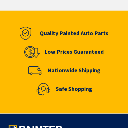
Quality Painted Auto Parts
Low Prices Guaranteed
Nationwide Shipping
Safe Shopping