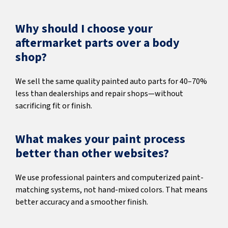
Why should I choose your
aftermarket parts over a body
shop?
We sell the same quality painted auto parts for 40–70%
less than dealerships and repair shops—without
sacrificing fit or finish.
What makes your paint process
better than other websites?
We use professional painters and computerized paint-
matching systems, not hand-mixed colors. That means
better accuracy and a smoother finish.