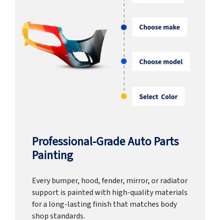
Professional-Grade Auto Parts
Painting
Every bumper, hood, fender, mirror, or radiator
support is painted with high-quality materials
for a long-lasting finish that matches body
shop standards.