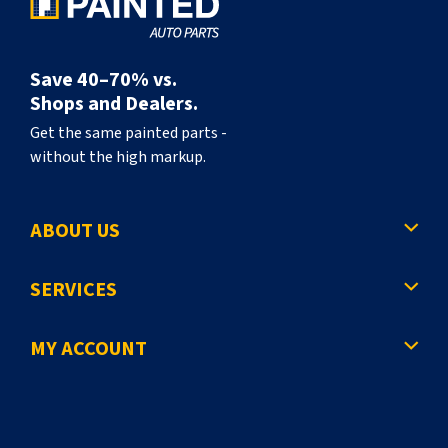
Save 40–70% vs.
Shops and Dealers.
Get the same painted parts -
without the high markup.
ABOUT US
SERVICES
MY ACCOUNT