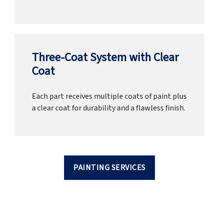
Three-Coat System with Clear
Coat
Each part receives multiple coats of paint plus
a clear coat for durability and a flawless finish.
PAINTING SERVICES