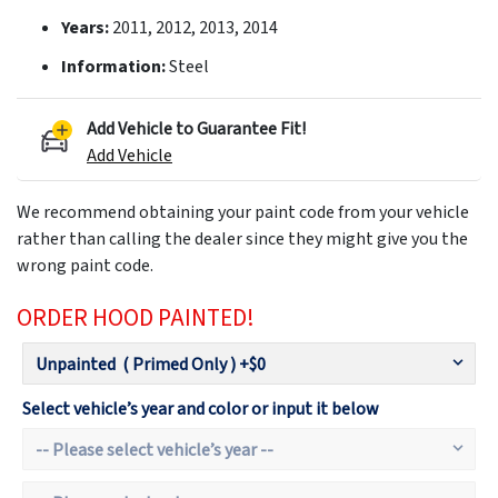
Years:
2011, 2012, 2013, 2014
Information:
Steel
Add Vehicle to Guarantee Fit!
Add Vehicle
We recommend obtaining your paint code from your vehicle
rather than calling the dealer since they might give you the
wrong paint code.
ORDER HOOD PAINTED!
Select vehicle’s year and color or input it below