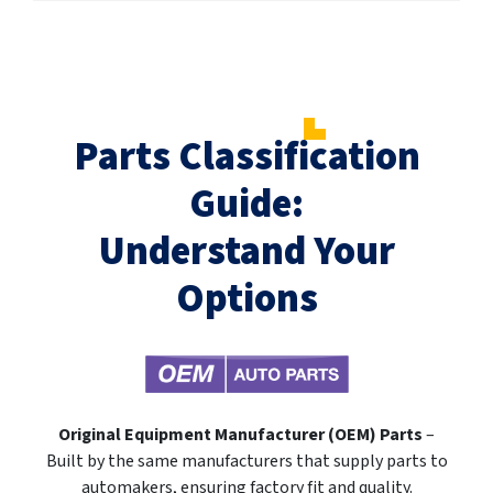
Parts Classification
Guide:
Understand Your
Options
Original Equipment Manufacturer (OEM) Parts
–
Built by the same manufacturers that supply parts to
automakers, ensuring factory fit and quality.