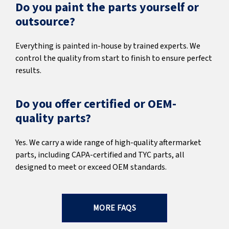
Do you paint the parts yourself or
outsource?
Everything is painted in-house by trained experts. We
control the quality from start to finish to ensure perfect
results.
Do you offer certified or OEM-
quality parts?
Yes. We carry a wide range of high-quality aftermarket
parts, including CAPA-certified and TYC parts, all
designed to meet or exceed OEM standards.
MORE FAQS