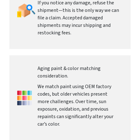
If you notice any damage, refuse the
shipment—this is the only way we can
file a claim. Accepted damaged
shipments may incur shipping and
restocking fees.
Aging paint & color matching
consideration.
We match paint using OEM factory
codes, but older vehicles present
more challenges. Over time, sun
exposure, oxidation, and previous
repaints can significantly alter your
car’s color.