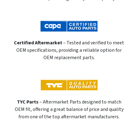
Certified Aftermarket
– Tested and verified to meet
OEM specifications, providing a reliable option for
OEM replacement parts.
TYC Parts
– Aftermarket Parts designed to match
OEM fit, offering a great balance of price and quality
from one of the top aftermarket manufacturers.