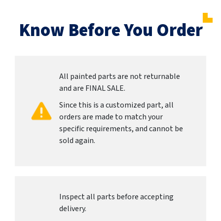
Know Before You Order
All painted parts are not returnable
and are FINAL SALE.
Since this is a customized part, all
orders are made to match your
specific requirements, and cannot be
sold again.
Inspect all parts before accepting
delivery.