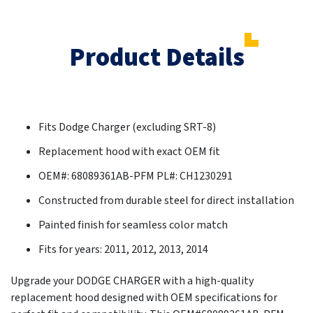
Product Details
Fits Dodge Charger (excluding SRT-8)
Replacement hood with exact OEM fit
OEM#: 68089361AB-PFM PL#: CH1230291
Constructed from durable steel for direct installation
Painted finish for seamless color match
Fits for years: 2011, 2012, 2013, 2014
Upgrade your DODGE CHARGER with a high-quality
replacement hood designed with OEM specifications for