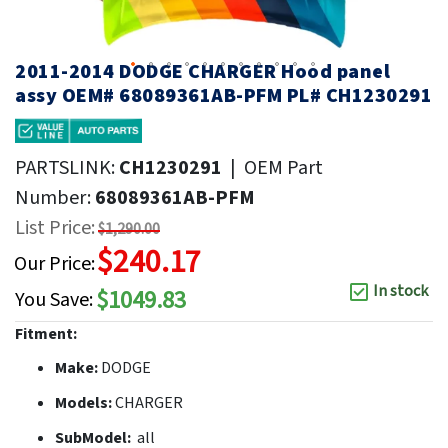
2011-2014 DODGE CHARGER Hood panel
assy OEM# 68089361AB-PFM PL# CH1230291
PARTSLINK:
CH1230291
|
OEM Part
Number:
68089361AB-PFM
List Price:
$1,290.00
$240.17
Our Price:
In stock
$1049.83
You Save:
Fitment:
Make:
DODGE
Models:
CHARGER
SubModel:
all