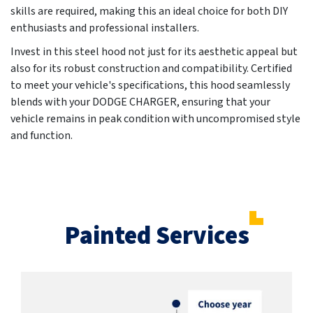
skills are required, making this an ideal choice for both DIY
enthusiasts and professional installers.
Invest in this steel hood not just for its aesthetic appeal but
also for its robust construction and compatibility. Certified
to meet your vehicle's specifications, this hood seamlessly
blends with your DODGE CHARGER, ensuring that your
vehicle remains in peak condition with uncompromised style
and function.
Painted Services