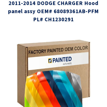
2011-2014 DODGE CHARGER Hood
panel assy OEM# 68089361AB-PFM
PL# CH1230291
Skip
Skip
to
to
the
the
end
beginni
of
of
the
the
images
images
gallery
gallery