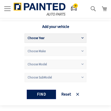
Search
Add your vehicle
FIND
Reset