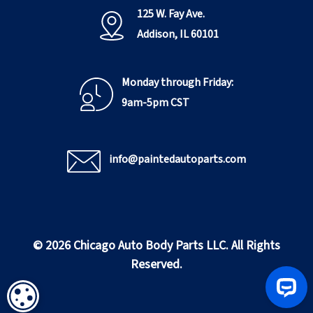
125 W. Fay Ave.
Addison, IL 60101
Monday through Friday:
9am-5pm CST
info@paintedautoparts.com
© 2026 Chicago Auto Body Parts LLC. All Rights
Reserved.
COOKIE SETTINGS