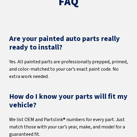
FAQ
Are your painted auto parts really
ready to install?
Yes. All painted parts are professionally prepped, primed,
and color-matched to your car’s exact paint code. No
extra work needed.
How do I know your parts will fit my
vehicle?
We list OEM and Partslink® numbers for every part. Just
match those with your car’s year, make, and model for a
guaranteed fit.