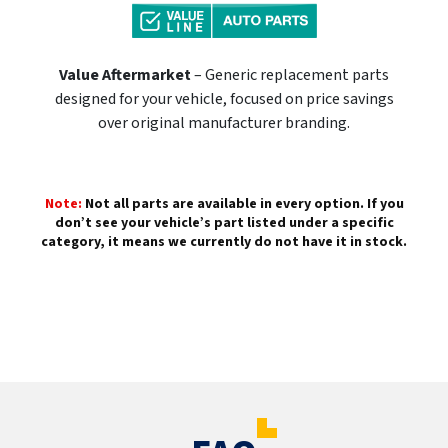
Value Aftermarket
– Generic replacement parts
designed for your vehicle, focused on price savings
over original manufacturer branding.
Note:
Not all parts are available in every option. If you
don’t see your vehicle’s part listed under a specific
category, it means we currently do not have it in stock.