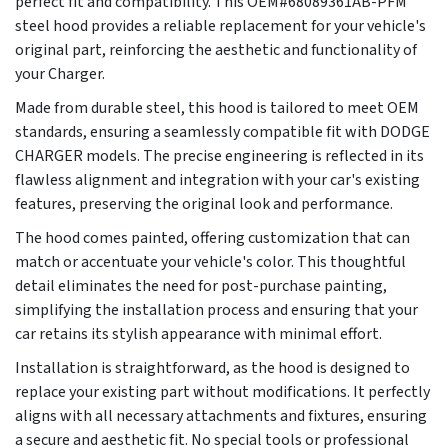
perfect fit and compatibility. This OEM#68089361AB-PFM
steel hood provides a reliable replacement for your vehicle's
original part, reinforcing the aesthetic and functionality of
your Charger.
Made from durable steel, this hood is tailored to meet OEM
standards, ensuring a seamlessly compatible fit with DODGE
CHARGER models. The precise engineering is reflected in its
flawless alignment and integration with your car's existing
features, preserving the original look and performance.
The hood comes painted, offering customization that can
match or accentuate your vehicle's color. This thoughtful
detail eliminates the need for post-purchase painting,
simplifying the installation process and ensuring that your
car retains its stylish appearance with minimal effort.
Installation is straightforward, as the hood is designed to
replace your existing part without modifications. It perfectly
aligns with all necessary attachments and fixtures, ensuring
a secure and aesthetic fit. No special tools or professional