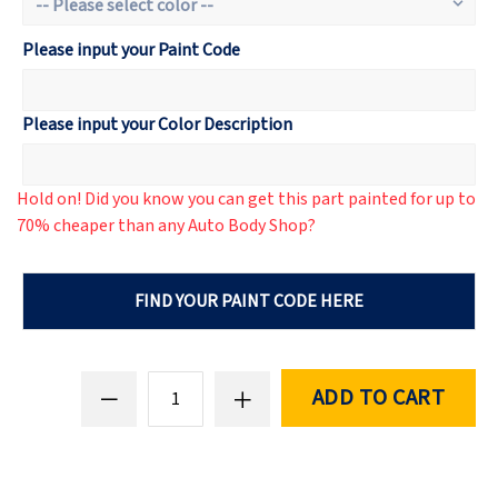
Please input your Paint Code
Please input your Color Description
Hold on! Did you know you can get this part painted for up to
70% cheaper than any Auto Body Shop?
FIND YOUR PAINT CODE HERE
ADD TO CART