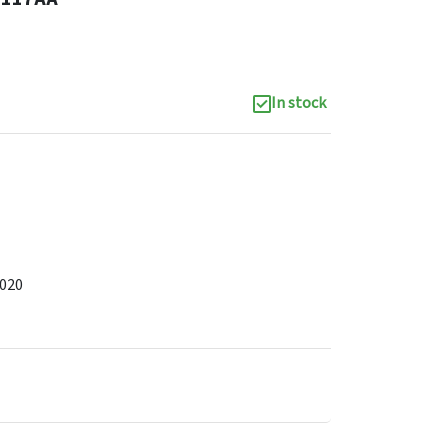
In stock
2020