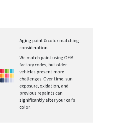
Aging paint & color matching
consideration.
We match paint using OEM
factory codes, but older
vehicles present more
challenges. Over time, sun
exposure, oxidation, and
previous repaints can
significantly alter your car’s
color.