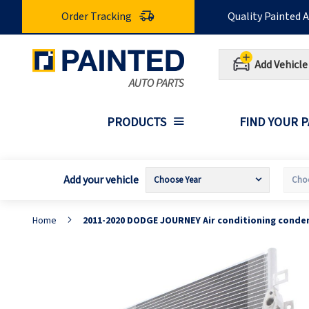
Skip
Order Tracking
Quality Painted 
to
Content
Add Vehicle
PRODUCTS
FIND YOUR 
Add your vehicle
Home
2011-2020 DODGE JOURNEY Air conditioning conde
Skip
S
to
t
the
t
end
b