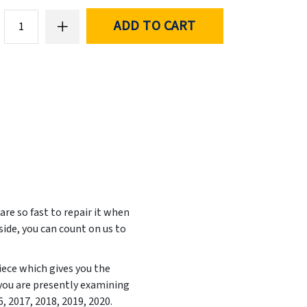
ADD TO CART
e so fast to repair it when
side, you can count on us to
iece which gives you the
 you are presently examining
6, 2017, 2018, 2019, 2020
.