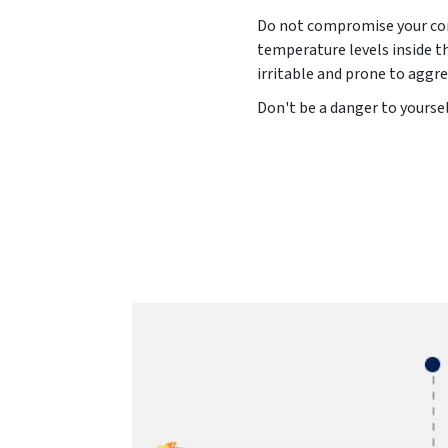
Do not compromise your comf
temperature levels inside t
irritable and prone to aggre
Don't be a danger to yoursel