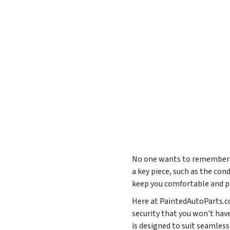
No one wants to remember th
a key piece, such as the con
keep you comfortable and pr
Here at PaintedAutoParts.co
security that you won't hav
is designed to suit seaml