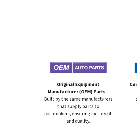
Original Equipment
Cer
Manufacturer (OEM) Parts
–
Built by the same manufacturers
that supply parts to
automakers, ensuring factory fit
and quality.