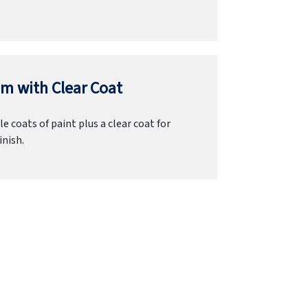
m with Clear Coat
e coats of paint plus a clear coat for
inish.