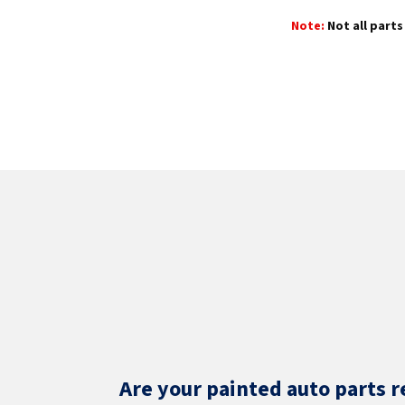
Note:
Not all parts 
Are your painted auto parts r