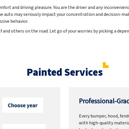
ort and driving pleasure. You are the driver and any inconvenien
he auto may seriously impact your concentration and decision-ma
ssive behavior.
f and others on the road. Let go of your worries by picking a dep
Painted Services
Professional-Grad
Every bumper, hood, fende
with high-quality materia