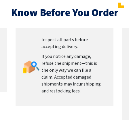
Know Before You Order
Inspect all parts before
accepting delivery.
If you notice any damage,
refuse the shipment—this is
the only way we can file a
claim. Accepted damaged
shipments may incur shipping
and restocking fees.