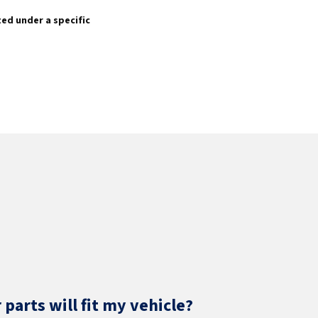
sted under a specific
parts will fit my vehicle?