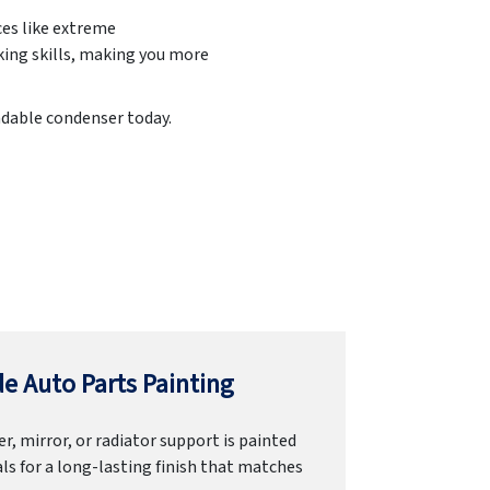
ces like extreme
king skills, making you more
endable condenser today.
e Auto Parts Painting
r, mirror, or radiator support is painted
ls for a long-lasting finish that matches