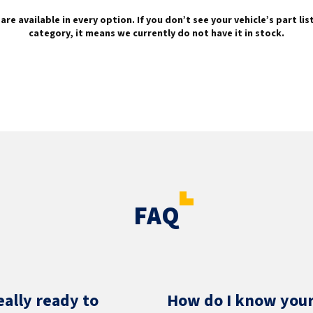
are available in every option. If you don’t see your vehicle’s part li
category, it means we currently do not have it in stock.
FAQ
eally ready to
How do I know your 