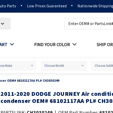
Auto Parts
Low Prices Guaranteed
Nationwide Shippin
Search
PART
FIND YOUR COLOR
SHIP OR
nser OEM# 68102117AA PL# CH3030249
2011-2020 DODGE JOURNEY Air conditi
kip
o
condenser OEM# 68102117AA PL# CH30
he
eginning
PARTSLINK:
CH3030249
|
OEM Part Number:
6810