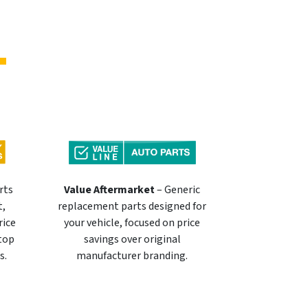
rts
Value Aftermarket
– Generic
t,
replacement parts designed for
rice
your vehicle, focused on price
 top
savings over original
s.
manufacturer branding.