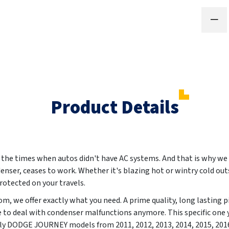
Product Details
e times when autos didn't have AC systems. And that is why we ar
denser, ceases to work. Whether it's blazing hot or wintry cold out
otected on your travels.
m, we offer exactly what you need. A prime quality, long lasting p
e to deal with condenser malfunctions anymore. This specific one
essly DODGE JOURNEY models from
2011, 2012, 2013, 2014, 2015, 201