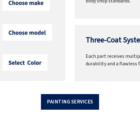
body shop standards.
Three-Coat Syste
Each part receives multipl
durability and a flawless f
PAINTING SERVICES