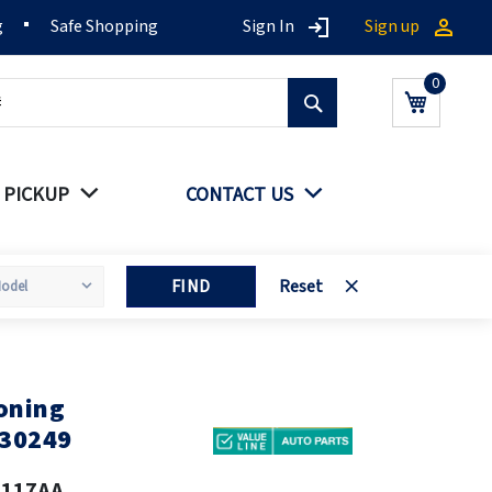
g
Safe Shopping
Sign In
Sign up
Search
My Cart
 PICKUP
CONTACT US
FIND
Reset
oning
30249
2117AA