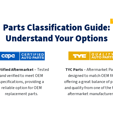
Parts Classification Guide:
Understand Your Options
tified Aftermarket
– Tested
TYC Parts
– Aftermarket Pa
and verified to meet OEM
designed to match OEM fi
specifications, providing a
offering a great balance of p
reliable option for OEM
and quality from one of the
replacement parts.
aftermarket manufacturer