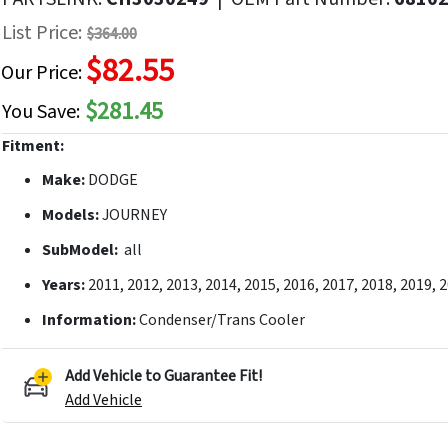
f
List Price:
$364.00
he
$82.55
mages
Our Price:
allery
$281.45
You Save:
Fitment:
Make:
DODGE
Models:
JOURNEY
SubModel:
all
Years:
2011, 2012, 2013, 2014, 2015, 2016, 2017, 2018, 2019, 
Information:
Condenser/Trans Cooler
Add Vehicle to Guarantee Fit!
Add Vehicle