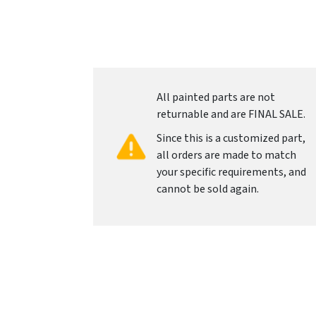
All painted parts are not
returnable and are FINAL SALE.
Since this is a customized part,
all orders are made to match
your specific requirements, and
cannot be sold again.