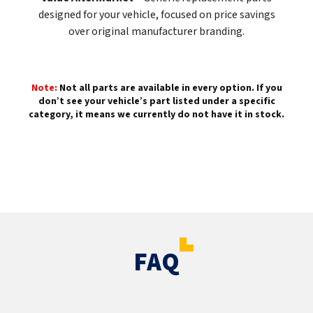
designed for your vehicle, focused on price savings
over original manufacturer branding.
Note:
Not all parts are available in every option. If you
don’t see your vehicle’s part listed under a specific
category, it means we currently do not have it in stock.
FAQ