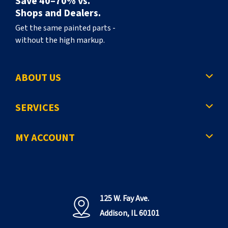
Save 40–70% vs.
Shops and Dealers.
Get the same painted parts -
without the high markup.
ABOUT US
SERVICES
MY ACCOUNT
125 W. Fay Ave.
Addison, IL 60101