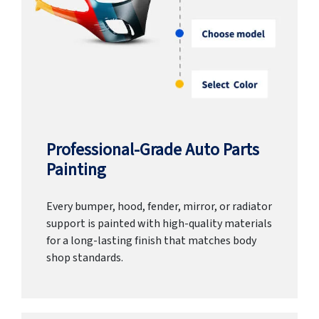
Professional-Grade Auto Parts
Painting
Every bumper, hood, fender, mirror, or radiator
support is painted with high-quality materials
for a long-lasting finish that matches body
shop standards.