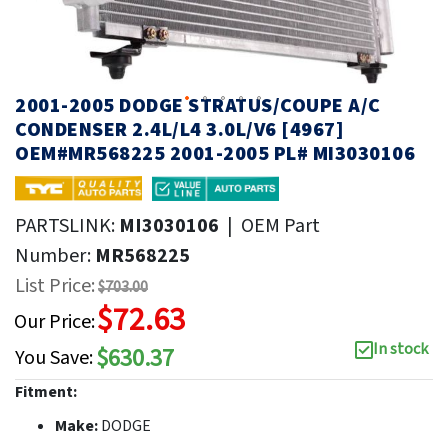
2001-2005 DODGE STRATUS/COUPE A/C
CONDENSER 2.4L/L4 3.0L/V6 [4967]
OEM#MR568225 2001-2005 PL# MI3030106
PARTSLINK:
MI3030106
|
OEM Part
Number:
MR568225
List Price:
$703.00
$72.63
Our Price:
In stock
$630.37
You Save:
Fitment:
Make:
DODGE