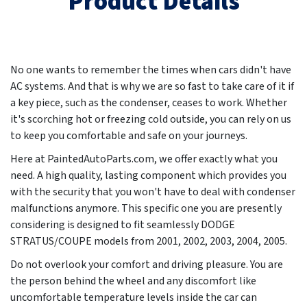
Product Details
No one wants to remember the times when cars didn't have
AC systems. And that is why we are so fast to take care of it if
a key piece, such as the condenser, ceases to work. Whether
it's scorching hot or freezing cold outside, you can rely on us
to keep you comfortable and safe on your journeys.
Here at PaintedAutoParts.com, we offer exactly what you
need. A high quality, lasting component which provides you
with the security that you won't have to deal with condenser
malfunctions anymore. This specific one you are presently
considering is designed to fit seamlessly DODGE
STRATUS/COUPE models from
2001, 2002, 2003, 2004, 2005
.
Do not overlook your comfort and driving pleasure. You are
the person behind the wheel and any discomfort like
uncomfortable temperature levels inside the car can