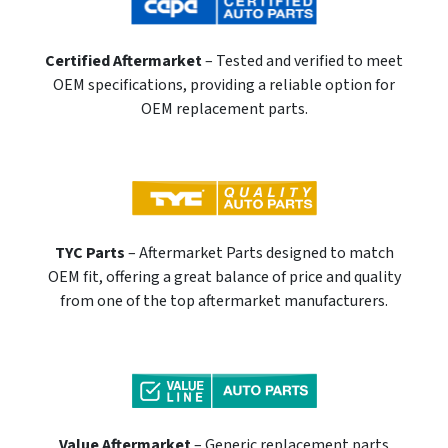
Certified Aftermarket
– Tested and verified to meet
OEM specifications, providing a reliable option for
OEM replacement parts.
TYC Parts
– Aftermarket Parts designed to match
OEM fit, offering a great balance of price and quality
from one of the top aftermarket manufacturers.
Value Aftermarket
– Generic replacement parts