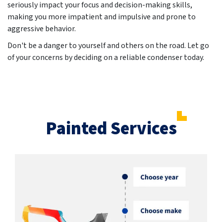
seriously impact your focus and decision-making skills,
making you more impatient and impulsive and prone to
aggressive behavior.
Don't be a danger to yourself and others on the road. Let go
of your concerns by deciding on a reliable condenser today.
Painted Services