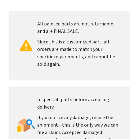
All painted parts are not returnable
and are FINAL SALE.
Since this is a customized part, all
orders are made to match your
specific requirements, and cannot be
sold again.
Inspect all parts before accepting
delivery.
If you notice any damage, refuse the
shipment—this is the only way we can
file a claim. Accepted damaged