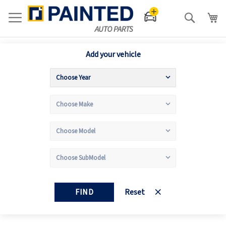
Search
Add your vehicle
FIND
Reset