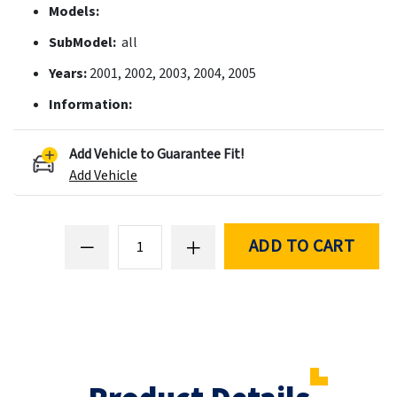
Models:
SubModel:
all
Years:
2001, 2002, 2003, 2004, 2005
Information:
Add Vehicle to Guarantee Fit!
Add Vehicle
ADD TO CART