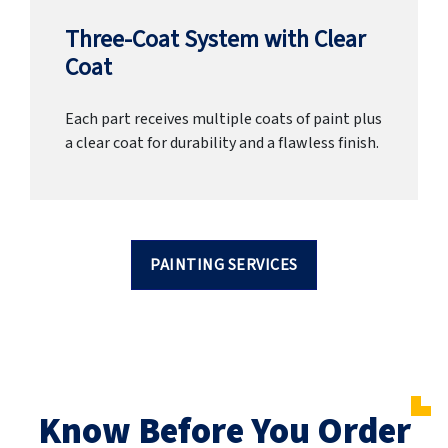
Three-Coat System with Clear
Coat
Each part receives multiple coats of paint plus
a clear coat for durability and a flawless finish.
PAINTING SERVICES
Know Before You Order