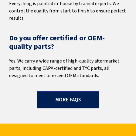
Everything is painted in-house by trained experts. We
control the quality from start to finish to ensure perfect
results.
Do you offer certified or OEM-
quality parts?
Yes. We carry a wide range of high-quality aftermarket
parts, including CAPA-certified and TYC parts, all
designed to meet or exceed OEM standards.
MORE FAQS