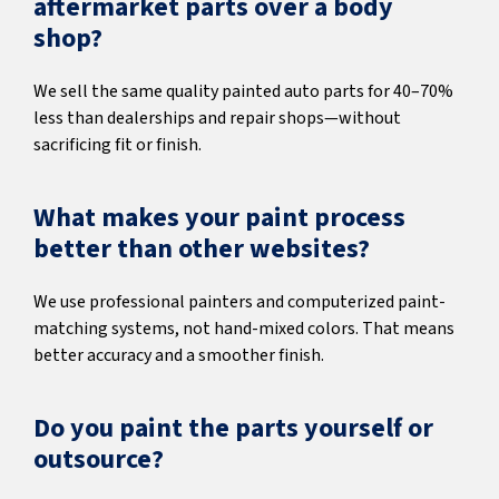
aftermarket parts over a body
shop?
We sell the same quality painted auto parts for 40–70%
less than dealerships and repair shops—without
sacrificing fit or finish.
What makes your paint process
better than other websites?
We use professional painters and computerized paint-
matching systems, not hand-mixed colors. That means
better accuracy and a smoother finish.
Do you paint the parts yourself or
outsource?