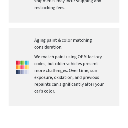
shipments may incur shipping and
restocking fees.
Aging paint & color matching
consideration.
We match paint using OEM factory
codes, but older vehicles present
more challenges. Over time, sun
exposure, oxidation, and previous
repaints can significantly alter your
car’s color.