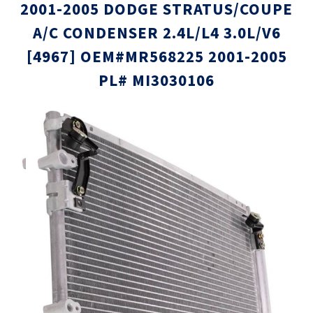
2001-2005 DODGE STRATUS/COUPE
A/C CONDENSER 2.4L/L4 3.0L/V6
[4967] OEM#MR568225 2001-2005
PL# MI3030106
Skip
Skip
to
to
the
the
end
beginni
of
of
the
the
images
images
gallery
gallery