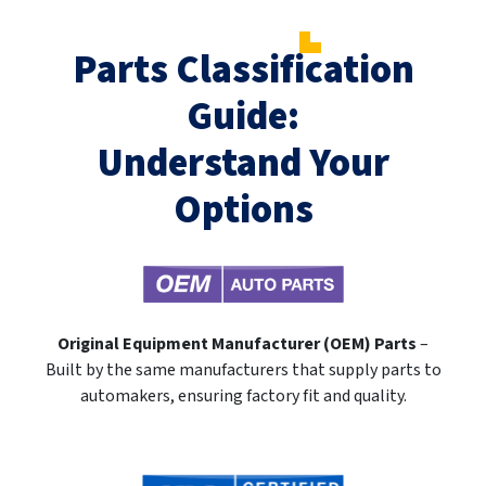
Parts Classification
Guide:
Understand Your
Options
Original Equipment Manufacturer (OEM) Parts
–
Built by the same manufacturers that supply parts to
automakers, ensuring factory fit and quality.