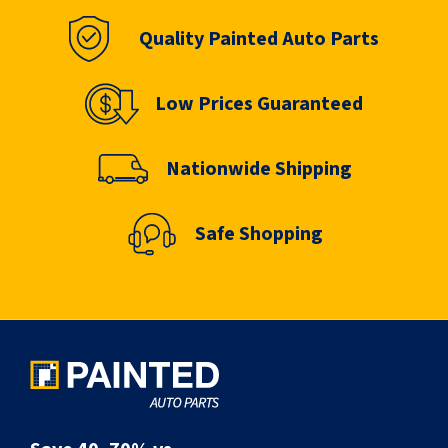
Quality Painted Auto Parts
Low Prices Guaranteed
Nationwide Shipping
Safe Shopping