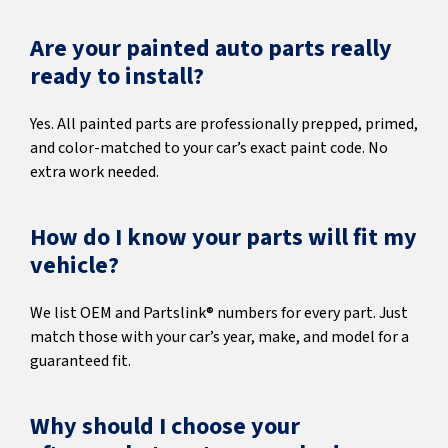
Are your painted auto parts really
ready to install?
Yes. All painted parts are professionally prepped, primed,
and color-matched to your car’s exact paint code. No
extra work needed.
How do I know your parts will fit my
vehicle?
We list OEM and Partslink® numbers for every part. Just
match those with your car’s year, make, and model for a
guaranteed fit.
Why should I choose your