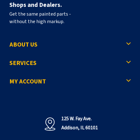
Shops and Dealers.
Get the same painted parts -
without the high markup.
ABOUT US
SERVICES
MY ACCOUNT
125 W. Fay Ave.
Addison, IL 60101