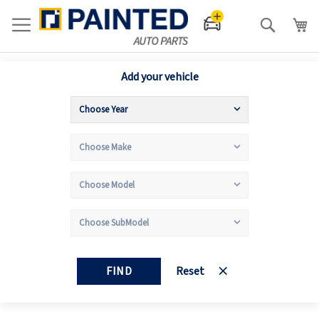
Search
Add your vehicle
FIND
Reset