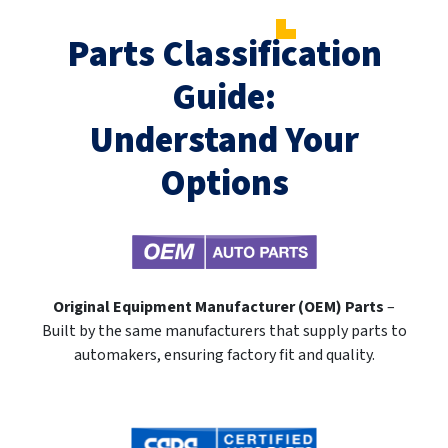
Parts Classification
Guide:
Understand Your
Options
Original Equipment Manufacturer (OEM) Parts
–
Built by the same manufacturers that supply parts to
automakers, ensuring factory fit and quality.