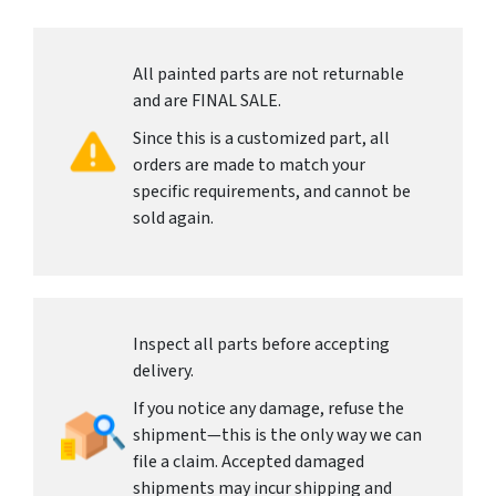
All painted parts are not returnable
and are FINAL SALE.
Since this is a customized part, all
orders are made to match your
specific requirements, and cannot be
sold again.
Inspect all parts before accepting
delivery.
If you notice any damage, refuse the
shipment—this is the only way we can
file a claim. Accepted damaged
shipments may incur shipping and