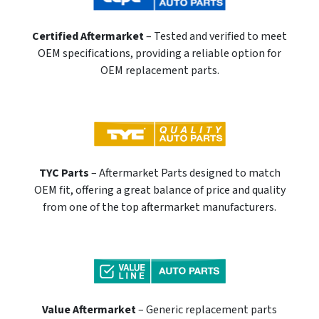
Certified Aftermarket
– Tested and verified to meet
OEM specifications, providing a reliable option for
OEM replacement parts.
TYC Parts
– Aftermarket Parts designed to match
OEM fit, offering a great balance of price and quality
from one of the top aftermarket manufacturers.
Value Aftermarket
– Generic replacement parts