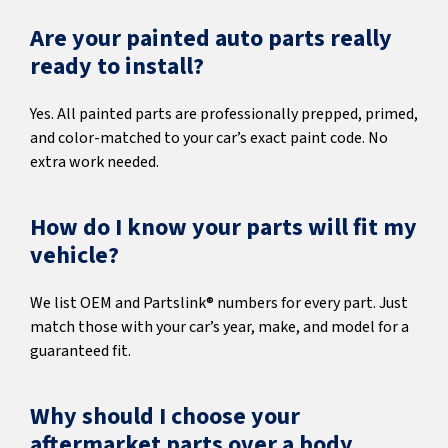
Are your painted auto parts really
ready to install?
Yes. All painted parts are professionally prepped, primed,
and color-matched to your car’s exact paint code. No
extra work needed.
How do I know your parts will fit my
vehicle?
We list OEM and Partslink® numbers for every part. Just
match those with your car’s year, make, and model for a
guaranteed fit.
Why should I choose your
aftermarket parts over a body