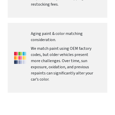
restocking fees.
Aging paint & color matching
consideration.
We match paint using OEM factory
codes, but older vehicles present
more challenges. Over time, sun
exposure, oxidation, and previous
repaints can significantly alter your
car’s color.