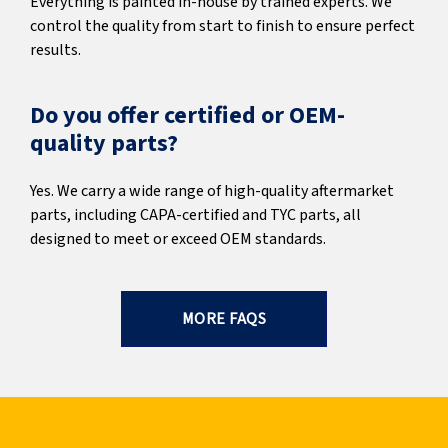
Everything is painted in-house by trained experts. We
control the quality from start to finish to ensure perfect
results.
Do you offer certified or OEM-
quality parts?
Yes. We carry a wide range of high-quality aftermarket
parts, including CAPA-certified and TYC parts, all
designed to meet or exceed OEM standards.
MORE FAQS