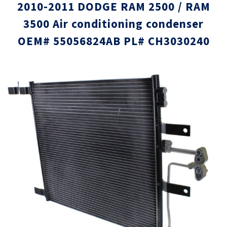
2010-2011 DODGE RAM 2500 / RAM
3500 Air conditioning condenser
OEM# 55056824AB PL# CH3030240
Skip
Skip
to
to
the
the
end
beginni
of
of
the
the
images
images
gallery
gallery