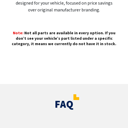
designed for your vehicle, focused on price savings
over original manufacturer branding.
Note:
Not all parts are available in every option. If you
don’t see your vehicle’s part listed under a specific
category, it means we currently do not have it in stock.
FAQ