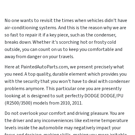
No one wants to revisit the times when vehicles didn't have
air-conditioning systems. And this is the reason why we are
so fast to repair it if a key piece, such as the condenser,
breaks down. Whether it's scorching hot or frosty cold
outside, you can count on us to keep you comfortable and
away from danger on your travels.
Here at PaintedAutoParts.com, we present precisely what
you need. A top quality, durable element which provides you
with the security that you won't have to deal with condenser
problems anymore. This particular one you are presently
looking at is designed to suit perfectly DODGE DODGE/PU
(R2500/3500) models from
2010, 2011
.
Do not overlook your comfort and driving pleasure. You are
the driver and any inconveniences like extreme temperature
levels inside the automobile may negatively impact your