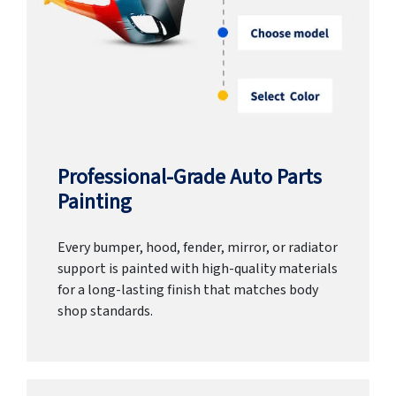
Professional-Grade Auto Parts
Painting
Every bumper, hood, fender, mirror, or radiator
support is painted with high-quality materials
for a long-lasting finish that matches body
shop standards.