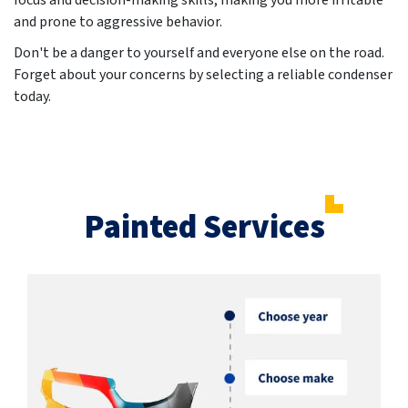
focus and decision-making skills, making you more irritable
and prone to aggressive behavior.
Don't be a danger to yourself and everyone else on the road.
Forget about your concerns by selecting a reliable condenser
today.
Painted Services