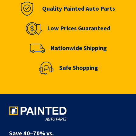
Quality Painted Auto Parts
Low Prices Guaranteed
Nationwide Shipping
Safe Shopping
Save 40–70% vs.