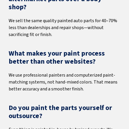
shop?
We sell the same quality painted auto parts for 40–70%
less than dealerships and repair shops—without
sacrificing fit or finish.
What makes your paint process
better than other websites?
We use professional painters and computerized paint-
matching systems, not hand-mixed colors. That means
better accuracy and a smoother finish.
Do you paint the parts yourself or
outsource?