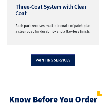
Three-Coat System with Clear
Coat
Each part receives multiple coats of paint plus
a clear coat for durability and a flawless finish.
PAINTING SERVICES
Know Before You Order