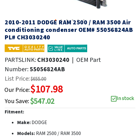
2010-2011 DODGE RAM 2500 / RAM 3500 Air
conditioning condenser OEM# 55056824AB
PL# CH3030240
PARTSLINK:
CH3030240
|
OEM Part
Number:
55056824AB
List Price:
$655.00
$107.98
Our Price:
In stock
$547.02
You Save:
Fitment:
Make:
DODGE
Models:
RAM 2500 / RAM 3500