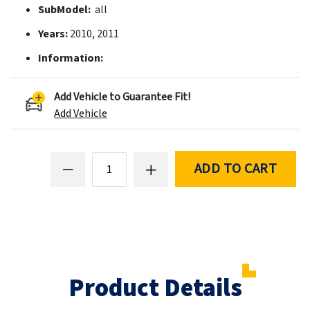
SubModel:
all
Years:
2010, 2011
Information:
Add Vehicle to Guarantee Fit!
Add Vehicle
ADD TO CART
Product Details