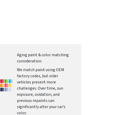
Aging paint & color matching
consideration.
We match paint using OEM
factory codes, but older
vehicles present more
challenges. Over time, sun
exposure, oxidation, and
previous repaints can
significantly alter your car’s
color.