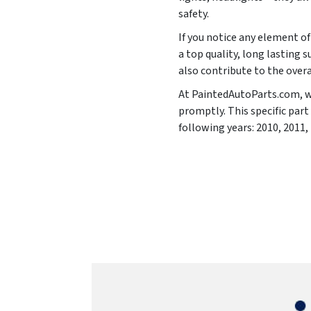
safety.
If you notice any element of 
a top quality, long lasting s
also contribute to the overa
At PaintedAutoParts.com, we 
promptly. This specific par
following years:
2010, 2011,