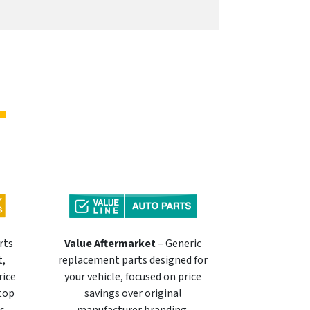
rts
Value Aftermarket
– Generic
t,
replacement parts designed for
rice
your vehicle, focused on price
 top
savings over original
s.
manufacturer branding.