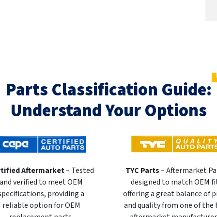
Parts Classification Guide:
Understand Your Options
tified Aftermarket
– Tested
TYC Parts
– Aftermarket Pa
and verified to meet OEM
designed to match OEM fi
specifications, providing a
offering a great balance of p
reliable option for OEM
and quality from one of the
replacement parts.
aftermarket manufacturer