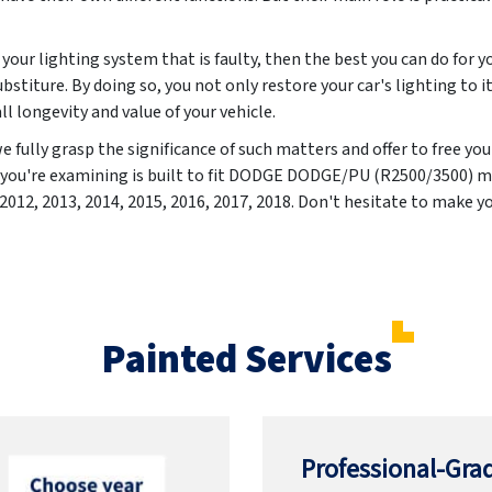
your lighting system that is faulty, then the best you can do for yo
ubstiture. By doing so, you not only restore your car's lighting to i
ll longevity and value of your vehicle.
fully grasp the significance of such matters and offer to free yo
t you're examining is built to fit DODGE DODGE/PU (R2500/3500) m
 2012, 2013, 2014, 2015, 2016, 2017, 2018
. Don't hesitate to make yo
Painted Services
Professional-Grad