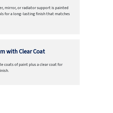
r, mirror, or radiator support is painted
ls for a long-lasting finish that matches
m with Clear Coat
e coats of paint plus a clear coat for
inish.