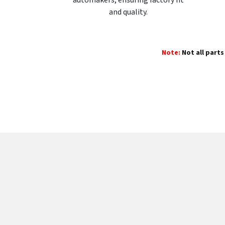
and quality.
Note:
Not all parts 