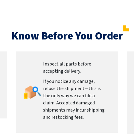
Know Before You Order
Inspect all parts before
accepting delivery.
If you notice any damage,
refuse the shipment—this is
the only way we can file a
claim. Accepted damaged
shipments may incur shipping
and restocking fees.