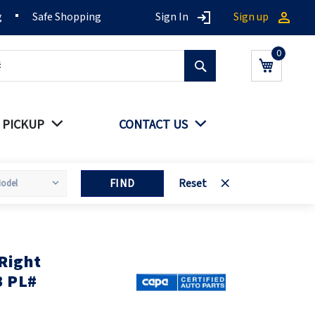
g
Safe Shopping
Sign In
Sign up
Search
My Cart
 PICKUP
CONTACT US
FIND
Reset
Right
B PL#