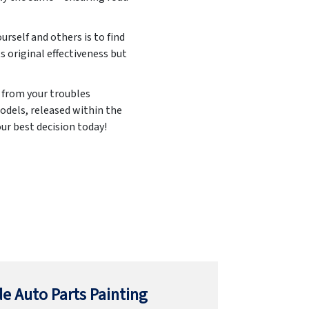
urself and others is to find
ts original effectiveness but
u from your troubles
odels, released within the
ur best decision today!
e Auto Parts Painting