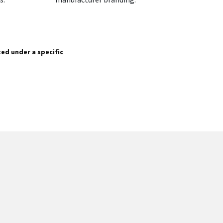
sted under a specific