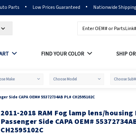
Auto Parts
Low Prices Guaranteed
Nationwide Shippin
Search
PART
FIND YOUR COLOR
SHIP OR
nger Side CAPA OEM# 55372734AB PL# CH2595102C
2011-2018 RAM Fog lamp lens/housing 
kip
o
Passenger Side CAPA OEM# 55372734A
he
CH2595102C
eginning