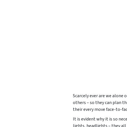
Scarcely ever are we alone o
others – so they can plan th
their every move face-to-face
It is evident why it is so nec
lights, headlights – they al