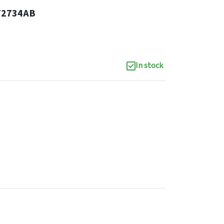
72734AB
In stock