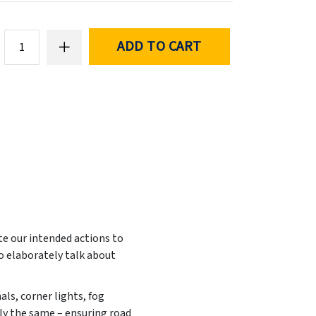
ADD TO CART
te our intended actions to
to elaborately talk about
nals, corner lights, fog
ally the same – ensuring road