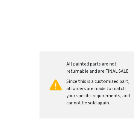
All painted parts are not
returnable and are FINAL SALE.
Since this is a customized part,
all orders are made to match
your specific requirements, and
cannot be sold again.