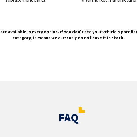
are available in every option. If you don’t see your vehicle’s part li
category, it means we currently do not have it in stock.
FAQ