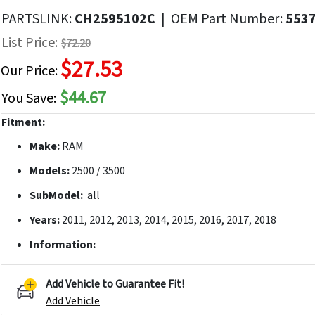
f
PARTSLINK:
CH2595102C
|
OEM Part Number:
553
he
List Price:
$72.20
mages
$27.53
allery
Our Price:
$44.67
You Save:
Fitment:
Make:
RAM
Models:
2500 / 3500
SubModel:
all
Years:
2011, 2012, 2013, 2014, 2015, 2016, 2017, 2018
Information:
Add Vehicle to Guarantee Fit!
Add Vehicle