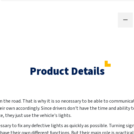
Product Details
n the road. That is why it is so necessary to be able to communica
eir own accordingly. Since drivers don't have the time and ability 
, they just use the vehicle's lights.
essary to fix any defective lights as quickly as possible. Turning sig
l have their own different functions. But their main role is practic