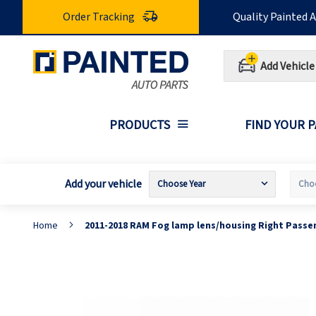
Skip
Order Tracking
Quality Painted 
to
Content
Add Vehicle
PRODUCTS
FIND YOUR 
Add your vehicle
Home
2011-2018 RAM Fog lamp lens/housing Right Passe
Skip
S
to
t
the
t
end
b