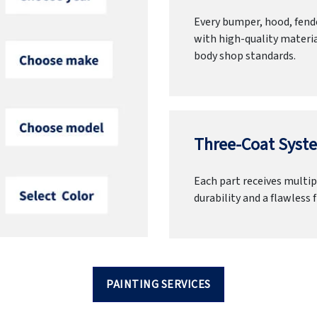
Every bumper, hood, fende
with high-quality materia
body shop standards.
Three-Coat Syste
Each part receives multipl
durability and a flawless f
PAINTING SERVICES