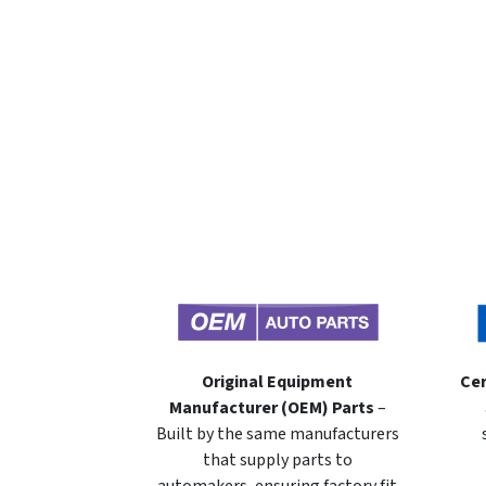
Original Equipment
Cer
Manufacturer (OEM) Parts
–
Built by the same manufacturers
that supply parts to
automakers, ensuring factory fit