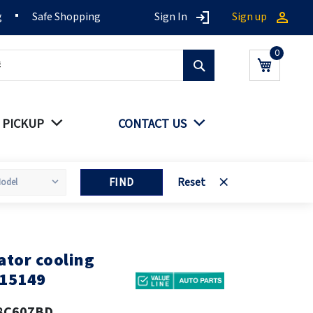
g
Safe Shopping
Sign In
Sign up
Search
My Cart
 PICKUP
CONTACT US
FIND
Reset
tor cooling
15149
8C607BD