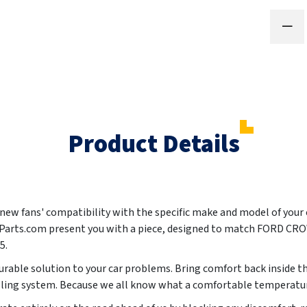
Product Details
ur new fans' compatibility with the specific make and model of your
oParts.com present you with a piece, designed to match FORD C
05
.
urable solution to your car problems. Bring comfort back inside th
oling system. Because we all know what a comfortable temperature 