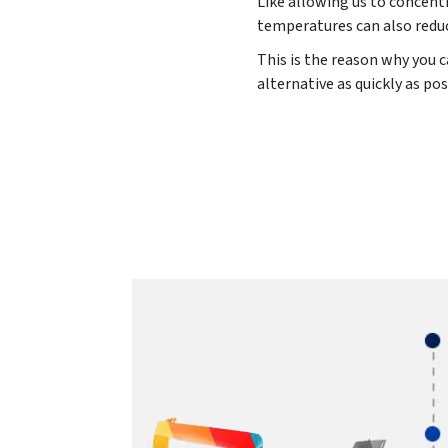
Like allowing us to concentr
temperatures can also reduc
This is the reason why you c
alternative as quickly as pos