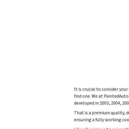
It is crucial to consider yo
find one. We at PaintedAut
developed in
2003, 2004, 20
That is a premium quality, d
ensuring a fully working co