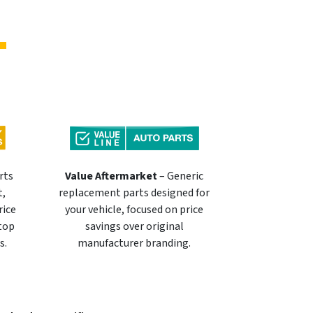
rts
Value Aftermarket
– Generic
t,
replacement parts designed for
rice
your vehicle, focused on price
 top
savings over original
s.
manufacturer branding.