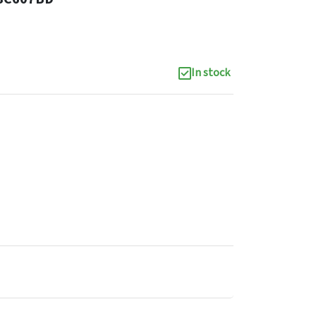
In stock