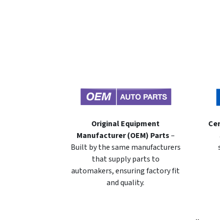
Original Equipment
Cer
Manufacturer (OEM) Parts
–
Built by the same manufacturers
that supply parts to
automakers, ensuring factory fit
and quality.