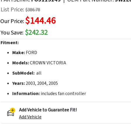
f
List Price:
$386.78
he
$144.46
mages
Our Price:
allery
$242.32
You Save:
Fitment:
Make:
FORD
Models:
CROWN VICTORIA
SubModel:
all
Years:
2003, 2004, 2005
Information:
includes fan controller
Add Vehicle to Guarantee Fit!
Add Vehicle