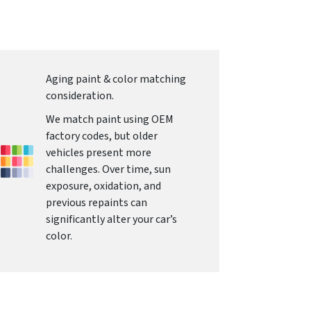
Aging paint & color matching
consideration.
We match paint using OEM
factory codes, but older
vehicles present more
challenges. Over time, sun
exposure, oxidation, and
previous repaints can
significantly alter your car’s
color.