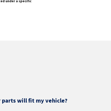
sted under a specific
parts will fit my vehicle?