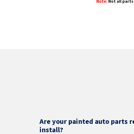
Note:
Not all parts 
Are your painted auto parts r
install?