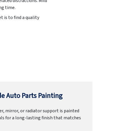
lated distractions. Mild
ng time.
 is to find a quality
e Auto Parts Painting
r, mirror, or radiator support is painted
ls for a long-lasting finish that matches