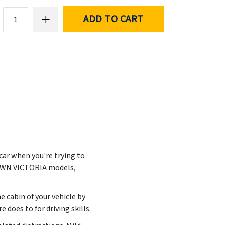
ADD TO CART
 car when you're trying to
ROWN VICTORIA models,
e cabin of your vehicle by
does to for driving skills.