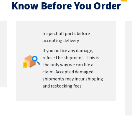
Know Before You Order
Inspect all parts before
accepting delivery.
If you notice any damage,
refuse the shipment—this is
the only way we can file a
claim. Accepted damaged
shipments may incur shipping
and restocking fees.