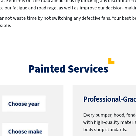
ate entirely on the road ahead of us by blocking any discomfort-re
e our fatigue and road rage, as well as improve our decision-maki
annot waste time by not switching any defective fans. Your best bet
sible.
Painted Services
Professional-Grad
Every bumper, hood, fende
with high-quality materia
body shop standards.