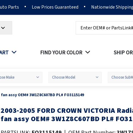
Auto Parts
Low Prices Guaranteed
Nationwide Shippin
Search
PART
FIND YOUR COLOR
SHIP OR
 fan assy OEM# 3W1Z8C607BD PL# FO3115149
2003-2005 FORD CROWN VICTORIA Radia
kip
o
fan assy OEM# 3W1Z8C607BD PL# FO31
he
eginning
PARTSLINK:
FO3115149
|
OEM Part Number:
3W1Z