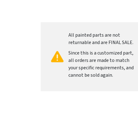
All painted parts are not
returnable and are FINAL SALE.
Since this is a customized part,
all orders are made to match
your specific requirements, and
cannot be sold again.