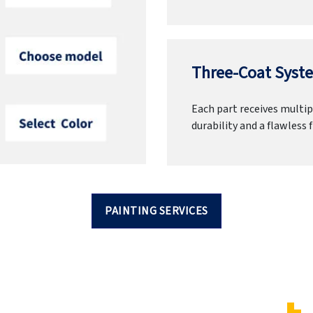
Three-Coat Syste
Each part receives multipl
durability and a flawless f
PAINTING SERVICES