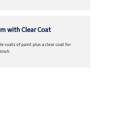
m with Clear Coat
e coats of paint plus a clear coat for
inish.