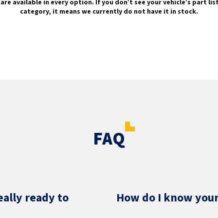
are available in every option. If you don’t see your vehicle’s part li
category, it means we currently do not have it in stock.
FAQ
eally ready to
How do I know your 