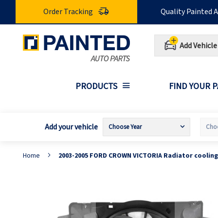
Skip
Order Tracking
Quality Painted 
to
Content
Add Vehicle
PRODUCTS
FIND YOUR 
Add your vehicle
Home
2003-2005 FORD CROWN VICTORIA Radiator cooling
Skip
S
to
t
the
t
end
b