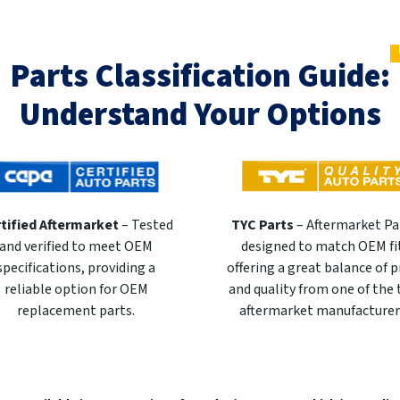
Parts Classification Guide:
Understand Your Options
tified Aftermarket
– Tested
TYC Parts
– Aftermarket Pa
and verified to meet OEM
designed to match OEM fi
specifications, providing a
offering a great balance of p
reliable option for OEM
and quality from one of the
replacement parts.
aftermarket manufacturer