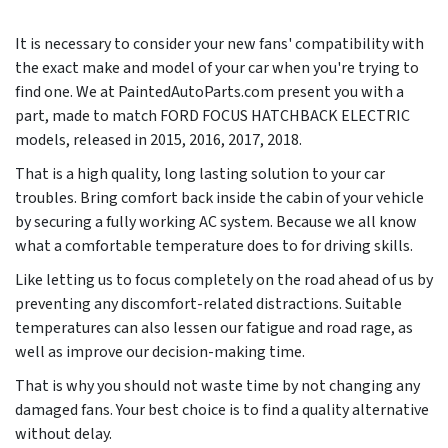
It is necessary to consider your new fans' compatibility with
the exact make and model of your car when you're trying to
find one. We at PaintedAutoParts.com present you with a
part, made to match FORD FOCUS HATCHBACK ELECTRIC
models, released in
2015, 2016, 2017, 2018
.
That is a high quality, long lasting solution to your car
troubles. Bring comfort back inside the cabin of your vehicle
by securing a fully working AC system. Because we all know
what a comfortable temperature does to for driving skills.
Like letting us to focus completely on the road ahead of us by
preventing any discomfort-related distractions. Suitable
temperatures can also lessen our fatigue and road rage, as
well as improve our decision-making time.
That is why you should not waste time by not changing any
damaged fans. Your best choice is to find a quality alternative
without delay.