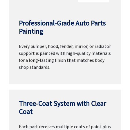
Professional-Grade Auto Parts
Painting
Every bumper, hood, fender, mirror, or radiator
support is painted with high-quality materials
for a long-lasting finish that matches body
shop standards.
Three-Coat System with Clear
Coat
Each part receives multiple coats of paint plus