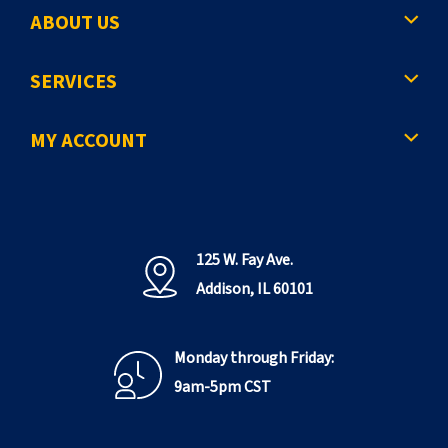
ABOUT US
SERVICES
MY ACCOUNT
125 W. Fay Ave.
Addison, IL 60101
Monday through Friday:
9am-5pm CST