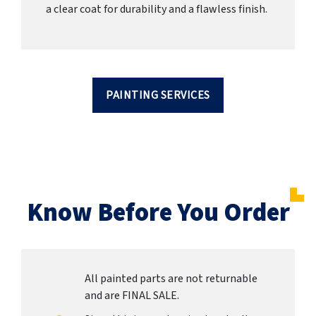
a clear coat for durability and a flawless finish.
PAINTING SERVICES
Know Before You Order
All painted parts are not returnable
and are FINAL SALE.