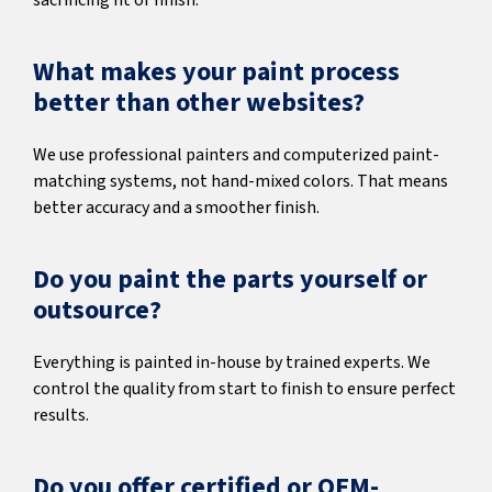
sacrificing fit or finish.
What makes your paint process
better than other websites?
We use professional painters and computerized paint-
matching systems, not hand-mixed colors. That means
better accuracy and a smoother finish.
Do you paint the parts yourself or
outsource?
Everything is painted in-house by trained experts. We
control the quality from start to finish to ensure perfect
results.
Do you offer certified or OEM-