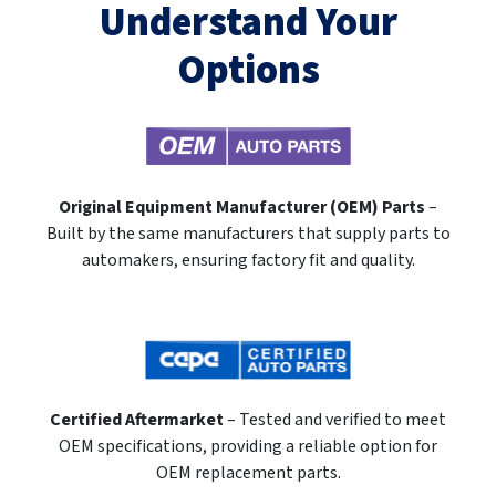
Understand Your
Options
Original Equipment Manufacturer (OEM) Parts
–
Built by the same manufacturers that supply parts to
automakers, ensuring factory fit and quality.
Certified Aftermarket
– Tested and verified to meet
OEM specifications, providing a reliable option for
OEM replacement parts.