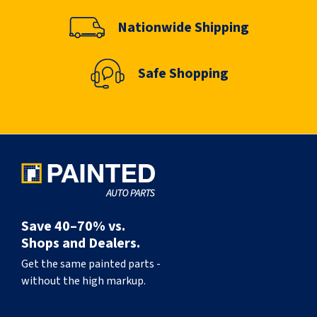
Nationwide Shipping
Safe Shopping
Save 40–70% vs.
Shops and Dealers.
Get the same painted parts -
without the high markup.