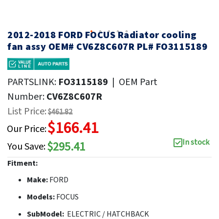
2012-2018 FORD FOCUS Radiator cooling
fan assy OEM# CV6Z8C607R PL# FO3115189
PARTSLINK:
FO3115189
|
OEM Part
Number:
CV6Z8C607R
List Price:
$461.82
$166.41
Our Price:
In stock
$295.41
You Save:
Fitment:
Make:
FORD
Models:
FOCUS
SubModel:
ELECTRIC / HATCHBACK