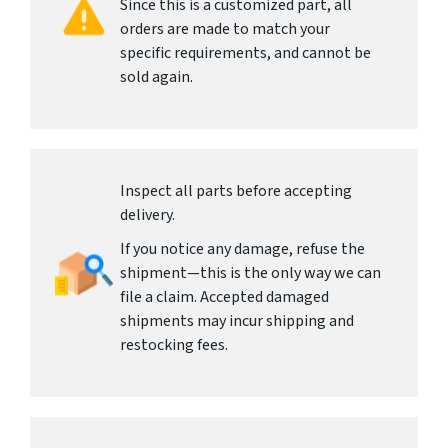
Since this is a customized part, all
orders are made to match your
specific requirements, and cannot be
sold again.
Inspect all parts before accepting
delivery.
If you notice any damage, refuse the
shipment—this is the only way we can
file a claim. Accepted damaged
shipments may incur shipping and
restocking fees.