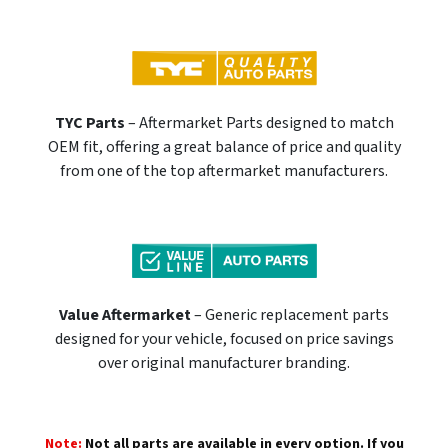
TYC Parts
– Aftermarket Parts designed to match
OEM fit, offering a great balance of price and quality
from one of the top aftermarket manufacturers.
Value Aftermarket
– Generic replacement parts
designed for your vehicle, focused on price savings
over original manufacturer branding.
Note:
Not all parts are available in every option. If you