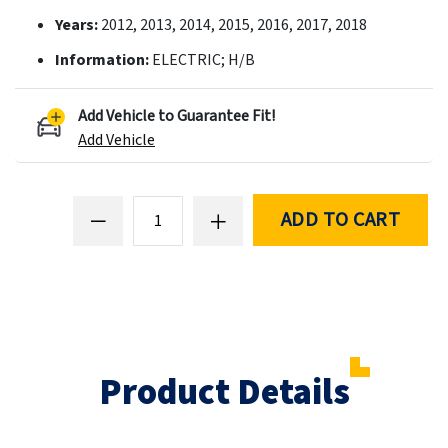
Years:
2012, 2013, 2014, 2015, 2016, 2017, 2018
Information:
ELECTRIC; H/B
Add Vehicle to Guarantee Fit!
Add Vehicle
ADD TO CART
Product Details