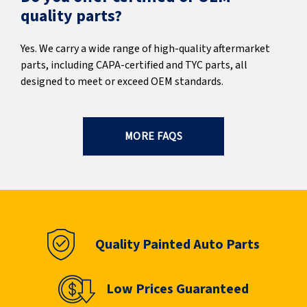
quality parts?
Yes. We carry a wide range of high-quality aftermarket
parts, including CAPA-certified and TYC parts, all
designed to meet or exceed OEM standards.
MORE FAQS
Quality Painted Auto Parts
Low Prices Guaranteed