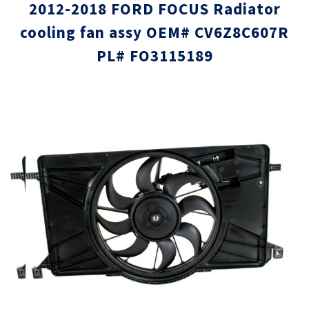
2012-2018 FORD FOCUS Radiator
cooling fan assy OEM# CV6Z8C607R
PL# FO3115189
Skip
Skip
to
to
the
the
end
beginni
of
of
the
the
images
images
gallery
gallery