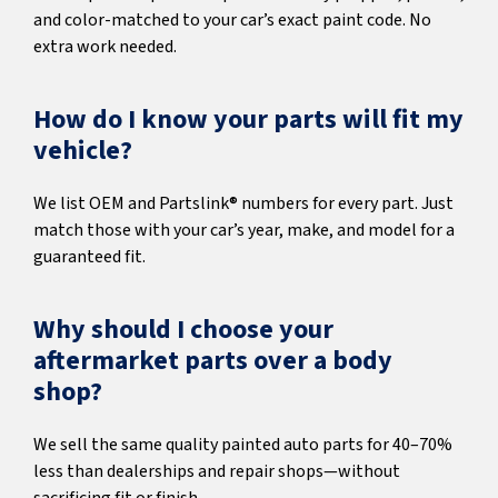
and color-matched to your car’s exact paint code. No
extra work needed.
How do I know your parts will fit my
vehicle?
We list OEM and Partslink® numbers for every part. Just
match those with your car’s year, make, and model for a
guaranteed fit.
Why should I choose your
aftermarket parts over a body
shop?
We sell the same quality painted auto parts for 40–70%
less than dealerships and repair shops—without