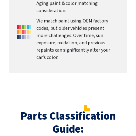
Aging paint & color matching
consideration.
We match paint using OEM factory
codes, but older vehicles present
more challenges. Over time, sun
exposure, oxidation, and previous
repaints can significantly alter your
car’s color.
Parts Classification
Guide: