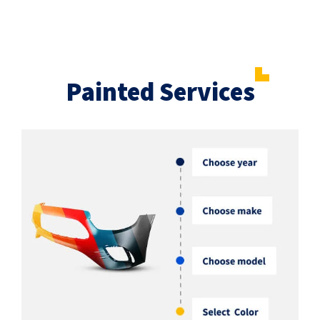
Painted Services