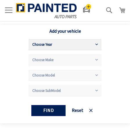
Search
Add your vehicle
FIND
Reset