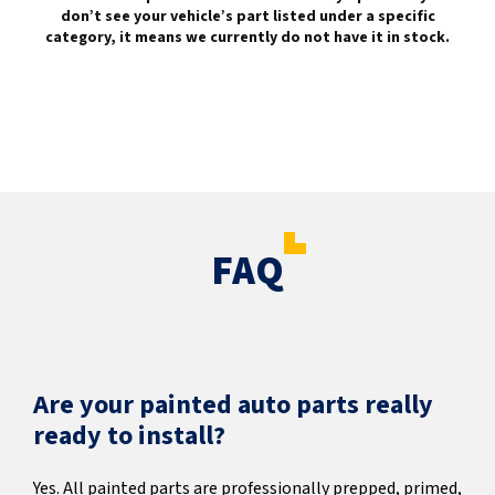
don’t see your vehicle’s part listed under a specific
category, it means we currently do not have it in stock.
FAQ
Are your painted auto parts really
ready to install?
Yes. All painted parts are professionally prepped, primed,