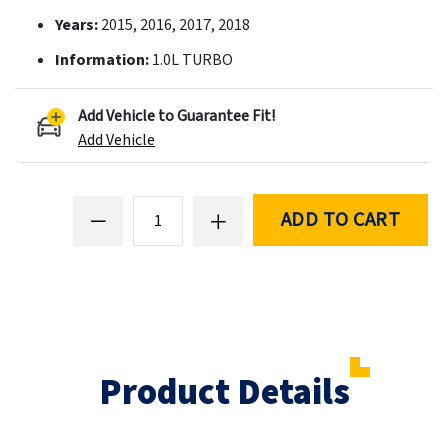
Years:
2015, 2016, 2017, 2018
Information:
1.0L TURBO
Add Vehicle to Guarantee Fit!
Add Vehicle
ADD TO CART
Product Details