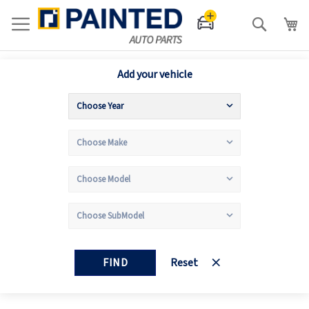
Search
Add your vehicle
FIND
Reset