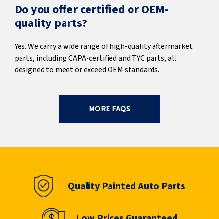
Do you offer certified or OEM-
quality parts?
Yes. We carry a wide range of high-quality aftermarket
parts, including CAPA-certified and TYC parts, all
designed to meet or exceed OEM standards.
MORE FAQS
Quality Painted Auto Parts
Low Prices Guaranteed