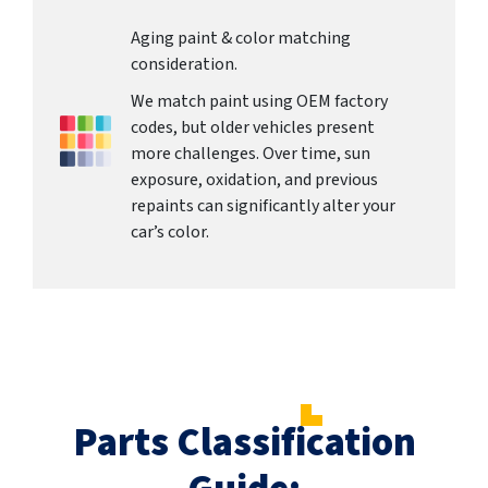
Aging paint & color matching
consideration.
We match paint using OEM factory
codes, but older vehicles present
more challenges. Over time, sun
exposure, oxidation, and previous
repaints can significantly alter your
car’s color.
Parts Classification