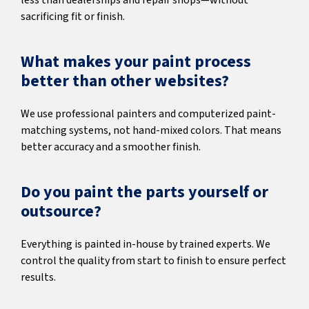
less than dealerships and repair shops—without
sacrificing fit or finish.
What makes your paint process
better than other websites?
We use professional painters and computerized paint-
matching systems, not hand-mixed colors. That means
better accuracy and a smoother finish.
Do you paint the parts yourself or
outsource?
Everything is painted in-house by trained experts. We
control the quality from start to finish to ensure perfect
results.