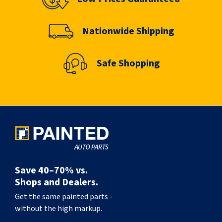
Nationwide Shipping
Safe Shopping
Save 40–70% vs.
Shops and Dealers.
Get the same painted parts -
without the high markup.