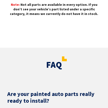
Note:
Not all parts are available in every option. If you
don’t see your vehicle’s part listed under a specific
category, it means we currently do not have it in stock.
FAQ
Are your painted auto parts really
ready to install?