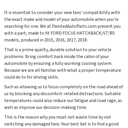
It is essential to consider your new fans' compatibility with
the exact make and model of your automobile when you're
searching for one. We at PaintedAutoParts.com present you
with a part, made to fit FORD FOCUS HATCHBACK/ST/RS
models, produced in
2015, 2016, 2017, 2018
.
That is a prime quality, durable solution to your vehicle
problems. Bring comfort back inside the cabin of your
automobile by ensuring a fully working cooling system.
Because we are all familiar with what a proper temperature
could do to for driving skills.
Such as allowing us to focus completely on the road ahead of
us by blocking any discomfort-related distractions. Suitable
temperatures could also reduce our fatigue and road rage, as
well as improve our decision-making time.
This is the reason why you must not waste time by not
switching any damaged fans. Your best bet is to find a good