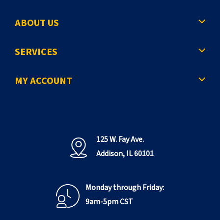
ABOUT US
SERVICES
MY ACCOUNT
125 W. Fay Ave.
Addison, IL 60101
Monday through Friday:
9am-5pm CST