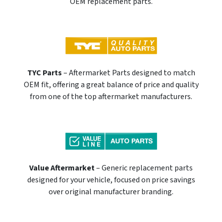
OEM replacement parts.
TYC Parts
– Aftermarket Parts designed to match
OEM fit, offering a great balance of price and quality
from one of the top aftermarket manufacturers.
Value Aftermarket
– Generic replacement parts
designed for your vehicle, focused on price savings
over original manufacturer branding.