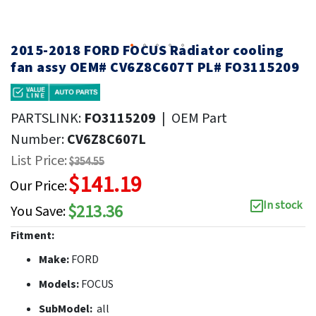
2015-2018 FORD FOCUS Radiator cooling
fan assy OEM# CV6Z8C607T PL# FO3115209
PARTSLINK:
FO3115209
|
OEM Part
Number:
CV6Z8C607L
List Price:
$354.55
$141.19
Our Price:
In stock
$213.36
You Save:
Fitment:
Make:
FORD
Models:
FOCUS
SubModel:
all