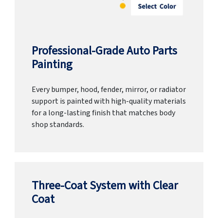
Professional-Grade Auto Parts
Painting
Every bumper, hood, fender, mirror, or radiator
support is painted with high-quality materials
for a long-lasting finish that matches body
shop standards.
Three-Coat System with Clear
Coat