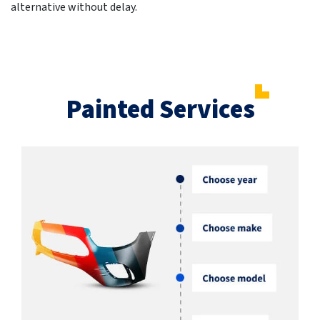
alternative without delay.
Painted Services