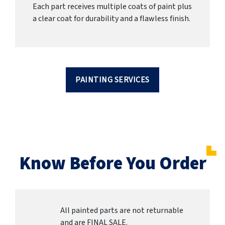
Each part receives multiple coats of paint plus
a clear coat for durability and a flawless finish.
PAINTING SERVICES
Know Before You Order
All painted parts are not returnable
and are FINAL SALE.