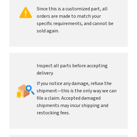
Since this is a customized part, all
orders are made to match your
specific requirements, and cannot be
sold again.
Inspect all parts before accepting
delivery.
If you notice any damage, refuse the
shipment—this is the only way we can
file a claim. Accepted damaged
shipments may incur shipping and
restocking fees.