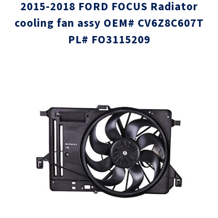
2015-2018 FORD FOCUS Radiator
cooling fan assy OEM# CV6Z8C607T
PL# FO3115209
Skip
Skip
to
to
the
the
end
beginni
of
of
the
the
images
images
gallery
gallery