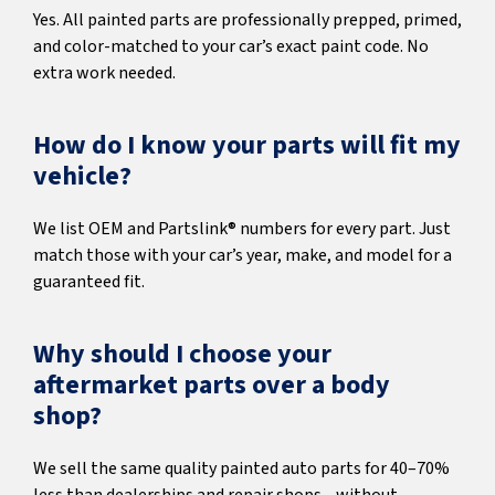
Yes. All painted parts are professionally prepped, primed,
and color-matched to your car’s exact paint code. No
extra work needed.
How do I know your parts will fit my
vehicle?
We list OEM and Partslink® numbers for every part. Just
match those with your car’s year, make, and model for a
guaranteed fit.
Why should I choose your
aftermarket parts over a body
shop?
We sell the same quality painted auto parts for 40–70%