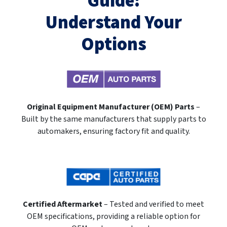
Guide:
Understand Your
Options
Original Equipment Manufacturer (OEM) Parts
–
Built by the same manufacturers that supply parts to
automakers, ensuring factory fit and quality.
Certified Aftermarket
– Tested and verified to meet
OEM specifications, providing a reliable option for