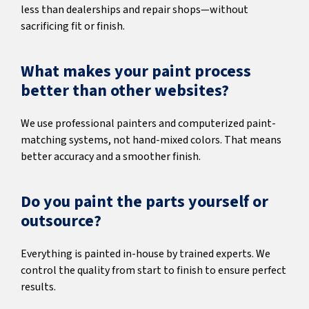
less than dealerships and repair shops—without
sacrificing fit or finish.
What makes your paint process
better than other websites?
We use professional painters and computerized paint-
matching systems, not hand-mixed colors. That means
better accuracy and a smoother finish.
Do you paint the parts yourself or
outsource?
Everything is painted in-house by trained experts. We
control the quality from start to finish to ensure perfect
results.