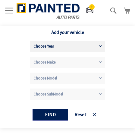
Search
Add your vehicle
FIND
Reset