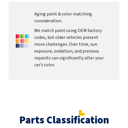
Aging paint & color matching
consideration.
We match paint using OEM factory
codes, but older vehicles present
more challenges. Over time, sun
exposure, oxidation, and previous
repaints can significantly alter your
car’s color.
Parts Classification