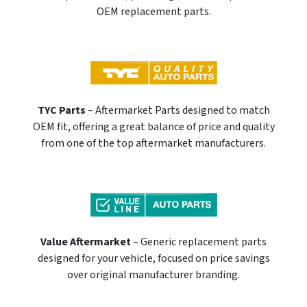
OEM replacement parts.
TYC Parts
– Aftermarket Parts designed to match
OEM fit, offering a great balance of price and quality
from one of the top aftermarket manufacturers.
Value Aftermarket
– Generic replacement parts
designed for your vehicle, focused on price savings
over original manufacturer branding.