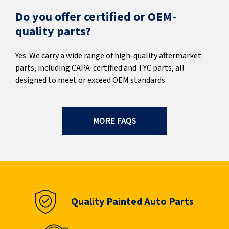
Do you offer certified or OEM-
quality parts?
Yes. We carry a wide range of high-quality aftermarket
parts, including CAPA-certified and TYC parts, all
designed to meet or exceed OEM standards.
MORE FAQS
Quality Painted Auto Parts