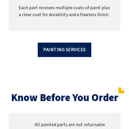
Each part receives multiple coats of paint plus
a clear coat for durability and a flawless finish.
PAINTING SERVICES
Know Before You Order
All painted parts are not returnable