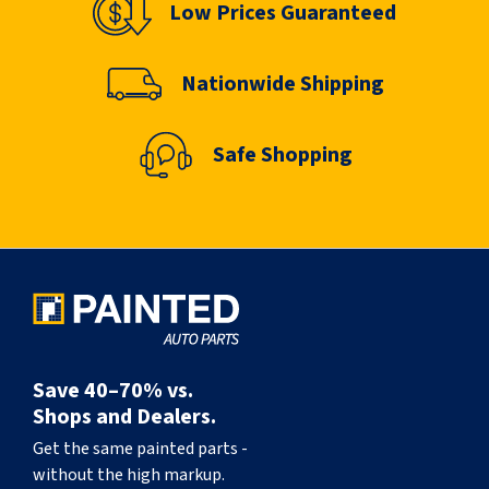
Low Prices Guaranteed
Nationwide Shipping
Safe Shopping
Save 40–70% vs.
Shops and Dealers.
Get the same painted parts -
without the high markup.