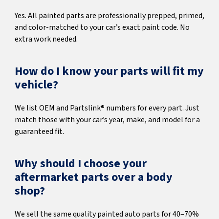
Yes. All painted parts are professionally prepped, primed,
and color-matched to your car’s exact paint code. No
extra work needed.
How do I know your parts will fit my
vehicle?
We list OEM and Partslink® numbers for every part. Just
match those with your car’s year, make, and model for a
guaranteed fit.
Why should I choose your
aftermarket parts over a body
shop?
We sell the same quality painted auto parts for 40–70%