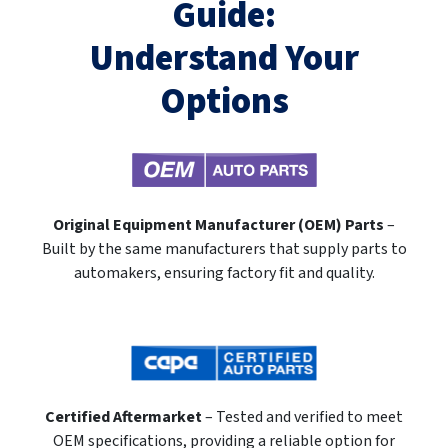
Guide:
Understand Your
Options
Original Equipment Manufacturer (OEM) Parts
–
Built by the same manufacturers that supply parts to
automakers, ensuring factory fit and quality.
Certified Aftermarket
– Tested and verified to meet
OEM specifications, providing a reliable option for