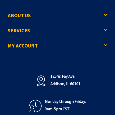
ABOUT US
SERVICES
MY ACCOUNT
125 W. Fay Ave.
Addison, IL 60101
Monday through Friday:
9am-5pm CST