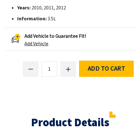
Years:
2010, 2011, 2012
Information:
3.5L
Add Vehicle to Guarantee Fit!
Add Vehicle
ADD TO CART
Product Details