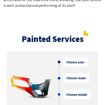
action and hit the road once more, knowing that your vehicle
is well-protected and performing at its best!
Painted Services