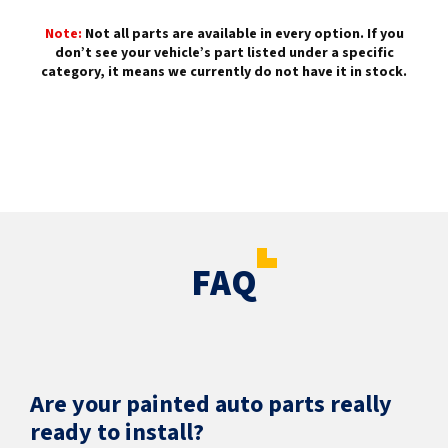
Note:
Not all parts are available in every option. If you
don’t see your vehicle’s part listed under a specific
category, it means we currently do not have it in stock.
FAQ
Are your painted auto parts really
ready to install?