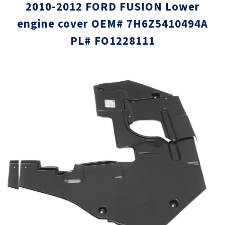
2010-2012 FORD FUSION Lower
engine cover OEM# 7H6Z5410494A
PL# FO1228111
Skip
Skip
to
to
the
the
end
beginni
of
of
the
the
images
images
gallery
gallery