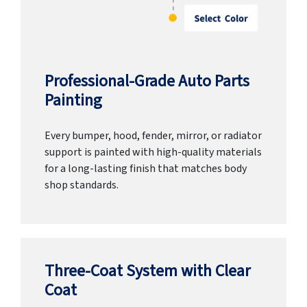
Professional-Grade Auto Parts
Painting
Every bumper, hood, fender, mirror, or radiator
support is painted with high-quality materials
for a long-lasting finish that matches body
shop standards.
Three-Coat System with Clear
Coat