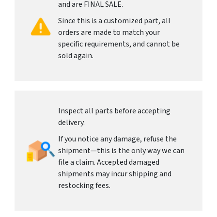
and are FINAL SALE.
Since this is a customized part, all
orders are made to match your
specific requirements, and cannot be
sold again.
Inspect all parts before accepting
delivery.
If you notice any damage, refuse the
shipment—this is the only way we can
file a claim. Accepted damaged
shipments may incur shipping and
restocking fees.