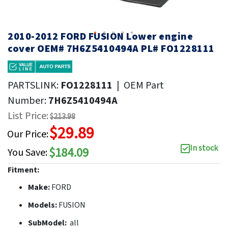
2010-2012 FORD FUSION Lower engine
cover OEM# 7H6Z5410494A PL# FO1228111
PARTSLINK:
FO1228111
|
OEM Part
Number:
7H6Z5410494A
List Price:
$213.98
$29.89
Our Price:
In stock
$184.09
You Save:
Fitment:
Make:
FORD
Models:
FUSION
SubModel:
all