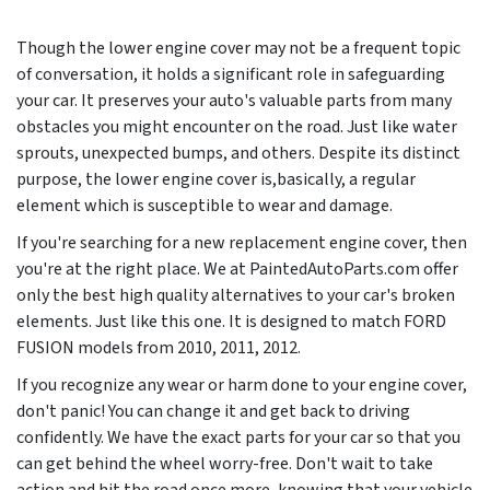
Though the lower engine cover may not be a frequent topic
of conversation, it holds a significant role in safeguarding
your car. It preserves your auto's valuable parts from many
obstacles you might encounter on the road. Just like water
sprouts, unexpected bumps, and others. Despite its distinct
purpose, the lower engine cover is,basically, a regular
element which is susceptible to wear and damage.
If you're searching for a new replacement engine cover, then
you're at the right place. We at PaintedAutoParts.com offer
only the best high quality alternatives to your car's broken
elements. Just like this one. It is designed to match FORD
FUSION models from
2010, 2011, 2012
.
If you recognize any wear or harm done to your engine cover,
don't panic! You can change it and get back to driving
confidently. We have the exact parts for your car so that you
can get behind the wheel worry-free. Don't wait to take