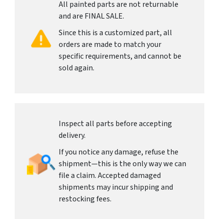
All painted parts are not returnable
and are FINAL SALE.
Since this is a customized part, all
orders are made to match your
specific requirements, and cannot be
sold again.
Inspect all parts before accepting
delivery.
If you notice any damage, refuse the
shipment—this is the only way we can
file a claim. Accepted damaged
shipments may incur shipping and
restocking fees.