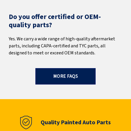
Do you offer certified or OEM-
quality parts?
Yes. We carry a wide range of high-quality aftermarket
parts, including CAPA-certified and TYC parts, all
designed to meet or exceed OEM standards.
MORE FAQS
Quality Painted Auto Parts