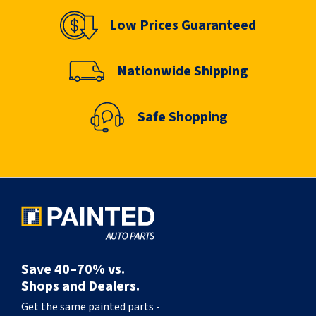
Low Prices Guaranteed
Nationwide Shipping
Safe Shopping
Save 40–70% vs.
Shops and Dealers.
Get the same painted parts -