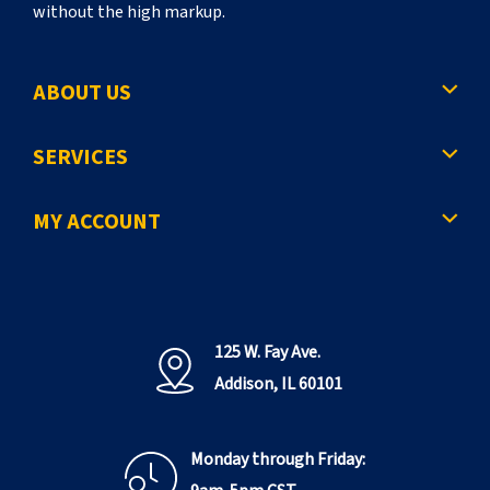
without the high markup.
ABOUT US
SERVICES
MY ACCOUNT
125 W. Fay Ave.
Addison, IL 60101
Monday through Friday: