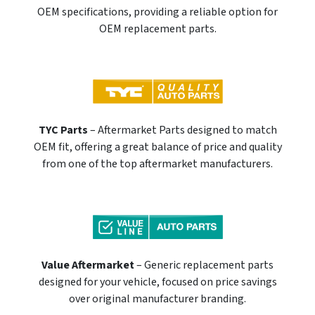
OEM specifications, providing a reliable option for
OEM replacement parts.
TYC Parts
– Aftermarket Parts designed to match
OEM fit, offering a great balance of price and quality
from one of the top aftermarket manufacturers.
Value Aftermarket
– Generic replacement parts
designed for your vehicle, focused on price savings
over original manufacturer branding.