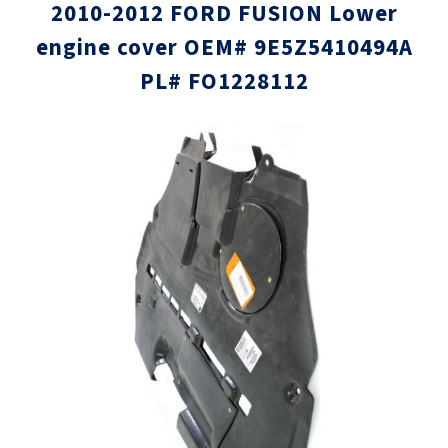
2010-2012 FORD FUSION Lower
engine cover OEM# 9E5Z5410494A
PL# FO1228112
Skip
Skip
to
to
the
the
end
beginni
of
of
the
the
images
images
gallery
gallery