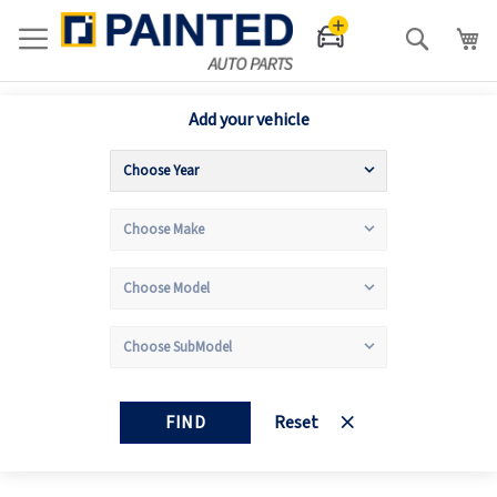
Search
Add your vehicle
FIND
Reset