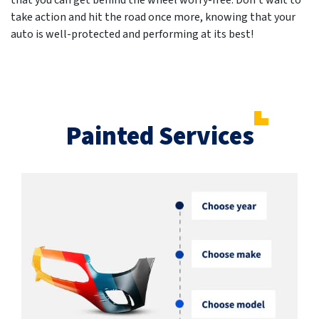
that you can get behind the wheel worry-free. Don't wait to
take action and hit the road once more, knowing that your
auto is well-protected and performing at its best!
Painted Services