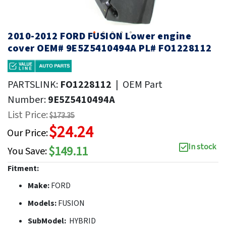
2010-2012 FORD FUSION Lower engine
cover OEM# 9E5Z5410494A PL# FO1228112
PARTSLINK:
FO1228112
|
OEM Part
Number:
9E5Z5410494A
List Price:
$173.35
$24.24
Our Price:
In stock
$149.11
You Save:
Fitment:
Make:
FORD
Models:
FUSION
SubModel:
HYBRID