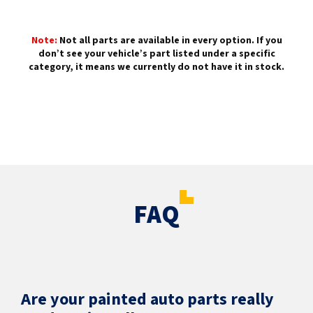
Note:
Not all parts are available in every option. If you
don’t see your vehicle’s part listed under a specific
category, it means we currently do not have it in stock.
FAQ
Are your painted auto parts really