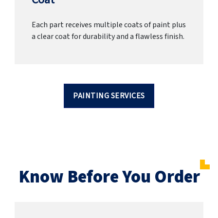
Each part receives multiple coats of paint plus
a clear coat for durability and a flawless finish.
PAINTING SERVICES
Know Before You Order