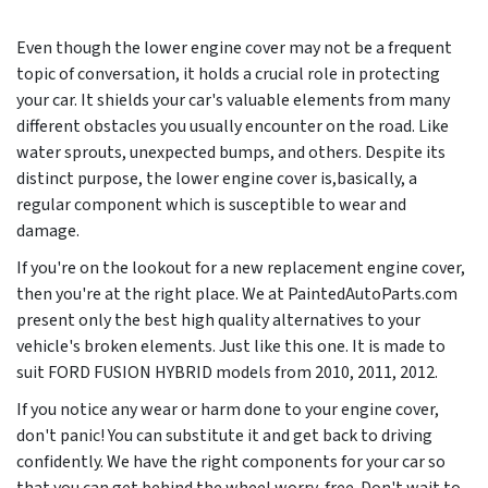
Even though the lower engine cover may not be a frequent
topic of conversation, it holds a crucial role in protecting
your car. It shields your car's valuable elements from many
different obstacles you usually encounter on the road. Like
water sprouts, unexpected bumps, and others. Despite its
distinct purpose, the lower engine cover is,basically, a
regular component which is susceptible to wear and
damage.
If you're on the lookout for a new replacement engine cover,
then you're at the right place. We at PaintedAutoParts.com
present only the best high quality alternatives to your
vehicle's broken elements. Just like this one. It is made to
suit FORD FUSION HYBRID models from
2010, 2011, 2012
.
If you notice any wear or harm done to your engine cover,
don't panic! You can substitute it and get back to driving
confidently. We have the right components for your car so