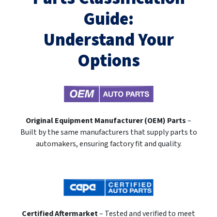
Guide:
Understand Your
Options
Original Equipment Manufacturer (OEM) Parts
–
Built by the same manufacturers that supply parts to
automakers, ensuring factory fit and quality.
Certified Aftermarket
– Tested and verified to meet