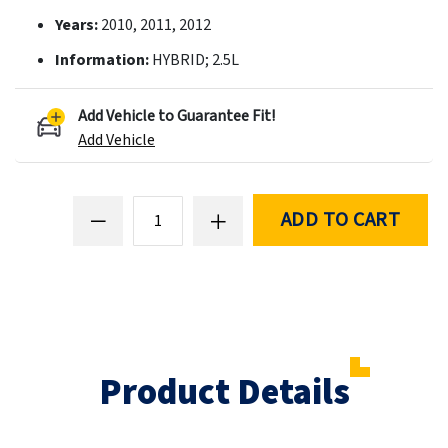
Years:
2010, 2011, 2012
Information:
HYBRID; 2.5L
Add Vehicle to Guarantee Fit!
Add Vehicle
ADD TO CART
Product Details