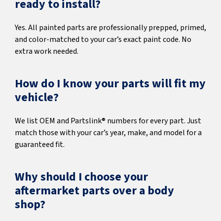
ready to install?
Yes. All painted parts are professionally prepped, primed,
and color-matched to your car’s exact paint code. No
extra work needed.
How do I know your parts will fit my
vehicle?
We list OEM and Partslink® numbers for every part. Just
match those with your car’s year, make, and model for a
guaranteed fit.
Why should I choose your
aftermarket parts over a body
shop?