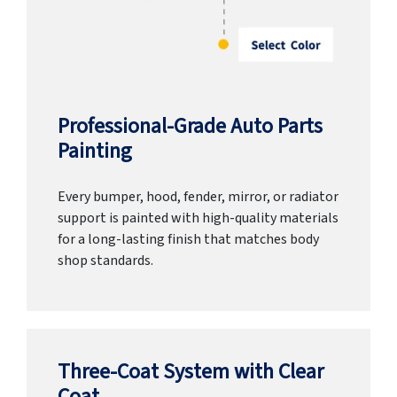
Professional-Grade Auto Parts
Painting
Every bumper, hood, fender, mirror, or radiator
support is painted with high-quality materials
for a long-lasting finish that matches body
shop standards.
Three-Coat System with Clear
Coat