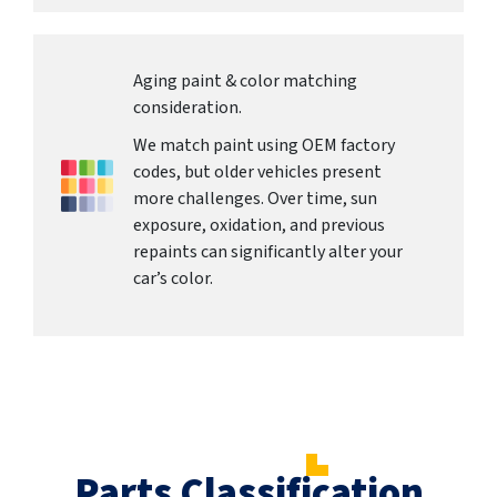
Aging paint & color matching
consideration.
We match paint using OEM factory
codes, but older vehicles present
more challenges. Over time, sun
exposure, oxidation, and previous
repaints can significantly alter your
car’s color.
Parts Classification