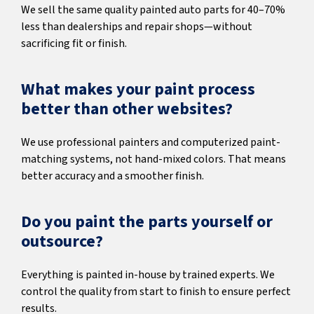
We sell the same quality painted auto parts for 40–70%
less than dealerships and repair shops—without
sacrificing fit or finish.
What makes your paint process
better than other websites?
We use professional painters and computerized paint-
matching systems, not hand-mixed colors. That means
better accuracy and a smoother finish.
Do you paint the parts yourself or
outsource?
Everything is painted in-house by trained experts. We
control the quality from start to finish to ensure perfect
results.