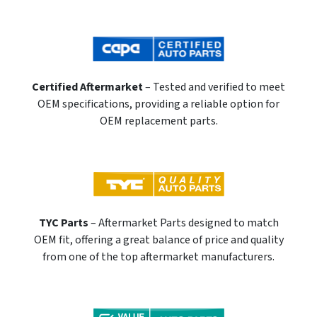
Certified Aftermarket
– Tested and verified to meet
OEM specifications, providing a reliable option for
OEM replacement parts.
TYC Parts
– Aftermarket Parts designed to match
OEM fit, offering a great balance of price and quality
from one of the top aftermarket manufacturers.