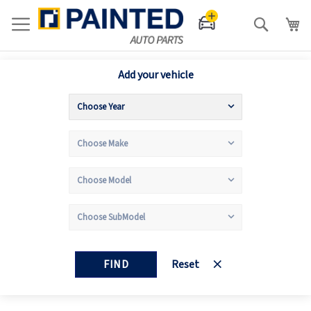
Search
Add your vehicle
FIND
Reset