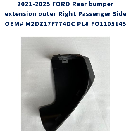
2021-2025 FORD Rear bumper
extension outer Right Passenger Side
OEM# M2DZ17F774DC PL# FO1105145
Skip
Skip
to
to
the
the
end
beginni
of
of
the
the
images
images
gallery
gallery