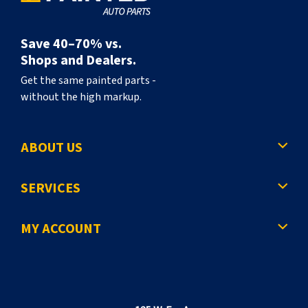
Save 40–70% vs.
Shops and Dealers.
Get the same painted parts -
without the high markup.
ABOUT US
SERVICES
MY ACCOUNT