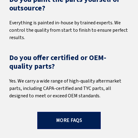
outsource?
Everything is painted in-house by trained experts. We
control the quality from start to finish to ensure perfect
results.
Do you offer certified or OEM-
quality parts?
Yes. We carry a wide range of high-quality aftermarket
parts, including CAPA-certified and TYC parts, all
designed to meet or exceed OEM standards.
MORE FAQS