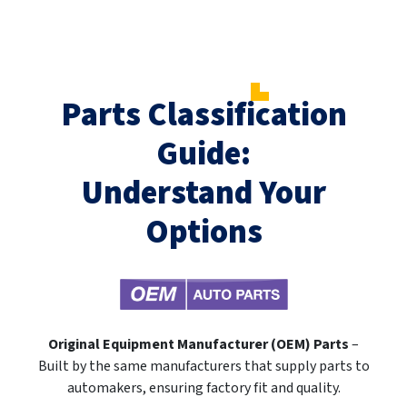
Parts Classification
Guide:
Understand Your
Options
Original Equipment Manufacturer (OEM) Parts
–
Built by the same manufacturers that supply parts to
automakers, ensuring factory fit and quality.