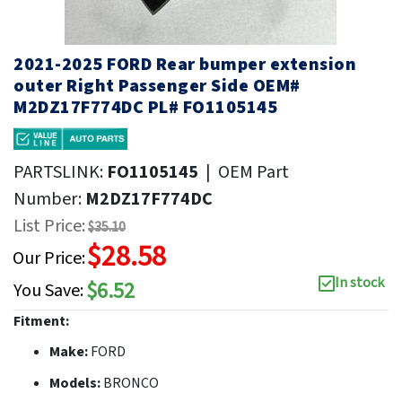
2021-2025 FORD Rear bumper extension
outer Right Passenger Side OEM#
M2DZ17F774DC PL# FO1105145
PARTSLINK:
FO1105145
|
OEM Part
Number:
M2DZ17F774DC
List Price:
$35.10
$28.58
Our Price:
In stock
$6.52
You Save:
Fitment:
Make:
FORD
Models:
BRONCO