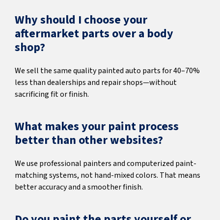
Why should I choose your
aftermarket parts over a body
shop?
We sell the same quality painted auto parts for 40–70%
less than dealerships and repair shops—without
sacrificing fit or finish.
What makes your paint process
better than other websites?
We use professional painters and computerized paint-
matching systems, not hand-mixed colors. That means
better accuracy and a smoother finish.
Do you paint the parts yourself or