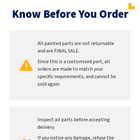
Know Before You Order
All painted parts are not returnable
and are FINAL SALE.
Since this is a customized part, all
orders are made to match your
specific requirements, and cannot be
sold again.
Inspect all parts before accepting
delivery.
If you notice any damage, refuse the