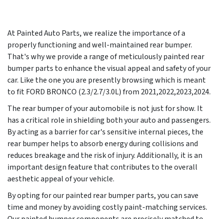
At Painted Auto Parts, we realize the importance of a
properly functioning and well-maintained rear bumper.
That's why we provide a range of meticulously painted rear
bumper parts to enhance the visual appeal and safety of your
car. Like the one you are presently browsing which is meant
to fit FORD BRONCO (2.3/2.7/3.0L) from 2021,2022,2023,2024.
The rear bumper of your automobile is not just for show. It
has a critical role in shielding both your auto and passengers.
By acting as a barrier for car's sensitive internal pieces, the
rear bumper helps to absorb energy during collisions and
reduces breakage and the risk of injury. Additionally, it is an
important design feature that contributes to the overall
aesthetic appeal of your vehicle.
By opting for our painted rear bumper parts, you can save
time and money by avoiding costly paint-matching services.