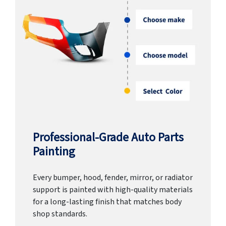
Professional-Grade Auto Parts
Painting
Every bumper, hood, fender, mirror, or radiator
support is painted with high-quality materials
for a long-lasting finish that matches body
shop standards.