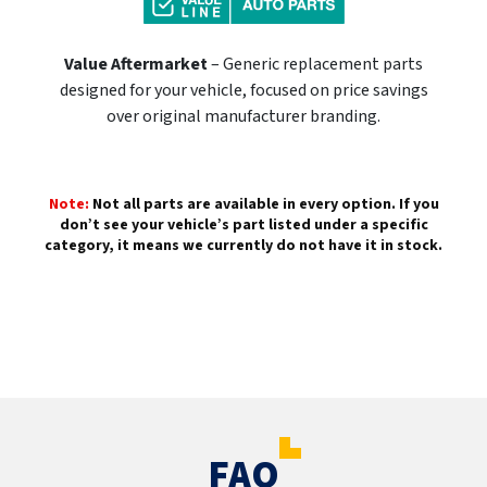
Value Aftermarket
– Generic replacement parts
designed for your vehicle, focused on price savings
over original manufacturer branding.
Note:
Not all parts are available in every option. If you
don’t see your vehicle’s part listed under a specific
category, it means we currently do not have it in stock.
FAQ