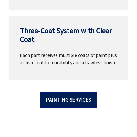
Three-Coat System with Clear
Coat
Each part receives multiple coats of paint plus
a clear coat for durability and a flawless finish.
PAINTING SERVICES