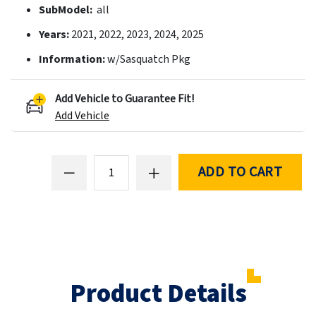
SubModel:
all
Years:
2021, 2022, 2023, 2024, 2025
Information:
w/Sasquatch Pkg
Add Vehicle to Guarantee Fit!
Add Vehicle
ADD TO CART
Product Details