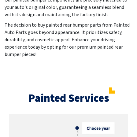
Our painted bumper components are precisely matched to
your auto's original color, guaranteeing a seamless blend
with its design and maintaining the factory finish.
The decision to buy painted rear bumper parts from Painted
Auto Parts goes beyond appearance. It prioritizes safety,
durability, and cosmetic appeal. Enhance your driving
experience today by opting for our premium painted rear
bumper pieces!
Painted Services