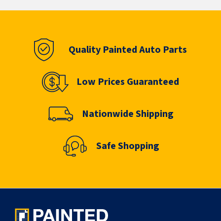
Quality Painted Auto Parts
Low Prices Guaranteed
Nationwide Shipping
Safe Shopping