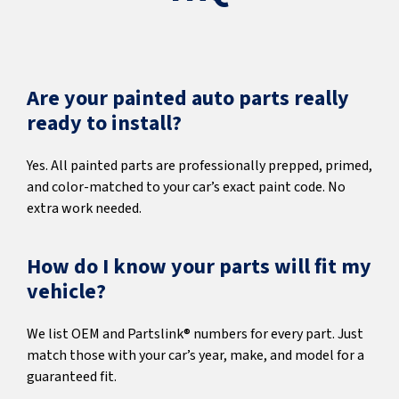
Are your painted auto parts really
ready to install?
Yes. All painted parts are professionally prepped, primed,
and color-matched to your car’s exact paint code. No
extra work needed.
How do I know your parts will fit my
vehicle?
We list OEM and Partslink® numbers for every part. Just
match those with your car’s year, make, and model for a
guaranteed fit.