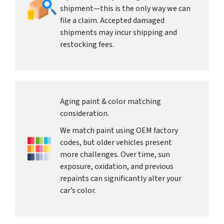
shipment—this is the only way we can
file a claim. Accepted damaged
shipments may incur shipping and
restocking fees.
Aging paint & color matching
consideration.
We match paint using OEM factory
codes, but older vehicles present
more challenges. Over time, sun
exposure, oxidation, and previous
repaints can significantly alter your
car’s color.