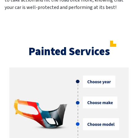
to take action and hit the road once more, knowing that
your car is well-protected and performing at its best!
Painted Services