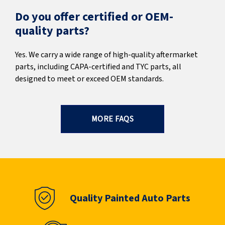
Do you offer certified or OEM-
quality parts?
Yes. We carry a wide range of high-quality aftermarket
parts, including CAPA-certified and TYC parts, all
designed to meet or exceed OEM standards.
MORE FAQS
Quality Painted Auto Parts