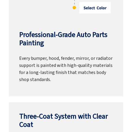
Professional-Grade Auto Parts
Painting
Every bumper, hood, fender, mirror, or radiator
support is painted with high-quality materials
for a long-lasting finish that matches body
shop standards.
Three-Coat System with Clear
Coat