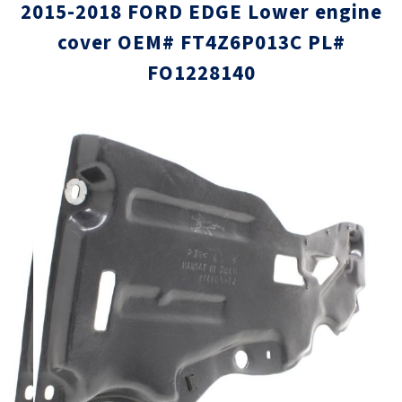
2015-2018 FORD EDGE Lower engine
cover OEM# FT4Z6P013C PL#
FO1228140
Skip
Skip
to
to
the
the
end
beginni
of
of
the
the
images
images
gallery
gallery