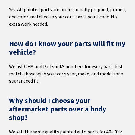
Yes. All painted parts are professionally prepped, primed,
and color-matched to your car’s exact paint code. No
extra work needed.
How do I know your parts will fit my
vehicle?
We list OEM and Partslink® numbers for every part. Just
match those with your car’s year, make, and model for a
guaranteed fit.
Why should I choose your
aftermarket parts over a body
shop?
We sell the same quality painted auto parts for 40–70%