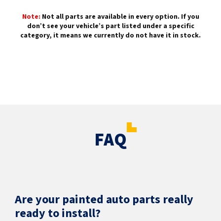
Note:
Not all parts are available in every option. If you
don’t see your vehicle’s part listed under a specific
category, it means we currently do not have it in stock.
FAQ
Are your painted auto parts really
ready to install?