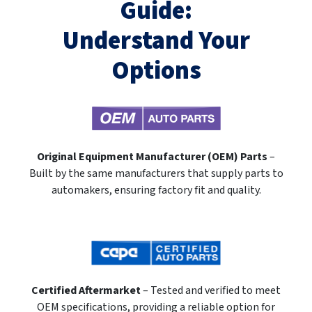
Guide:
Understand Your
Options
Original Equipment Manufacturer (OEM) Parts
–
Built by the same manufacturers that supply parts to
automakers, ensuring factory fit and quality.
Certified Aftermarket
– Tested and verified to meet
OEM specifications, providing a reliable option for