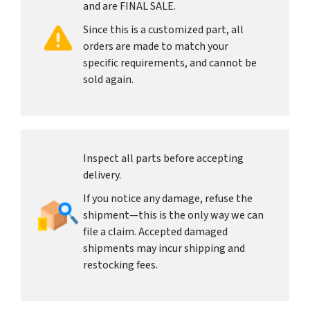
and are FINAL SALE.
Since this is a customized part, all
orders are made to match your
specific requirements, and cannot be
sold again.
Inspect all parts before accepting
delivery.
If you notice any damage, refuse the
shipment—this is the only way we can
file a claim. Accepted damaged
shipments may incur shipping and
restocking fees.