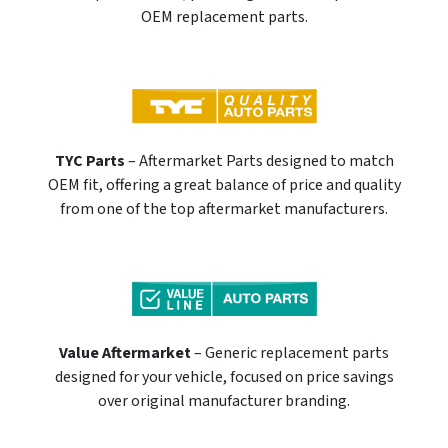
OEM replacement parts.
TYC Parts
– Aftermarket Parts designed to match
OEM fit, offering a great balance of price and quality
from one of the top aftermarket manufacturers.
Value Aftermarket
– Generic replacement parts
designed for your vehicle, focused on price savings
over original manufacturer branding.