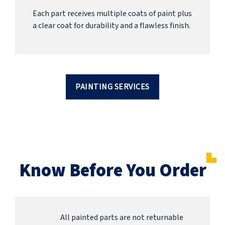
Each part receives multiple coats of paint plus
a clear coat for durability and a flawless finish.
PAINTING SERVICES
Know Before You Order
All painted parts are not returnable