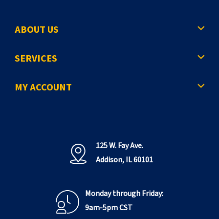
ABOUT US
SERVICES
MY ACCOUNT
125 W. Fay Ave.
Addison, IL 60101
Monday through Friday:
9am-5pm CST