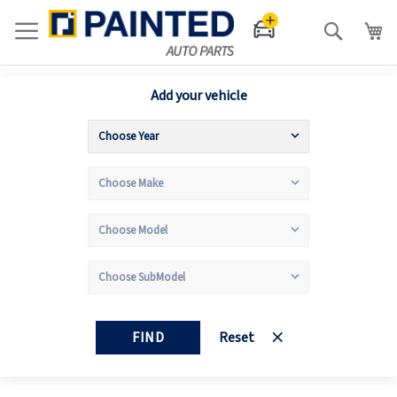
Search
Add your vehicle
FIND
Reset