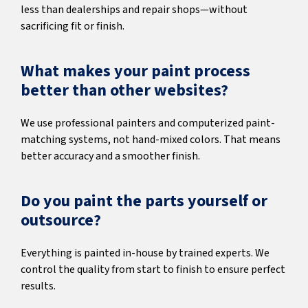
less than dealerships and repair shops—without
sacrificing fit or finish.
What makes your paint process
better than other websites?
We use professional painters and computerized paint-
matching systems, not hand-mixed colors. That means
better accuracy and a smoother finish.
Do you paint the parts yourself or
outsource?
Everything is painted in-house by trained experts. We
control the quality from start to finish to ensure perfect
results.