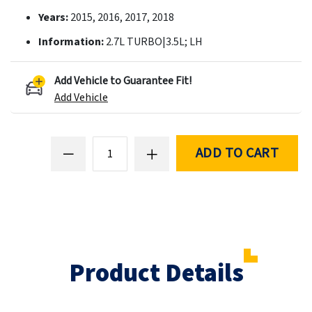
Years:
2015, 2016, 2017, 2018
Information:
2.7L TURBO|3.5L; LH
Add Vehicle to Guarantee Fit!
Add Vehicle
ADD TO CART
Product Details