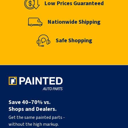
Low Prices Guaranteed
Nationwide Shipping
Safe Shopping
Save 40–70% vs.
Shops and Dealers.
Get the same painted parts -
without the high markup.