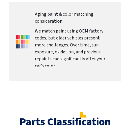
Aging paint & color matching
consideration.
We match paint using OEM factory
codes, but older vehicles present
more challenges. Over time, sun
exposure, oxidation, and previous
repaints can significantly alter your
car’s color.
Parts Classification