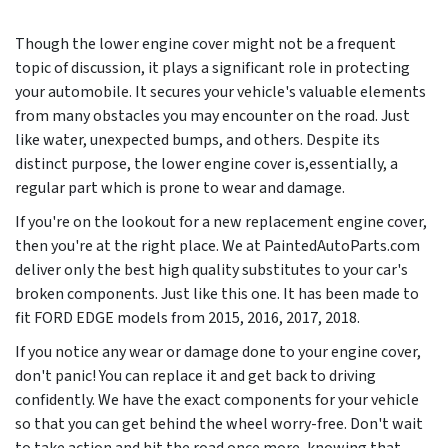
Though the lower engine cover might not be a frequent
topic of discussion, it plays a significant role in protecting
your automobile. It secures your vehicle's valuable elements
from many obstacles you may encounter on the road. Just
like water, unexpected bumps, and others. Despite its
distinct purpose, the lower engine cover is,essentially, a
regular part which is prone to wear and damage.
If you're on the lookout for a new replacement engine cover,
then you're at the right place. We at PaintedAutoParts.com
deliver only the best high quality substitutes to your car's
broken components. Just like this one. It has been made to
fit FORD EDGE models from
2015, 2016, 2017, 2018
.
If you notice any wear or damage done to your engine cover,
don't panic! You can replace it and get back to driving
confidently. We have the exact components for your vehicle
so that you can get behind the wheel worry-free. Don't wait