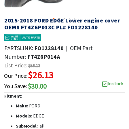
2015-2018 FORD EDGE Lower engine cover
OEM# FT4Z6P013C PL# FO1228140
PARTSLINK:
FO1228140
|
OEM Part
Number:
FT4Z6P014A
List Price:
$56.13
$26.13
Our Price:
In stock
$30.00
You Save:
Fitment:
Make:
FORD
Models:
EDGE
SubModel:
all