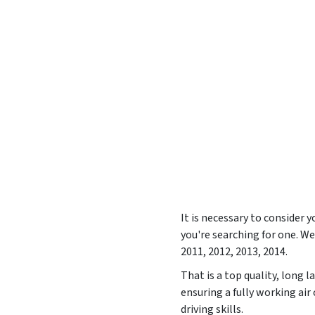
It is necessary to consider
you're searching for one. 
2011, 2012, 2013, 2014
.
That is a top quality, long 
ensuring a fully working ai
driving skills.