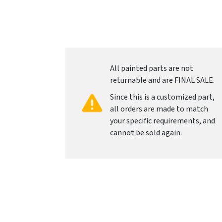
All painted parts are not
returnable and are FINAL SALE.
Since this is a customized part,
all orders are made to match
your specific requirements, and
cannot be sold again.