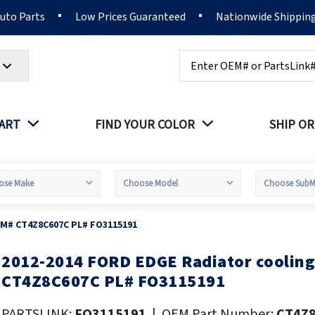
Auto Parts
Low Prices Guaranteed
Nationwide Shippin
Search
PART
FIND YOUR COLOR
SHIP OR
EM# CT4Z8C607C PL# FO3115191
2012-2014 FORD EDGE Radiator cooling
kip
o
CT4Z8C607C PL# FO3115191
he
eginning
PARTSLINK:
FO3115191
|
OEM Part Number:
CT4Z