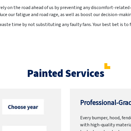
irely on the road ahead of us by preventing any discomfort-related 
uce our fatigue and road rage, as well as boost our decision-maki
aste time by not substituting any faulty fans. Your best bet is to f
Painted Services
Professional-Grad
Every bumper, hood, fende
with high-quality materia