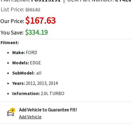
f
List Price:
$501.82
he
$167.63
mages
Our Price:
allery
$334.19
You Save:
Fitment:
Make:
FORD
Models:
EDGE
SubModel:
all
Years:
2012, 2013, 2014
Information:
2.0L TURBO
Add Vehicle to Guarantee Fit!
Add Vehicle