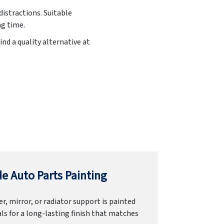
distractions. Suitable
ng time.
ind a quality alternative at
e Auto Parts Painting
r, mirror, or radiator support is painted
ls for a long-lasting finish that matches