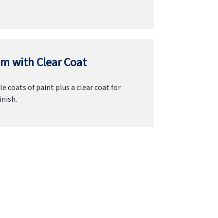
m with Clear Coat
e coats of paint plus a clear coat for
inish.