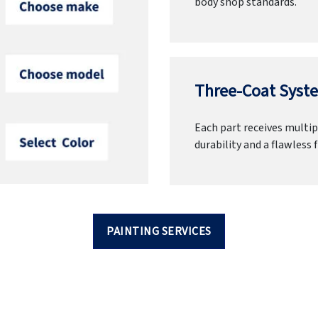
body shop standards.
Three-Coat Syste
Each part receives multipl
durability and a flawless f
PAINTING SERVICES