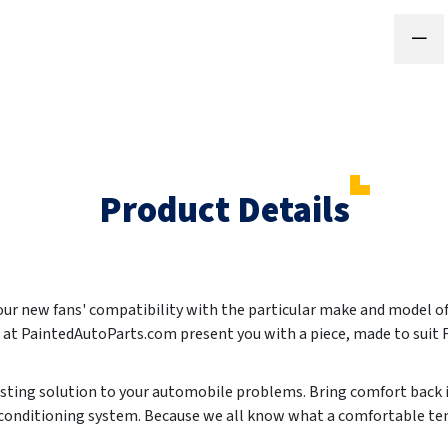
Product Details
 your new fans' compatibility with the particular make and model 
We at PaintedAutoParts.com present you with a piece, made to sui
lasting solution to your automobile problems. Bring comfort back i
r conditioning system. Because we all know what a comfortable te