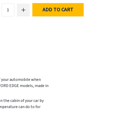
ADD TO CART
of your automobile when
t FORD EDGE models, made in
n the cabin of your car by
mperature can do to for