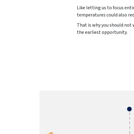
Like letting us to focus ent
temperatures could also red
That is why you should not w
the earliest opportunity.