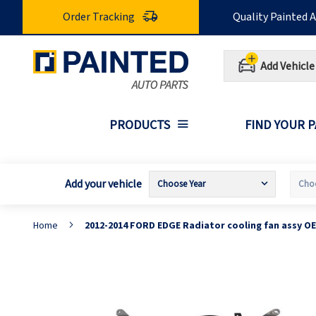
Skip
Order Tracking
Quality Painted 
to
Content
Add Vehicle
PRODUCTS
FIND YOUR 
Add your vehicle
Home
2012-2014 FORD EDGE Radiator cooling fan assy O
Skip
S
to
t
the
t
end
b