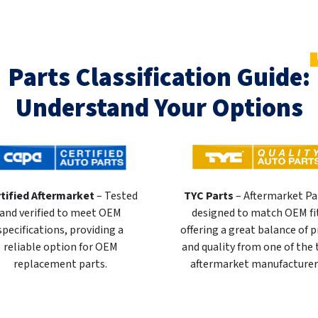
Parts Classification Guide:
Understand Your Options
tified Aftermarket
– Tested
TYC Parts
– Aftermarket Pa
and verified to meet OEM
designed to match OEM fi
specifications, providing a
offering a great balance of p
reliable option for OEM
and quality from one of the
replacement parts.
aftermarket manufacturer