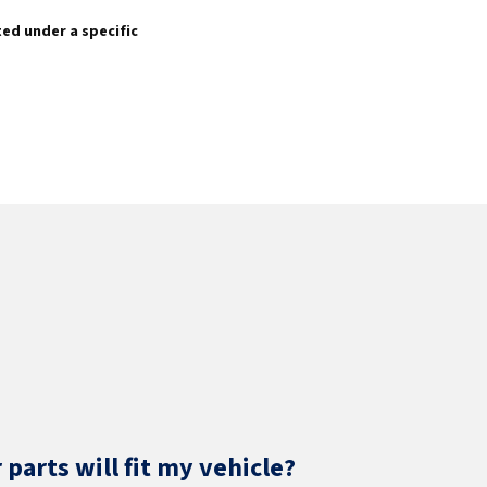
sted under a specific
parts will fit my vehicle?