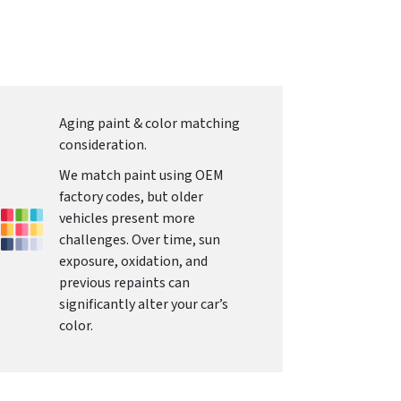
Aging paint & color matching
consideration.
We match paint using OEM
factory codes, but older
vehicles present more
challenges. Over time, sun
exposure, oxidation, and
previous repaints can
significantly alter your car’s
color.