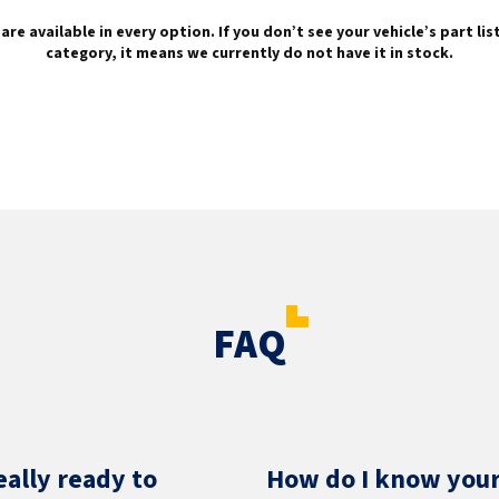
are available in every option. If you don’t see your vehicle’s part li
category, it means we currently do not have it in stock.
FAQ
eally ready to
How do I know your 