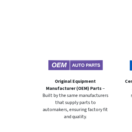
Original Equipment
Cer
Manufacturer (OEM) Parts
–
Built by the same manufacturers
that supply parts to
automakers, ensuring factory fit
and quality.