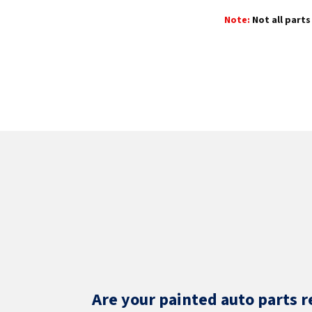
Note:
Not all parts 
Are your painted auto parts r