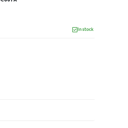
In stock