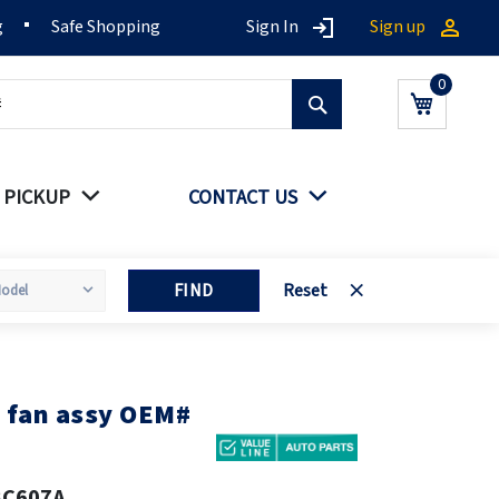
g
Safe Shopping
Sign In
Sign up
Search
My Cart
 PICKUP
CONTACT US
FIND
Reset
 fan assy OEM#
8C607A