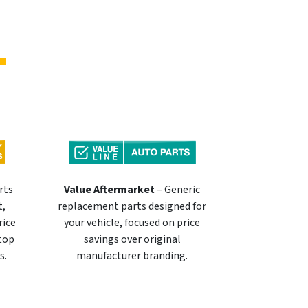
rts
Value Aftermarket
– Generic
t,
replacement parts designed for
rice
your vehicle, focused on price
 top
savings over original
s.
manufacturer branding.