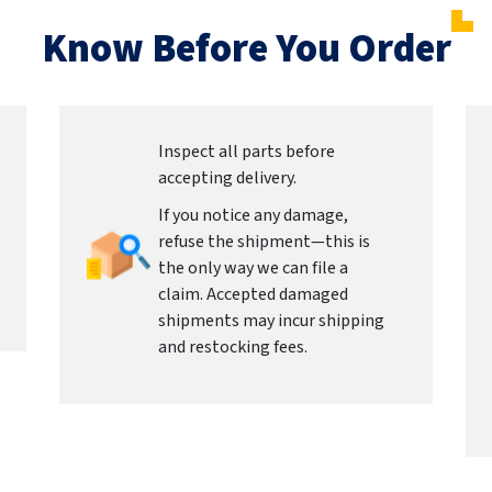
Know Before You Order
Inspect all parts before
accepting delivery.
If you notice any damage,
refuse the shipment—this is
the only way we can file a
claim. Accepted damaged
shipments may incur shipping
and restocking fees.