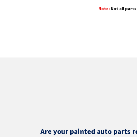
Note:
Not all parts 
Are your painted auto parts r