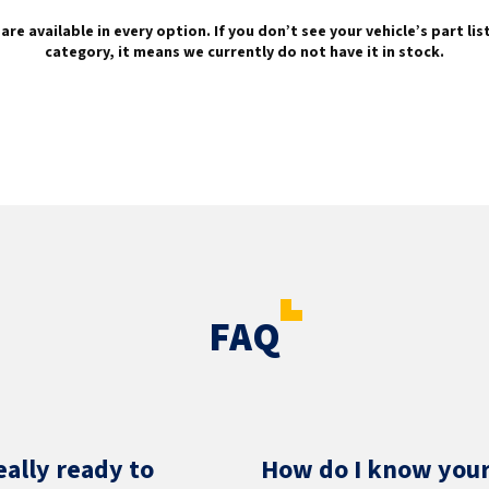
are available in every option. If you don’t see your vehicle’s part li
category, it means we currently do not have it in stock.
FAQ
eally ready to
How do I know your 