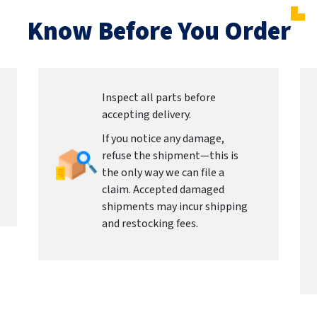
Know Before You Order
Inspect all parts before
accepting delivery.
If you notice any damage,
refuse the shipment—this is
the only way we can file a
claim. Accepted damaged
shipments may incur shipping
and restocking fees.