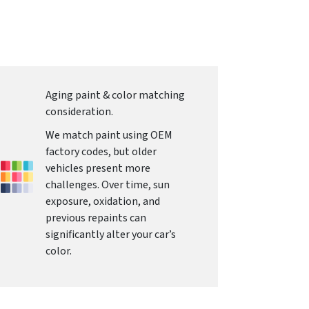
Aging paint & color matching
consideration.
We match paint using OEM
factory codes, but older
vehicles present more
challenges. Over time, sun
exposure, oxidation, and
previous repaints can
significantly alter your car’s
color.