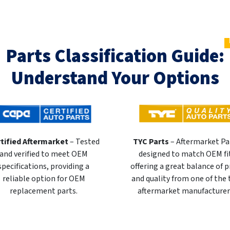
Parts Classification Guide:
Understand Your Options
tified Aftermarket
– Tested
TYC Parts
– Aftermarket Pa
and verified to meet OEM
designed to match OEM fi
specifications, providing a
offering a great balance of p
reliable option for OEM
and quality from one of the
replacement parts.
aftermarket manufacturer