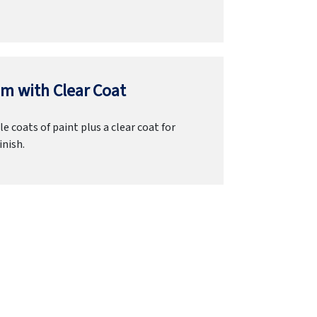
m with Clear Coat
e coats of paint plus a clear coat for
inish.