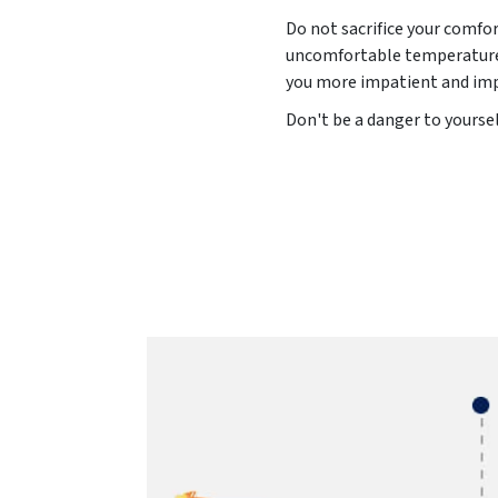
Do not sacrifice your comfo
uncomfortable temperature l
you more impatient and impu
Don't be a danger to yoursel