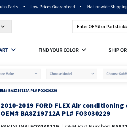
Auto Parts
Low Prices Guaranteed
Nationwide Shippin
Search
PART
FIND YOUR COLOR
SHIP OR
OEM# BA8Z19712A PL# FO3030229
2010-2019 FORD FLEX Air conditioning
kip
o
OEM# BA8Z19712A PL# FO3030229
he
eginning
PARTSLINK:
FO3030229
|
OEM Part Number:
BA8Z