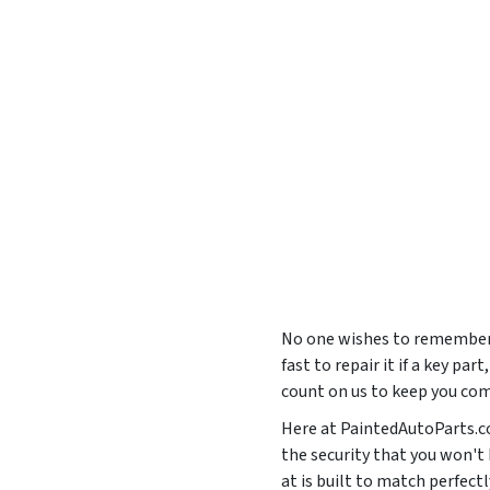
No one wishes to remember 
fast to repair it if a key pa
count on us to keep you com
Here at PaintedAutoParts.co
the security that you won't
at is built to match perfe