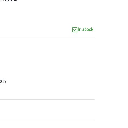
In stock
2019