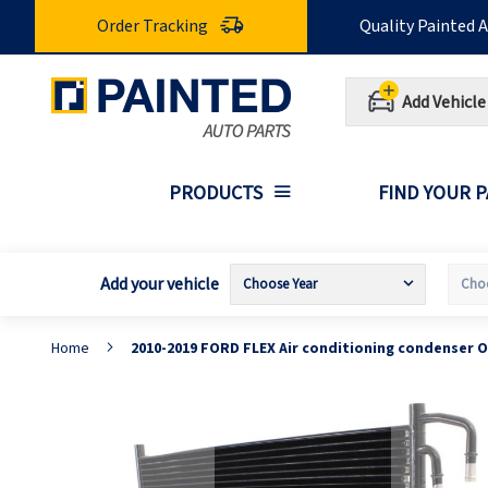
Skip
Order Tracking
Quality Painted 
to
Content
Add Vehicle
PRODUCTS
FIND YOUR 
Add your vehicle
Home
2010-2019 FORD FLEX Air conditioning condenser 
Skip
S
to
t
the
t
end
b