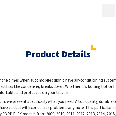
Product Details
the times when automobiles didn't have air-conditioning systems
rt, such as the condenser, breaks down. Whether it's boiling hot or f
fortable and protected on your travels.
m, we present specifically what you need. A top quality, durable
 have to deal with condenser problems anymore. This particular on
ctly FORD FLEX models from
2009, 2010, 2011, 2012, 2013, 2014, 2015