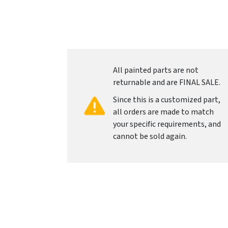
All painted parts are not
returnable and are FINAL SALE.
Since this is a customized part,
all orders are made to match
your specific requirements, and
cannot be sold again.