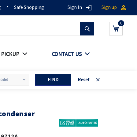
g
Safe Shopping
Sign In
Sign up
Search
My Cart
 PICKUP
CONTACT US
FIND
Reset
 condenser
19712A