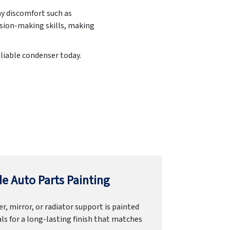
ny discomfort such as
ision-making skills, making
eliable condenser today.
e Auto Parts Painting
r, mirror, or radiator support is painted
ls for a long-lasting finish that matches