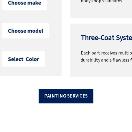
body shop standards.
Three-Coat Syste
Each part receives multipl
durability and a flawless f
PAINTING SERVICES