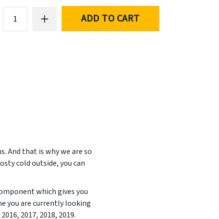
ADD TO CART
. And that is why we are so
rosty cold outside, you can
 component which gives you
e you are currently looking
, 2016, 2017, 2018, 2019
.