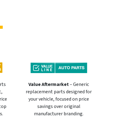
rts
Value Aftermarket
– Generic
t,
replacement parts designed for
rice
your vehicle, focused on price
 top
savings over original
s.
manufacturer branding.