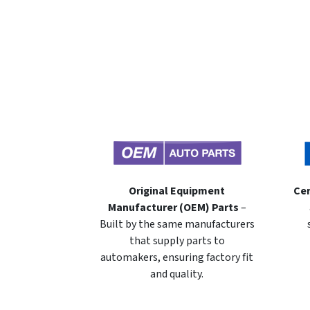
Original Equipment
Cer
Manufacturer (OEM) Parts
–
Built by the same manufacturers
that supply parts to
automakers, ensuring factory fit
and quality.