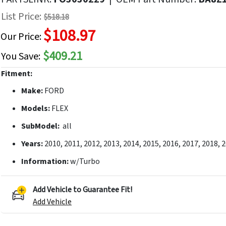
f
List Price:
$518.18
he
$108.97
mages
Our Price:
allery
$409.21
You Save:
Fitment:
Make:
FORD
Models:
FLEX
SubModel:
all
Years:
2010, 2011, 2012, 2013, 2014, 2015, 2016, 2017, 2018, 
Information:
w/Turbo
Add Vehicle to Guarantee Fit!
Add Vehicle