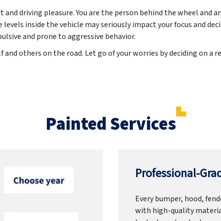
rt and driving pleasure. You are the person behind the wheel and a
evels inside the vehicle may seriously impact your focus and dec
lsive and prone to aggressive behavior.
f and others on the road. Let go of your worries by deciding on a r
Painted Services
Professional-Grad
Every bumper, hood, fende
with high-quality materia