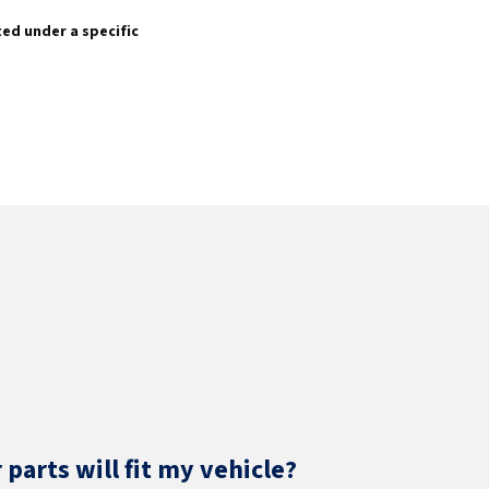
sted under a specific
parts will fit my vehicle?