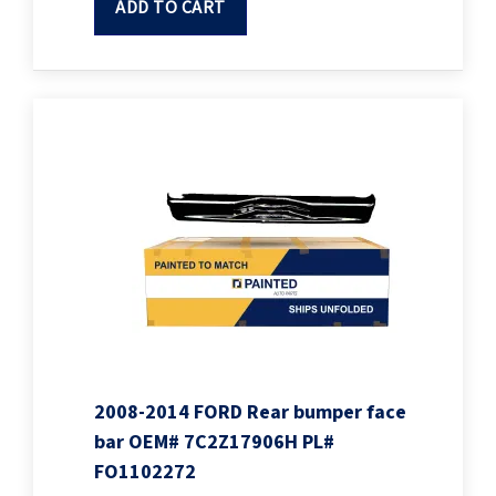
ADD TO CART
2008-2014 FORD Rear bumper face
bar OEM# 7C2Z17906H PL#
FO1102272