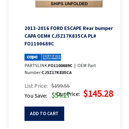
2013-2016 FORD ESCAPE Rear bumper
CAPA OEM# CJ5Z17K835CA PL#
FO1100689C
PARTSLINK:
FO1100689C
|
OEM Part
Number:
CJ5Z17K835CA
List Price:
$199.55
$145.28
Our Price:
$54.27
You Save:
ADD TO CART