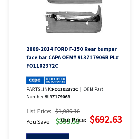
2009-2014 FORD F-150 Rear bumper
face bar CAPA OEM# 9L3Z17906B PL#
FO1102372C
PARTSLINK:
FO1102372C
|
OEM Part
Number:
9L3Z17906B
List Price:
$1,086.16
$692.63
Our Price:
$393.53
You Save: