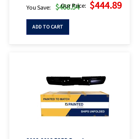
$444.89
Our Price:
$468.54
You Save:
ADD TO CART