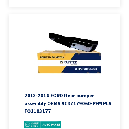
2013-2016 FORD Rear bumper
assembly OEM# 9C3Z17906D-PFM PL#
FO1103177