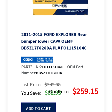
2011-2015 FORD EXPLORER Rear
bumper lower CAPA OEM#
BB5Z17F828DA PL# FO1115104C
PARTSLINK:
FO1115104C
|
OEM Part
Number:
BB5Z17F828DA
List Price:
$342.08
$259.15
Our Price:
$82.93
You Save:
ADD TO CART