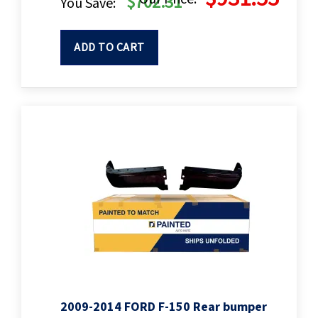
$702.31
You Save:
ADD TO CART
2009-2014 FORD F-150 Rear bumper