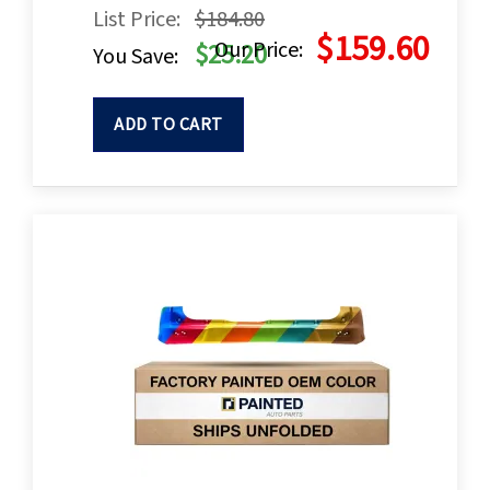
List Price:
$184.80
$159.60
Our Price:
$25.20
You Save:
ADD TO CART