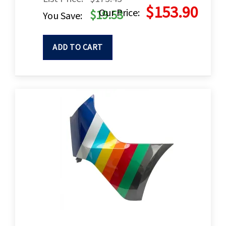
$153.90
Our Price:
$19.53
You Save:
ADD TO CART