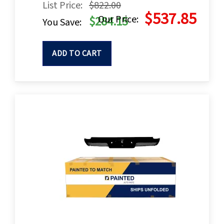
List Price:
$822.00
$537.85
Our Price:
$284.15
You Save:
ADD TO CART