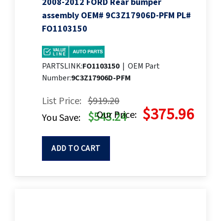
2008-2012 FORD Rear bumper
assembly OEM# 9C3Z17906D-PFM PL#
FO1103150
PARTSLINK:
FO1103150
|
OEM Part
Number:
9C3Z17906D-PFM
List Price:
$919.20
$375.96
Our Price:
$543.24
You Save:
ADD TO CART