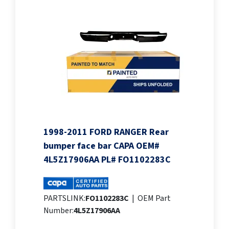
1998-2011 FORD RANGER Rear
bumper face bar CAPA OEM#
4L5Z17906AA PL# FO1102283C
PARTSLINK:
FO1102283C
|
OEM Part
Number:
4L5Z17906AA