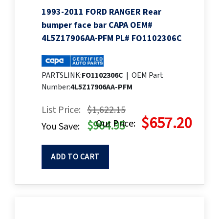
1993-2011 FORD RANGER Rear
bumper face bar CAPA OEM#
4L5Z17906AA-PFM PL# FO1102306C
PARTSLINK:
FO1102306C
|
OEM Part
Number:
4L5Z17906AA-PFM
List Price:
$1,622.15
$657.20
Our Price:
$964.95
You Save:
ADD TO CART