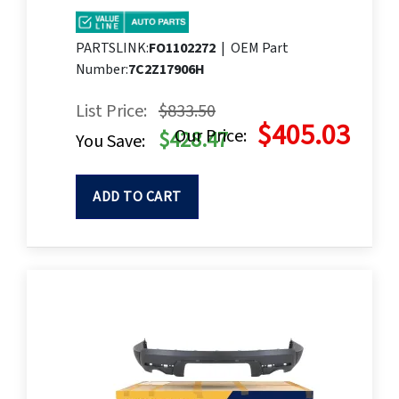
PARTSLINK:
FO1102272
|
OEM Part
Number:
7C2Z17906H
List Price:
$833.50
$405.03
Our Price:
$428.47
You Save:
ADD TO CART