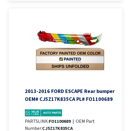
2013-2016 FORD ESCAPE Rear bumper
OEM# CJ5Z17K835CA PL# FO1100689
PARTSLINK:
FO1100689
|
OEM Part
Number:
CJ5Z17K835CA