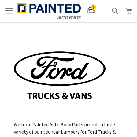
Search
We from Painted Auto Body Parts provide a large
variety of painted rear bumpers for Ford Trucks &