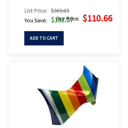
List Price:
$303.03
$110.66
Our Price:
$192.37
You Save:
ADD TO CART