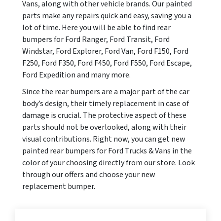
Vans, along with other vehicle brands. Our painted
parts make any repairs quick and easy, saving you a
lot of time. Here you will be able to find rear
bumpers for Ford Ranger, Ford Transit, Ford
Windstar, Ford Explorer, Ford Van, Ford F150, Ford
F250, Ford F350, Ford F450, Ford F550, Ford Escape,
Ford Expedition and many more.
Since the rear bumpers are a major part of the car
body’s design, their timely replacement in case of
damage is crucial. The protective aspect of these
parts should not be overlooked, along with their
visual contributions. Right now, you can get new
painted rear bumpers for Ford Trucks & Vans in the
color of your choosing directly from our store. Look
through our offers and choose your new
replacement bumper.