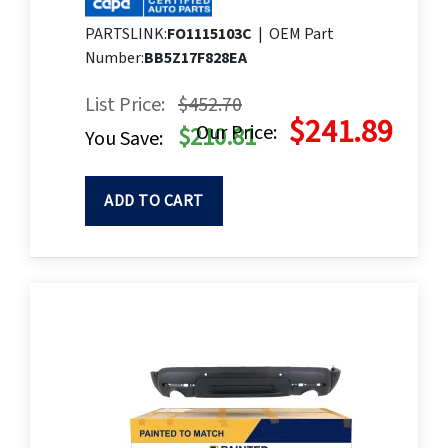
PARTSLINK:
FO1115103C
|
OEM Part
Number:
BB5Z17F828EA
List Price:
$452.70
$241.89
Our Price:
$210.81
You Save:
ADD TO CART