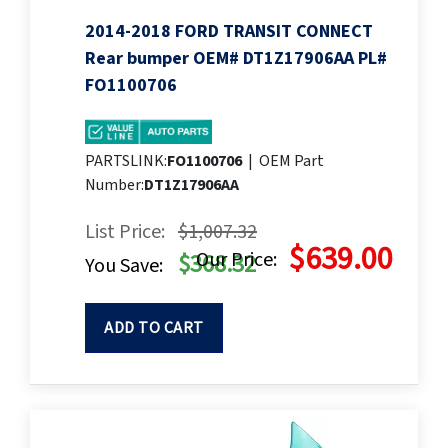
2014-2018 FORD TRANSIT CONNECT
Rear bumper OEM# DT1Z17906AA PL#
FO1100706
PARTSLINK:
FO1100706
|
OEM Part
Number:
DT1Z17906AA
List Price:
$1,007.32
$639.00
Our Price:
$368.32
You Save:
ADD TO CART