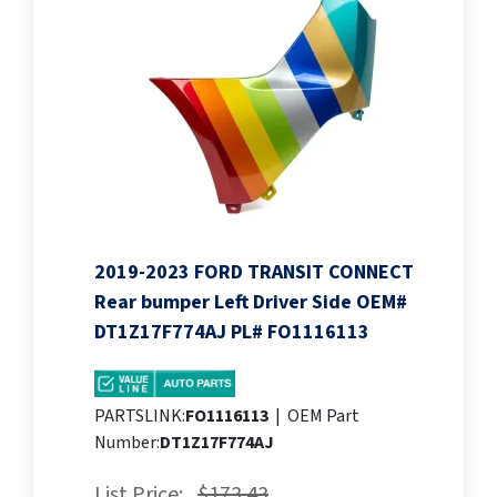
2019-2023 FORD TRANSIT CONNECT
Rear bumper Left Driver Side OEM#
DT1Z17F774AJ PL# FO1116113
PARTSLINK:
FO1116113
|
OEM Part
Number:
DT1Z17F774AJ
List Price:
$173.43