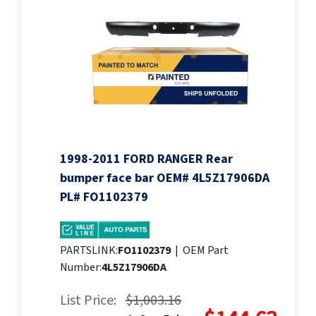
1998-2011 FORD RANGER Rear
bumper face bar OEM# 4L5Z17906DA
PL# FO1102379
PARTSLINK:
FO1102379
|
OEM Part
Number:
4L5Z17906DA
List Price:
$1,003.16