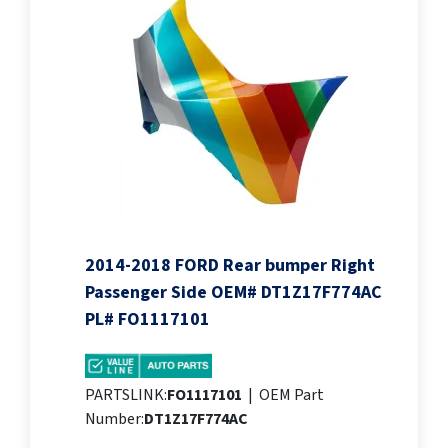
2014-2018 FORD Rear bumper Right
Passenger Side OEM# DT1Z17F774AC
PL# FO1117101
PARTSLINK:
FO1117101
|
OEM Part
Number:
DT1Z17F774AC