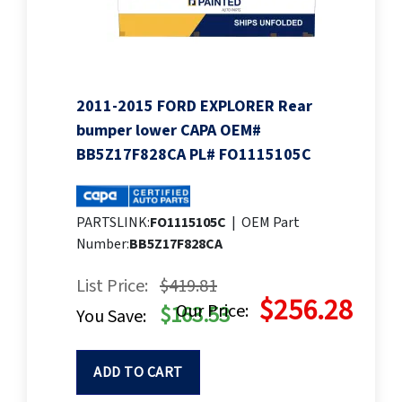
2011-2015 FORD EXPLORER Rear
bumper lower CAPA OEM#
BB5Z17F828CA PL# FO1115105C
PARTSLINK:
FO1115105C
|
OEM Part
Number:
BB5Z17F828CA
List Price:
$419.81
$256.28
Our Price:
$163.53
You Save:
ADD TO CART