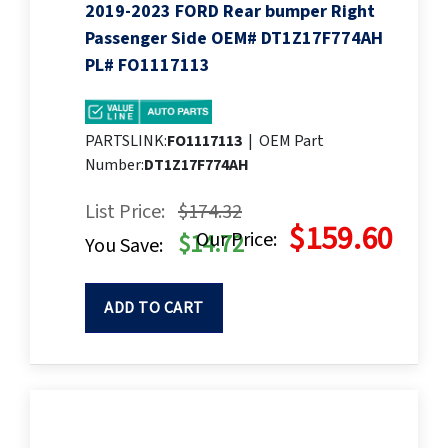
2019-2023 FORD Rear bumper Right
Passenger Side OEM# DT1Z17F774AH
PL# FO1117113
PARTSLINK:
FO1117113
|
OEM Part
Number:
DT1Z17F774AH
List Price:
$174.32
$159.60
Our Price:
$14.72
You Save:
ADD TO CART