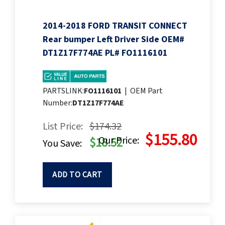
2014-2018 FORD TRANSIT CONNECT
Rear bumper Left Driver Side OEM#
DT1Z17F774AE PL# FO1116101
PARTSLINK:
FO1116101
|
OEM Part
Number:
DT1Z17F774AE
List Price:
$174.32
$155.80
Our Price:
$18.52
You Save:
ADD TO CART