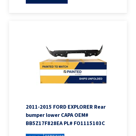
2011-2015 FORD EXPLORER Rear
bumper lower CAPA OEM#
BB5Z17F828EA PL# FO1115103C