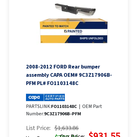
2008-2012 FORD Rear bumper
assembly CAPA OEM# 9C3Z17906B-
PFM PL# FO1103148C
PARTSLINK:
FO1103148C
|
OEM Part
Number:
9C3Z17906B-PFM
List Price:
$1,633.86
$931.55
Our Price: