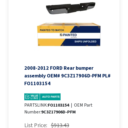
2008-2012 FORD Rear bumper
assembly OEM# 9C3Z17906D-PFM PL#
FO1103154
PARTSLINK:
FO1103154
|
OEM Part
Number:
9C3Z17906D-PFM
List Price:
$913.43