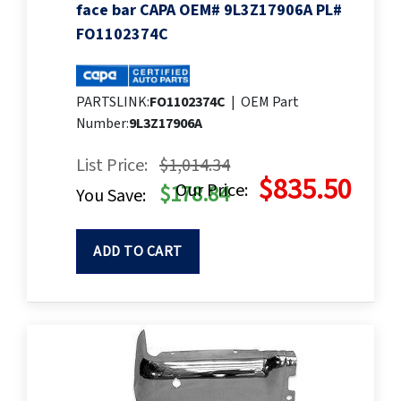
face bar CAPA OEM# 9L3Z17906A PL#
FO1102374C
PARTSLINK:
FO1102374C
|
OEM Part
Number:
9L3Z17906A
List Price:
$1,014.34
$835.50
Our Price:
$178.84
You Save:
ADD TO CART