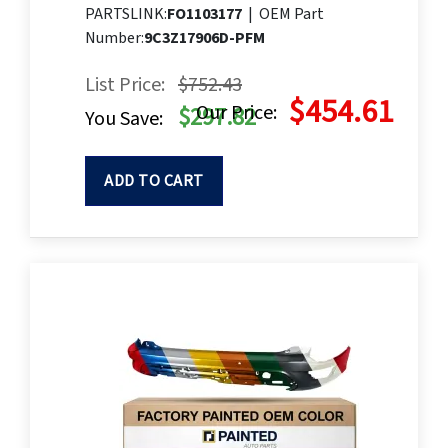
PARTSLINK:
FO1103177
|
OEM Part
Number:
9C3Z17906D-PFM
List Price:
$752.43
$454.61
Our Price:
$297.82
You Save:
ADD TO CART