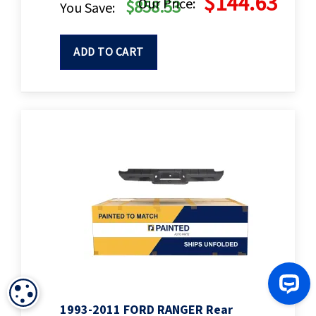
$144.63
Our Price:
$858.53
You Save:
ADD TO CART
COOKIE SETTINGS
1993-2011 FORD RANGER Rear