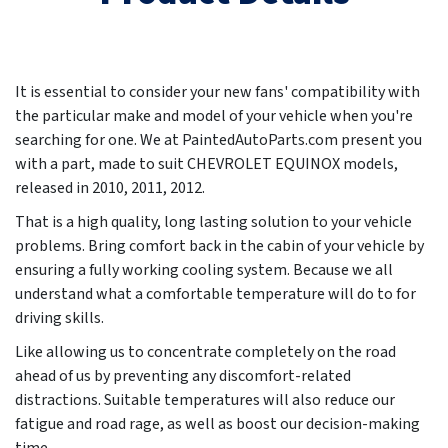
It is essential to consider your new fans' compatibility with
the particular make and model of your vehicle when you're
searching for one. We at PaintedAutoParts.com present you
with a part, made to suit CHEVROLET EQUINOX models,
released in
2010, 2011, 2012
.
That is a high quality, long lasting solution to your vehicle
problems. Bring comfort back in the cabin of your vehicle by
ensuring a fully working cooling system. Because we all
understand what a comfortable temperature will do to for
driving skills.
Like allowing us to concentrate completely on the road
ahead of us by preventing any discomfort-related
distractions. Suitable temperatures will also reduce our
fatigue and road rage, as well as boost our decision-making