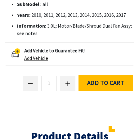
SubModel:
all
Years:
2010, 2011, 2012, 2013, 2014, 2015, 2016, 2017
Information:
3.0L; Motor/Blade/Shroud Dual Fan Assy;
see notes
Add Vehicle to Guarantee Fit!
Add Vehicle
ADD TO CART
Product Details