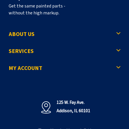
Get the same painted parts -
without the high markup.
ABOUT US
SERVICES
MY ACCOUNT
125 W. Fay Ave.
Addison, IL 60101