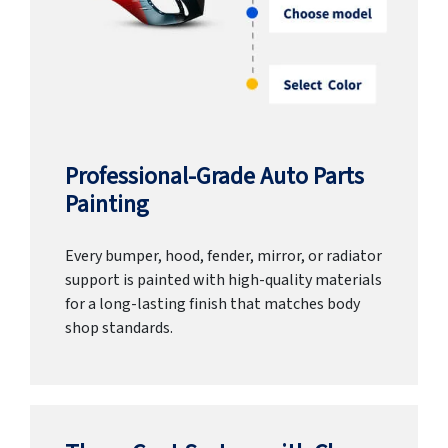
Professional-Grade Auto Parts
Painting
Every bumper, hood, fender, mirror, or radiator
support is painted with high-quality materials
for a long-lasting finish that matches body
shop standards.