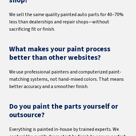
shop?
We sell the same quality painted auto parts for 40–70%
less than dealerships and repair shops—without
sacrificing fit or finish.
What makes your paint process
better than other websites?
We use professional painters and computerized paint-
matching systems, not hand-mixed colors. That means
better accuracy and a smoother finish.
Do you paint the parts yourself or
outsource?
Everything is painted in-house by trained experts. We