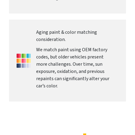
Aging paint & color matching
consideration.
We match paint using OEM factory
codes, but older vehicles present
more challenges. Over time, sun
exposure, oxidation, and previous
repaints can significantly alter your
car’s color.