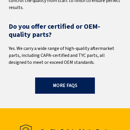
control the quality from start to finish to ensure perfect
results.
Do you offer certified or OEM-
quality parts?
Yes. We carry a wide range of high-quality aftermarket
parts, including CAPA-certified and TYC parts, all
designed to meet or exceed OEM standards.
MORE FAQS