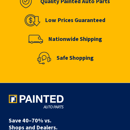
Quality Painted Auto Parts
Low Prices Guaranteed
Nationwide Shipping
Safe Shopping
Save 40–70% vs.
Shops and Dealers.