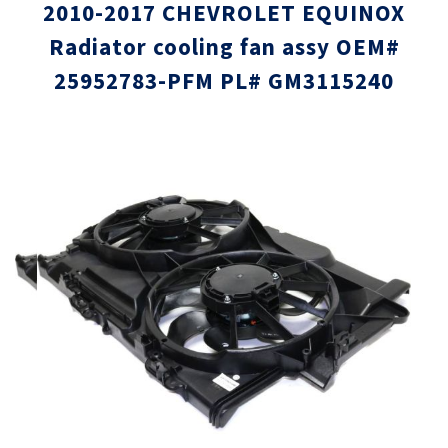
2010-2017 CHEVROLET EQUINOX
Radiator cooling fan assy OEM#
25952783-PFM PL# GM3115240
Skip
Skip
to
to
the
the
end
beginni
of
of
the
the
images
images
gallery
gallery