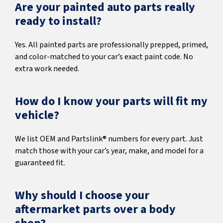
Are your painted auto parts really
ready to install?
Yes. All painted parts are professionally prepped, primed,
and color-matched to your car’s exact paint code. No
extra work needed.
How do I know your parts will fit my
vehicle?
We list OEM and Partslink® numbers for every part. Just
match those with your car’s year, make, and model for a
guaranteed fit.
Why should I choose your
aftermarket parts over a body