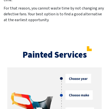
time.
For that reason, you cannot waste time by not changing any
defective fans. Your best option is to find a good alternative
at the earliest opportunity.
Painted Services