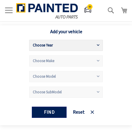
Search
Add your vehicle
FIND
Reset