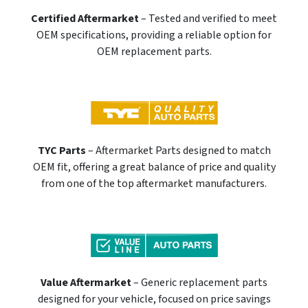
Certified Aftermarket
– Tested and verified to meet
OEM specifications, providing a reliable option for
OEM replacement parts.
TYC Parts
– Aftermarket Parts designed to match
OEM fit, offering a great balance of price and quality
from one of the top aftermarket manufacturers.
Value Aftermarket
– Generic replacement parts
designed for your vehicle, focused on price savings