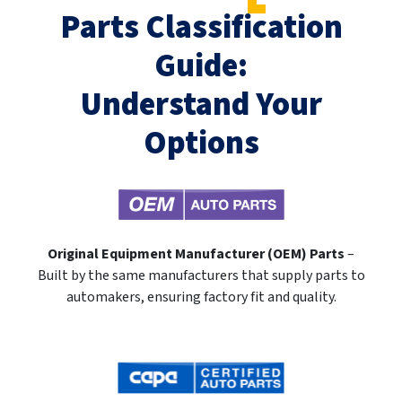
Parts Classification
Guide:
Understand Your
Options
Original Equipment Manufacturer (OEM) Parts
–
Built by the same manufacturers that supply parts to
automakers, ensuring factory fit and quality.