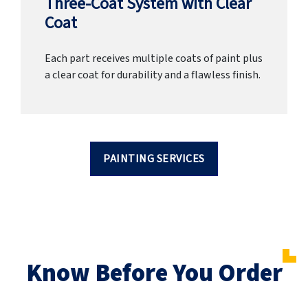
Three-Coat System with Clear
Coat
Each part receives multiple coats of paint plus
a clear coat for durability and a flawless finish.
PAINTING SERVICES
Know Before You Order