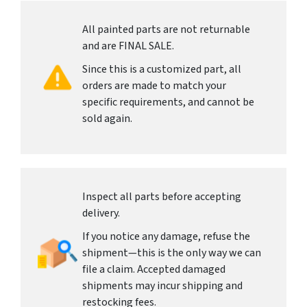
All painted parts are not returnable
and are FINAL SALE.
Since this is a customized part, all
orders are made to match your
specific requirements, and cannot be
sold again.
Inspect all parts before accepting
delivery.
If you notice any damage, refuse the
shipment—this is the only way we can
file a claim. Accepted damaged
shipments may incur shipping and
restocking fees.