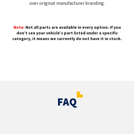
over original manufacturer branding.
Note:
Not all parts are available in every option. If you
don’t see your vehicle’s part listed under a specific
category, it means we currently do not have it in stock.
FAQ