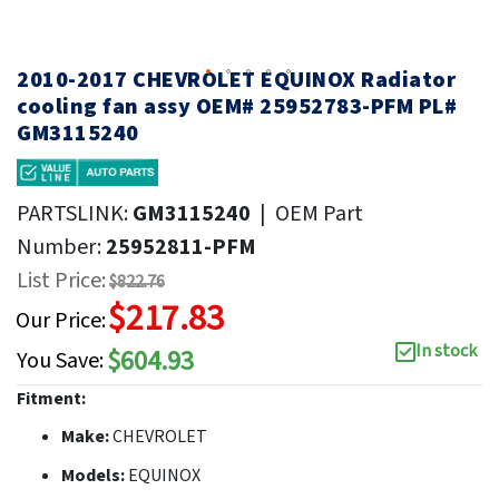
2010-2017 CHEVROLET EQUINOX Radiator
cooling fan assy OEM# 25952783-PFM PL#
GM3115240
PARTSLINK:
GM3115240
|
OEM Part
Number:
25952811-PFM
List Price:
$822.76
$217.83
Our Price:
In stock
$604.93
You Save:
Fitment:
Make:
CHEVROLET
Models:
EQUINOX