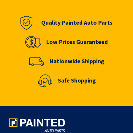
Quality Painted Auto Parts
Low Prices Guaranteed
Nationwide Shipping
Safe Shopping