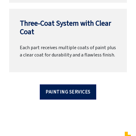
Three-Coat System with Clear
Coat
Each part receives multiple coats of paint plus
a clear coat for durability and a flawless finish.
PAINTING SERVICES