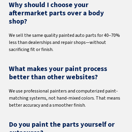
Why should I choose your
aftermarket parts over a body
shop?
We sell the same quality painted auto parts for 40–70%
less than dealerships and repair shops—without
sacrificing fit or finish.
What makes your paint process
better than other websites?
We use professional painters and computerized paint-
matching systems, not hand-mixed colors. That means
better accuracy and a smoother finish.
Do you paint the parts yourself or