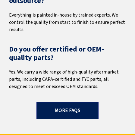
outsource?
Everything is painted in-house by trained experts. We
control the quality from start to finish to ensure perfect
results.
Do you offer certified or OEM-
quality parts?
Yes. We carry a wide range of high-quality aftermarket
parts, including CAPA-certified and TYC parts, all
designed to meet or exceed OEM standards.
MORE FAQS