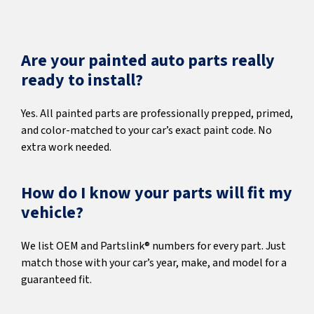
Are your painted auto parts really
ready to install?
Yes. All painted parts are professionally prepped, primed,
and color-matched to your car’s exact paint code. No
extra work needed.
How do I know your parts will fit my
vehicle?
We list OEM and Partslink® numbers for every part. Just
match those with your car’s year, make, and model for a
guaranteed fit.