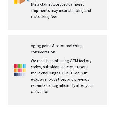
file a claim. Accepted damaged
shipments may incur shipping and
restocking fees.
Aging paint & color matching
consideration.
We match paint using OEM factory
codes, but older vehicles present
more challenges. Over time, sun
exposure, oxidation, and previous
repaints can significantly alter your
car’s color.