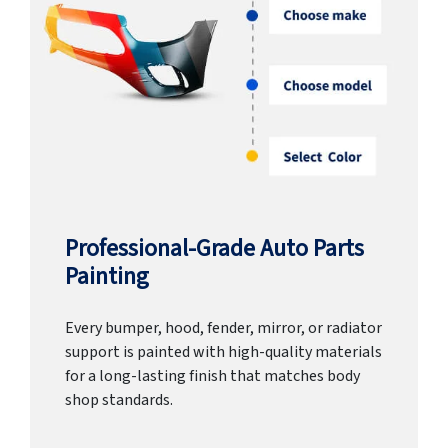
Professional-Grade Auto Parts
Painting
Every bumper, hood, fender, mirror, or radiator
support is painted with high-quality materials
for a long-lasting finish that matches body
shop standards.