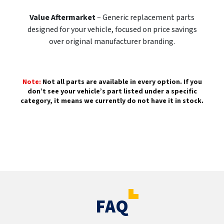
Value Aftermarket
– Generic replacement parts
designed for your vehicle, focused on price savings
over original manufacturer branding.
Note:
Not all parts are available in every option. If you
don’t see your vehicle’s part listed under a specific
category, it means we currently do not have it in stock.
FAQ