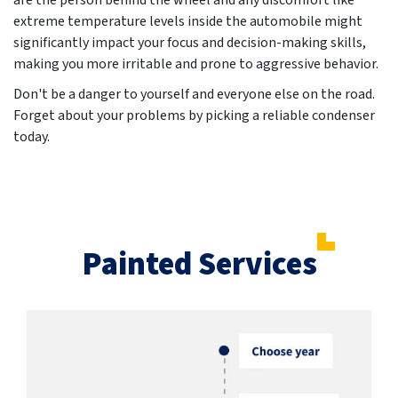
are the person behind the wheel and any discomfort like
extreme temperature levels inside the automobile might
significantly impact your focus and decision-making skills,
making you more irritable and prone to aggressive behavior.
Don't be a danger to yourself and everyone else on the road.
Forget about your problems by picking a reliable condenser
today.
Painted Services