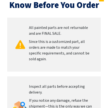
Know Before You Order
All painted parts are not returnable
and are FINAL SALE.
Since this is a customized part, all
orders are made to match your
specific requirements, and cannot be
sold again.
Inspect all parts before accepting
delivery.
If you notice any damage, refuse the
shipment—this is the only way we can