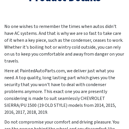
No one wishes to remember the times when autos didn't
have AC systems. And that is why we are so fast to take care
of it when a key piece, such as the condenser, ceases to work.
Whether it's boiling hot or wintry cold outside, you can rely
on us to keep you comfortable and away from danger on your
travels.
Here at PaintedAutoParts.com, we deliver just what you
need. A top quality, long lasting part which gives you the
security that you won't have to deal with condenser
problems anymore. This exact one you are presently
considering is made to suit seamlessly CHEVROLET
SIERRA/PU 1500 (19 OLD STYLE) models from
2014, 2015,
2016, 2017, 2018, 2019
.
Do not compromise your comfort and driving pleasure. You