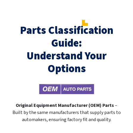
Parts Classification
Guide:
Understand Your
Options
Original Equipment Manufacturer (OEM) Parts
–
Built by the same manufacturers that supply parts to
automakers, ensuring factory fit and quality.