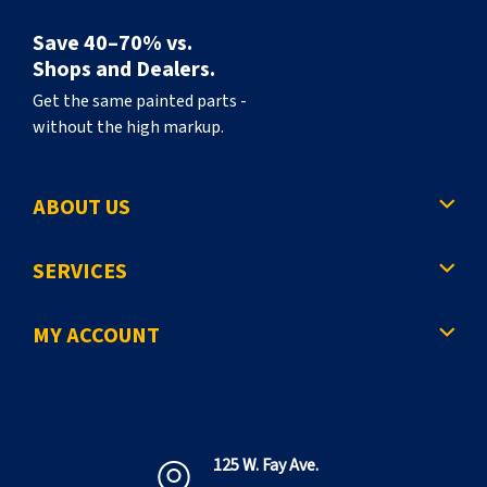
Save 40–70% vs.
Shops and Dealers.
Get the same painted parts -
without the high markup.
ABOUT US
SERVICES
MY ACCOUNT
125 W. Fay Ave.