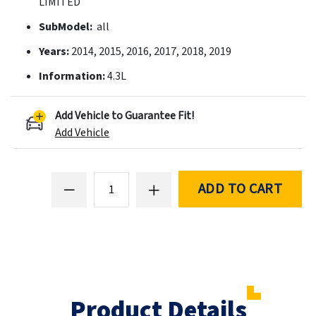
LIMITED
SubModel:
all
Years:
2014, 2015, 2016, 2017, 2018, 2019
Information:
4.3L
Add Vehicle to Guarantee Fit!
Add Vehicle
ADD TO CART
Product Details