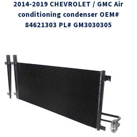
2014-2019 CHEVROLET / GMC Air
conditioning condenser OEM#
84621303 PL# GM3030305
Skip
Skip
to
to
the
the
end
beginni
of
of
the
the
images
images
gallery
gallery