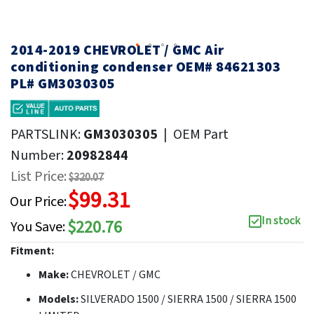
2014-2019 CHEVROLET / GMC Air
conditioning condenser OEM# 84621303
PL# GM3030305
PARTSLINK:
GM3030305
|
OEM Part
Number:
20982844
List Price:
$320.07
$99.31
Our Price:
In stock
$220.76
You Save:
Fitment:
Make:
CHEVROLET / GMC
Models:
SILVERADO 1500 / SIERRA 1500 / SIERRA 1500