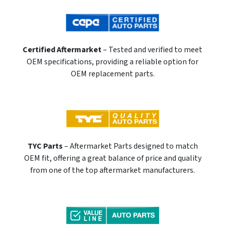
Certified Aftermarket
– Tested and verified to meet
OEM specifications, providing a reliable option for
OEM replacement parts.
TYC Parts
– Aftermarket Parts designed to match
OEM fit, offering a great balance of price and quality
from one of the top aftermarket manufacturers.