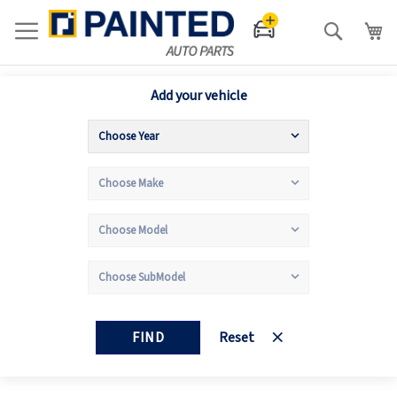
Search
Add your vehicle
FIND
Reset