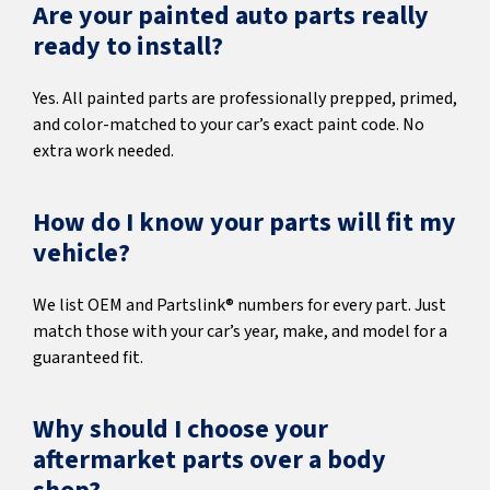
Are your painted auto parts really
ready to install?
Yes. All painted parts are professionally prepped, primed,
and color-matched to your car’s exact paint code. No
extra work needed.
How do I know your parts will fit my
vehicle?
We list OEM and Partslink® numbers for every part. Just
match those with your car’s year, make, and model for a
guaranteed fit.
Why should I choose your
aftermarket parts over a body