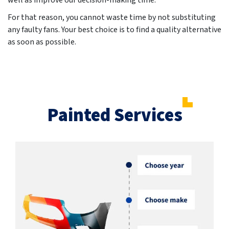
well as improve our decision-making time.
For that reason, you cannot waste time by not substituting
any faulty fans. Your best choice is to find a quality alternative
as soon as possible.
Painted Services