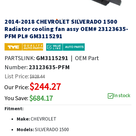
2014-2018 CHEVROLET SILVERADO 1500
Radiator cooling fan assy OEM# 23123635-
PFM PL# GM3115291
PARTSLINK:
GM3115291
|
OEM Part
Number:
23123635-PFM
List Price:
$928.44
$244.27
Our Price:
In stock
$684.17
You Save:
Fitment:
Make:
CHEVROLET
Models:
SILVERADO 1500