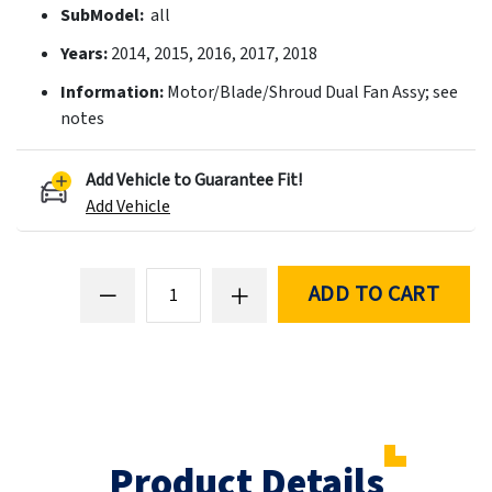
SubModel:
all
Years:
2014, 2015, 2016, 2017, 2018
Information:
Motor/Blade/Shroud Dual Fan Assy; see
notes
Add Vehicle to Guarantee Fit!
Add Vehicle
ADD TO CART
Product Details