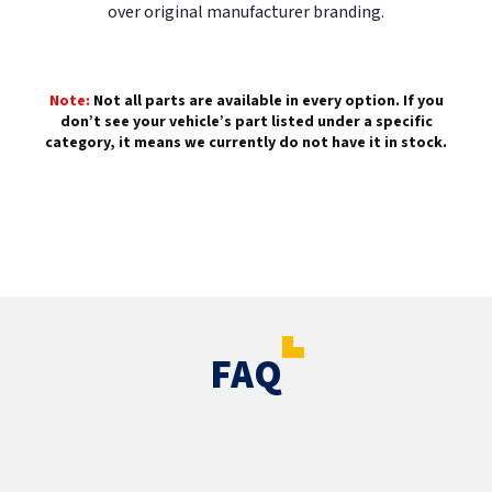
over original manufacturer branding.
Note:
Not all parts are available in every option. If you
don’t see your vehicle’s part listed under a specific
category, it means we currently do not have it in stock.
FAQ