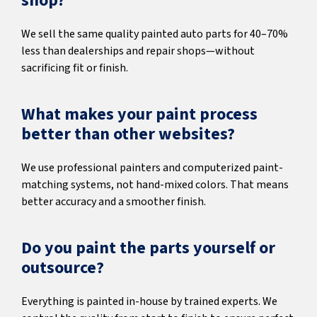
shop?
We sell the same quality painted auto parts for 40–70%
less than dealerships and repair shops—without
sacrificing fit or finish.
What makes your paint process
better than other websites?
We use professional painters and computerized paint-
matching systems, not hand-mixed colors. That means
better accuracy and a smoother finish.
Do you paint the parts yourself or
outsource?
Everything is painted in-house by trained experts. We