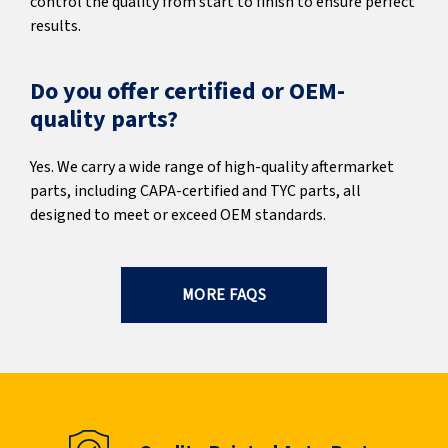
control the quality from start to finish to ensure perfect
results.
Do you offer certified or OEM-
quality parts?
Yes. We carry a wide range of high-quality aftermarket
parts, including CAPA-certified and TYC parts, all
designed to meet or exceed OEM standards.
MORE FAQS