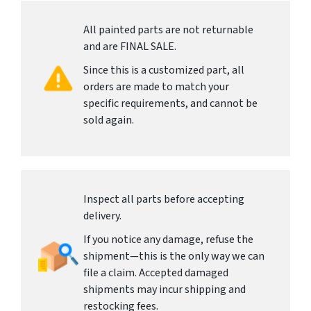
All painted parts are not returnable
and are FINAL SALE.
Since this is a customized part, all
orders are made to match your
specific requirements, and cannot be
sold again.
Inspect all parts before accepting
delivery.
If you notice any damage, refuse the
shipment—this is the only way we can
file a claim. Accepted damaged
shipments may incur shipping and
restocking fees.