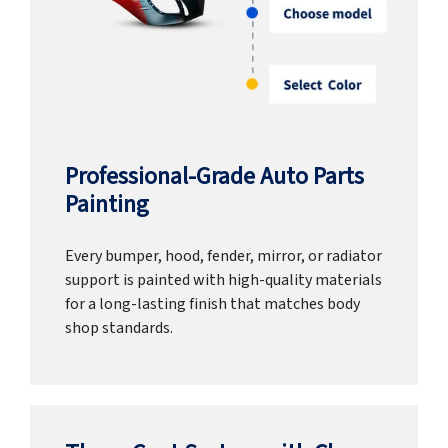
Professional-Grade Auto Parts
Painting
Every bumper, hood, fender, mirror, or radiator
support is painted with high-quality materials
for a long-lasting finish that matches body
shop standards.