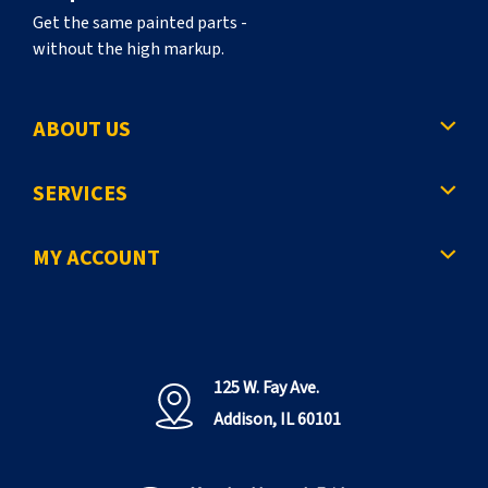
Get the same painted parts -
without the high markup.
ABOUT US
SERVICES
MY ACCOUNT
125 W. Fay Ave.
Addison, IL 60101