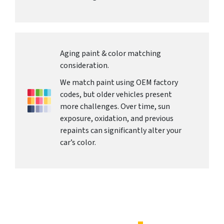
Aging paint & color matching
consideration.
We match paint using OEM factory
codes, but older vehicles present
more challenges. Over time, sun
exposure, oxidation, and previous
repaints can significantly alter your
car’s color.