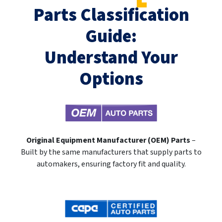
Parts Classification
Guide:
Understand Your
Options
Original Equipment Manufacturer (OEM) Parts
–
Built by the same manufacturers that supply parts to
automakers, ensuring factory fit and quality.