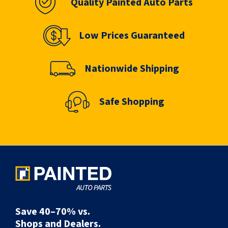
Quality Painted Auto Parts
Low Prices Guaranteed
Nationwide Shipping
Safe Shopping
Save 40–70% vs.
Shops and Dealers.