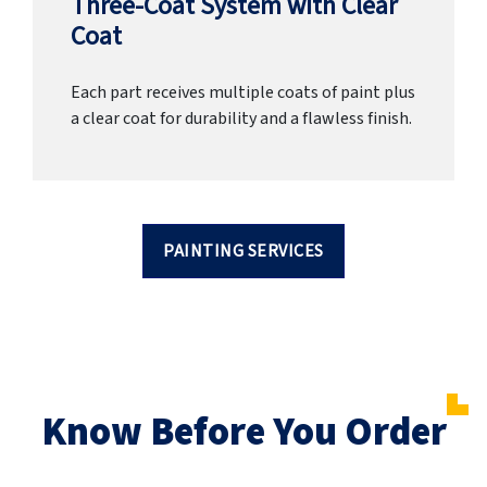
Three-Coat System with Clear
Coat
Each part receives multiple coats of paint plus
a clear coat for durability and a flawless finish.
PAINTING SERVICES
Know Before You Order