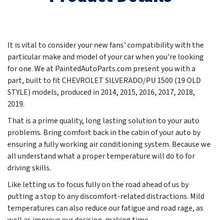
It is vital to consider your new fans' compatibility with the
particular make and model of your car when you're looking
for one. We at PaintedAutoParts.com present you with a
part, built to fit CHEVROLET SILVERADO/PU 1500 (19 OLD
STYLE) models, produced in
2014, 2015, 2016, 2017, 2018,
2019
.
That is a prime quality, long lasting solution to your auto
problems. Bring comfort back in the cabin of your auto by
ensuring a fully working air conditioning system. Because we
all understand what a proper temperature will do to for
driving skills.
Like letting us to focus fully on the road ahead of us by
putting a stop to any discomfort-related distractions. Mild
temperatures can also reduce our fatigue and road rage, as