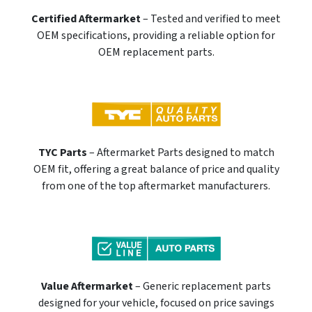
Certified Aftermarket
– Tested and verified to meet
OEM specifications, providing a reliable option for
OEM replacement parts.
TYC Parts
– Aftermarket Parts designed to match
OEM fit, offering a great balance of price and quality
from one of the top aftermarket manufacturers.
Value Aftermarket
– Generic replacement parts
designed for your vehicle, focused on price savings