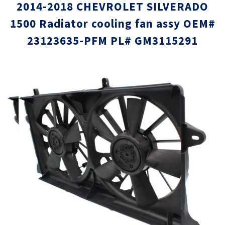
2014-2018 CHEVROLET SILVERADO
1500 Radiator cooling fan assy OEM#
23123635-PFM PL# GM3115291
Skip
Skip
to
to
the
the
end
beginni
of
of
the
the
images
images
gallery
gallery