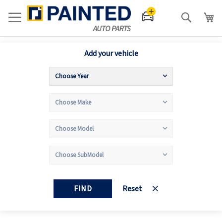
Search
Add your vehicle
FIND
Reset