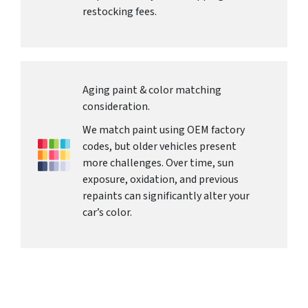
restocking fees.
Aging paint & color matching
consideration.
We match paint using OEM factory
codes, but older vehicles present
more challenges. Over time, sun
exposure, oxidation, and previous
repaints can significantly alter your
car’s color.