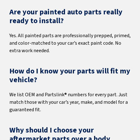
Are your painted auto parts really
ready to install?
Yes. All painted parts are professionally prepped, primed,
and color-matched to your car’s exact paint code. No
extra work needed.
How do I know your parts will fit my
vehicle?
We list OEM and Partslink® numbers for every part. Just
match those with your car’s year, make, and model for a
guaranteed fit.
Why should I choose your
aftermarket parts over a body