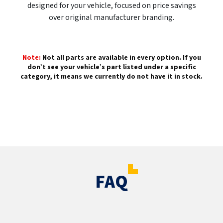
designed for your vehicle, focused on price savings
over original manufacturer branding.
Note:
Not all parts are available in every option. If you
don’t see your vehicle’s part listed under a specific
category, it means we currently do not have it in stock.
FAQ