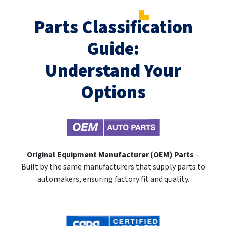
Parts Classification
Guide:
Understand Your
Options
Original Equipment Manufacturer (OEM) Parts
–
Built by the same manufacturers that supply parts to
automakers, ensuring factory fit and quality.