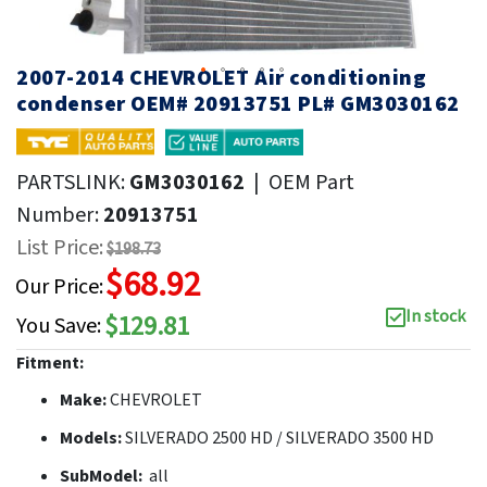
2007-2014 CHEVROLET Air conditioning
condenser OEM# 20913751 PL# GM3030162
PARTSLINK:
GM3030162
|
OEM Part
Number:
20913751
List Price:
$198.73
$68.92
Our Price:
In stock
$129.81
You Save:
Fitment:
Make:
CHEVROLET
Models:
SILVERADO 2500 HD / SILVERADO 3500 HD
SubModel:
all