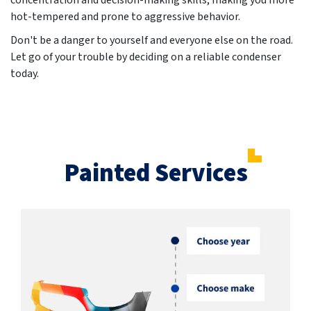
concentration and decision-making skills, making you more
hot-tempered and prone to aggressive behavior.
Don't be a danger to yourself and everyone else on the road.
Let go of your trouble by deciding on a reliable condenser
today.
Painted Services