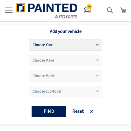
Search
Add your vehicle
FIND
Reset