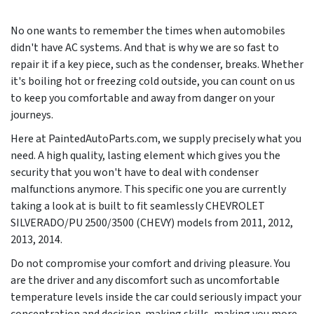
No one wants to remember the times when automobiles
didn't have AC systems. And that is why we are so fast to
repair it if a key piece, such as the condenser, breaks. Whether
it's boiling hot or freezing cold outside, you can count on us
to keep you comfortable and away from danger on your
journeys.
Here at PaintedAutoParts.com, we supply precisely what you
need. A high quality, lasting element which gives you the
security that you won't have to deal with condenser
malfunctions anymore. This specific one you are currently
taking a look at is built to fit seamlessly CHEVROLET
SILVERADO/PU 2500/3500 (CHEVY) models from
2011, 2012,
2013, 2014
.
Do not compromise your comfort and driving pleasure. You
are the driver and any discomfort such as uncomfortable
temperature levels inside the car could seriously impact your