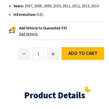
Years:
2007, 2008, 2009, 2010, 2011, 2012, 2013, 2014
Information:
6.6L
Add Vehicle to Guarantee Fit!
Add Vehicle
ADD TO CART
Product Details