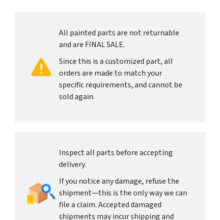
All painted parts are not returnable
and are FINAL SALE.
Since this is a customized part, all
orders are made to match your
specific requirements, and cannot be
sold again.
Inspect all parts before accepting
delivery.
If you notice any damage, refuse the
shipment—this is the only way we can
file a claim. Accepted damaged
shipments may incur shipping and