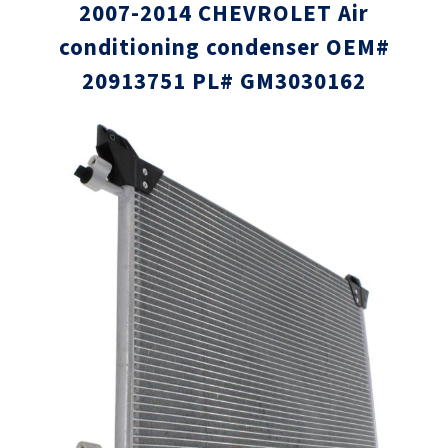
2007-2014 CHEVROLET Air
conditioning condenser OEM#
20913751 PL# GM3030162
Skip
Skip
to
to
the
the
end
beginni
of
of
the
the
images
images
gallery
gallery