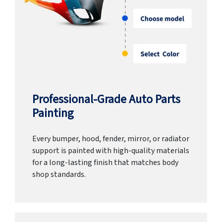
Professional-Grade Auto Parts
Painting
Every bumper, hood, fender, mirror, or radiator
support is painted with high-quality materials
for a long-lasting finish that matches body
shop standards.