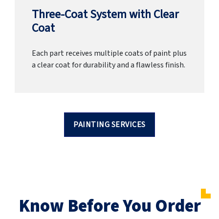
Three-Coat System with Clear
Coat
Each part receives multiple coats of paint plus
a clear coat for durability and a flawless finish.
PAINTING SERVICES
Know Before You Order