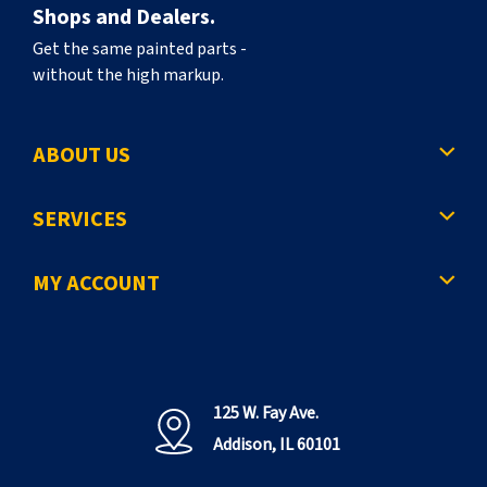
Shops and Dealers.
Get the same painted parts -
without the high markup.
ABOUT US
SERVICES
MY ACCOUNT
125 W. Fay Ave.
Addison, IL 60101