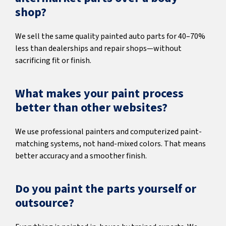
shop?
We sell the same quality painted auto parts for 40–70%
less than dealerships and repair shops—without
sacrificing fit or finish.
What makes your paint process
better than other websites?
We use professional painters and computerized paint-
matching systems, not hand-mixed colors. That means
better accuracy and a smoother finish.
Do you paint the parts yourself or
outsource?