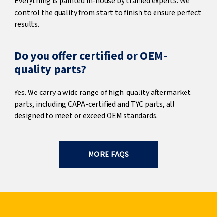
Everything is painted in-house by trained experts. We
control the quality from start to finish to ensure perfect
results.
Do you offer certified or OEM-
quality parts?
Yes. We carry a wide range of high-quality aftermarket
parts, including CAPA-certified and TYC parts, all
designed to meet or exceed OEM standards.
MORE FAQS