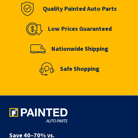
Quality Painted Auto Parts
Low Prices Guaranteed
Nationwide Shipping
Safe Shopping
Save 40–70% vs.