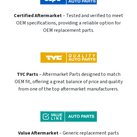
Certified Aftermarket
– Tested and verified to meet
OEM specifications, providing a reliable option for
OEM replacement parts.
TYC Parts
– Aftermarket Parts designed to match
OEM fit, offering a great balance of price and quality
from one of the top aftermarket manufacturers.
Value Aftermarket
– Generic replacement parts