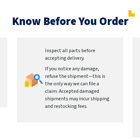
Know Before You Order
Inspect all parts before
accepting delivery.
If you notice any damage,
refuse the shipment—this is
the only way we can file a
claim. Accepted damaged
shipments may incur shipping
and restocking fees.