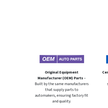
Original Equipment
Cer
Manufacturer (OEM) Parts
–
Built by the same manufacturers
that supply parts to
automakers, ensuring factory fit
and quality.