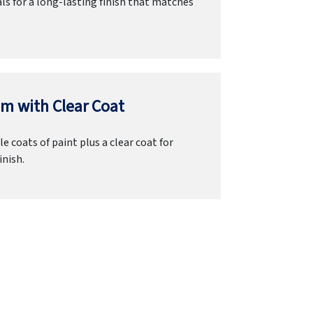
ls for a long-lasting finish that matches
m with Clear Coat
e coats of paint plus a clear coat for
inish.