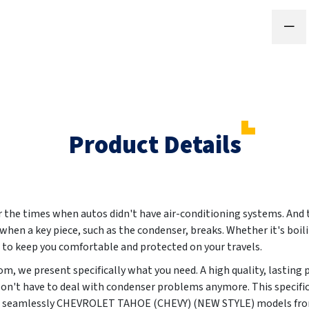
Product Details
the times when autos didn't have air-conditioning systems. And t
t when a key piece, such as the condenser, breaks. Whether it's boil
s to keep you comfortable and protected on your travels.
m, we present specifically what you need. A high quality, lasting 
won't have to deal with condenser problems anymore. This specific
uit seamlessly CHEVROLET TAHOE (CHEVY) (NEW STYLE) models fr