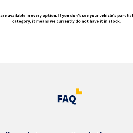
are available in every option. If you don’t see your vehicle’s part li
category, it means we currently do not have it in stock.
FAQ