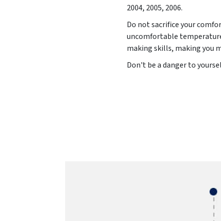
2004, 2005, 2006
.
Do not sacrifice your comfor
uncomfortable temperature 
making skills, making you 
Don't be a danger to yoursel