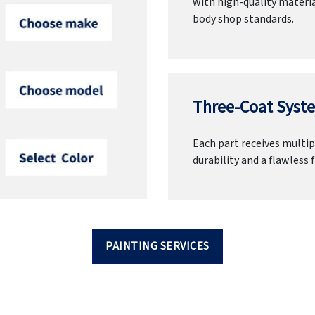
with high-quality materia
body shop standards.
Three-Coat Syste
Each part receives multipl
durability and a flawless f
PAINTING SERVICES