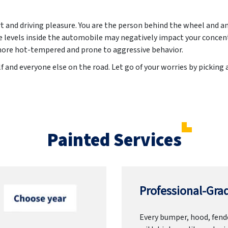
t and driving pleasure. You are the person behind the wheel and a
levels inside the automobile may negatively impact your concent
more hot-tempered and prone to aggressive behavior.
f and everyone else on the road. Let go of your worries by picking 
Painted Services
Professional-Grad
Every bumper, hood, fende