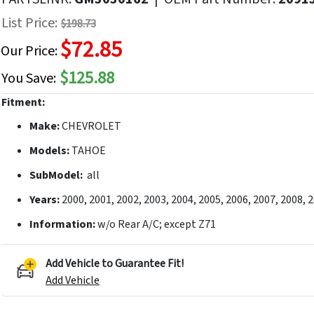
f
List Price:
$198.73
he
$72.85
mages
Our Price:
allery
$125.88
You Save:
Fitment:
Make:
CHEVROLET
Models:
TAHOE
SubModel:
all
Years:
2000, 2001, 2002, 2003, 2004, 2005, 2006, 2007, 2008, 
Information:
w/o Rear A/C; except Z71
Add Vehicle to Guarantee Fit!
Add Vehicle