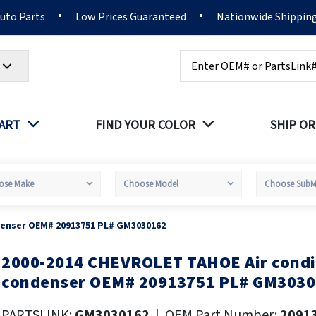
Auto Parts
Low Prices Guaranteed
Nationwide Shippin
Search
PART
FIND YOUR COLOR
SHIP OR
denser OEM# 20913751 PL# GM3030162
2000-2014 CHEVROLET TAHOE Air condi
kip
o
condenser OEM# 20913751 PL# GM303
he
eginning
PARTSLINK:
GM3030162
|
OEM Part Number:
2091