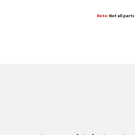
Note:
Not all parts 