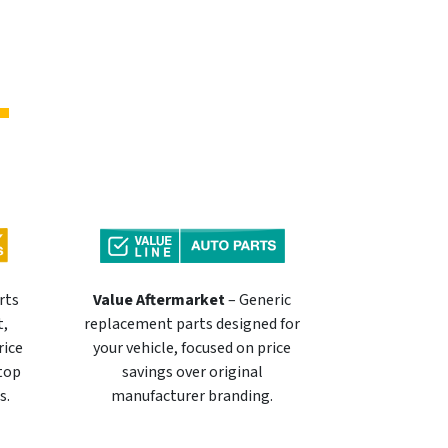
rts
Value Aftermarket
– Generic
t,
replacement parts designed for
rice
your vehicle, focused on price
 top
savings over original
s.
manufacturer branding.