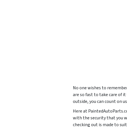
No one wishes to remember 
are so fast to take care of i
outside, you can count on u
Here at PaintedAutoParts.co
with the security that you 
checking out is made to s