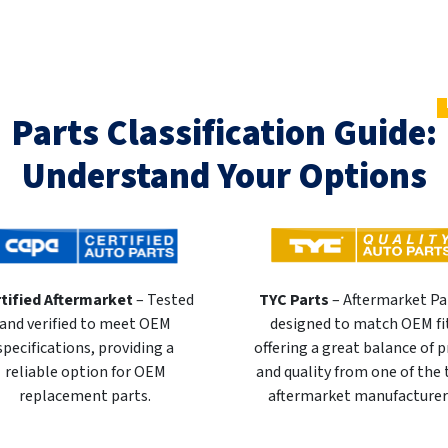
Parts Classification Guide:
Understand Your Options
tified Aftermarket
– Tested
TYC Parts
– Aftermarket Pa
and verified to meet OEM
designed to match OEM fi
specifications, providing a
offering a great balance of p
reliable option for OEM
and quality from one of the
replacement parts.
aftermarket manufacturer