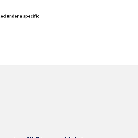
sted under a specific