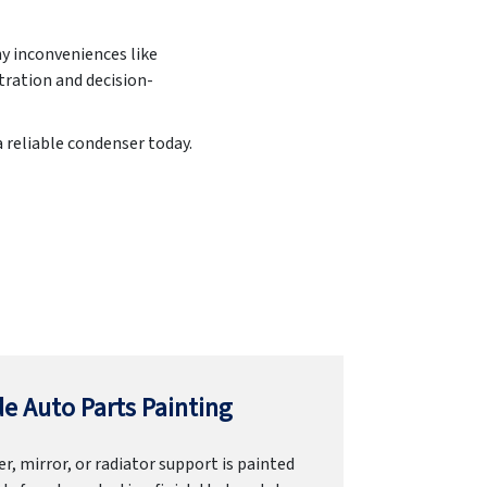
ny inconveniences like
ration and decision-
a reliable condenser today.
e Auto Parts Painting
r, mirror, or radiator support is painted