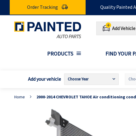
Skip
Order Tracking
Quality Painted 
to
Content
Add Vehicle
PRODUCTS
FIND YOUR 
Add your vehicle
Home
2000-2014 CHEVROLET TAHOE Air conditioning con
Skip
S
to
t
the
t
end
b