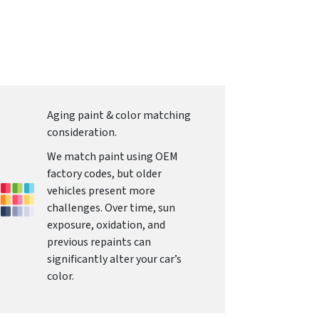
Aging paint & color matching
consideration.
We match paint using OEM
factory codes, but older
vehicles present more
challenges. Over time, sun
exposure, oxidation, and
previous repaints can
significantly alter your car’s
color.