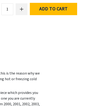
ADD TO CART
his is the reason why we
ing hot or freezing cold
piece which provides you
 one you are currently
om
2000, 2001, 2002, 2003,