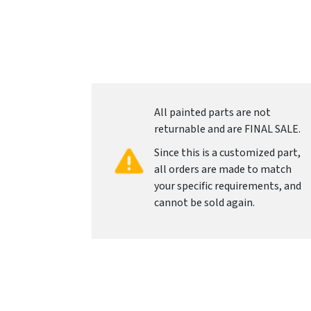
All painted parts are not
returnable and are FINAL SALE.
Since this is a customized part,
all orders are made to match
your specific requirements, and
cannot be sold again.