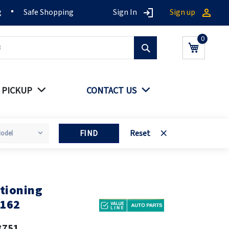
g
Safe Shopping
Sign In
Sign up
Search
My Cart
 PICKUP
CONTACT US
FIND
Reset
tioning
0162
3751