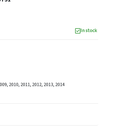
In stock
2009, 2010, 2011, 2012, 2013, 2014