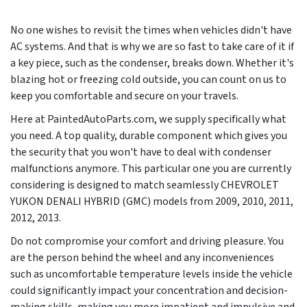
No one wishes to revisit the times when vehicles didn't have
AC systems. And that is why we are so fast to take care of it if
a key piece, such as the condenser, breaks down. Whether it's
blazing hot or freezing cold outside, you can count on us to
keep you comfortable and secure on your travels.
Here at PaintedAutoParts.com, we supply specifically what
you need. A top quality, durable component which gives you
the security that you won't have to deal with condenser
malfunctions anymore. This particular one you are currently
considering is designed to match seamlessly CHEVROLET
YUKON DENALI HYBRID (GMC) models from
2009, 2010, 2011,
2012, 2013
.
Do not compromise your comfort and driving pleasure. You
are the person behind the wheel and any inconveniences
such as uncomfortable temperature levels inside the vehicle
could significantly impact your concentration and decision-