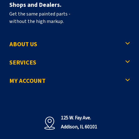
Shops and Dealers.
Get the same painted parts -
without the high markup.
ABOUT US
SERVICES
MY ACCOUNT
125 W. Fay Ave.
Addison, IL 60101