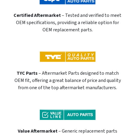
Certified Aftermarket
– Tested and verified to meet
OEM specifications, providing a reliable option for
OEM replacement parts.
TYC Parts
– Aftermarket Parts designed to match
OEM fit, offering a great balance of price and quality
from one of the top aftermarket manufacturers.
Value Aftermarket
– Generic replacement parts