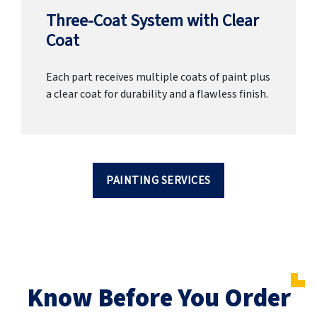
Three-Coat System with Clear
Coat
Each part receives multiple coats of paint plus
a clear coat for durability and a flawless finish.
PAINTING SERVICES
Know Before You Order