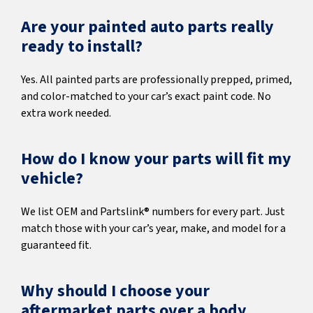
Are your painted auto parts really
ready to install?
Yes. All painted parts are professionally prepped, primed,
and color-matched to your car’s exact paint code. No
extra work needed.
How do I know your parts will fit my
vehicle?
We list OEM and Partslink® numbers for every part. Just
match those with your car’s year, make, and model for a
guaranteed fit.
Why should I choose your
aftermarket parts over a body