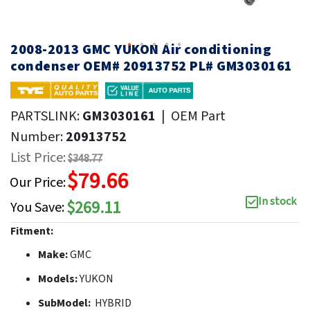
2008-2013 GMC YUKON Air conditioning
condenser OEM# 20913752 PL# GM3030161
PARTSLINK:
GM3030161
|
OEM Part
Number:
20913752
List Price:
$348.77
$79.66
Our Price:
In stock
$269.11
You Save:
Fitment:
Make:
GMC
Models:
YUKON
SubModel:
HYBRID