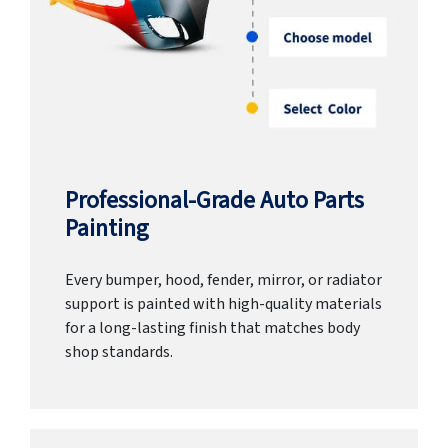
Professional-Grade Auto Parts
Painting
Every bumper, hood, fender, mirror, or radiator
support is painted with high-quality materials
for a long-lasting finish that matches body
shop standards.