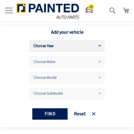
Search
Add your vehicle
FIND
Reset