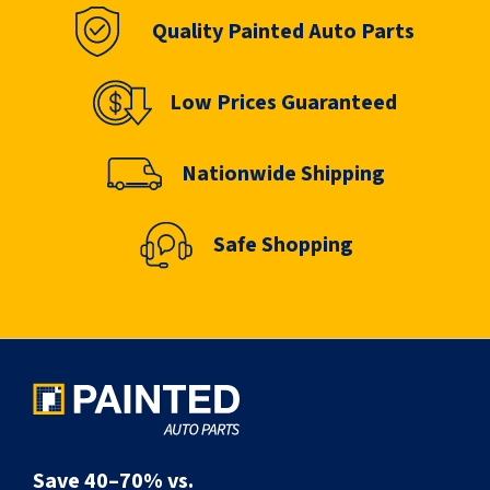
Quality Painted Auto Parts
Low Prices Guaranteed
Nationwide Shipping
Safe Shopping
Save 40–70% vs.