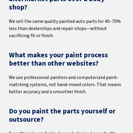
shop?
We sell the same quality painted auto parts for 40–70%
less than dealerships and repair shops—without
sacrificing fit or finish.
What makes your paint process
better than other websites?
We use professional painters and computerized paint-
matching systems, not hand-mixed colors. That means
better accuracy and a smoother finish.
Do you paint the parts yourself or
outsource?