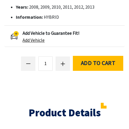
Years:
2008, 2009, 2010, 2011, 2012, 2013
Information:
HYBRID
Add Vehicle to Guarantee Fit!
Add Vehicle
ADD TO CART
Product Details