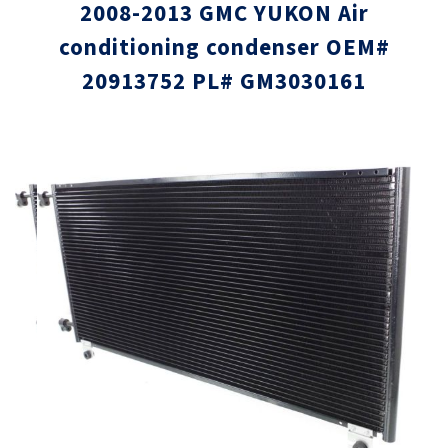
2008-2013 GMC YUKON Air
conditioning condenser OEM#
20913752 PL# GM3030161
Skip
Skip
to
to
the
the
end
beginni
of
of
the
the
images
images
gallery
gallery