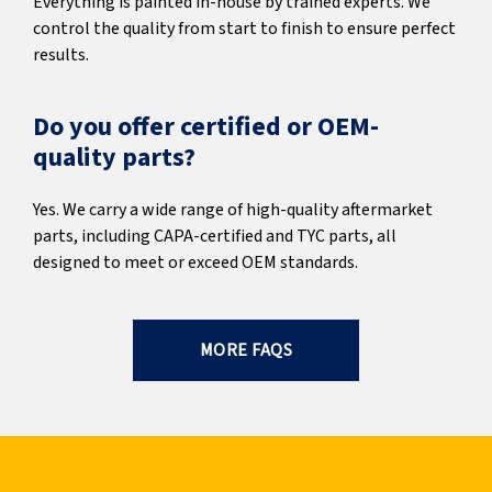
Everything is painted in-house by trained experts. We
control the quality from start to finish to ensure perfect
results.
Do you offer certified or OEM-
quality parts?
Yes. We carry a wide range of high-quality aftermarket
parts, including CAPA-certified and TYC parts, all
designed to meet or exceed OEM standards.
MORE FAQS