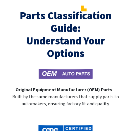
Parts Classification
Guide:
Understand Your
Options
Original Equipment Manufacturer (OEM) Parts
–
Built by the same manufacturers that supply parts to
automakers, ensuring factory fit and quality.