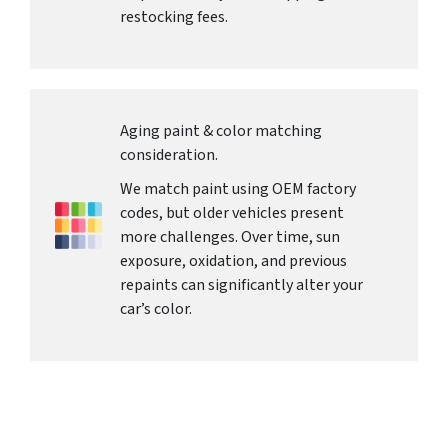
restocking fees.
Aging paint & color matching
consideration.
We match paint using OEM factory
codes, but older vehicles present
more challenges. Over time, sun
exposure, oxidation, and previous
repaints can significantly alter your
car’s color.