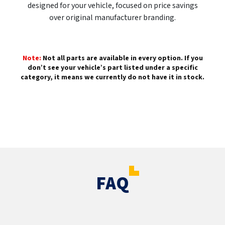
designed for your vehicle, focused on price savings
over original manufacturer branding.
Note:
Not all parts are available in every option. If you
don’t see your vehicle’s part listed under a specific
category, it means we currently do not have it in stock.
FAQ