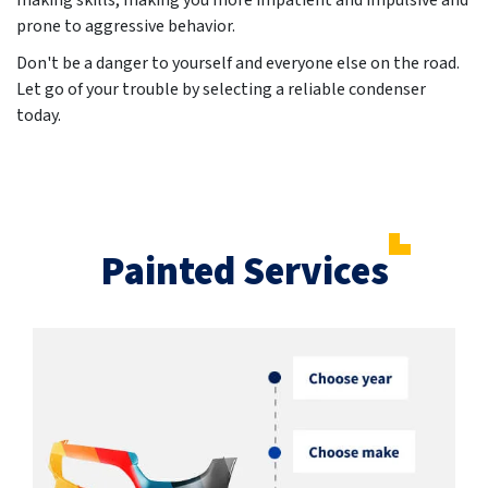
making skills, making you more impatient and impulsive and
prone to aggressive behavior.
Don't be a danger to yourself and everyone else on the road.
Let go of your trouble by selecting a reliable condenser
today.
Painted Services