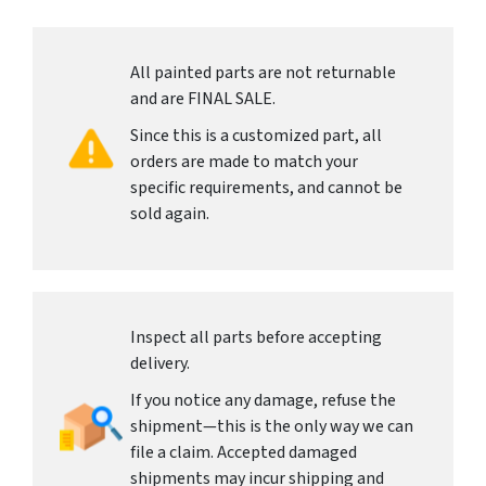
All painted parts are not returnable
and are FINAL SALE.
Since this is a customized part, all
orders are made to match your
specific requirements, and cannot be
sold again.
Inspect all parts before accepting
delivery.
If you notice any damage, refuse the
shipment—this is the only way we can
file a claim. Accepted damaged
shipments may incur shipping and