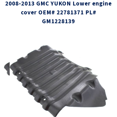
2008-2013 GMC YUKON Lower engine
cover OEM# 22781371 PL#
GM1228139
Skip
Skip
to
to
the
the
end
beginni
of
of
the
the
images
images
gallery
gallery