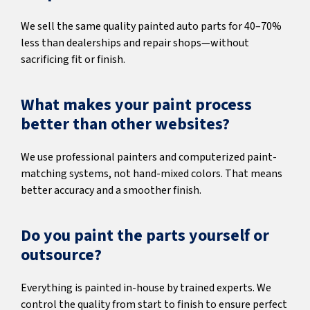
We sell the same quality painted auto parts for 40–70%
less than dealerships and repair shops—without
sacrificing fit or finish.
What makes your paint process
better than other websites?
We use professional painters and computerized paint-
matching systems, not hand-mixed colors. That means
better accuracy and a smoother finish.
Do you paint the parts yourself or
outsource?
Everything is painted in-house by trained experts. We
control the quality from start to finish to ensure perfect