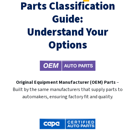
Parts Classification
Guide:
Understand Your
Options
Original Equipment Manufacturer (OEM) Parts
–
Built by the same manufacturers that supply parts to
automakers, ensuring factory fit and quality.