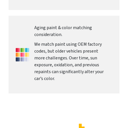
Aging paint & color matching
consideration.
We match paint using OEM factory
codes, but older vehicles present
more challenges. Over time, sun
exposure, oxidation, and previous
repaints can significantly alter your
car’s color.