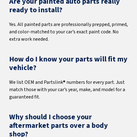
Are your painted auto parts really
ready to install?
Yes. All painted parts are professionally prepped, primed,
and color-matched to your car’s exact paint code. No
extra work needed.
How do I know your parts will fit my
vehicle?
We list OEM and Partslink® numbers for every part. Just
match those with your car’s year, make, and model for a
guaranteed fit.
Why should I choose your
aftermarket parts over a body
shop?