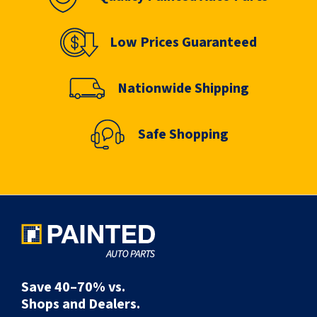
Low Prices Guaranteed
Nationwide Shipping
Safe Shopping
Save 40–70% vs.
Shops and Dealers.