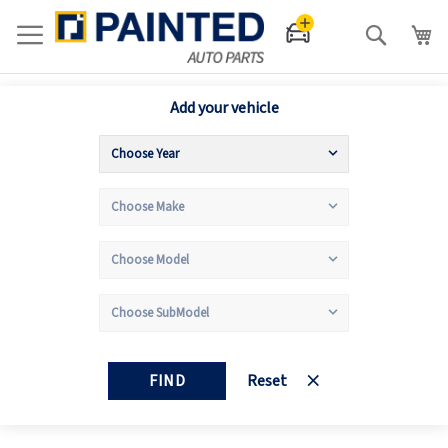
Search
Add your vehicle
FIND
Reset