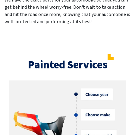
We have the exact parts for your automobile so that you can
get behind the wheel worry-free. Don't wait to take action
and hit the road once more, knowing that your automobile is
well-protected and performing at its best!
Painted Services