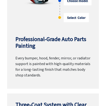
Professional-Grade Auto Parts
Painting
Every bumper, hood, fender, mirror, or radiator
support is painted with high-quality materials
for a long-lasting finish that matches body
shop standards.
Three-Coat System with Clear