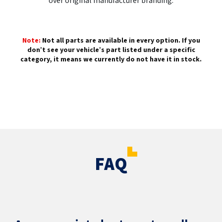
over original manufacturer branding.
Note:
Not all parts are available in every option. If you
don’t see your vehicle’s part listed under a specific
category, it means we currently do not have it in stock.
FAQ