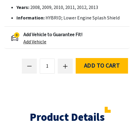
Years:
2008, 2009, 2010, 2011, 2012, 2013
Information:
HYBRID; Lower Engine Splash Shield
Add Vehicle to Guarantee Fit!
Add Vehicle
ADD TO CART
Product Details