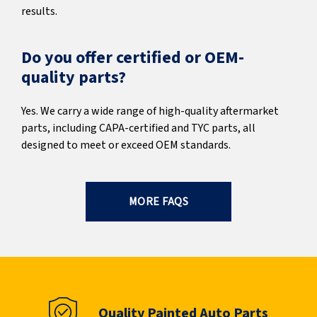
results.
Do you offer certified or OEM-
quality parts?
Yes. We carry a wide range of high-quality aftermarket
parts, including CAPA-certified and TYC parts, all
designed to meet or exceed OEM standards.
MORE FAQS
Quality Painted Auto Parts