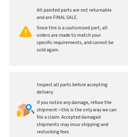
All painted parts are not returnable
and are FINAL SALE.
Since this is a customized part, all
orders are made to match your
specific requirements, and cannot be
sold again.
Inspect all parts before accepting
delivery.
If you notice any damage, refuse the
shipment—this is the only way we can
file a claim. Accepted damaged
shipments may incur shipping and
restocking fees.