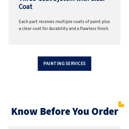
Coat
Each part receives multiple coats of paint plus
a clear coat for durability and a flawless finish.
PAINTING SERVICES
Know Before You Order