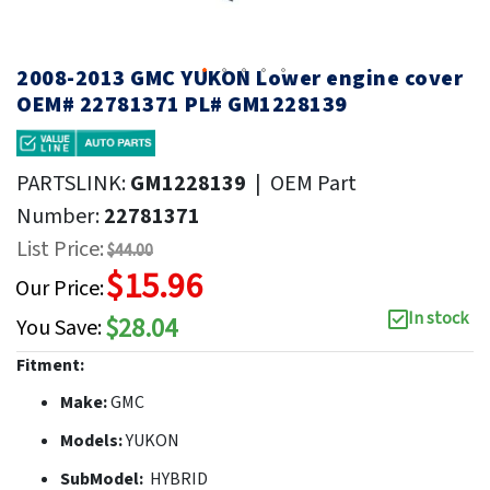
2008-2013 GMC YUKON Lower engine cover
OEM# 22781371 PL# GM1228139
PARTSLINK:
GM1228139
|
OEM Part
Number:
22781371
List Price:
$44.00
$15.96
Our Price:
In stock
$28.04
You Save:
Fitment:
Make:
GMC
Models:
YUKON
SubModel:
HYBRID