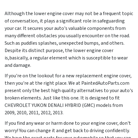
Although the lower engine cover may not be a frequent topic
of conversation, it plays a significant role in safeguarding
your car. It secures your auto's valuable components from
many different obstacles you usually encounter on the road.
Such as puddles splashes, unexpected bumps, and others.
Despite its distinct purpose, the lower engine cover
is,basically, a regular element which is susceptible to wear
and damage.
If you're on the lookout for a new replacement engine cover,
then you're at the right place. We at PaintedAutoParts.com
present only the best high quality alternatives to your auto's
broken elements. Just like this one. It is designed to fit
CHEVROLET YUKON DENALI HYBRID (GMC) models from
2009, 2010, 2011, 2012, 2013
.
If you find any wear or harm done to your engine cover, don't
worry! You can change it and get back to driving confidently.