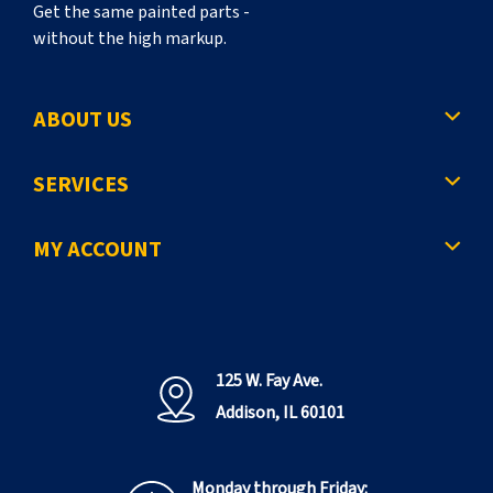
Get the same painted parts -
without the high markup.
ABOUT US
SERVICES
MY ACCOUNT
125 W. Fay Ave.
Addison, IL 60101
Monday through Friday: