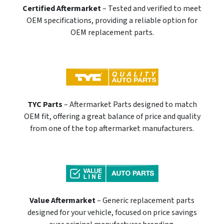
Certified Aftermarket
– Tested and verified to meet
OEM specifications, providing a reliable option for
OEM replacement parts.
TYC Parts
– Aftermarket Parts designed to match
OEM fit, offering a great balance of price and quality
from one of the top aftermarket manufacturers.
Value Aftermarket
– Generic replacement parts
designed for your vehicle, focused on price savings