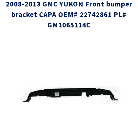
2008-2013 GMC YUKON Front bumper
bracket CAPA OEM# 22742861 PL#
GM1065114C
Skip
Skip
to
to
the
the
end
beginni
of
of
the
the
images
images
gallery
gallery