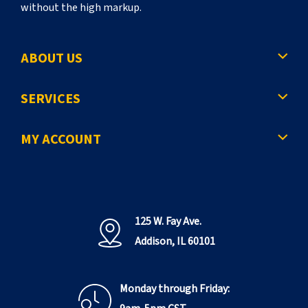
without the high markup.
ABOUT US
SERVICES
MY ACCOUNT
125 W. Fay Ave.
Addison, IL 60101
Monday through Friday: