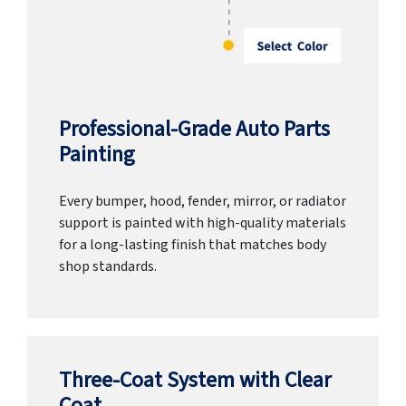
Professional-Grade Auto Parts
Painting
Every bumper, hood, fender, mirror, or radiator
support is painted with high-quality materials
for a long-lasting finish that matches body
shop standards.
Three-Coat System with Clear
Coat