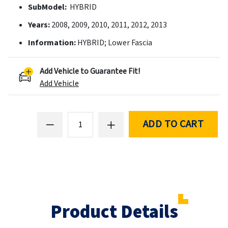
SubModel:
HYBRID
Years:
2008, 2009, 2010, 2011, 2012, 2013
Information:
HYBRID; Lower Fascia
Add Vehicle to Guarantee Fit!
Add Vehicle
ADD TO CART
Product Details