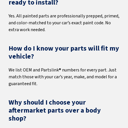
ready to install?
Yes. All painted parts are professionally prepped, primed,
and color-matched to your car’s exact paint code. No
extra work needed.
How do I know your parts will fit my
vehicle?
We list OEM and Partslink® numbers for every part. Just
match those with your car’s year, make, and model for a
guaranteed fit.
Why should I choose your
aftermarket parts over a body
shop?