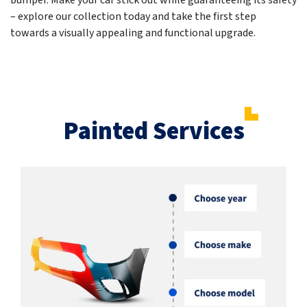
bumper. Make your car stick out while guaranteeing its safety
– explore our collection today and take the first step
towards a visually appealing and functional upgrade.
Painted Services