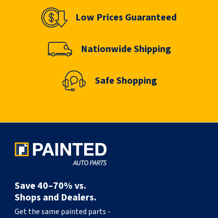
Low Prices Guaranteed
Nationwide Shipping
Safe Shopping
Save 40–70% vs.
Shops and Dealers.
Get the same painted parts -