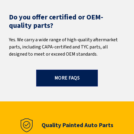
Do you offer certified or OEM-
quality parts?
Yes. We carry a wide range of high-quality aftermarket
parts, including CAPA-certified and TYC parts, all
designed to meet or exceed OEM standards.
MORE FAQS
Quality Painted Auto Parts