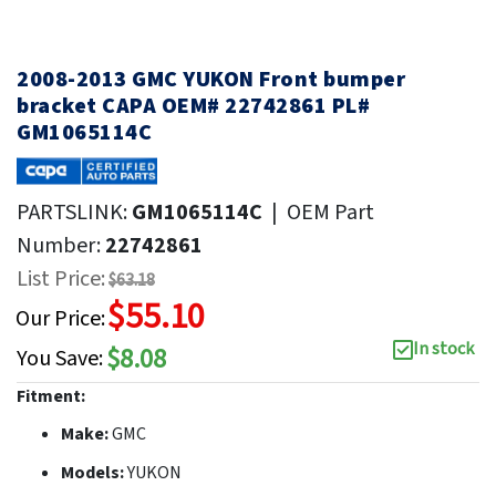
2008-2013 GMC YUKON Front bumper
bracket CAPA OEM# 22742861 PL#
GM1065114C
PARTSLINK:
GM1065114C
|
OEM Part
Number:
22742861
List Price:
$63.18
$55.10
Our Price:
In stock
$8.08
You Save:
Fitment:
Make:
GMC
Models:
YUKON