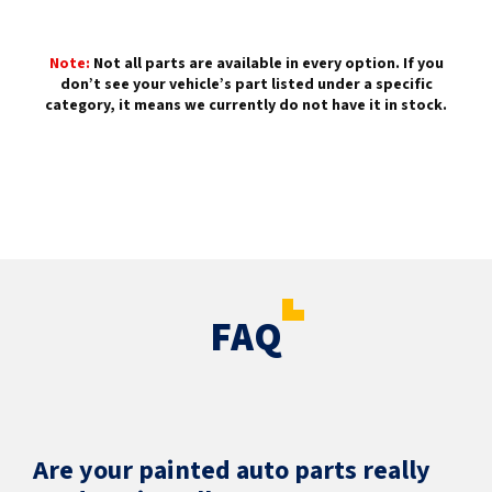
Note:
Not all parts are available in every option. If you
don’t see your vehicle’s part listed under a specific
category, it means we currently do not have it in stock.
FAQ
Are your painted auto parts really