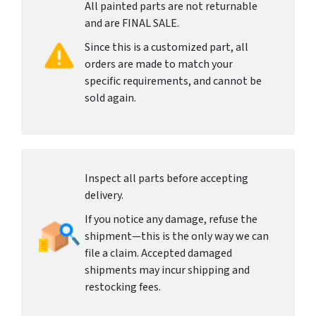
All painted parts are not returnable
and are FINAL SALE.
Since this is a customized part, all
orders are made to match your
specific requirements, and cannot be
sold again.
Inspect all parts before accepting
delivery.
If you notice any damage, refuse the
shipment—this is the only way we can
file a claim. Accepted damaged
shipments may incur shipping and
restocking fees.