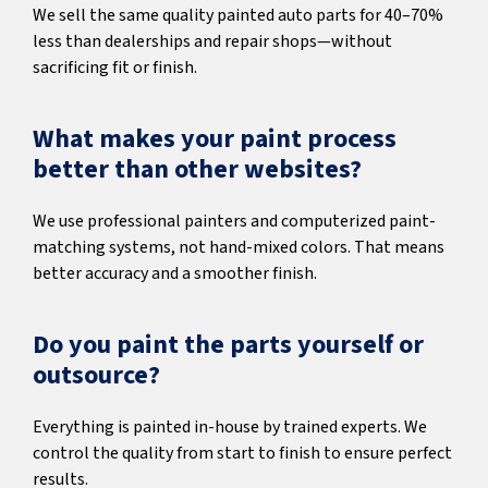
We sell the same quality painted auto parts for 40–70%
less than dealerships and repair shops—without
sacrificing fit or finish.
What makes your paint process
better than other websites?
We use professional painters and computerized paint-
matching systems, not hand-mixed colors. That means
better accuracy and a smoother finish.
Do you paint the parts yourself or
outsource?
Everything is painted in-house by trained experts. We
control the quality from start to finish to ensure perfect
results.