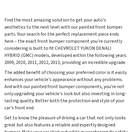
Find the most amazing solution to get your auto's
aesthetics to the next level with our painted front bumper
parts. Your search for the perfect replacement piece ends
here – the exact front bumper component you're currently
considering is built to fit CHEVROLET YUKON DENALI
HYBRID (GMC) models, developed within the following years:
2009, 2010, 2011, 2012, 2013
, providing an incredible upgrade.
The added benefit of choosing your preferred color is it easily
enhances your vehicle's appearance without any problems.
And with our painted front bumper components, you're not
only upgrading your vehicle's look but also investing in long-
lasting quality. Better both the protection and style of your
car's front end.
Get to know the pleasure of driving a car that not only looks
great but also features a reliable and expertly designed