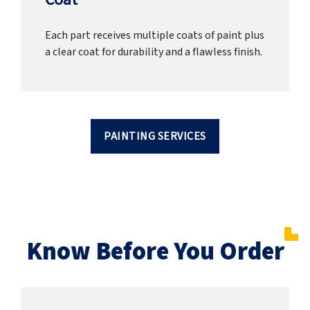
Each part receives multiple coats of paint plus
a clear coat for durability and a flawless finish.
PAINTING SERVICES
Know Before You Order