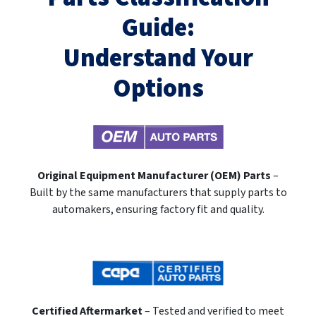
Guide:
Understand Your
Options
Original Equipment Manufacturer (OEM) Parts
–
Built by the same manufacturers that supply parts to
automakers, ensuring factory fit and quality.
Certified Aftermarket
– Tested and verified to meet