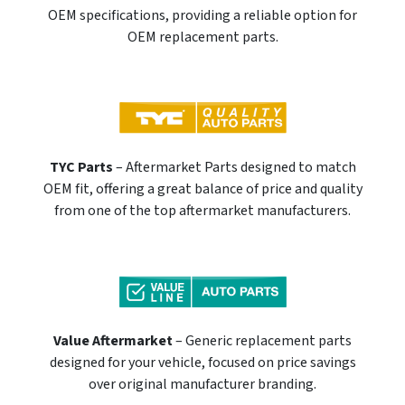
OEM specifications, providing a reliable option for
OEM replacement parts.
TYC Parts
– Aftermarket Parts designed to match
OEM fit, offering a great balance of price and quality
from one of the top aftermarket manufacturers.
Value Aftermarket
– Generic replacement parts
designed for your vehicle, focused on price savings
over original manufacturer branding.