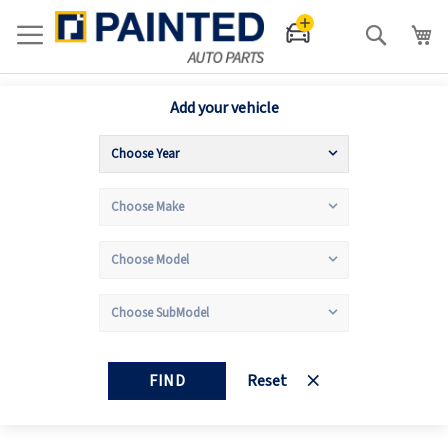
Search
Add your vehicle
FIND
Reset