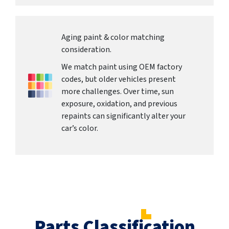
Aging paint & color matching
consideration.
We match paint using OEM factory
codes, but older vehicles present
more challenges. Over time, sun
exposure, oxidation, and previous
repaints can significantly alter your
car’s color.
Parts Classification