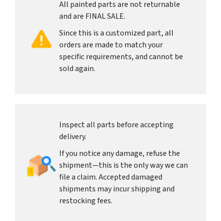
All painted parts are not returnable
and are FINAL SALE.
Since this is a customized part, all
orders are made to match your
specific requirements, and cannot be
sold again.
Inspect all parts before accepting
delivery.
If you notice any damage, refuse the
shipment—this is the only way we can
file a claim. Accepted damaged
shipments may incur shipping and
restocking fees.