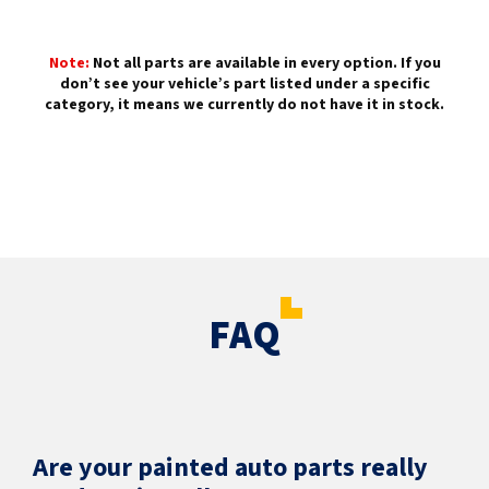
Note:
Not all parts are available in every option. If you
don’t see your vehicle’s part listed under a specific
category, it means we currently do not have it in stock.
FAQ
Are your painted auto parts really