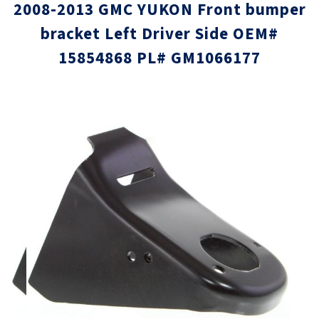
2008-2013 GMC YUKON Front bumper
bracket Left Driver Side OEM#
15854868 PL# GM1066177
Skip
Skip
to
to
the
the
end
beginni
of
of
the
the
images
images
gallery
gallery