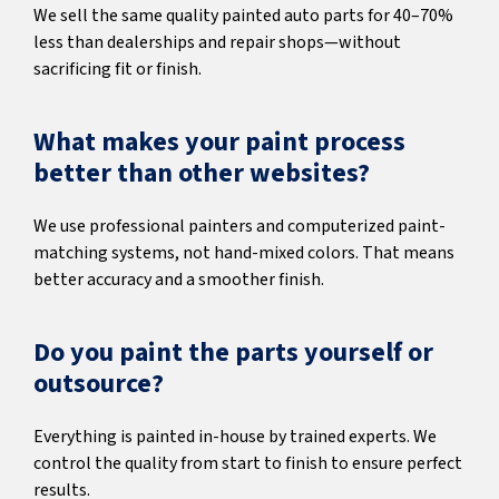
We sell the same quality painted auto parts for 40–70%
less than dealerships and repair shops—without
sacrificing fit or finish.
What makes your paint process
better than other websites?
We use professional painters and computerized paint-
matching systems, not hand-mixed colors. That means
better accuracy and a smoother finish.
Do you paint the parts yourself or
outsource?
Everything is painted in-house by trained experts. We
control the quality from start to finish to ensure perfect
results.