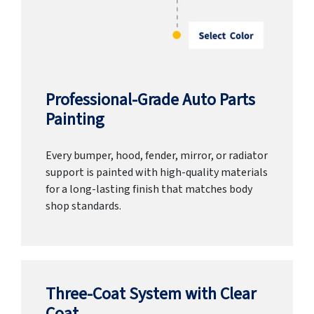
Professional-Grade Auto Parts
Painting
Every bumper, hood, fender, mirror, or radiator
support is painted with high-quality materials
for a long-lasting finish that matches body
shop standards.
Three-Coat System with Clear
Coat