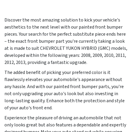
Discover the most amazing solution to kick your vehicle's
aesthetics to the next level with our painted front bumper
pieces. Your search for the perfect substitute piece ends here
– the exact front bumper part you're currently taking a look
at is made to suit CHEVROLET YUKON HYBRID (GMC) models,
developed within the following years:
2008, 2009, 2010, 2011,
2012, 2013
, providing a fantastic upgrade.
The added benefit of picking your preferred color is it
flawlessly elevates your automobile's appearance without
any hassle. And with our painted front bumper parts, you're
not only upgrading your auto's look but also investing in
long-lasting quality. Enhance both the protection and style
of your auto's front end.
Experience the pleasure of driving an automobile that not
only looks great but also features a dependable and expertly