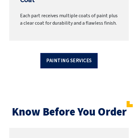
Each part receives multiple coats of paint plus
a clear coat for durability and a flawless finish.
PAINTING SERVICES
Know Before You Order