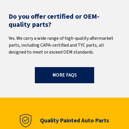
Do you offer certified or OEM-
quality parts?
Yes. We carry a wide range of high-quality aftermarket
parts, including CAPA-certified and TYC parts, all
designed to meet or exceed OEM standards.
MORE FAQS
Quality Painted Auto Parts