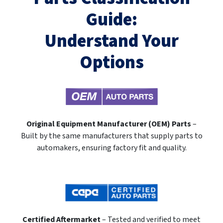
Guide:
Understand Your
Options
Original Equipment Manufacturer (OEM) Parts
–
Built by the same manufacturers that supply parts to
automakers, ensuring factory fit and quality.
Certified Aftermarket
– Tested and verified to meet