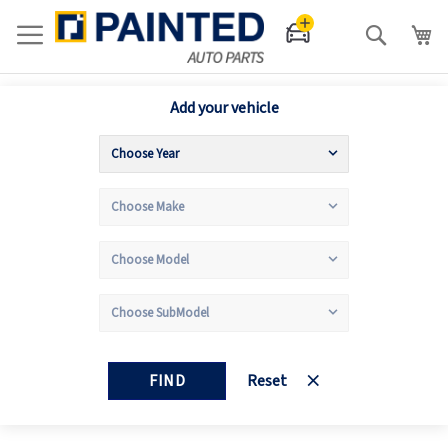
Search
Add your vehicle
FIND
Reset