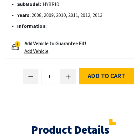
SubModel:
HYBRID
Years:
2008, 2009, 2010, 2011, 2012, 2013
Information:
Add Vehicle to Guarantee Fit!
Add Vehicle
ADD TO CART
Product Details