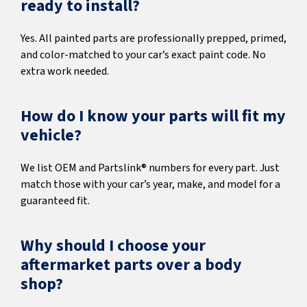
ready to install?
Yes. All painted parts are professionally prepped, primed,
and color-matched to your car’s exact paint code. No
extra work needed.
How do I know your parts will fit my
vehicle?
We list OEM and Partslink® numbers for every part. Just
match those with your car’s year, make, and model for a
guaranteed fit.
Why should I choose your
aftermarket parts over a body
shop?