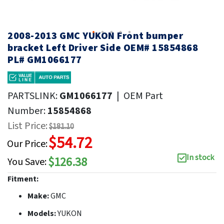
2008-2013 GMC YUKON Front bumper
bracket Left Driver Side OEM# 15854868
PL# GM1066177
PARTSLINK:
GM1066177
|
OEM Part
Number:
15854868
List Price:
$181.10
$54.72
Our Price:
In stock
$126.38
You Save:
Fitment:
Make:
GMC
Models:
YUKON