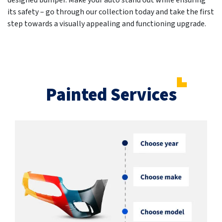
designed bumper. Make your auto stand out while ensuring
its safety – go through our collection today and take the first
step towards a visually appealing and functioning upgrade.
Painted Services