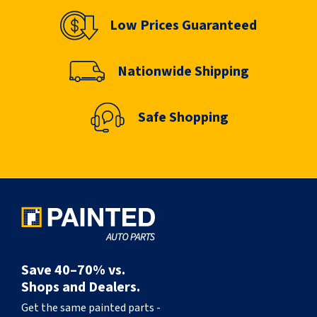
Low Prices Guaranteed
Nationwide Shipping
Safe Shopping
Save 40–70% vs.
Shops and Dealers.
Get the same painted parts -