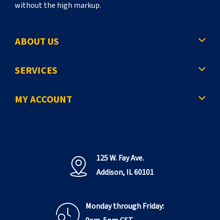
without the high markup.
ABOUT US
SERVICES
MY ACCOUNT
125 W. Fay Ave.
Addison, IL 60101
Monday through Friday: