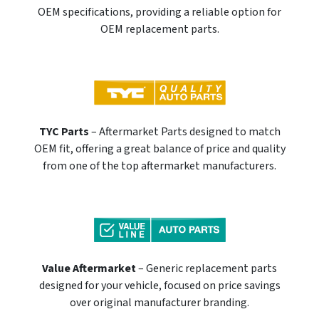
OEM specifications, providing a reliable option for
OEM replacement parts.
TYC Parts
– Aftermarket Parts designed to match
OEM fit, offering a great balance of price and quality
from one of the top aftermarket manufacturers.
Value Aftermarket
– Generic replacement parts
designed for your vehicle, focused on price savings
over original manufacturer branding.