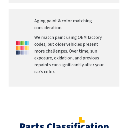
Aging paint & color matching
consideration.
We match paint using OEM factory
codes, but older vehicles present
more challenges. Over time, sun
exposure, oxidation, and previous
repaints can significantly alter your
car’s color.
Parts Classification