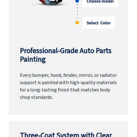
Professional-Grade Auto Parts
Painting
Every bumper, hood, fender, mirror, or radiator
support is painted with high-quality materials
for a long-lasting finish that matches body
shop standards.
Three-Coat System with Clear