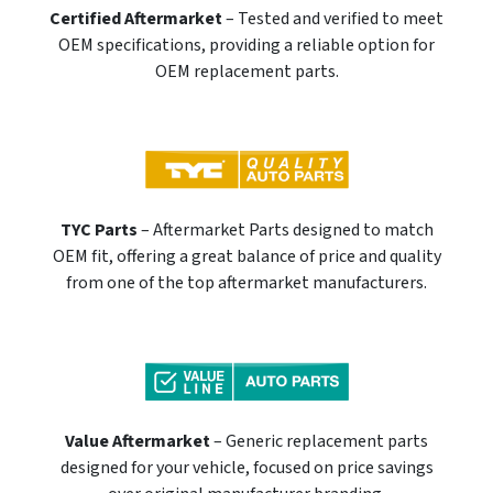
Certified Aftermarket
– Tested and verified to meet
OEM specifications, providing a reliable option for
OEM replacement parts.
TYC Parts
– Aftermarket Parts designed to match
OEM fit, offering a great balance of price and quality
from one of the top aftermarket manufacturers.
Value Aftermarket
– Generic replacement parts
designed for your vehicle, focused on price savings