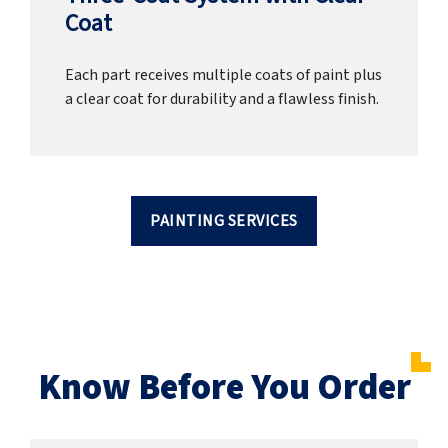
Coat
Each part receives multiple coats of paint plus
a clear coat for durability and a flawless finish.
PAINTING SERVICES
Know Before You Order