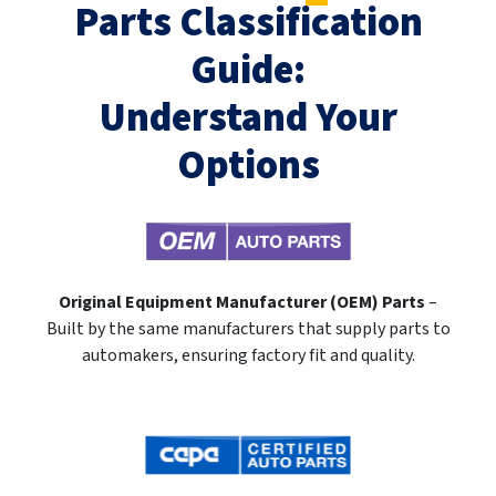
Parts Classification
Guide:
Understand Your
Options
Original Equipment Manufacturer (OEM) Parts
–
Built by the same manufacturers that supply parts to
automakers, ensuring factory fit and quality.