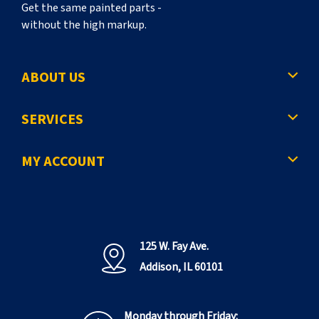
Get the same painted parts -
without the high markup.
ABOUT US
SERVICES
MY ACCOUNT
125 W. Fay Ave.
Addison, IL 60101
Monday through Friday: