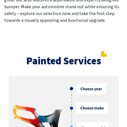
great but also features a dependable and expertly designed
bumper. Make your automobile stand out while ensuring its
safety – explore our selection now and take the first step
towards a visually appealing and functional upgrade.
Painted Services