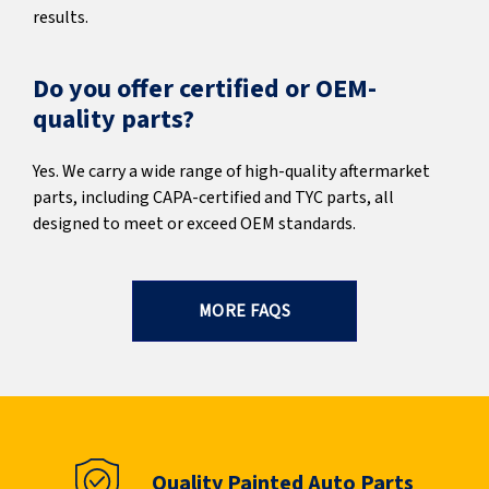
results.
Do you offer certified or OEM-
quality parts?
Yes. We carry a wide range of high-quality aftermarket
parts, including CAPA-certified and TYC parts, all
designed to meet or exceed OEM standards.
MORE FAQS
Quality Painted Auto Parts