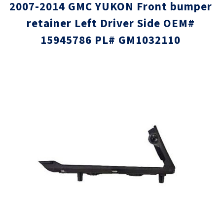
2007-2014 GMC YUKON Front bumper
retainer Left Driver Side OEM#
15945786 PL# GM1032110
Skip
Skip
to
to
the
the
end
beginni
of
of
the
the
images
images
gallery
gallery