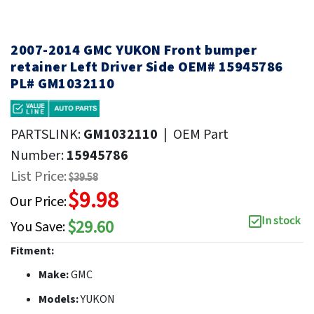
2007-2014 GMC YUKON Front bumper
retainer Left Driver Side OEM# 15945786
PL# GM1032110
PARTSLINK:
GM1032110
|
OEM Part
Number:
15945786
List Price:
$39.58
$9.98
Our Price:
In stock
$29.60
You Save:
Fitment:
Make:
GMC
Models:
YUKON