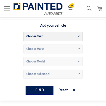
Search
Add your vehicle
FIND
Reset