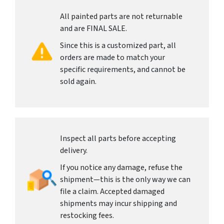
All painted parts are not returnable
and are FINAL SALE.
Since this is a customized part, all
orders are made to match your
specific requirements, and cannot be
sold again.
Inspect all parts before accepting
delivery.
If you notice any damage, refuse the
shipment—this is the only way we can
file a claim. Accepted damaged
shipments may incur shipping and
restocking fees.