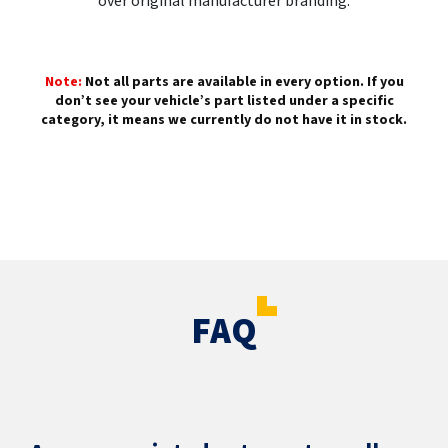
over original manufacturer branding.
Note:
Not all parts are available in every option. If you
don’t see your vehicle’s part listed under a specific
category, it means we currently do not have it in stock.
FAQ