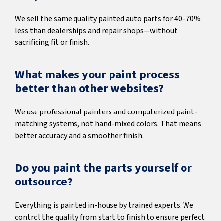
We sell the same quality painted auto parts for 40–70%
less than dealerships and repair shops—without
sacrificing fit or finish.
What makes your paint process
better than other websites?
We use professional painters and computerized paint-
matching systems, not hand-mixed colors. That means
better accuracy and a smoother finish.
Do you paint the parts yourself or
outsource?
Everything is painted in-house by trained experts. We
control the quality from start to finish to ensure perfect