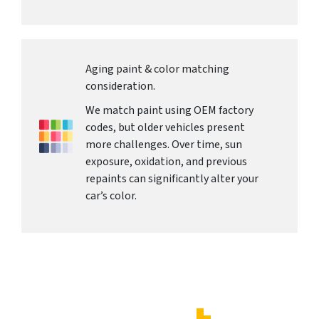
Aging paint & color matching
consideration.
We match paint using OEM factory
codes, but older vehicles present
more challenges. Over time, sun
exposure, oxidation, and previous
repaints can significantly alter your
car’s color.