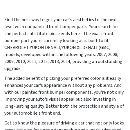
Find the best way to get your car's aesthetics to the next
level with our painted front bumper parts. Your search for
the perfect substitute piece ends here – the exact front
bumper part you're currently looking at is built to fit
CHEVROLET YUKON DENALI/YUKON XL DENALI (GMC)
models, developed within the following years:
2007, 2008,
2009, 2010, 2011, 2012, 2013, 2014
, providing an outstanding
upgrade.
The added benefit of picking your preferred color is it easily
enhances your car's appearance without any problems. And
with our painted front bumper components, you're not only
improving your auto's visual appeal but also investing in
long-lasting quality. Better both the protection and style of
your automobile's front end.
Get to know the pleasure of driving a car that not only looks