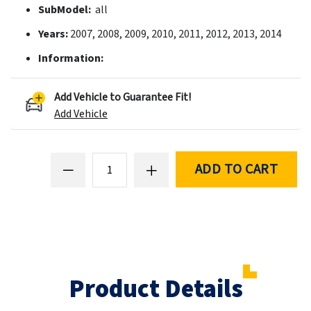
SubModel:
all
Years:
2007, 2008, 2009, 2010, 2011, 2012, 2013, 2014
Information:
Add Vehicle to Guarantee Fit!
Add Vehicle
ADD TO CART
Product Details