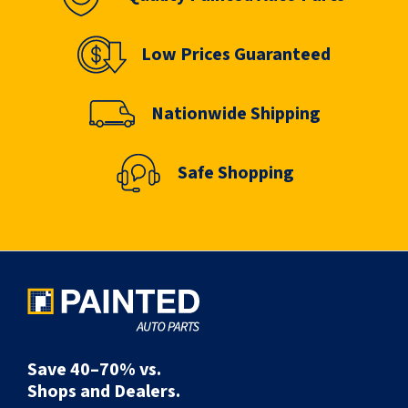
Low Prices Guaranteed
Nationwide Shipping
Safe Shopping
Save 40–70% vs.
Shops and Dealers.