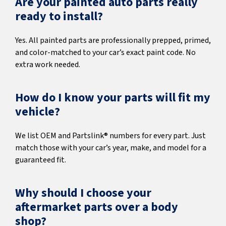
Are your painted auto parts really
ready to install?
Yes. All painted parts are professionally prepped, primed,
and color-matched to your car’s exact paint code. No
extra work needed.
How do I know your parts will fit my
vehicle?
We list OEM and Partslink® numbers for every part. Just
match those with your car’s year, make, and model for a
guaranteed fit.
Why should I choose your
aftermarket parts over a body
shop?