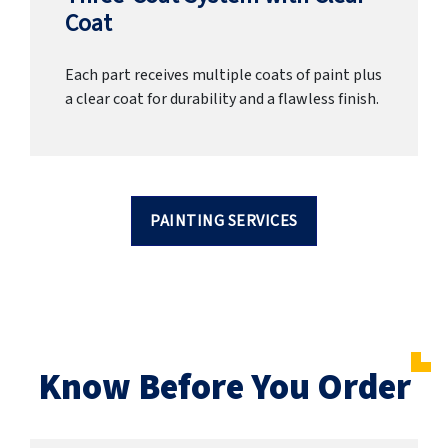
Coat
Each part receives multiple coats of paint plus
a clear coat for durability and a flawless finish.
PAINTING SERVICES
Know Before You Order