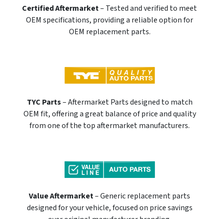
Certified Aftermarket
– Tested and verified to meet
OEM specifications, providing a reliable option for
OEM replacement parts.
TYC Parts
– Aftermarket Parts designed to match
OEM fit, offering a great balance of price and quality
from one of the top aftermarket manufacturers.
Value Aftermarket
– Generic replacement parts
designed for your vehicle, focused on price savings