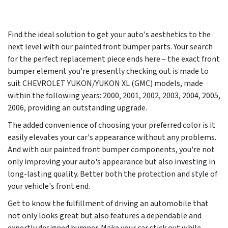
Find the ideal solution to get your auto's aesthetics to the
next level with our painted front bumper parts. Your search
for the perfect replacement piece ends here – the exact front
bumper element you're presently checking out is made to
suit CHEVROLET YUKON/YUKON XL (GMC) models, made
within the following years:
2000, 2001, 2002, 2003, 2004, 2005,
2006
, providing an outstanding upgrade.
The added convenience of choosing your preferred color is it
easily elevates your car's appearance without any problems.
And with our painted front bumper components, you're not
only improving your auto's appearance but also investing in
long-lasting quality. Better both the protection and style of
your vehicle's front end.
Get to know the fulfillment of driving an automobile that
not only looks great but also features a dependable and