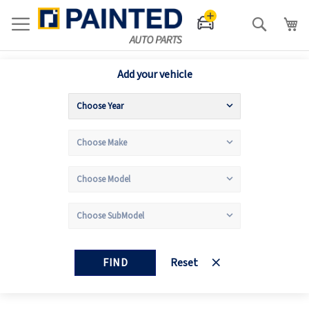
Search
Add your vehicle
FIND
Reset