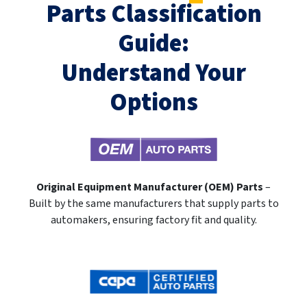
Parts Classification
Guide:
Understand Your
Options
Original Equipment Manufacturer (OEM) Parts
–
Built by the same manufacturers that supply parts to
automakers, ensuring factory fit and quality.