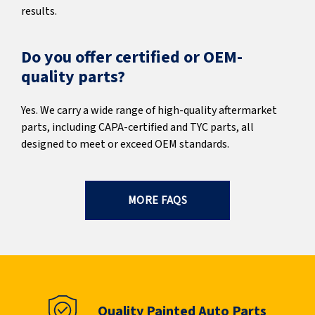
results.
Do you offer certified or OEM-
quality parts?
Yes. We carry a wide range of high-quality aftermarket
parts, including CAPA-certified and TYC parts, all
designed to meet or exceed OEM standards.
MORE FAQS
Quality Painted Auto Parts