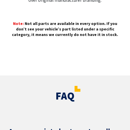
over original manufacturer branding.
Note:
Not all parts are available in every option. If you
don’t see your vehicle’s part listed under a specific
category, it means we currently do not have it in stock.
FAQ