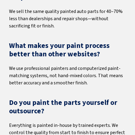
We sell the same quality painted auto parts for 40–70%
less than dealerships and repair shops—without
sacrificing fit or finish.
What makes your paint process
better than other websites?
We use professional painters and computerized paint-
matching systems, not hand-mixed colors. That means
better accuracy and a smoother finish.
Do you paint the parts yourself or
outsource?
Everything is painted in-house by trained experts. We
control the quality from start to finish to ensure perfect