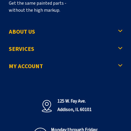
Get the same painted parts -
without the high markup.
ABOUT US
SERVICES
MY ACCOUNT
125 W. Fay Ave.
Addison, IL 60101
Monday through Friday: