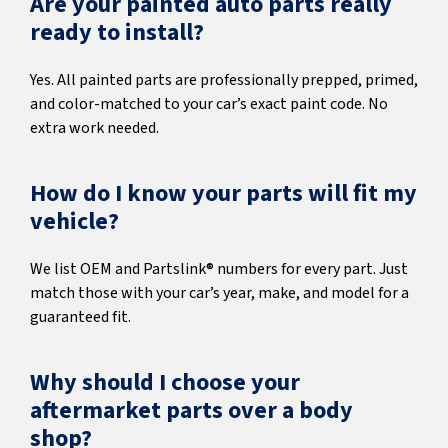
Are your painted auto parts really
ready to install?
Yes. All painted parts are professionally prepped, primed,
and color-matched to your car’s exact paint code. No
extra work needed.
How do I know your parts will fit my
vehicle?
We list OEM and Partslink® numbers for every part. Just
match those with your car’s year, make, and model for a
guaranteed fit.
Why should I choose your
aftermarket parts over a body
shop?