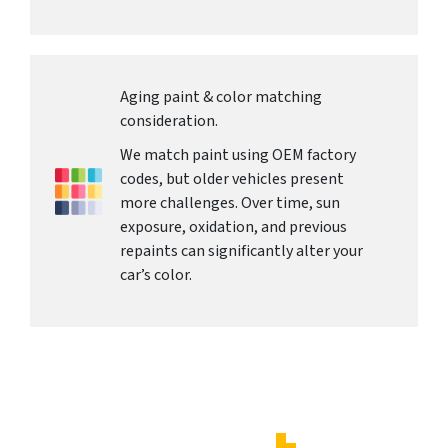
Aging paint & color matching
consideration.
We match paint using OEM factory
codes, but older vehicles present
more challenges. Over time, sun
exposure, oxidation, and previous
repaints can significantly alter your
car’s color.