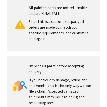
All painted parts are not returnable
and are FINAL SALE.
Since this is a customized part, all
orders are made to match your
specific requirements, and cannot be
sold again.
Inspect all parts before accepting
delivery.
If you notice any damage, refuse the
shipment—this is the only way we can
file a claim. Accepted damaged
shipments may incur shipping and
restocking fees.