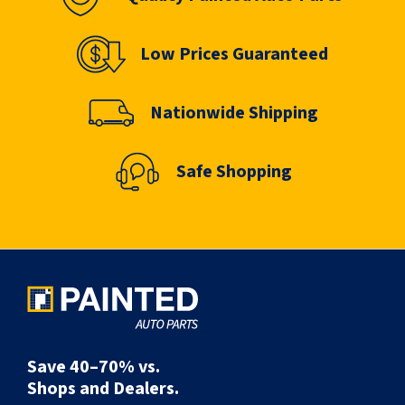
Low Prices Guaranteed
Nationwide Shipping
Safe Shopping
Save 40–70% vs.
Shops and Dealers.