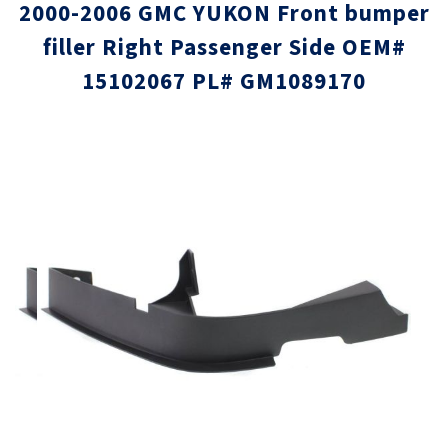
2000-2006 GMC YUKON Front bumper
filler Right Passenger Side OEM#
15102067 PL# GM1089170
Skip
Skip
to
to
the
the
end
beginni
of
of
the
the
images
images
gallery
gallery