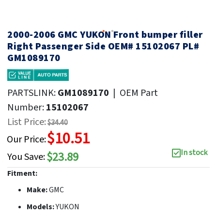
2000-2006 GMC YUKON Front bumper filler
Right Passenger Side OEM# 15102067 PL#
GM1089170
PARTSLINK:
GM1089170
|
OEM Part
Number:
15102067
List Price:
$34.40
$10.51
Our Price:
In stock
$23.89
You Save:
Fitment:
Make:
GMC
Models:
YUKON