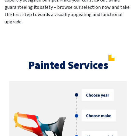
expertly designed bumper. Make your car stick out while
guaranteeing its safety – browse our selection now and take
the first step towards a visually appealing and functional
upgrade.
Painted Services