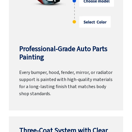
Professional-Grade Auto Parts
Painting
Every bumper, hood, fender, mirror, or radiator
support is painted with high-quality materials
for a long-lasting finish that matches body
shop standards.
Three-Coat System with Clear