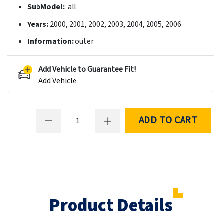
SubModel:
all
Years:
2000, 2001, 2002, 2003, 2004, 2005, 2006
Information:
outer
Add Vehicle to Guarantee Fit!
Add Vehicle
ADD TO CART
Product Details