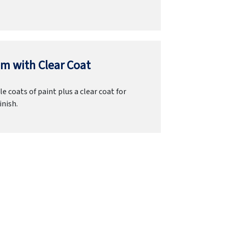
m with Clear Coat
e coats of paint plus a clear coat for
inish.