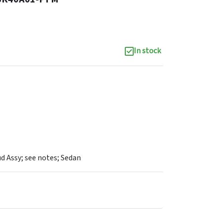
In stock
d Assy; see notes; Sedan