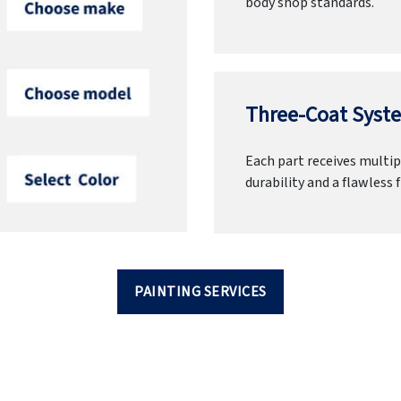
body shop standards.
Three-Coat Syste
Each part receives multipl
durability and a flawless f
PAINTING SERVICES