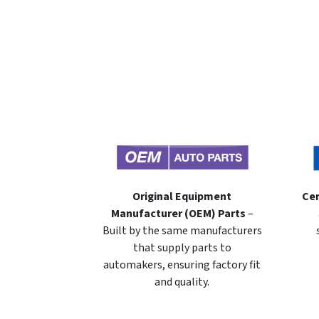
Original Equipment
Cer
Manufacturer (OEM) Parts
–
Built by the same manufacturers
that supply parts to
automakers, ensuring factory fit
and quality.