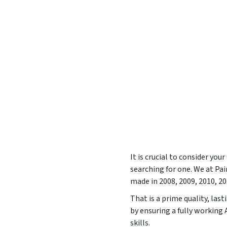
It is crucial to consider yo
searching for one. We at P
made in
2008, 2009, 2010, 2
That is a prime quality, las
by ensuring a fully working
skills.