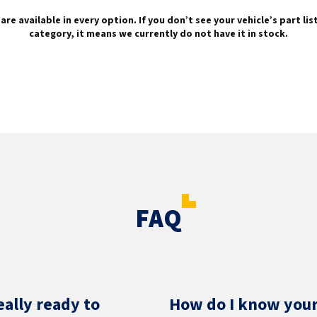
are available in every option. If you don’t see your vehicle’s part li
category, it means we currently do not have it in stock.
FAQ
eally ready to
How do I know your 