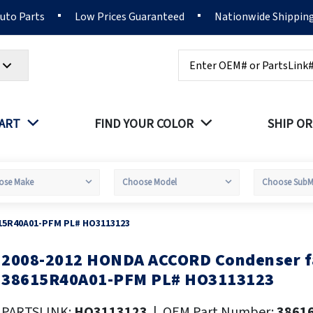
Auto Parts
Low Prices Guaranteed
Nationwide Shippin
Search
PART
FIND YOUR COLOR
SHIP OR
15R40A01-PFM PL# HO3113123
2008-2012 HONDA ACCORD Condenser 
kip
o
38615R40A01-PFM PL# HO3113123
he
eginning
PARTSLINK:
HO3113123
|
OEM Part Number:
3861