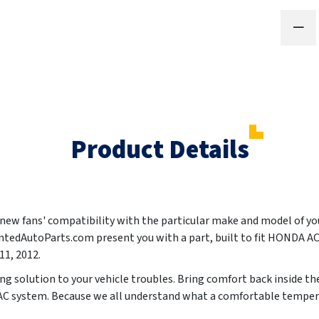
Product Details
ur new fans' compatibility with the particular make and model of y
aintedAutoParts.com present you with a part, built to fit HOND
011, 2012
.
ting solution to your vehicle troubles. Bring comfort back inside t
 AC system. Because we all understand what a comfortable tempera