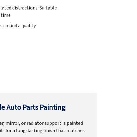
lated distractions. Suitable
 time.
 to find a quality
e Auto Parts Painting
r, mirror, or radiator support is painted
ls for a long-lasting finish that matches