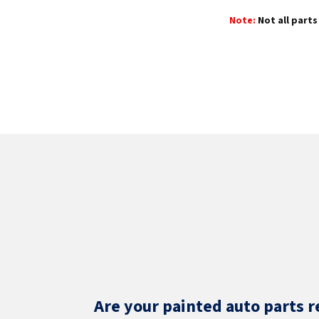
Note:
Not all parts 
Are your painted auto parts r