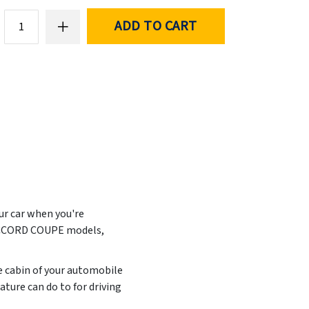
ADD TO CART
our car when you're
A ACCORD COUPE models,
he cabin of your automobile
ture can do to for driving