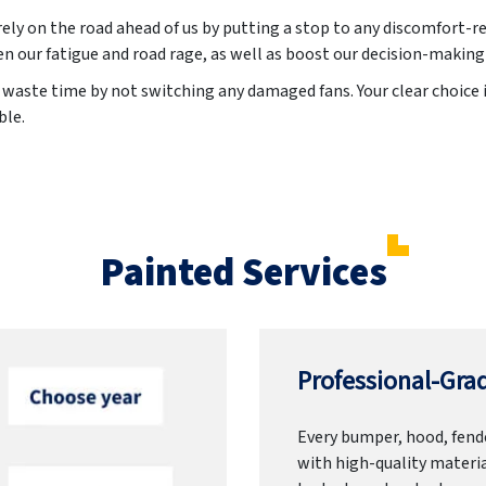
irely on the road ahead of us by putting a stop to any discomfort-re
en our fatigue and road rage, as well as boost our decision-making
waste time by not switching any damaged fans. Your clear choice is
ble.
Painted Services
Professional-Grad
Every bumper, hood, fende
with high-quality materia