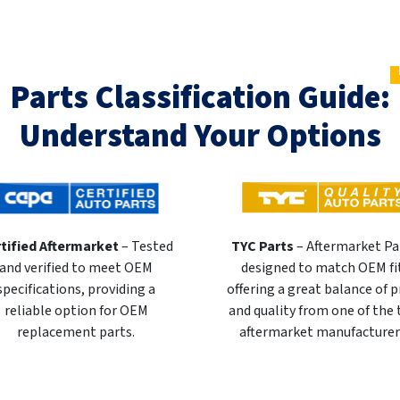
Parts Classification Guide:
Understand Your Options
tified Aftermarket
– Tested
TYC Parts
– Aftermarket Pa
and verified to meet OEM
designed to match OEM fi
specifications, providing a
offering a great balance of p
reliable option for OEM
and quality from one of the
replacement parts.
aftermarket manufacturer