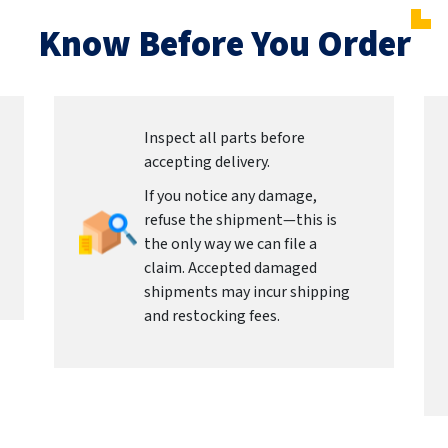
Know Before You Order
Inspect all parts before
accepting delivery.
If you notice any damage,
refuse the shipment—this is
the only way we can file a
claim. Accepted damaged
shipments may incur shipping
and restocking fees.