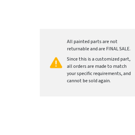
All painted parts are not
returnable and are FINAL SALE.
Since this is a customized part,
all orders are made to match
your specific requirements, and
cannot be sold again.