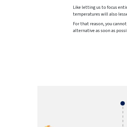
Like letting us to focus ent
temperatures will also less
For that reason, you cannot 
alternative as soon as possi