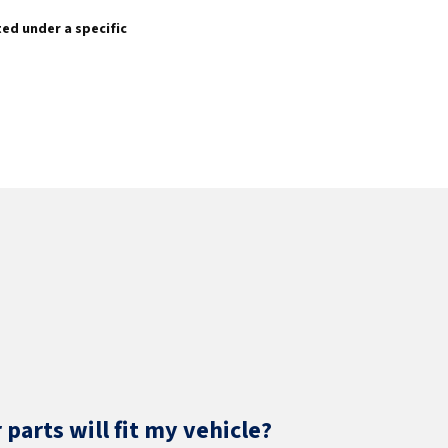
sted under a specific
parts will fit my vehicle?