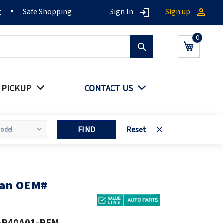
g
Safe Shopping
Sign In
Sign up
Search
My Cart
 PICKUP
CONTACT US
FIND
Reset
fan OEM#
6R40A01-PFM