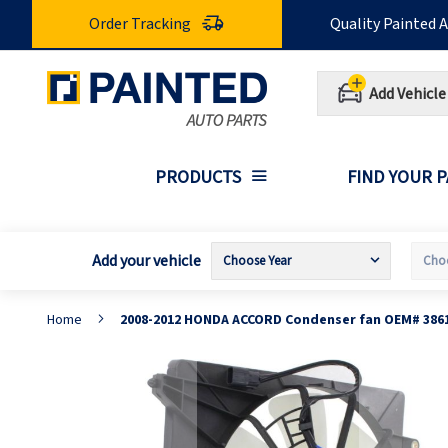
Skip
Order Tracking
Quality Painted 
to
Content
Add Vehicle
PRODUCTS
FIND YOUR 
Add your vehicle
Home
2008-2012 HONDA ACCORD Condenser fan OEM# 386
Skip
S
to
t
the
t
end
b