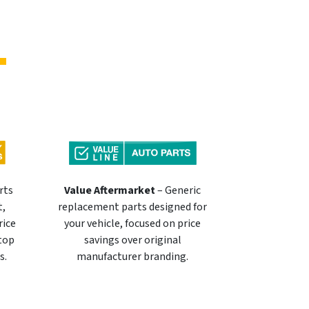
rts
Value Aftermarket
– Generic
t,
replacement parts designed for
rice
your vehicle, focused on price
 top
savings over original
s.
manufacturer branding.