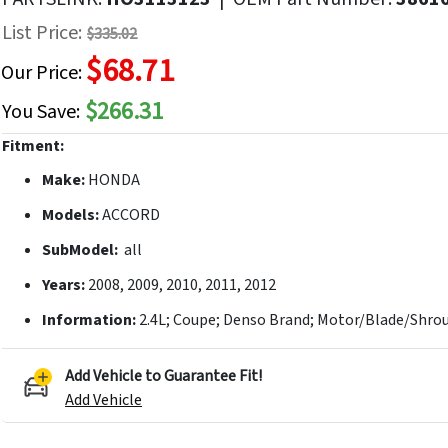
f
List Price:
$335.02
he
$68.71
mages
Our Price:
allery
$266.31
You Save:
Fitment:
Make:
HONDA
Models:
ACCORD
SubModel:
all
Years:
2008, 2009, 2010, 2011, 2012
Information:
2.4L; Coupe; Denso Brand; Motor/Blade/Shrou
Add Vehicle to Guarantee Fit!
Add Vehicle