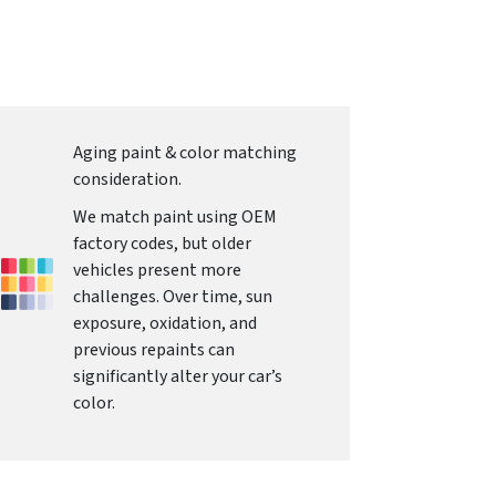
Aging paint & color matching
consideration.
We match paint using OEM
factory codes, but older
vehicles present more
challenges. Over time, sun
exposure, oxidation, and
previous repaints can
significantly alter your car’s
color.