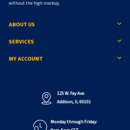
without the high markup.
ABOUT US
SERVICES
MY ACCOUNT
125 W. Fay Ave.
Addison, IL 60101
Monday through Friday: