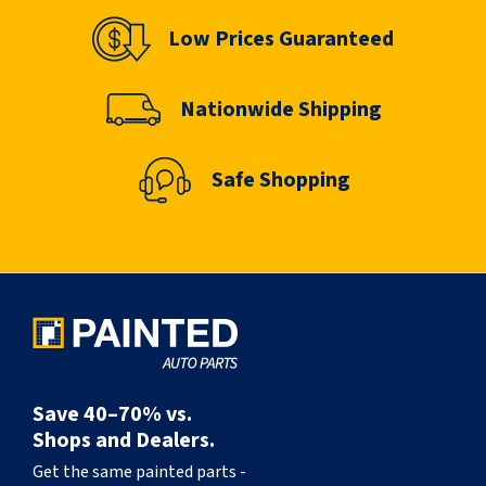
Low Prices Guaranteed
Nationwide Shipping
Safe Shopping
Save 40–70% vs.
Shops and Dealers.
Get the same painted parts -