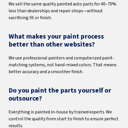
We sell the same quality painted auto parts for 40–70%
less than dealerships and repair shops—without
sacrificing fit or finish.
What makes your paint process
better than other websites?
We use professional painters and computerized paint-
matching systems, not hand-mixed colors. That means
better accuracy and a smoother finish.
Do you paint the parts yourself or
outsource?
Everything is painted in-house by trained experts. We
control the quality from start to finish to ensure perfect
results.