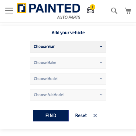
Search
Add your vehicle
FIND
Reset