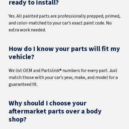
ready to install?
Yes. All painted parts are professionally prepped, primed,
and color-matched to your car’s exact paint code. No
extra work needed.
How do I know your parts will fit my
vehicle?
We list OEM and Partslink® numbers for every part. Just
match those with your car’s year, make, and model for a
guaranteed fit.
Why should I choose your
aftermarket parts over a body
shop?