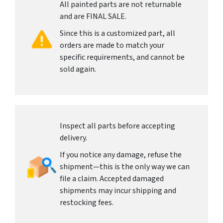
All painted parts are not returnable
and are FINAL SALE.
Since this is a customized part, all
orders are made to match your
specific requirements, and cannot be
sold again.
Inspect all parts before accepting
delivery.
If you notice any damage, refuse the
shipment—this is the only way we can
file a claim. Accepted damaged
shipments may incur shipping and
restocking fees.