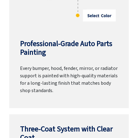
Professional-Grade Auto Parts
Painting
Every bumper, hood, fender, mirror, or radiator
support is painted with high-quality materials
for a long-lasting finish that matches body
shop standards.
Three-Coat System with Clear
Coat