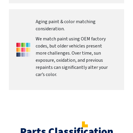
Aging paint & color matching
consideration.
We match paint using OEM factory
codes, but older vehicles present
more challenges. Over time, sun
exposure, oxidation, and previous
repaints can significantly alter your
car’s color.
Parts Classification