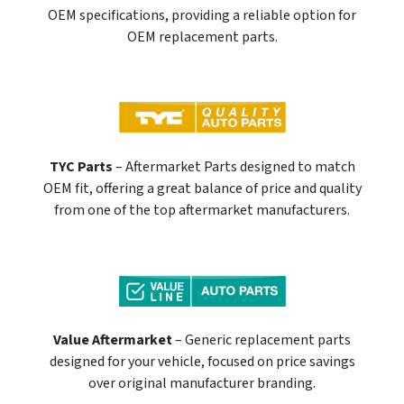
OEM specifications, providing a reliable option for
OEM replacement parts.
TYC Parts
– Aftermarket Parts designed to match
OEM fit, offering a great balance of price and quality
from one of the top aftermarket manufacturers.
Value Aftermarket
– Generic replacement parts
designed for your vehicle, focused on price savings
over original manufacturer branding.