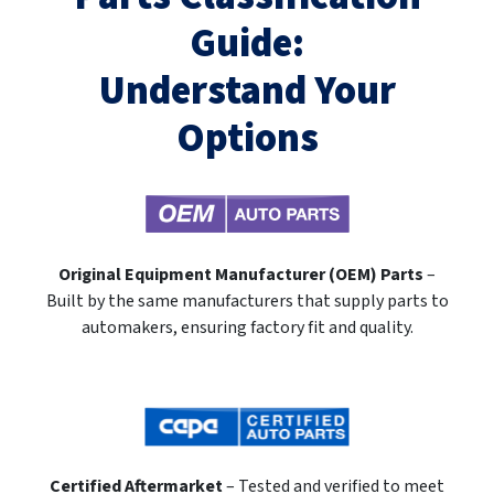
Guide:
Understand Your
Options
Original Equipment Manufacturer (OEM) Parts
–
Built by the same manufacturers that supply parts to
automakers, ensuring factory fit and quality.
Certified Aftermarket
– Tested and verified to meet