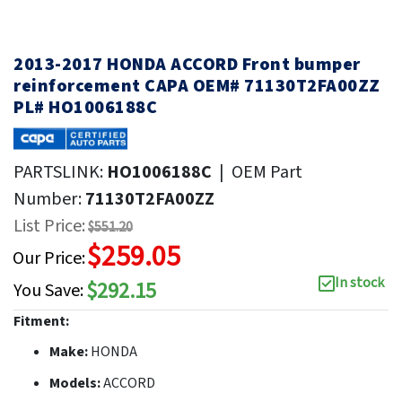
2013-2017 HONDA ACCORD Front bumper
reinforcement CAPA OEM# 71130T2FA00ZZ
PL# HO1006188C
PARTSLINK:
HO1006188C
|
OEM Part
Number:
71130T2FA00ZZ
List Price:
$551.20
$259.05
Our Price:
In stock
$292.15
You Save:
Fitment:
Make:
HONDA
Models:
ACCORD