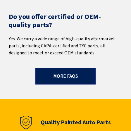
Do you offer certified or OEM-
quality parts?
Yes. We carry a wide range of high-quality aftermarket
parts, including CAPA-certified and TYC parts, all
designed to meet or exceed OEM standards.
MORE FAQS
Quality Painted Auto Parts