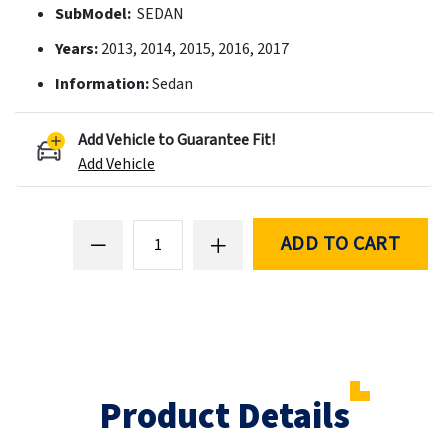
SubModel:
SEDAN
Years:
2013, 2014, 2015, 2016, 2017
Information:
Sedan
Add Vehicle to Guarantee Fit!
Add Vehicle
ADD TO CART
Product Details