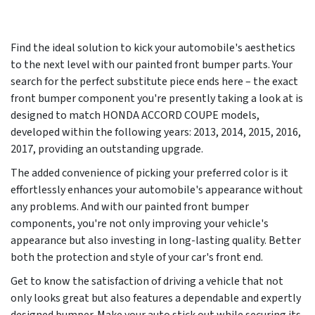
Find the ideal solution to kick your automobile's aesthetics
to the next level with our painted front bumper parts. Your
search for the perfect substitute piece ends here – the exact
front bumper component you're presently taking a look at is
designed to match HONDA ACCORD COUPE models,
developed within the following years:
2013, 2014, 2015, 2016,
2017
, providing an outstanding upgrade.
The added convenience of picking your preferred color is it
effortlessly enhances your automobile's appearance without
any problems. And with our painted front bumper
components, you're not only improving your vehicle's
appearance but also investing in long-lasting quality. Better
both the protection and style of your car's front end.
Get to know the satisfaction of driving a vehicle that not
only looks great but also features a dependable and expertly