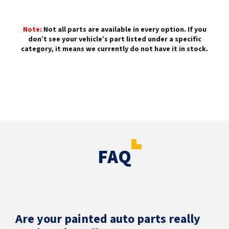
Note:
Not all parts are available in every option. If you
don’t see your vehicle’s part listed under a specific
category, it means we currently do not have it in stock.
FAQ
Are your painted auto parts really