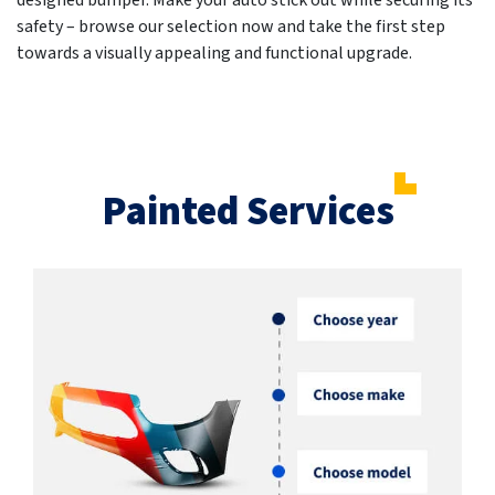
designed bumper. Make your auto stick out while securing its
safety – browse our selection now and take the first step
towards a visually appealing and functional upgrade.
Painted Services