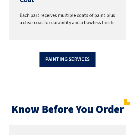
Each part receives multiple coats of paint plus
a clear coat for durability and a flawless finish.
PAINTING SERVICES
Know Before You Order