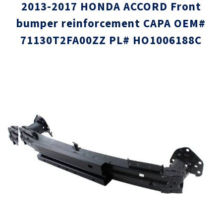
2013-2017 HONDA ACCORD Front
bumper reinforcement CAPA OEM#
71130T2FA00ZZ PL# HO1006188C
Skip
Skip
to
to
the
the
end
beginni
of
of
the
the
images
images
gallery
gallery