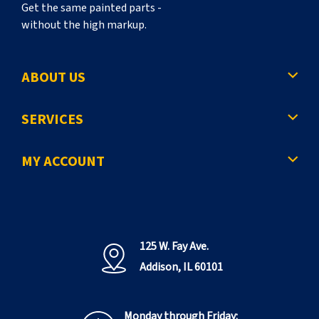
Get the same painted parts -
without the high markup.
ABOUT US
SERVICES
MY ACCOUNT
125 W. Fay Ave.
Addison, IL 60101
Monday through Friday: