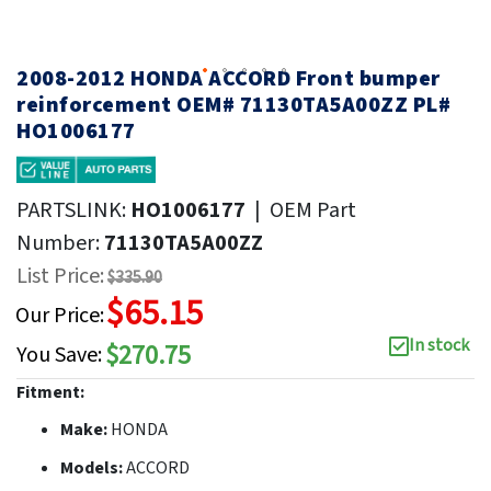
2008-2012 HONDA ACCORD Front bumper
reinforcement OEM# 71130TA5A00ZZ PL#
HO1006177
PARTSLINK:
HO1006177
|
OEM Part
Number:
71130TA5A00ZZ
List Price:
$335.90
$65.15
Our Price:
In stock
$270.75
You Save:
Fitment:
Make:
HONDA
Models:
ACCORD