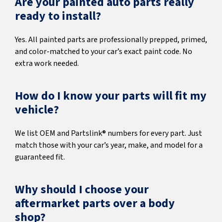
Are your painted auto parts really
ready to install?
Yes. All painted parts are professionally prepped, primed,
and color-matched to your car’s exact paint code. No
extra work needed.
How do I know your parts will fit my
vehicle?
We list OEM and Partslink® numbers for every part. Just
match those with your car’s year, make, and model for a
guaranteed fit.
Why should I choose your
aftermarket parts over a body
shop?