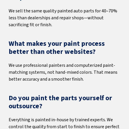
We sell the same quality painted auto parts for 40–70%
less than dealerships and repair shops—without
sacrificing fit or finish.
What makes your paint process
better than other websites?
We use professional painters and computerized paint-
matching systems, not hand-mixed colors. That means
better accuracy and a smoother finish.
Do you paint the parts yourself or
outsource?
Everything is painted in-house by trained experts. We
control the quality from start to finish to ensure perfect