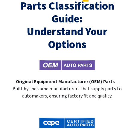
Parts Classification
Guide:
Understand Your
Options
Original Equipment Manufacturer (OEM) Parts
–
Built by the same manufacturers that supply parts to
automakers, ensuring factory fit and quality.