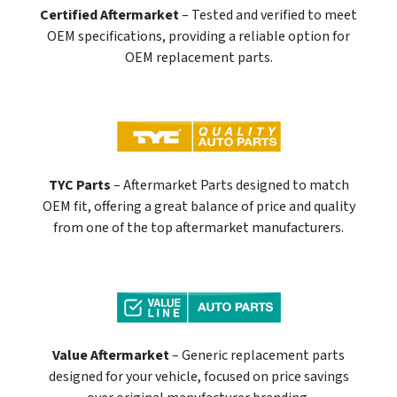
Certified Aftermarket
– Tested and verified to meet
OEM specifications, providing a reliable option for
OEM replacement parts.
TYC Parts
– Aftermarket Parts designed to match
OEM fit, offering a great balance of price and quality
from one of the top aftermarket manufacturers.
Value Aftermarket
– Generic replacement parts
designed for your vehicle, focused on price savings