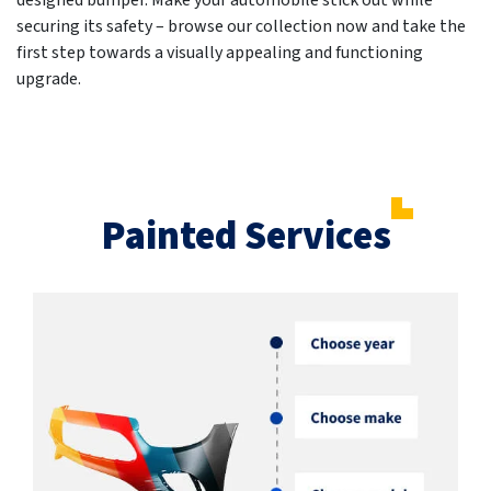
designed bumper. Make your automobile stick out while
securing its safety – browse our collection now and take the
first step towards a visually appealing and functioning
upgrade.
Painted Services