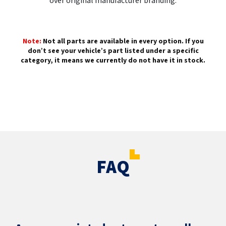
over original manufacturer branding.
Note:
Not all parts are available in every option. If you
don’t see your vehicle’s part listed under a specific
category, it means we currently do not have it in stock.
FAQ