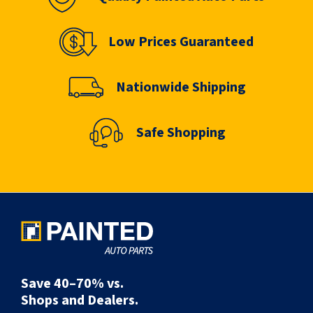
Low Prices Guaranteed
Nationwide Shipping
Safe Shopping
Save 40–70% vs.
Shops and Dealers.