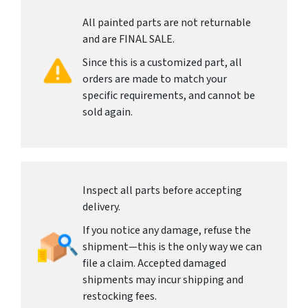
All painted parts are not returnable
and are FINAL SALE.
Since this is a customized part, all
orders are made to match your
specific requirements, and cannot be
sold again.
Inspect all parts before accepting
delivery.
If you notice any damage, refuse the
shipment—this is the only way we can
file a claim. Accepted damaged
shipments may incur shipping and
restocking fees.