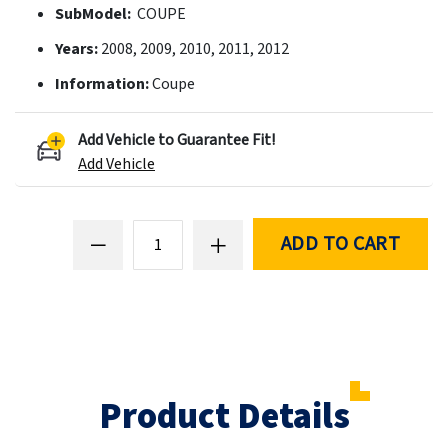
SubModel:
COUPE
Years:
2008, 2009, 2010, 2011, 2012
Information:
Coupe
Add Vehicle to Guarantee Fit!
Add Vehicle
ADD TO CART
Product Details