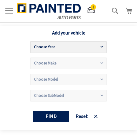
Search
Add your vehicle
FIND
Reset