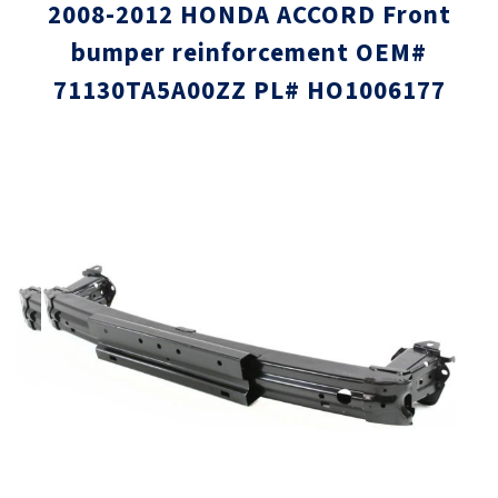
2008-2012 HONDA ACCORD Front
bumper reinforcement OEM#
71130TA5A00ZZ PL# HO1006177
Skip
Skip
to
to
the
the
end
beginni
of
of
the
the
images
images
gallery
gallery