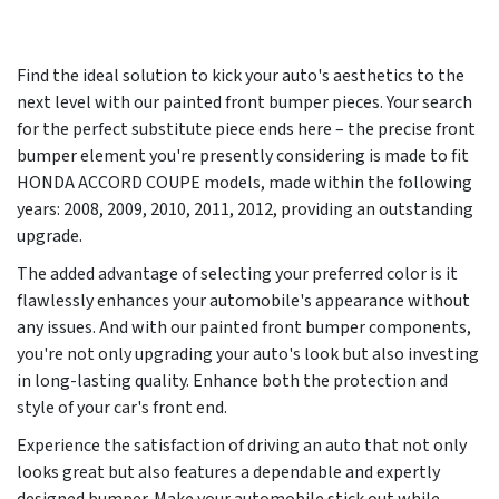
Find the ideal solution to kick your auto's aesthetics to the
next level with our painted front bumper pieces. Your search
for the perfect substitute piece ends here – the precise front
bumper element you're presently considering is made to fit
HONDA ACCORD COUPE models, made within the following
years:
2008, 2009, 2010, 2011, 2012
, providing an outstanding
upgrade.
The added advantage of selecting your preferred color is it
flawlessly enhances your automobile's appearance without
any issues. And with our painted front bumper components,
you're not only upgrading your auto's look but also investing
in long-lasting quality. Enhance both the protection and
style of your car's front end.
Experience the satisfaction of driving an auto that not only
looks great but also features a dependable and expertly