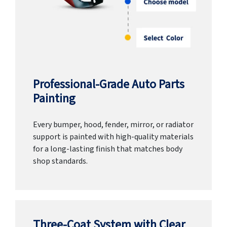
Professional-Grade Auto Parts
Painting
Every bumper, hood, fender, mirror, or radiator
support is painted with high-quality materials
for a long-lasting finish that matches body
shop standards.
Three-Coat System with Clear