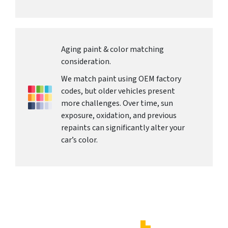
Aging paint & color matching
consideration.
We match paint using OEM factory
codes, but older vehicles present
more challenges. Over time, sun
exposure, oxidation, and previous
repaints can significantly alter your
car’s color.