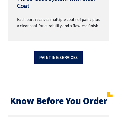
Coat
Each part receives multiple coats of paint plus
a clear coat for durability and a flawless finish.
PAINTING SERVICES
Know Before You Order