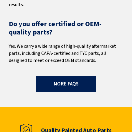
results.
Do you offer certified or OEM-
quality parts?
Yes. We carry a wide range of high-quality aftermarket
parts, including CAPA-certified and TYC parts, all
designed to meet or exceed OEM standards.
MORE FAQS
Quality Painted Auto Parts