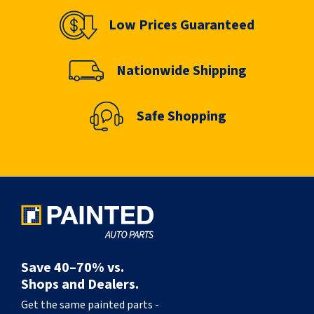
Low Prices Guaranteed
Nationwide Shipping
Safe Shopping
Save 40–70% vs.
Shops and Dealers.
Get the same painted parts -