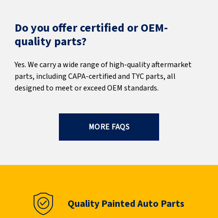
Do you offer certified or OEM-
quality parts?
Yes. We carry a wide range of high-quality aftermarket
parts, including CAPA-certified and TYC parts, all
designed to meet or exceed OEM standards.
MORE FAQS
Quality Painted Auto Parts