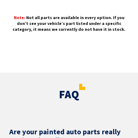
Note:
Not all parts are available in every option. If you
don’t see your vehicle’s part listed under a specific
category, it means we currently do not have it in stock.
FAQ
Are your painted auto parts really