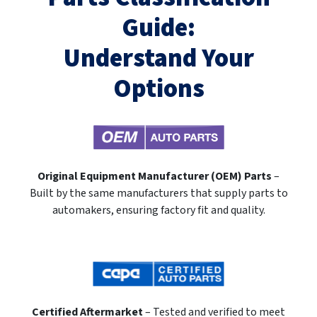
Guide:
Understand Your
Options
Original Equipment Manufacturer (OEM) Parts
–
Built by the same manufacturers that supply parts to
automakers, ensuring factory fit and quality.
Certified Aftermarket
– Tested and verified to meet