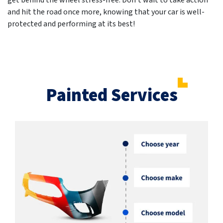
get behind the wheel stress-free. Don't wait to take action
and hit the road once more, knowing that your car is well-
protected and performing at its best!
Painted Services