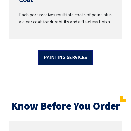
Each part receives multiple coats of paint plus
a clear coat for durability and a flawless finish.
PAINTING SERVICES
Know Before You Order