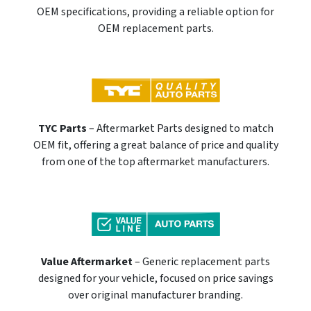
OEM specifications, providing a reliable option for
OEM replacement parts.
TYC Parts
– Aftermarket Parts designed to match
OEM fit, offering a great balance of price and quality
from one of the top aftermarket manufacturers.
Value Aftermarket
– Generic replacement parts
designed for your vehicle, focused on price savings
over original manufacturer branding.