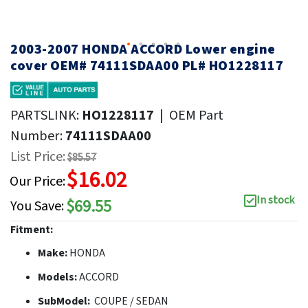
2003-2007 HONDA ACCORD Lower engine
cover OEM# 74111SDAA00 PL# HO1228117
PARTSLINK:
HO1228117
|
OEM Part
Number:
74111SDAA00
List Price:
$85.57
$16.02
Our Price:
In stock
$69.55
You Save:
Fitment:
Make:
HONDA
Models:
ACCORD
SubModel:
COUPE / SEDAN