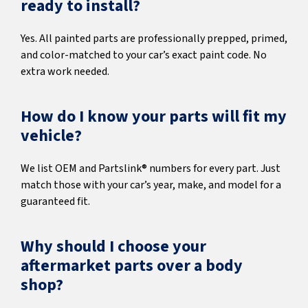
ready to install?
Yes. All painted parts are professionally prepped, primed,
and color-matched to your car’s exact paint code. No
extra work needed.
How do I know your parts will fit my
vehicle?
We list OEM and Partslink® numbers for every part. Just
match those with your car’s year, make, and model for a
guaranteed fit.
Why should I choose your
aftermarket parts over a body
shop?