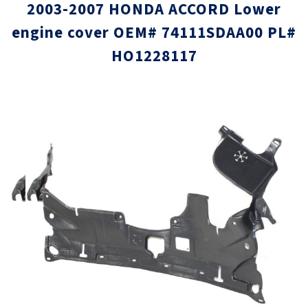
2003-2007 HONDA ACCORD Lower
engine cover OEM# 74111SDAA00 PL#
HO1228117
Skip
Skip
to
to
the
the
end
beginni
of
of
the
the
images
images
gallery
gallery