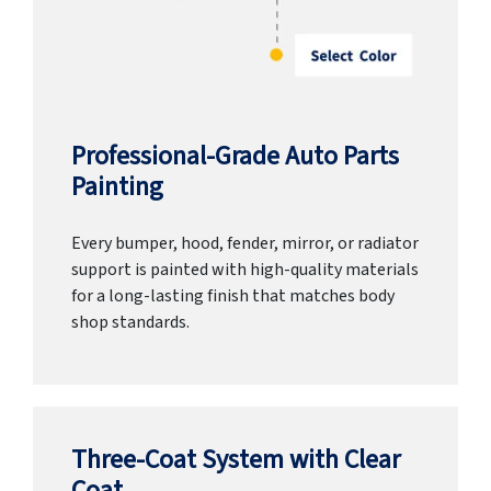
Professional-Grade Auto Parts
Painting
Every bumper, hood, fender, mirror, or radiator
support is painted with high-quality materials
for a long-lasting finish that matches body
shop standards.
Three-Coat System with Clear
Coat