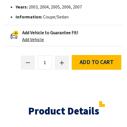
Years:
2003, 2004, 2005, 2006, 2007
Information:
Coupe/Sedan
Add Vehicle to Guarantee Fit!
Add Vehicle
ADD TO CART
Product Details