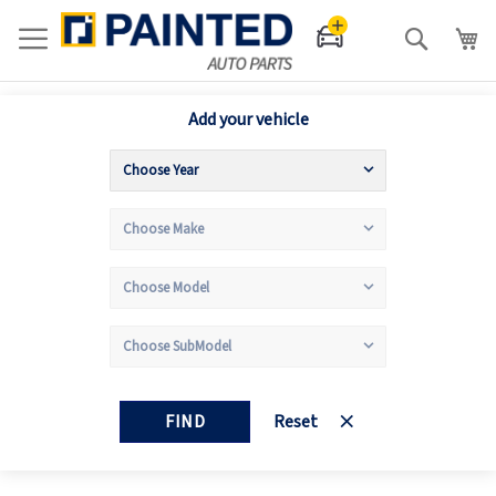
Search
Add your vehicle
FIND
Reset