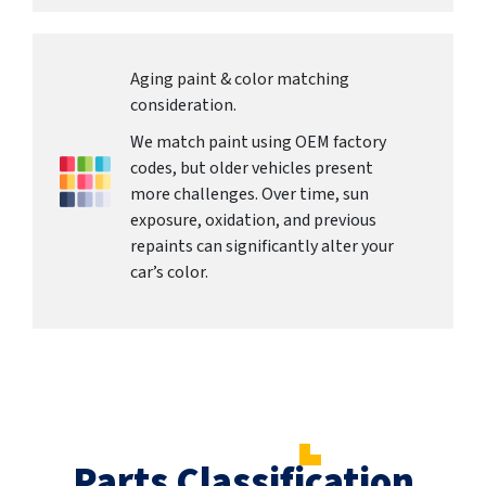
Aging paint & color matching
consideration.
We match paint using OEM factory
codes, but older vehicles present
more challenges. Over time, sun
exposure, oxidation, and previous
repaints can significantly alter your
car’s color.
Parts Classification