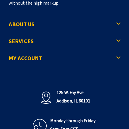
without the high markup.
ABOUT US
SERVICES
MY ACCOUNT
125 W. Fay Ave.
Addison, IL 60101
Monday through Friday: