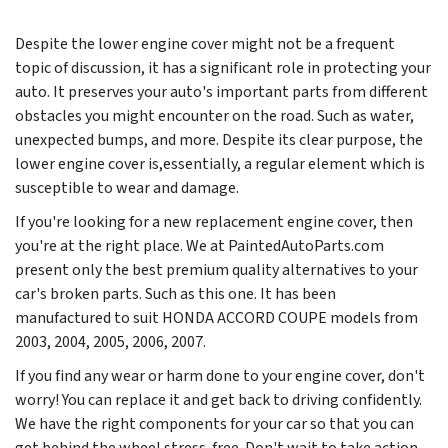
Despite the lower engine cover might not be a frequent
topic of discussion, it has a significant role in protecting your
auto. It preserves your auto's important parts from different
obstacles you might encounter on the road. Such as water,
unexpected bumps, and more. Despite its clear purpose, the
lower engine cover is,essentially, a regular element which is
susceptible to wear and damage.
If you're looking for a new replacement engine cover, then
you're at the right place. We at PaintedAutoParts.com
present only the best premium quality alternatives to your
car's broken parts. Such as this one. It has been
manufactured to suit HONDA ACCORD COUPE models from
2003, 2004, 2005, 2006, 2007
.
If you find any wear or harm done to your engine cover, don't
worry! You can replace it and get back to driving confidently.
We have the right components for your car so that you can