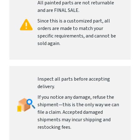
All painted parts are not returnable
and are FINAL SALE.
Since this is a customized part, all
orders are made to match your
specific requirements, and cannot be
sold again.
Inspect all parts before accepting
delivery.
If you notice any damage, refuse the
shipment—this is the only way we can
file a claim. Accepted damaged
shipments may incur shipping and
restocking fees.