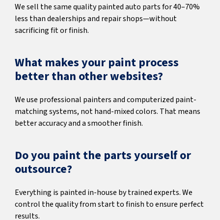
We sell the same quality painted auto parts for 40–70%
less than dealerships and repair shops—without
sacrificing fit or finish.
What makes your paint process
better than other websites?
We use professional painters and computerized paint-
matching systems, not hand-mixed colors. That means
better accuracy and a smoother finish.
Do you paint the parts yourself or
outsource?
Everything is painted in-house by trained experts. We
control the quality from start to finish to ensure perfect
results.