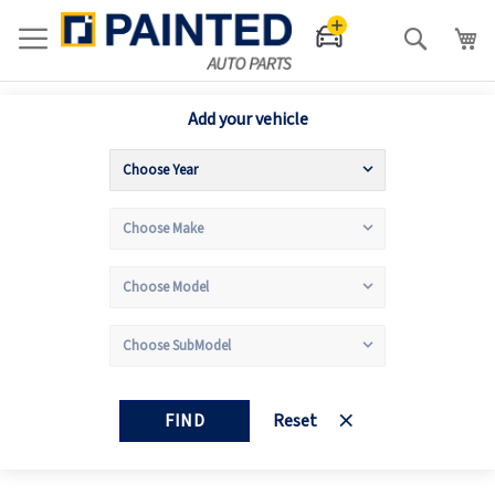
Search
Add your vehicle
FIND
Reset