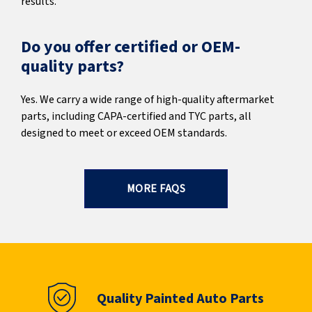
results.
Do you offer certified or OEM-
quality parts?
Yes. We carry a wide range of high-quality aftermarket
parts, including CAPA-certified and TYC parts, all
designed to meet or exceed OEM standards.
MORE FAQS
Quality Painted Auto Parts