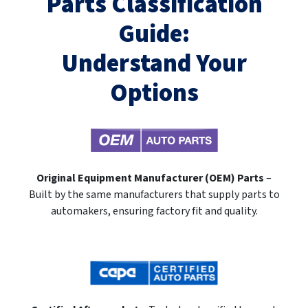
Parts Classification
Guide:
Understand Your
Options
Original Equipment Manufacturer (OEM) Parts
–
Built by the same manufacturers that supply parts to
automakers, ensuring factory fit and quality.