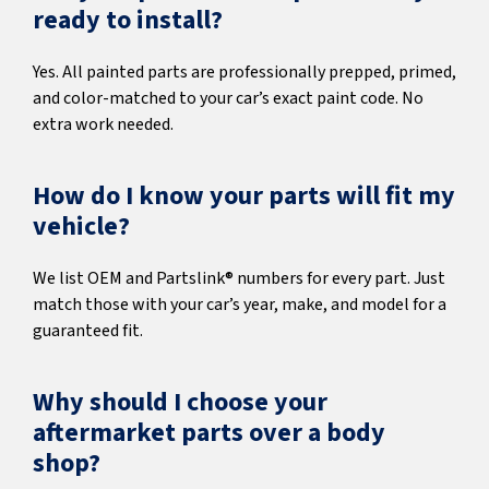
ready to install?
Yes. All painted parts are professionally prepped, primed,
and color-matched to your car’s exact paint code. No
extra work needed.
How do I know your parts will fit my
vehicle?
We list OEM and Partslink® numbers for every part. Just
match those with your car’s year, make, and model for a
guaranteed fit.
Why should I choose your
aftermarket parts over a body
shop?