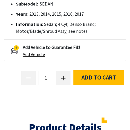
SubModel:
SEDAN
Years:
2013, 2014, 2015, 2016, 2017
Information:
Sedan; 4 Cyl; Denso Brand;
Motor/Blade/Shroud Assy; see notes
Add Vehicle to Guarantee Fit!
Add Vehicle
ADD TO CART
Product Details