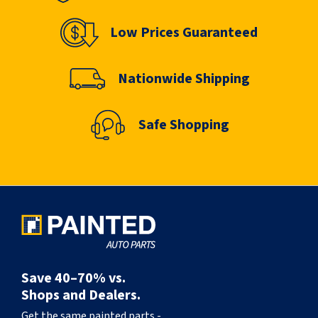
Low Prices Guaranteed
Nationwide Shipping
Safe Shopping
Save 40–70% vs.
Shops and Dealers.
Get the same painted parts -