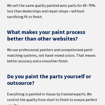
We sell the same quality painted auto parts for 40–70%
less than dealerships and repair shops—without
sacrificing fit or finish.
What makes your paint process
better than other websites?
We use professional painters and computerized paint-
matching systems, not hand-mixed colors. That means
better accuracy and a smoother finish.
Do you paint the parts yourself or
outsource?
Everything is painted in-house by trained experts. We
control the quality from start to finish to ensure perfect