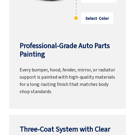
Professional-Grade Auto Parts
Painting
Every bumper, hood, fender, mirror, or radiator
support is painted with high-quality materials
for a long-lasting finish that matches body
shop standards.
Three-Coat System with Clear