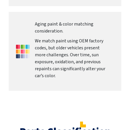
Aging paint & color matching
consideration.
We match paint using OEM factory
codes, but older vehicles present
more challenges. Over time, sun
exposure, oxidation, and previous
repaints can significantly alter your
car’s color.