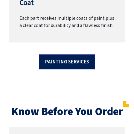
Coat
Each part receives multiple coats of paint plus
a clear coat for durability and a flawless finish.
PAINTING SERVICES
Know Before You Order