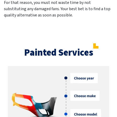
For that reason, you must not waste time by not
substituting any damaged fans. Your best bet is to find a top
quality alternative as soon as possible.
Painted Services