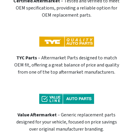
Certified Aftermarket
– Tested and verified to meet
OEM specifications, providing a reliable option for
OEM replacement parts.
TYC Parts
– Aftermarket Parts designed to match
OEM fit, offering a great balance of price and quality
from one of the top aftermarket manufacturers.
Value Aftermarket
– Generic replacement parts
designed for your vehicle, focused on price savings
over original manufacturer branding.