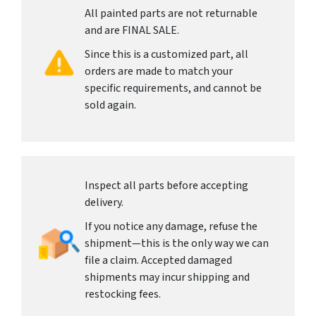
All painted parts are not returnable
and are FINAL SALE.
Since this is a customized part, all
orders are made to match your
specific requirements, and cannot be
sold again.
Inspect all parts before accepting
delivery.
If you notice any damage, refuse the
shipment—this is the only way we can
file a claim. Accepted damaged
shipments may incur shipping and
restocking fees.