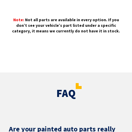
Note:
Not all parts are available in every option. If you
don’t see your vehicle’s part listed under a specific
category, it means we currently do not have it in stock.
FAQ
Are your painted auto parts really