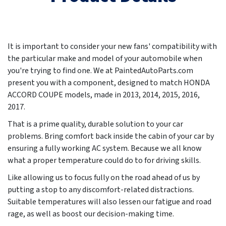
It is important to consider your new fans' compatibility with
the particular make and model of your automobile when
you're trying to find one. We at PaintedAutoParts.com
present you with a component, designed to match HONDA
ACCORD COUPE models, made in
2013, 2014, 2015, 2016,
2017
.
That is a prime quality, durable solution to your car
problems. Bring comfort back inside the cabin of your car by
ensuring a fully working AC system. Because we all know
what a proper temperature could do to for driving skills.
Like allowing us to focus fully on the road ahead of us by
putting a stop to any discomfort-related distractions.
Suitable temperatures will also lessen our fatigue and road
rage, as well as boost our decision-making time.