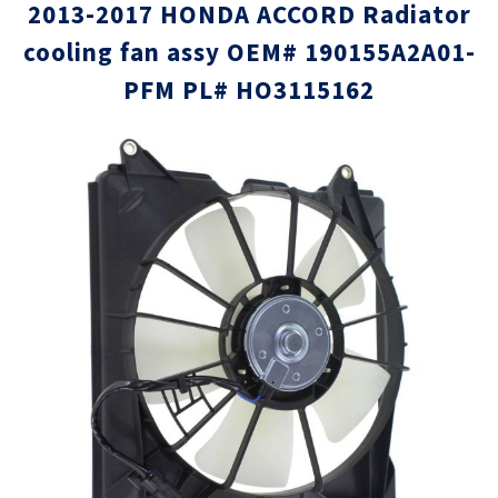
2013-2017 HONDA ACCORD Radiator
cooling fan assy OEM# 190155A2A01-
PFM PL# HO3115162
Skip
Skip
to
to
the
the
end
beginni
of
of
the
the
images
images
gallery
gallery