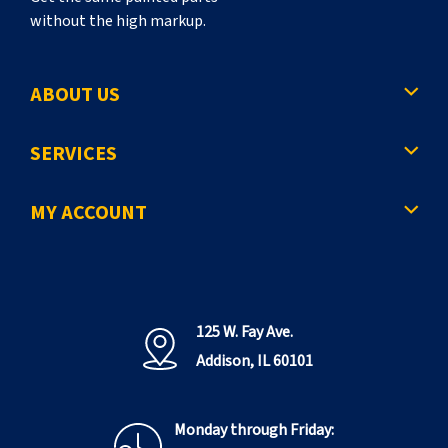
without the high markup.
ABOUT US
SERVICES
MY ACCOUNT
125 W. Fay Ave.
Addison, IL 60101
Monday through Friday: