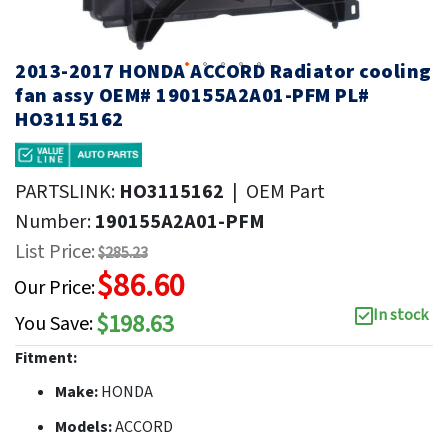
2013-2017 HONDA ACCORD Radiator cooling
fan assy OEM# 190155A2A01-PFM PL#
HO3115162
PARTSLINK:
HO3115162
|
OEM Part
Number:
190155A2A01-PFM
List Price:
$285.23
$86.60
Our Price:
In stock
$198.63
You Save:
Fitment:
Make:
HONDA
Models:
ACCORD