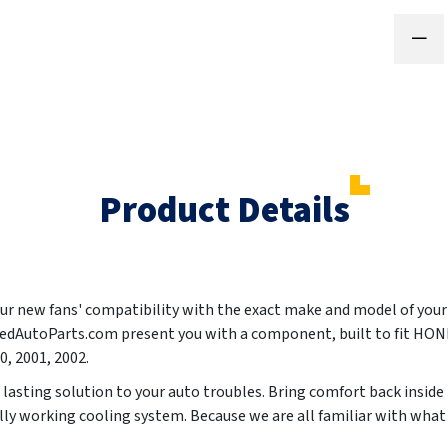
Product Details
your new fans' compatibility with the exact make and model of you
ntedAutoParts.com present you with a component, built to fit 
0, 2001, 2002
.
g lasting solution to your auto troubles. Bring comfort back inside 
lly working cooling system. Because we are all familiar with wha