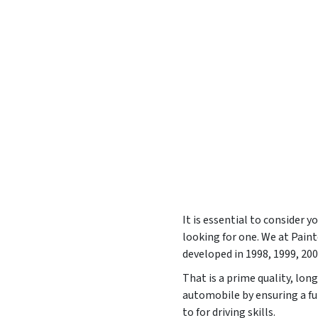
It is essential to consider 
looking for one. We at Pai
developed in
1998, 1999, 200
That is a prime quality, lon
automobile by ensuring a fu
to for driving skills.