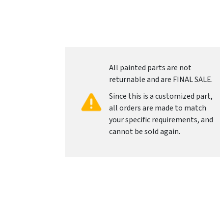
All painted parts are not
returnable and are FINAL SALE.
Since this is a customized part,
all orders are made to match
your specific requirements, and
cannot be sold again.