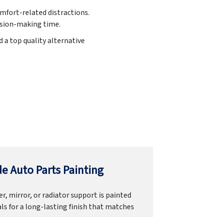
omfort-related distractions.
cision-making time.
d a top quality alternative
e Auto Parts Painting
r, mirror, or radiator support is painted
ls for a long-lasting finish that matches