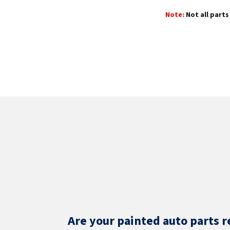
Note:
Not all parts 
Are your painted auto parts r