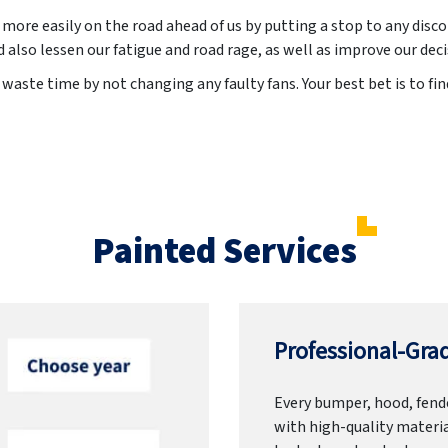
 more easily on the road ahead of us by putting a stop to any disc
 also lessen our fatigue and road rage, as well as improve our de
waste time by not changing any faulty fans. Your best bet is to fin
Painted Services
Professional-Grad
Every bumper, hood, fende
with high-quality materia