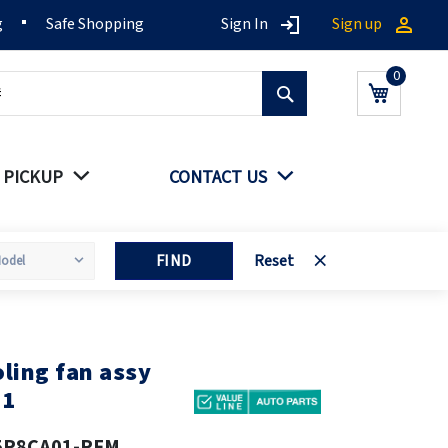
g
Safe Shopping
Sign In
Sign up
Search
My Cart
 PICKUP
CONTACT US
FIND
Reset
ling fan assy
11
5P8CA01-PFM