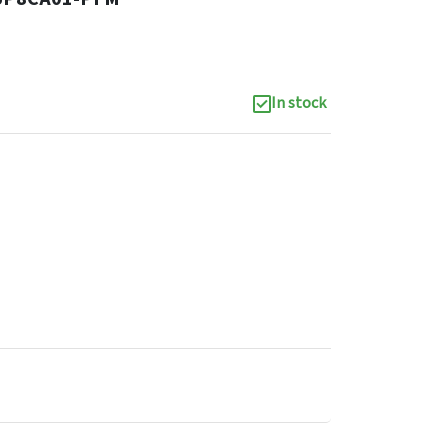
In stock