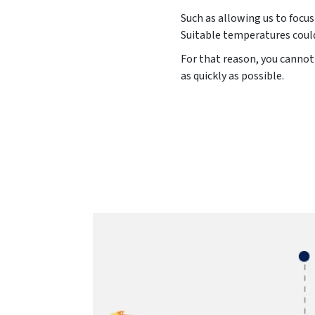
Such as allowing us to focus
Suitable temperatures could
For that reason, you cannot 
as quickly as possible.