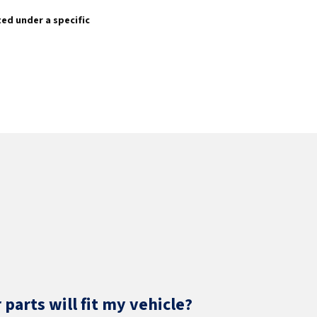
sted under a specific
parts will fit my vehicle?