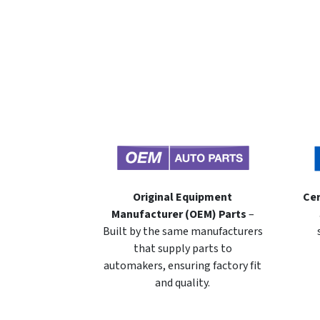
Original Equipment
Cer
Manufacturer (OEM) Parts
–
Built by the same manufacturers
that supply parts to
automakers, ensuring factory fit
and quality.