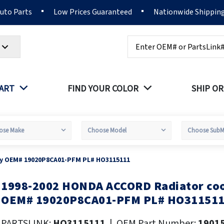
Auto Parts
Low Prices Guaranteed
Nationwide Shippin
Search
PART
FIND YOUR COLOR
SHIP OR
sy OEM# 19020P8CA01-PFM PL# HO3115111
1998-2002 HONDA ACCORD Radiator coo
kip
o
OEM# 19020P8CA01-PFM PL# HO31151
he
eginning
PARTSLINK:
HO3115111
|
OEM Part Number:
1901