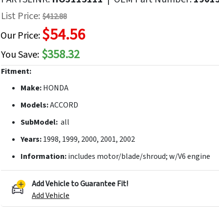
f
List Price:
$412.88
he
$54.56
mages
Our Price:
allery
$358.32
You Save:
Fitment:
Make:
HONDA
Models:
ACCORD
SubModel:
all
Years:
1998, 1999, 2000, 2001, 2002
Information:
includes motor/blade/shroud; w/V6 engine
Add Vehicle to Guarantee Fit!
Add Vehicle