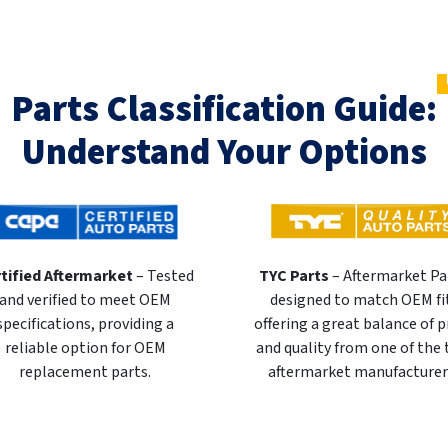
Parts Classification Guide:
Understand Your Options
tified Aftermarket
– Tested
TYC Parts
– Aftermarket Pa
and verified to meet OEM
designed to match OEM fi
specifications, providing a
offering a great balance of p
reliable option for OEM
and quality from one of the
replacement parts.
aftermarket manufacturer