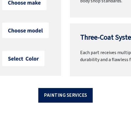
body shop standards.
Three-Coat Syste
Each part receives multipl
durability and a flawless f
PAINTING SERVICES