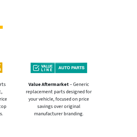
rts
Value Aftermarket
– Generic
t,
replacement parts designed for
rice
your vehicle, focused on price
 top
savings over original
s.
manufacturer branding.