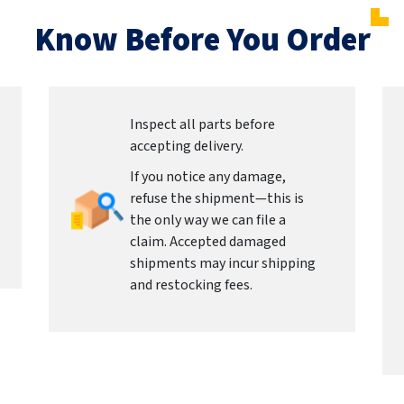
Know Before You Order
Inspect all parts before
accepting delivery.
If you notice any damage,
refuse the shipment—this is
the only way we can file a
claim. Accepted damaged
shipments may incur shipping
and restocking fees.