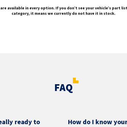
are available in every option. If you don’t see your vehicle’s part li
category, it means we currently do not have it in stock.
FAQ
eally ready to
How do I know your 