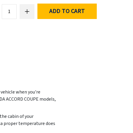
ADD TO CART
r vehicle when you're
HONDA ACCORD COUPE models,
the cabin of your
t a proper temperature does