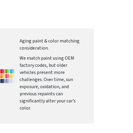
Aging paint & color matching
consideration.
We match paint using OEM
factory codes, but older
vehicles present more
challenges. Over time, sun
exposure, oxidation, and
previous repaints can
significantly alter your car’s
color.