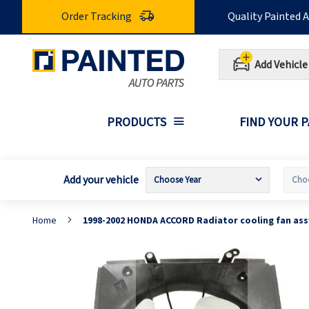
Skip
Order Tracking
Quality Painted 
to
Content
Add Vehicle
PRODUCTS
FIND YOUR 
Add your vehicle
Home
1998-2002 HONDA ACCORD Radiator cooling fan as
Skip
S
to
t
the
t
end
b