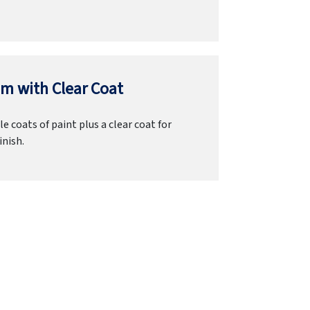
m with Clear Coat
e coats of paint plus a clear coat for
inish.