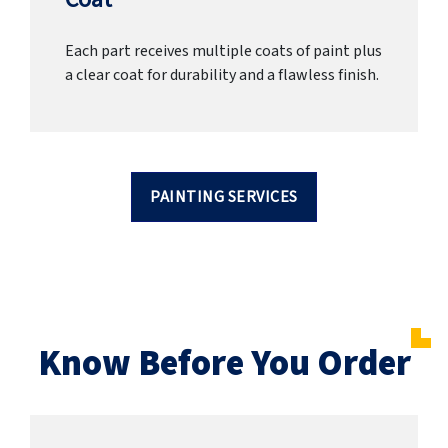
Each part receives multiple coats of paint plus
a clear coat for durability and a flawless finish.
PAINTING SERVICES
Know Before You Order