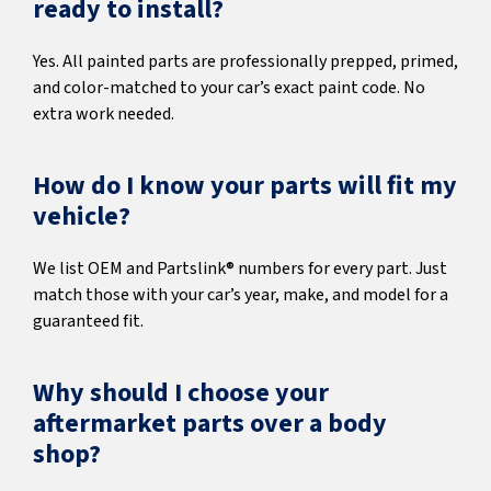
ready to install?
Yes. All painted parts are professionally prepped, primed,
and color-matched to your car’s exact paint code. No
extra work needed.
How do I know your parts will fit my
vehicle?
We list OEM and Partslink® numbers for every part. Just
match those with your car’s year, make, and model for a
guaranteed fit.
Why should I choose your
aftermarket parts over a body
shop?