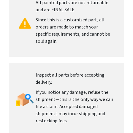
All painted parts are not returnable
and are FINAL SALE.
Since this is a customized part, all
orders are made to match your
specific requirements, and cannot be
sold again.
Inspect all parts before accepting
delivery.
If you notice any damage, refuse the
shipment—this is the only way we can
file a claim. Accepted damaged
shipments may incur shipping and
restocking fees.