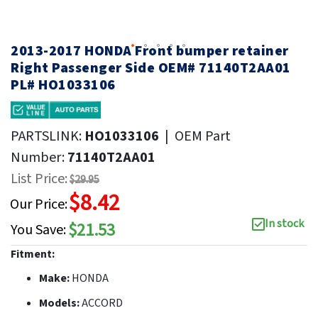
2013-2017 HONDA Front bumper retainer
Right Passenger Side OEM# 71140T2AA01
PL# HO1033106
PARTSLINK:
HO1033106
|
OEM Part
Number:
71140T2AA01
List Price:
$29.95
$8.42
Our Price:
In stock
$21.53
You Save:
Fitment:
Make:
HONDA
Models:
ACCORD