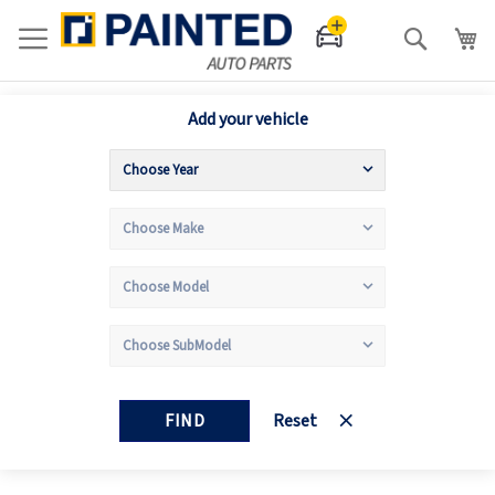
Search
Add your vehicle
FIND
Reset