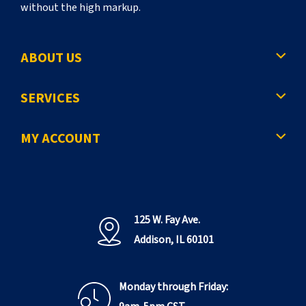
without the high markup.
ABOUT US
SERVICES
MY ACCOUNT
125 W. Fay Ave.
Addison, IL 60101
Monday through Friday: