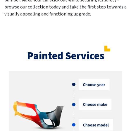
bumper. Make your car stick out while securing its safety –
browse our collection today and take the first step towards a
visually appealing and functioning upgrade.
Painted Services