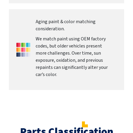
Aging paint & color matching
consideration.
We match paint using OEM factory
codes, but older vehicles present
more challenges. Over time, sun
exposure, oxidation, and previous
repaints can significantly alter your
car’s color.
Parts Classification