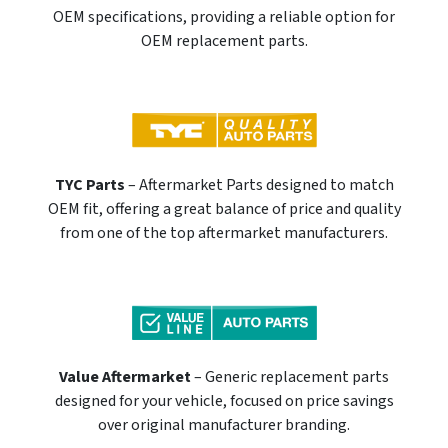
OEM specifications, providing a reliable option for
OEM replacement parts.
TYC Parts
– Aftermarket Parts designed to match
OEM fit, offering a great balance of price and quality
from one of the top aftermarket manufacturers.
Value Aftermarket
– Generic replacement parts
designed for your vehicle, focused on price savings
over original manufacturer branding.