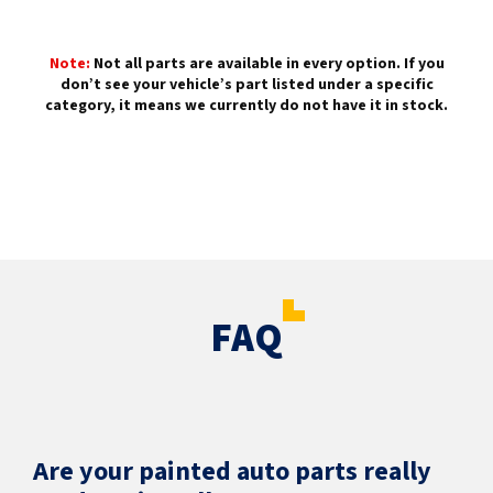
Note:
Not all parts are available in every option. If you
don’t see your vehicle’s part listed under a specific
category, it means we currently do not have it in stock.
FAQ
Are your painted auto parts really