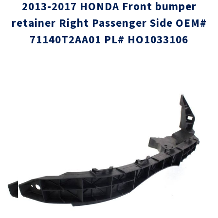
2013-2017 HONDA Front bumper
retainer Right Passenger Side OEM#
71140T2AA01 PL# HO1033106
Skip
Skip
to
to
the
the
end
beginni
of
of
the
the
images
images
gallery
gallery