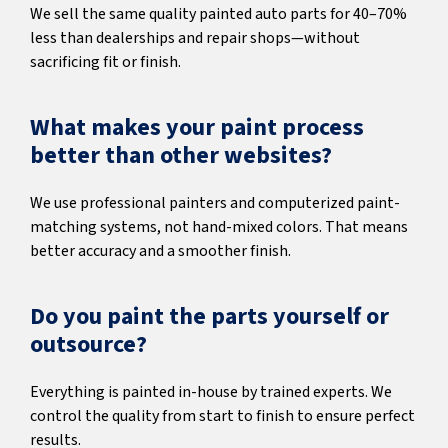
We sell the same quality painted auto parts for 40–70%
less than dealerships and repair shops—without
sacrificing fit or finish.
What makes your paint process
better than other websites?
We use professional painters and computerized paint-
matching systems, not hand-mixed colors. That means
better accuracy and a smoother finish.
Do you paint the parts yourself or
outsource?
Everything is painted in-house by trained experts. We
control the quality from start to finish to ensure perfect
results.