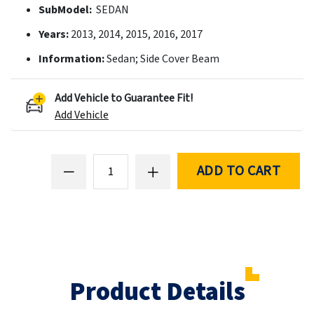
SubModel:
SEDAN
Years:
2013, 2014, 2015, 2016, 2017
Information:
Sedan; Side Cover Beam
Add Vehicle to Guarantee Fit!
Add Vehicle
ADD TO CART
Product Details