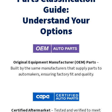
Guide:
Understand Your
Options
Original Equipment Manufacturer (OEM) Parts
–
Built by the same manufacturers that supply parts to
automakers, ensuring factory fit and quality.
Certified Aftermarket
– Tested and verified to meet