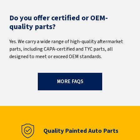
Do you offer certified or OEM-
quality parts?
Yes. We carry a wide range of high-quality aftermarket
parts, including CAPA-certified and TYC parts, all
designed to meet or exceed OEM standards.
MORE FAQS
Quality Painted Auto Parts