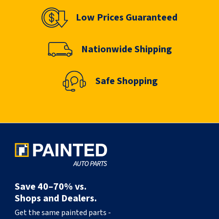
Low Prices Guaranteed
Nationwide Shipping
Safe Shopping
Save 40–70% vs.
Shops and Dealers.
Get the same painted parts -