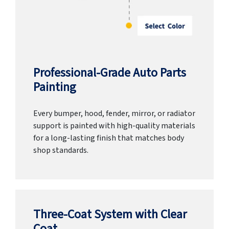
Professional-Grade Auto Parts
Painting
Every bumper, hood, fender, mirror, or radiator
support is painted with high-quality materials
for a long-lasting finish that matches body
shop standards.
Three-Coat System with Clear
Coat