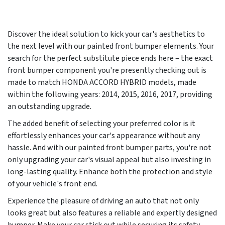
Discover the ideal solution to kick your car's aesthetics to
the next level with our painted front bumper elements. Your
search for the perfect substitute piece ends here – the exact
front bumper component you're presently checking out is
made to match HONDA ACCORD HYBRID models, made
within the following years:
2014, 2015, 2016, 2017
, providing
an outstanding upgrade.
The added benefit of selecting your preferred color is it
effortlessly enhances your car's appearance without any
hassle. And with our painted front bumper parts, you're not
only upgrading your car's visual appeal but also investing in
long-lasting quality. Enhance both the protection and style
of your vehicle's front end.
Experience the pleasure of driving an auto that not only
looks great but also features a reliable and expertly designed