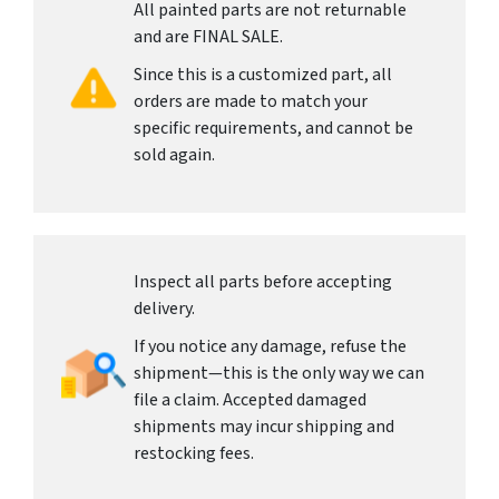
All painted parts are not returnable
and are FINAL SALE.
Since this is a customized part, all
orders are made to match your
specific requirements, and cannot be
sold again.
Inspect all parts before accepting
delivery.
If you notice any damage, refuse the
shipment—this is the only way we can
file a claim. Accepted damaged
shipments may incur shipping and
restocking fees.