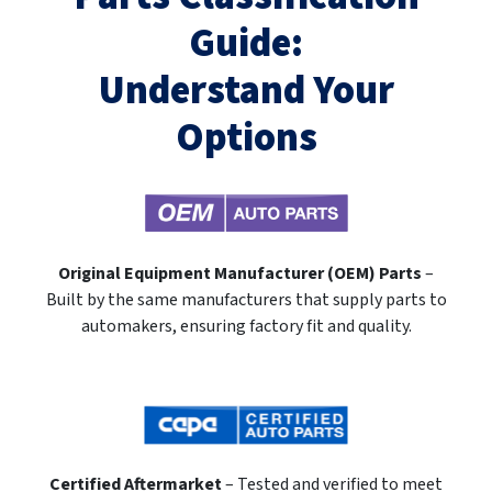
Guide:
Understand Your
Options
Original Equipment Manufacturer (OEM) Parts
–
Built by the same manufacturers that supply parts to
automakers, ensuring factory fit and quality.
Certified Aftermarket
– Tested and verified to meet