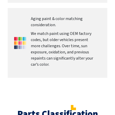
Aging paint & color matching
consideration.
We match paint using OEM factory
codes, but older vehicles present
more challenges. Over time, sun
exposure, oxidation, and previous
repaints can significantly alter your
car’s color.
Parts Classification