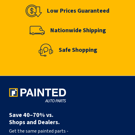
Low Prices Guaranteed
Nationwide Shipping
Safe Shopping
Save 40–70% vs.
Shops and Dealers.
Get the same painted parts -