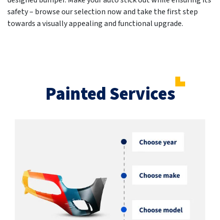
designed bumper. Make your auto stick out while ensuring its
safety – browse our selection now and take the first step
towards a visually appealing and functional upgrade.
Painted Services