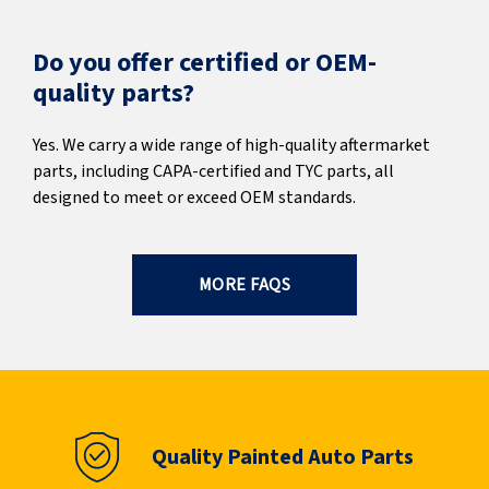
Do you offer certified or OEM-
quality parts?
Yes. We carry a wide range of high-quality aftermarket
parts, including CAPA-certified and TYC parts, all
designed to meet or exceed OEM standards.
MORE FAQS
Quality Painted Auto Parts