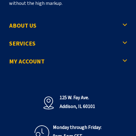
without the high markup.
ABOUT US
SERVICES
MY ACCOUNT
125 W. Fay Ave.
Addison, IL 60101
Monday through Friday: