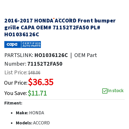
2016-2017 HONDA ACCORD Front bumper
grille CAPA OEM# 71152T2FA50 PL#
HO1036126C
PARTSLINK:
HO1036126C
|
OEM Part
Number:
71152T2FA50
List Price:
$48.06
$36.35
Our Price:
In stock
$11.71
You Save:
Fitment:
Make:
HONDA
Models:
ACCORD