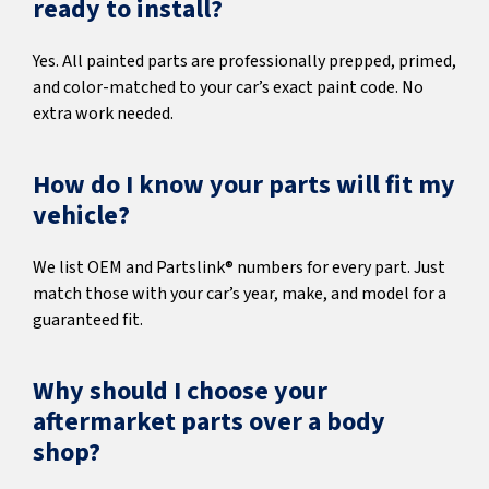
ready to install?
Yes. All painted parts are professionally prepped, primed,
and color-matched to your car’s exact paint code. No
extra work needed.
How do I know your parts will fit my
vehicle?
We list OEM and Partslink® numbers for every part. Just
match those with your car’s year, make, and model for a
guaranteed fit.
Why should I choose your
aftermarket parts over a body
shop?