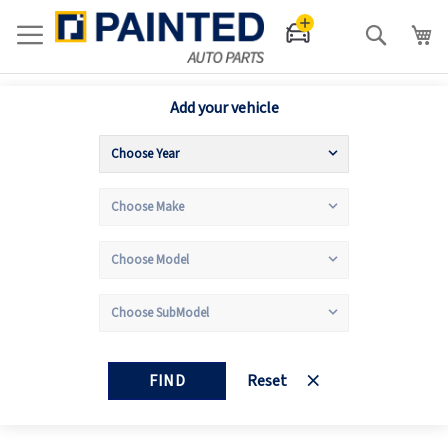
Search
Add your vehicle
FIND
Reset