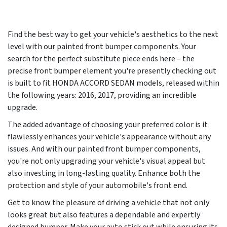
Find the best way to get your vehicle's aesthetics to the next
level with our painted front bumper components. Your
search for the perfect substitute piece ends here – the
precise front bumper element you're presently checking out
is built to fit HONDA ACCORD SEDAN models, released within
the following years:
2016, 2017
, providing an incredible
upgrade.
The added advantage of choosing your preferred color is it
flawlessly enhances your vehicle's appearance without any
issues. And with our painted front bumper components,
you're not only upgrading your vehicle's visual appeal but
also investing in long-lasting quality. Enhance both the
protection and style of your automobile's front end.
Get to know the pleasure of driving a vehicle that not only
looks great but also features a dependable and expertly