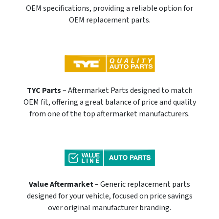
OEM specifications, providing a reliable option for
OEM replacement parts.
TYC Parts
– Aftermarket Parts designed to match
OEM fit, offering a great balance of price and quality
from one of the top aftermarket manufacturers.
Value Aftermarket
– Generic replacement parts
designed for your vehicle, focused on price savings
over original manufacturer branding.