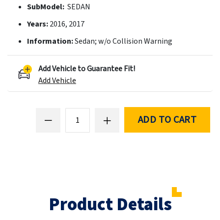
SubModel:
SEDAN
Years:
2016, 2017
Information:
Sedan; w/o Collision Warning
Add Vehicle to Guarantee Fit!
Add Vehicle
ADD TO CART
Product Details