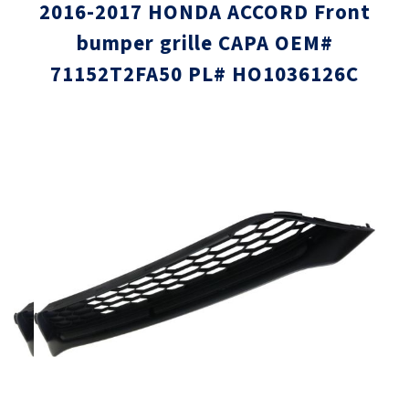
2016-2017 HONDA ACCORD Front
bumper grille CAPA OEM#
71152T2FA50 PL# HO1036126C
Skip
Skip
to
to
the
the
end
beginni
of
of
the
the
images
images
gallery
gallery