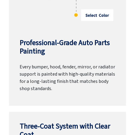
Professional-Grade Auto Parts
Painting
Every bumper, hood, fender, mirror, or radiator
support is painted with high-quality materials
for a long-lasting finish that matches body
shop standards.
Three-Coat System with Clear
Coat