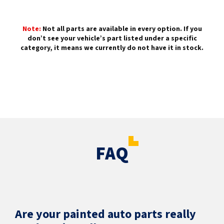
Note:
Not all parts are available in every option. If you
don’t see your vehicle’s part listed under a specific
category, it means we currently do not have it in stock.
FAQ
Are your painted auto parts really