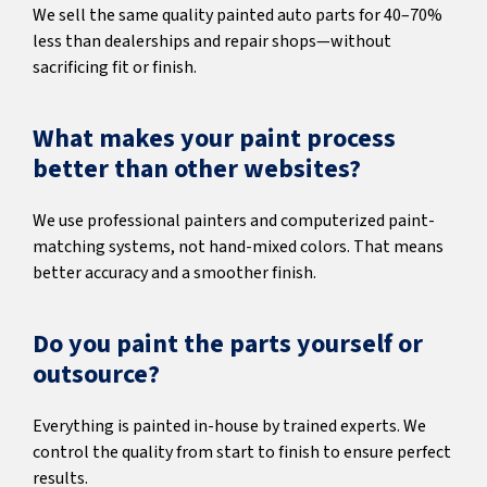
We sell the same quality painted auto parts for 40–70%
less than dealerships and repair shops—without
sacrificing fit or finish.
What makes your paint process
better than other websites?
We use professional painters and computerized paint-
matching systems, not hand-mixed colors. That means
better accuracy and a smoother finish.
Do you paint the parts yourself or
outsource?
Everything is painted in-house by trained experts. We
control the quality from start to finish to ensure perfect
results.