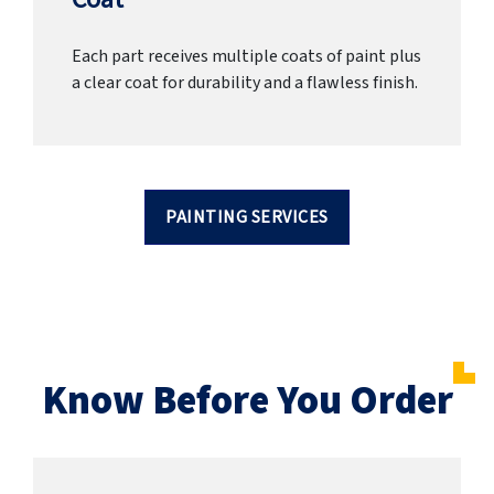
Each part receives multiple coats of paint plus
a clear coat for durability and a flawless finish.
PAINTING SERVICES
Know Before You Order