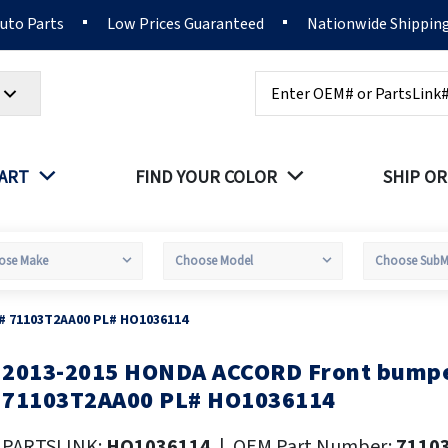
Auto Parts
Low Prices Guaranteed
Nationwide Shippin
Search
PART
FIND YOUR COLOR
SHIP OR
# 71103T2AA00 PL# HO1036114
2013-2015 HONDA ACCORD Front bumpe
kip
o
71103T2AA00 PL# HO1036114
he
eginning
PARTSLINK:
HO1036114
|
OEM Part Number:
7110