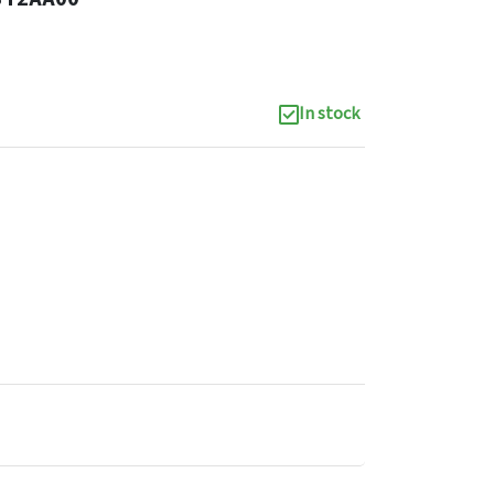
In stock