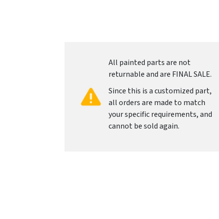
All painted parts are not
returnable and are FINAL SALE.
Since this is a customized part,
all orders are made to match
your specific requirements, and
cannot be sold again.