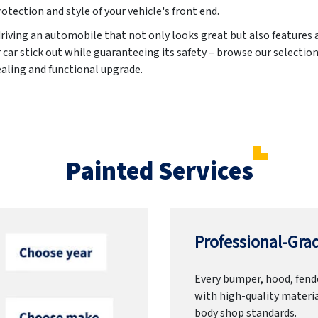
otection and style of your vehicle's front end.
driving an automobile that not only looks great but also features
ar stick out while guaranteeing its safety – browse our selection
ealing and functional upgrade.
Painted Services
Professional-Grad
Every bumper, hood, fende
with high-quality materia
body shop standards.