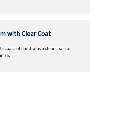
m with Clear Coat
e coats of paint plus a clear coat for
inish.