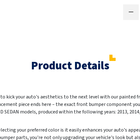
Product Details
o kick your auto's aesthetics to the next level with our painted f
ncement piece ends here – the exact front bumper component you'
 SEDAN models, produced within the following years:
2013, 2014
ecting your preferred color is it easily enhances your auto's app
umper parts, you're not only upgrading your vehicle's look but al