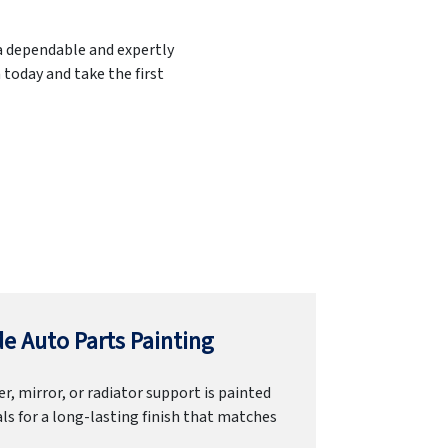
 a dependable and expertly
 today and take the first
e Auto Parts Painting
r, mirror, or radiator support is painted
ls for a long-lasting finish that matches