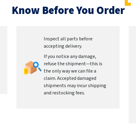
Know Before You Order
Inspect all parts before
accepting delivery.
If you notice any damage,
refuse the shipment—this is
the only way we can file a
claim. Accepted damaged
shipments may incur shipping
and restocking fees.