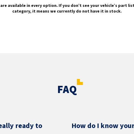
are available in every option. If you don’t see your vehicle’s part li
category, it means we currently do not have it in stock.
FAQ
eally ready to
How do I know your 