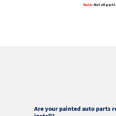
Note:
Not all parts 
Are your painted auto parts r