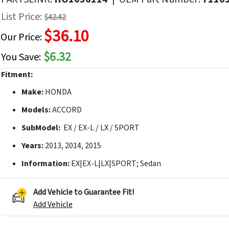
f
List Price:
$42.42
he
$36.10
mages
Our Price:
allery
$6.32
You Save:
Fitment:
Make:
HONDA
Models:
ACCORD
SubModel:
EX / EX-L / LX / SPORT
Years:
2013, 2014, 2015
Information:
EX|EX-L|LX|SPORT; Sedan
Add Vehicle to Guarantee Fit!
Add Vehicle