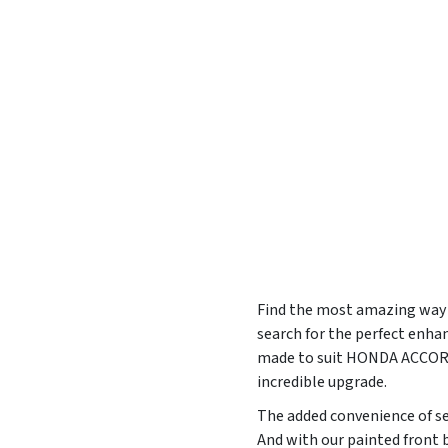
Find the most amazing way t
search for the perfect enha
made to suit HONDA ACCORD
incredible upgrade.
The added convenience of sel
And with our painted front b