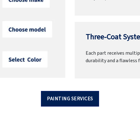
Three-Coat Syste
Each part receives multipl
durability and a flawless f
PAINTING SERVICES