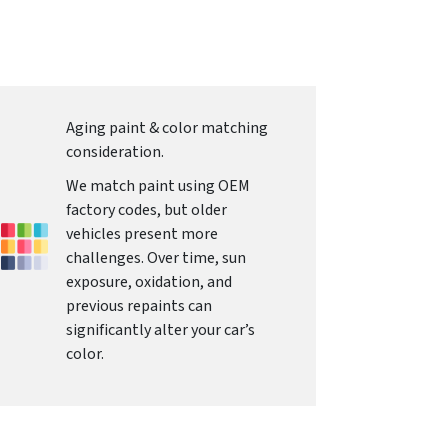
Aging paint & color matching
consideration.
We match paint using OEM
factory codes, but older
vehicles present more
challenges. Over time, sun
exposure, oxidation, and
previous repaints can
significantly alter your car’s
color.