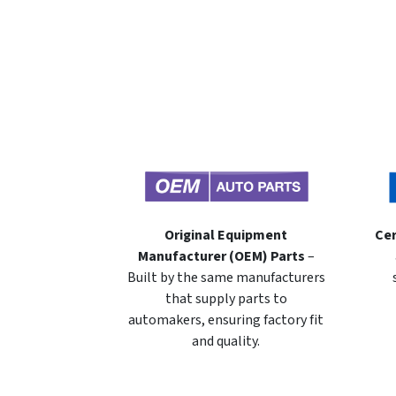
Original Equipment
Cer
Manufacturer (OEM) Parts
–
Built by the same manufacturers
that supply parts to
automakers, ensuring factory fit
and quality.