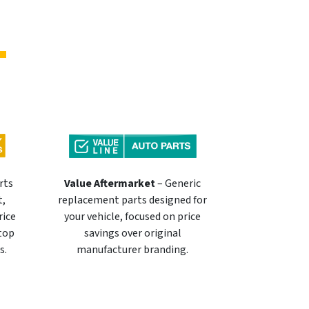
rts
Value Aftermarket
– Generic
t,
replacement parts designed for
rice
your vehicle, focused on price
 top
savings over original
s.
manufacturer branding.