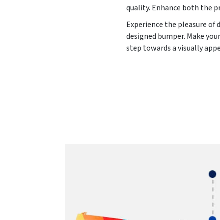
quality. Enhance both the pr
Experience the pleasure of 
designed bumper. Make your c
step towards a visually app