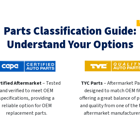
Parts Classification Guide:
Understand Your Options
tified Aftermarket
– Tested
TYC Parts
– Aftermarket Pa
and verified to meet OEM
designed to match OEM fi
specifications, providing a
offering a great balance of p
reliable option for OEM
and quality from one of the
replacement parts.
aftermarket manufacturer