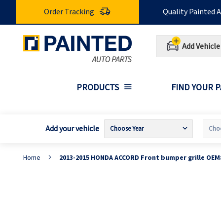
Skip
Order Tracking
Quality Painted 
to
Content
Add Vehicle
PRODUCTS
FIND YOUR 
Add your vehicle
Home
2013-2015 HONDA ACCORD Front bumper grille OEM
Skip
S
to
t
the
t
end
b