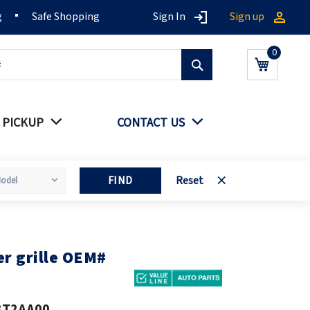
g
Safe Shopping
Sign In
Sign up
Search
My Cart
 PICKUP
CONTACT US
FIND
Reset
r grille OEM#
3T2AA00