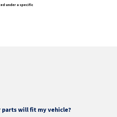
sted under a specific
parts will fit my vehicle?