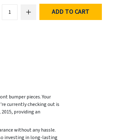
ADD TO CART
ront bumper pieces. Your
re currently checking out is
, 2015
, providing an
earance without any hassle.
so investing in long-lasting