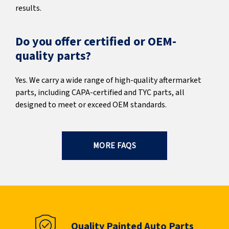
results.
Do you offer certified or OEM-
quality parts?
Yes. We carry a wide range of high-quality aftermarket
parts, including CAPA-certified and TYC parts, all
designed to meet or exceed OEM standards.
MORE FAQS
Quality Painted Auto Parts