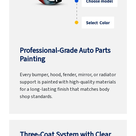
Professional-Grade Auto Parts
Painting
Every bumper, hood, fender, mirror, or radiator
support is painted with high-quality materials
for a long-lasting finish that matches body
shop standards.
Three-Coat System with Clear