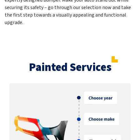
expertly designed bumper. Make your auto stand out while
securing its safety – go through our selection now and take
the first step towards a visually appealing and functional
upgrade.
Painted Services