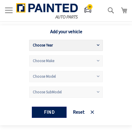
Search
Add your vehicle
FIND
Reset