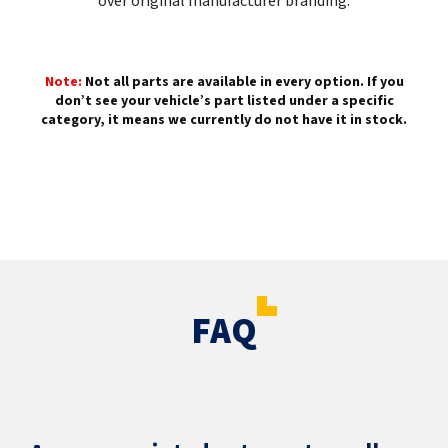
over original manufacturer branding.
Note:
Not all parts are available in every option. If you
don’t see your vehicle’s part listed under a specific
category, it means we currently do not have it in stock.
FAQ