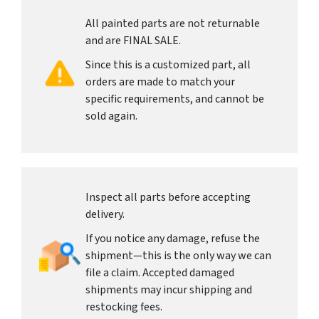
All painted parts are not returnable
and are FINAL SALE.
Since this is a customized part, all
orders are made to match your
specific requirements, and cannot be
sold again.
Inspect all parts before accepting
delivery.
If you notice any damage, refuse the
shipment—this is the only way we can
file a claim. Accepted damaged
shipments may incur shipping and
restocking fees.