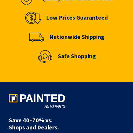
Low Prices Guaranteed
Nationwide Shipping
Safe Shopping
Save 40–70% vs.
Shops and Dealers.