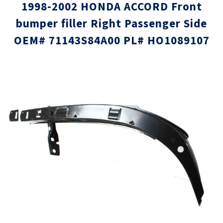
1998-2002 HONDA ACCORD Front
bumper filler Right Passenger Side
OEM# 71143S84A00 PL# HO1089107
Skip
Skip
to
to
the
the
end
beginni
of
of
the
the
images
images
gallery
gallery