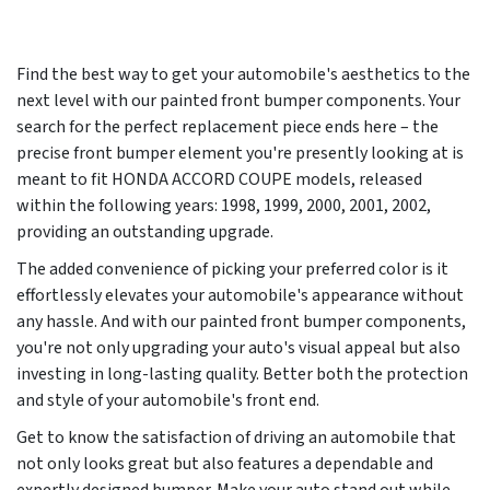
Find the best way to get your automobile's aesthetics to the
next level with our painted front bumper components. Your
search for the perfect replacement piece ends here – the
precise front bumper element you're presently looking at is
meant to fit HONDA ACCORD COUPE models, released
within the following years:
1998, 1999, 2000, 2001, 2002
,
providing an outstanding upgrade.
The added convenience of picking your preferred color is it
effortlessly elevates your automobile's appearance without
any hassle. And with our painted front bumper components,
you're not only upgrading your auto's visual appeal but also
investing in long-lasting quality. Better both the protection
and style of your automobile's front end.
Get to know the satisfaction of driving an automobile that
not only looks great but also features a dependable and