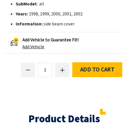
SubModel:
all
Years:
1998, 1999, 2000, 2001, 2002
Information:
side beam cover
Add Vehicle to Guarantee Fit!
Add Vehicle
ADD TO CART
Product Details