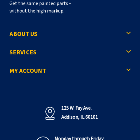
Get the same painted parts -
without the high markup.
ABOUT US
SERVICES
MY ACCOUNT
125 W. Fay Ave.
Addison, IL 60101
Monday through Friday: