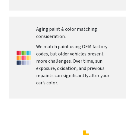
Aging paint & color matching
consideration.
We match paint using OEM factory
codes, but older vehicles present
more challenges. Over time, sun
exposure, oxidation, and previous
repaints can significantly alter your
car’s color.