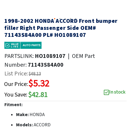
1998-2002 HONDA ACCORD Front bumper
filler Right Passenger Side OEM#
71143S84A00 PL# HO1089107
PARTSLINK:
HO1089107
|
OEM Part
Number:
71143S84A00
List Price:
$48.13
$5.32
Our Price:
In stock
$42.81
You Save:
Fitment:
Make:
HONDA
Models:
ACCORD