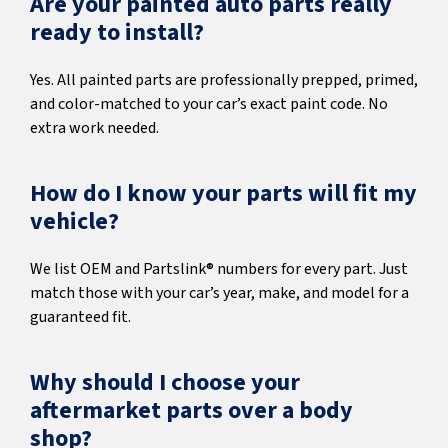
Are your painted auto parts really
ready to install?
Yes. All painted parts are professionally prepped, primed,
and color-matched to your car’s exact paint code. No
extra work needed.
How do I know your parts will fit my
vehicle?
We list OEM and Partslink® numbers for every part. Just
match those with your car’s year, make, and model for a
guaranteed fit.
Why should I choose your
aftermarket parts over a body
shop?