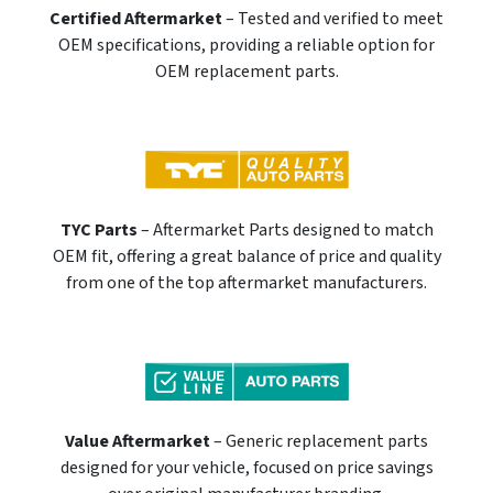
Certified Aftermarket
– Tested and verified to meet
OEM specifications, providing a reliable option for
OEM replacement parts.
TYC Parts
– Aftermarket Parts designed to match
OEM fit, offering a great balance of price and quality
from one of the top aftermarket manufacturers.
Value Aftermarket
– Generic replacement parts
designed for your vehicle, focused on price savings