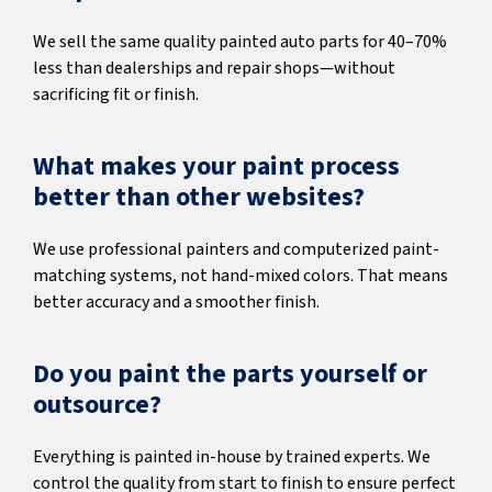
We sell the same quality painted auto parts for 40–70%
less than dealerships and repair shops—without
sacrificing fit or finish.
What makes your paint process
better than other websites?
We use professional painters and computerized paint-
matching systems, not hand-mixed colors. That means
better accuracy and a smoother finish.
Do you paint the parts yourself or
outsource?
Everything is painted in-house by trained experts. We
control the quality from start to finish to ensure perfect