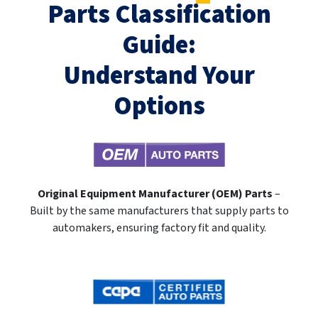
Parts Classification
Guide:
Understand Your
Options
Original Equipment Manufacturer (OEM) Parts
–
Built by the same manufacturers that supply parts to
automakers, ensuring factory fit and quality.