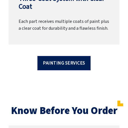
Coat
Each part receives multiple coats of paint plus
a clear coat for durability and a flawless finish.
PAINTING SERVICES
Know Before You Order