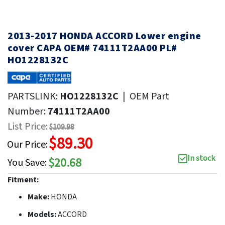
2013-2017 HONDA ACCORD Lower engine
cover CAPA OEM# 74111T2AA00 PL#
HO1228132C
PARTSLINK:
HO1228132C
|
OEM Part
Number:
74111T2AA00
List Price:
$109.98
$89.30
Our Price:
In stock
$20.68
You Save:
Fitment:
Make:
HONDA
Models:
ACCORD