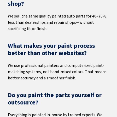
shop?
We sell the same quality painted auto parts for 40–70%
less than dealerships and repair shops—without
sacrificing fit or finish.
What makes your paint process
better than other websites?
We use professional painters and computerized paint-
matching systems, not hand-mixed colors. That means
better accuracy and a smoother finish.
Do you paint the parts yourself or
outsource?
Everything is painted in-house by trained experts. We