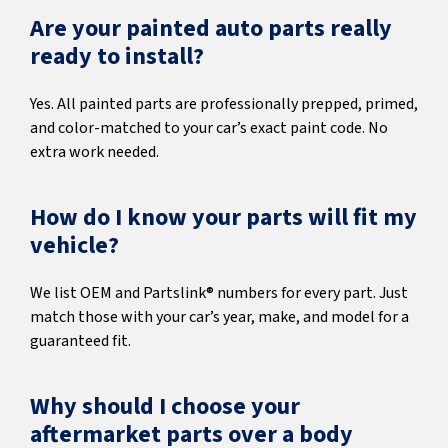
Are your painted auto parts really
ready to install?
Yes. All painted parts are professionally prepped, primed,
and color-matched to your car’s exact paint code. No
extra work needed.
How do I know your parts will fit my
vehicle?
We list OEM and Partslink® numbers for every part. Just
match those with your car’s year, make, and model for a
guaranteed fit.
Why should I choose your
aftermarket parts over a body