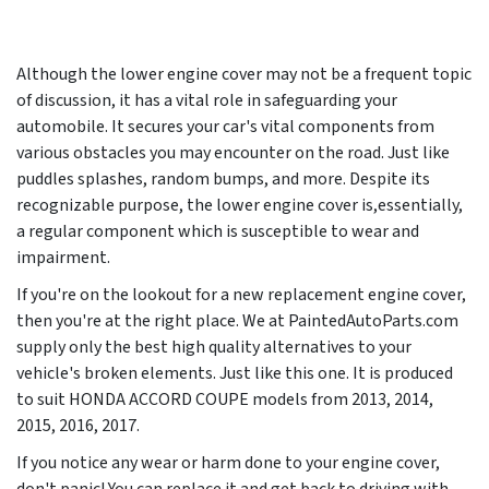
Although the lower engine cover may not be a frequent topic
of discussion, it has a vital role in safeguarding your
automobile. It secures your car's vital components from
various obstacles you may encounter on the road. Just like
puddles splashes, random bumps, and more. Despite its
recognizable purpose, the lower engine cover is,essentially,
a regular component which is susceptible to wear and
impairment.
If you're on the lookout for a new replacement engine cover,
then you're at the right place. We at PaintedAutoParts.com
supply only the best high quality alternatives to your
vehicle's broken elements. Just like this one. It is produced
to suit HONDA ACCORD COUPE models from
2013, 2014,
2015, 2016, 2017
.
If you notice any wear or harm done to your engine cover,