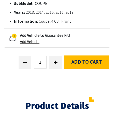
SubModel:
COUPE
Years:
2013, 2014, 2015, 2016, 2017
Information:
Coupe; 4 Cyl; Front
Add Vehicle to Guarantee Fit!
Add Vehicle
ADD TO CART
Product Details