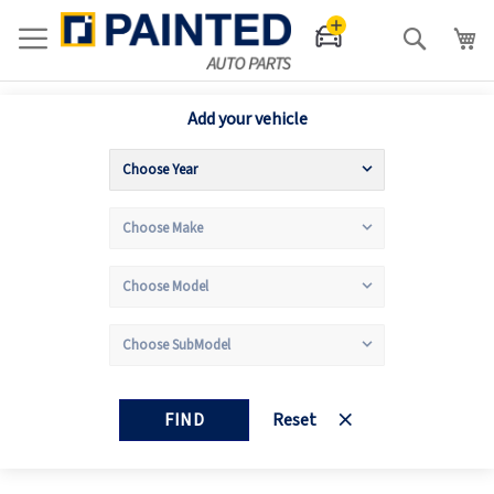
Search
Add your vehicle
FIND
Reset