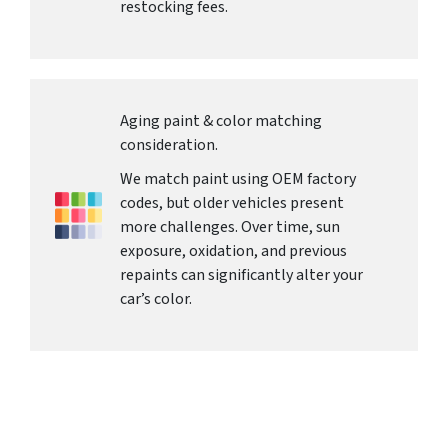
restocking fees.
Aging paint & color matching
consideration.
We match paint using OEM factory
codes, but older vehicles present
more challenges. Over time, sun
exposure, oxidation, and previous
repaints can significantly alter your
car’s color.