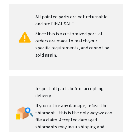
All painted parts are not returnable
and are FINAL SALE.
Since this is a customized part, all
orders are made to match your
specific requirements, and cannot be
sold again.
Inspect all parts before accepting
delivery.
If you notice any damage, refuse the
shipment—this is the only way we can
file a claim. Accepted damaged
shipments may incur shipping and