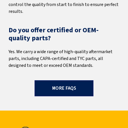
control the quality from start to finish to ensure perfect
results.
Do you offer certified or OEM-
quality parts?
Yes. We carry a wide range of high-quality aftermarket
parts, including CAPA-certified and TYC parts, all
designed to meet or exceed OEM standards.
MORE FAQS