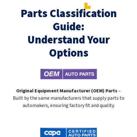
Parts Classification
Guide:
Understand Your
Options
Original Equipment Manufacturer (OEM) Parts
–
Built by the same manufacturers that supply parts to
automakers, ensuring factory fit and quality.