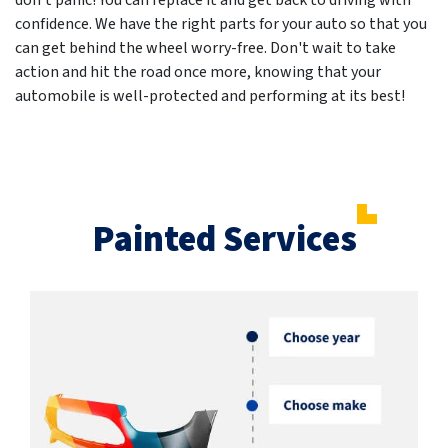
don't panic! You can replace it and get back to driving with
confidence. We have the right parts for your auto so that you
can get behind the wheel worry-free. Don't wait to take
action and hit the road once more, knowing that your
automobile is well-protected and performing at its best!
Painted Services