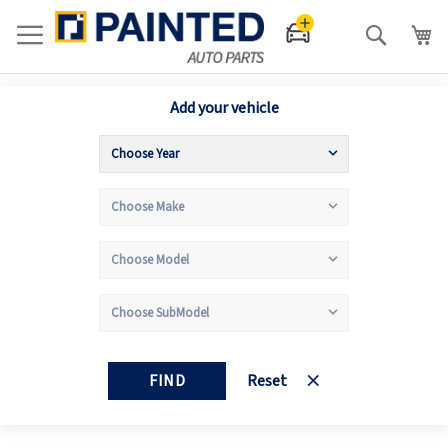
Search
Add your vehicle
FIND
Reset