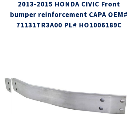
2013-2015 HONDA CIVIC Front
bumper reinforcement CAPA OEM#
71131TR3A00 PL# HO1006189C
Skip
Skip
to
to
the
the
end
beginni
of
of
the
the
images
images
gallery
gallery