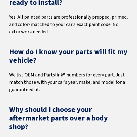
ready to install?
Yes. All painted parts are professionally prepped, primed,
and color-matched to your car’s exact paint code. No
extra work needed.
How do I know your parts will fit my
vehicle?
We list OEM and Partslink® numbers for every part. Just
match those with your car’s year, make, and model for a
guaranteed fit.
Why should I choose your
aftermarket parts over a body
shop?