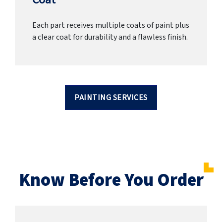
Each part receives multiple coats of paint plus
a clear coat for durability and a flawless finish.
PAINTING SERVICES
Know Before You Order