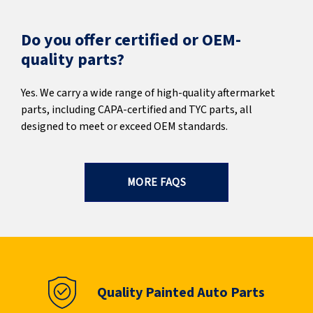
Do you offer certified or OEM-
quality parts?
Yes. We carry a wide range of high-quality aftermarket
parts, including CAPA-certified and TYC parts, all
designed to meet or exceed OEM standards.
MORE FAQS
Quality Painted Auto Parts