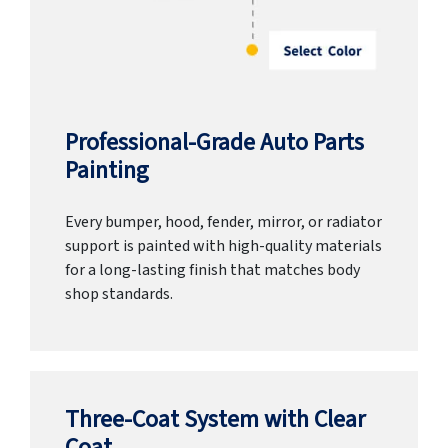
Professional-Grade Auto Parts
Painting
Every bumper, hood, fender, mirror, or radiator
support is painted with high-quality materials
for a long-lasting finish that matches body
shop standards.
Three-Coat System with Clear
Coat