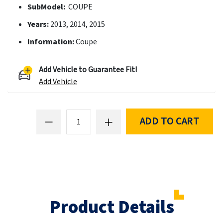
SubModel:
COUPE
Years:
2013, 2014, 2015
Information:
Coupe
Add Vehicle to Guarantee Fit!
Add Vehicle
ADD TO CART
Product Details