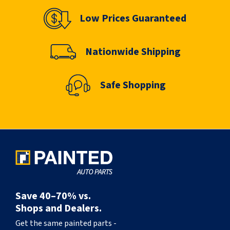
Low Prices Guaranteed
Nationwide Shipping
Safe Shopping
Save 40–70% vs.
Shops and Dealers.
Get the same painted parts -