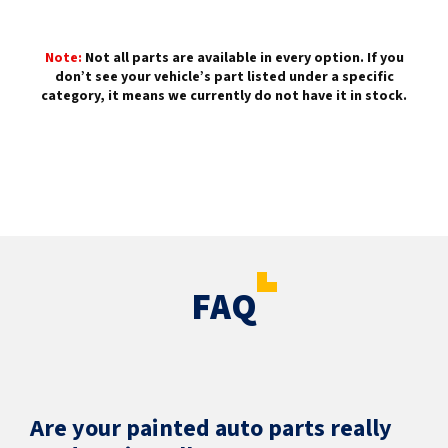
Note:
Not all parts are available in every option. If you
don’t see your vehicle’s part listed under a specific
category, it means we currently do not have it in stock.
FAQ
Are your painted auto parts really