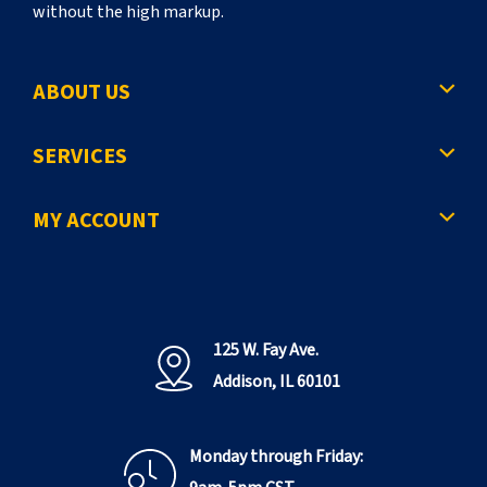
without the high markup.
ABOUT US
SERVICES
MY ACCOUNT
125 W. Fay Ave.
Addison, IL 60101
Monday through Friday: