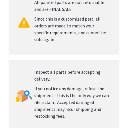
All painted parts are not returnable
and are FINAL SALE.
Since this is a customized part, all
orders are made to match your
specific requirements, and cannot be
sold again.
Inspect all parts before accepting
delivery.
If you notice any damage, refuse the
shipment—this is the only way we can
file a claim. Accepted damaged
shipments may incur shipping and
restocking fees.