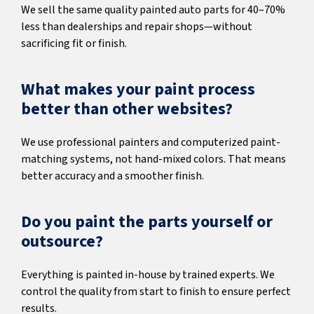
We sell the same quality painted auto parts for 40–70%
less than dealerships and repair shops—without
sacrificing fit or finish.
What makes your paint process
better than other websites?
We use professional painters and computerized paint-
matching systems, not hand-mixed colors. That means
better accuracy and a smoother finish.
Do you paint the parts yourself or
outsource?
Everything is painted in-house by trained experts. We
control the quality from start to finish to ensure perfect
results.