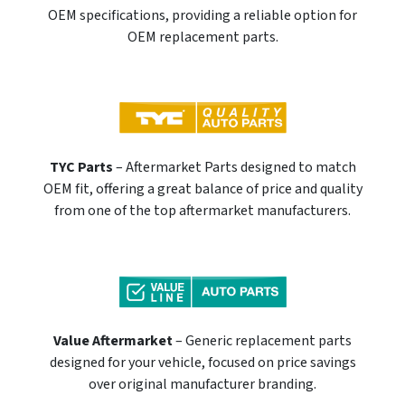
OEM specifications, providing a reliable option for
OEM replacement parts.
TYC Parts
– Aftermarket Parts designed to match
OEM fit, offering a great balance of price and quality
from one of the top aftermarket manufacturers.
Value Aftermarket
– Generic replacement parts
designed for your vehicle, focused on price savings
over original manufacturer branding.