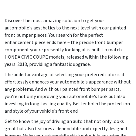
Discover the most amazing solution to get your
automobile's aesthetics to the next level with our painted
front bumper pieces. Your search for the perfect
enhancement piece ends here – the precise front bumper
component you're presently looking at is built to match
HONDA CIVIC COUPE models, released within the following
years:
2013
, providing a fantastic upgrade.
The added advantage of selecting your preferred color is it
effortlessly enhances your automobile's appearance without
any problems. And with our painted front bumper parts,
you're not only improving your automobile's look but also
investing in long-lasting quality. Better both the protection
and style of your vehicle's front end.
Get to know the joy of driving an auto that not only looks
great but also features a dependable and expertly designed