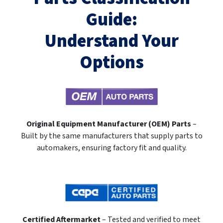
Guide:
Understand Your
Options
Original Equipment Manufacturer (OEM) Parts
–
Built by the same manufacturers that supply parts to
automakers, ensuring factory fit and quality.
Certified Aftermarket
– Tested and verified to meet