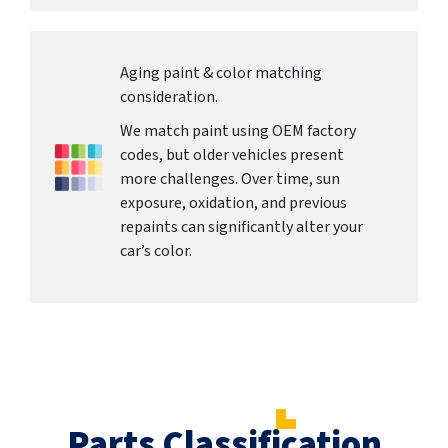
Aging paint & color matching
consideration.
We match paint using OEM factory
codes, but older vehicles present
more challenges. Over time, sun
exposure, oxidation, and previous
repaints can significantly alter your
car’s color.
Parts Classification