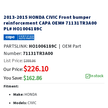
2013-2015 HONDA CIVIC Front bumper
reinforcement CAPA OEM# 71131TR3A00
PL# HO1006189C
PARTSLINK:
HO1006189C
|
OEM Part
Number:
71131TR3A00
List Price:
$388.96
$226.10
Our Price:
In stock
$162.86
You Save:
Fitment:
Make:
HONDA
Models:
CIVIC