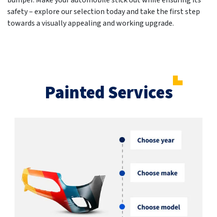
bumper. Make your automobile stick out while ensuring its
safety – explore our selection today and take the first step
towards a visually appealing and working upgrade.
Painted Services