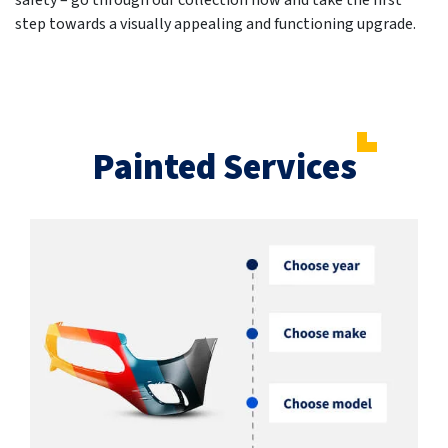
safety – go through our collection now and take the first
step towards a visually appealing and functioning upgrade.
Painted Services