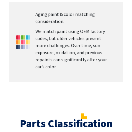
Aging paint & color matching
consideration.
We match paint using OEM factory
codes, but older vehicles present
more challenges. Over time, sun
exposure, oxidation, and previous
repaints can significantly alter your
car’s color.
Parts Classification