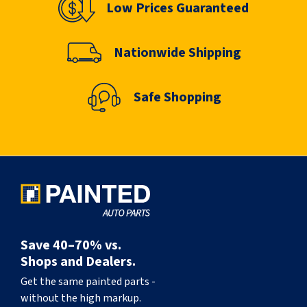
Low Prices Guaranteed
Nationwide Shipping
Safe Shopping
Save 40–70% vs.
Shops and Dealers.
Get the same painted parts -
without the high markup.