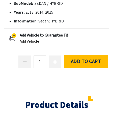
SubModel:
SEDAN / HYBRID
Years:
2013, 2014, 2015
Information:
Sedan; HYBRID
Add Vehicle to Guarantee Fit!
Add Vehicle
ADD TO CART
Product Details