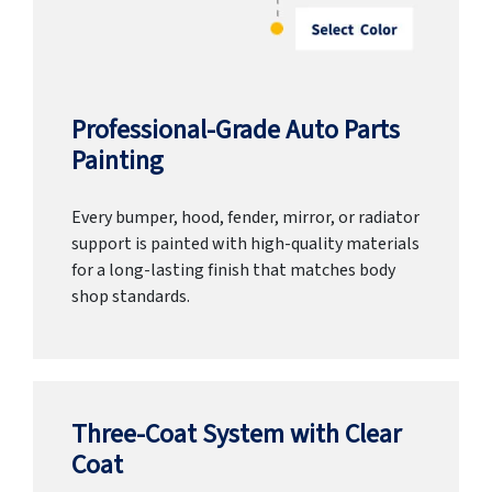
Professional-Grade Auto Parts
Painting
Every bumper, hood, fender, mirror, or radiator
support is painted with high-quality materials
for a long-lasting finish that matches body
shop standards.
Three-Coat System with Clear
Coat