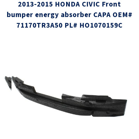
2013-2015 HONDA CIVIC Front
bumper energy absorber CAPA OEM#
71170TR3A50 PL# HO1070159C
Skip
Skip
to
to
the
the
end
beginni
of
of
the
the
images
images
gallery
gallery