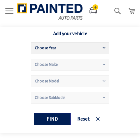
Search
Add your vehicle
FIND
Reset