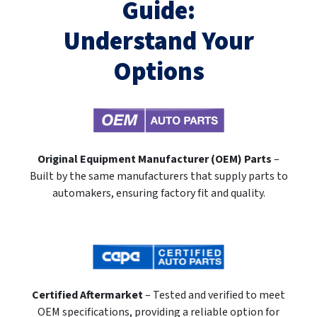
Guide:
Understand Your
Options
Original Equipment Manufacturer (OEM) Parts
–
Built by the same manufacturers that supply parts to
automakers, ensuring factory fit and quality.
Certified Aftermarket
– Tested and verified to meet
OEM specifications, providing a reliable option for