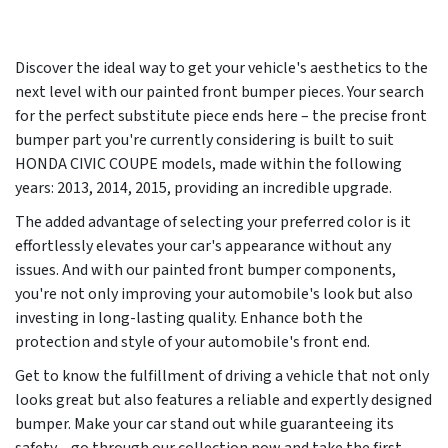
Discover the ideal way to get your vehicle's aesthetics to the
next level with our painted front bumper pieces. Your search
for the perfect substitute piece ends here – the precise front
bumper part you're currently considering is built to suit
HONDA CIVIC COUPE models, made within the following
years:
2013, 2014, 2015
, providing an incredible upgrade.
The added advantage of selecting your preferred color is it
effortlessly elevates your car's appearance without any
issues. And with our painted front bumper components,
you're not only improving your automobile's look but also
investing in long-lasting quality. Enhance both the
protection and style of your automobile's front end.
Get to know the fulfillment of driving a vehicle that not only
looks great but also features a reliable and expertly designed
bumper. Make your car stand out while guaranteeing its