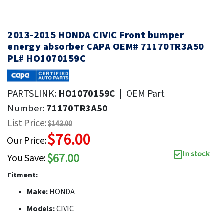
2013-2015 HONDA CIVIC Front bumper
energy absorber CAPA OEM# 71170TR3A50
PL# HO1070159C
PARTSLINK:
HO1070159C
|
OEM Part
Number:
71170TR3A50
List Price:
$143.00
$76.00
Our Price:
In stock
$67.00
You Save:
Fitment:
Make:
HONDA
Models:
CIVIC