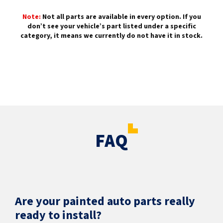
Note:
Not all parts are available in every option. If you
don’t see your vehicle’s part listed under a specific
category, it means we currently do not have it in stock.
FAQ
Are your painted auto parts really
ready to install?