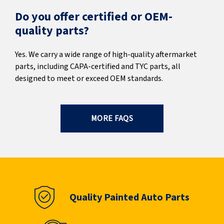
Do you offer certified or OEM-
quality parts?
Yes. We carry a wide range of high-quality aftermarket
parts, including CAPA-certified and TYC parts, all
designed to meet or exceed OEM standards.
MORE FAQS
Quality Painted Auto Parts