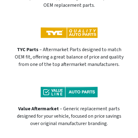
OEM replacement parts.
TYC Parts
– Aftermarket Parts designed to match
OEM fit, offering a great balance of price and quality
from one of the top aftermarket manufacturers.
Value Aftermarket
– Generic replacement parts
designed for your vehicle, focused on price savings
over original manufacturer branding.