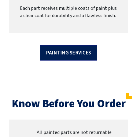
Each part receives multiple coats of paint plus
a clear coat for durability and a flawless finish.
PAINTING SERVICES
Know Before You Order
All painted parts are not returnable