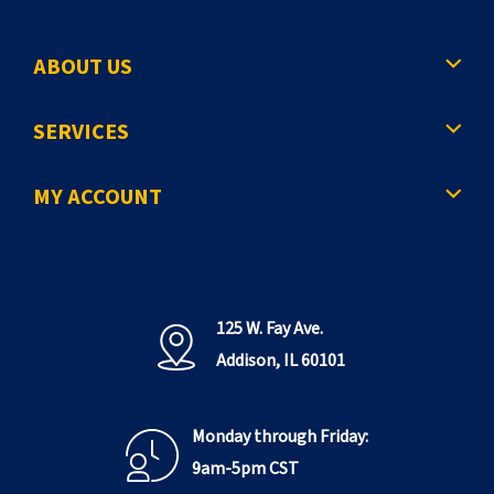
ABOUT US
SERVICES
MY ACCOUNT
125 W. Fay Ave.
Addison, IL 60101
Monday through Friday:
9am-5pm CST