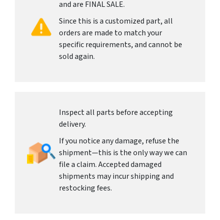
and are FINAL SALE.
Since this is a customized part, all
orders are made to match your
specific requirements, and cannot be
sold again.
Inspect all parts before accepting
delivery.
If you notice any damage, refuse the
shipment—this is the only way we can
file a claim. Accepted damaged
shipments may incur shipping and
restocking fees.