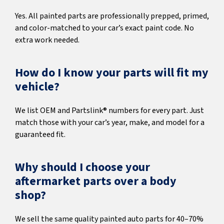
Yes. All painted parts are professionally prepped, primed,
and color-matched to your car’s exact paint code. No
extra work needed.
How do I know your parts will fit my
vehicle?
We list OEM and Partslink® numbers for every part. Just
match those with your car’s year, make, and model for a
guaranteed fit.
Why should I choose your
aftermarket parts over a body
shop?
We sell the same quality painted auto parts for 40–70%