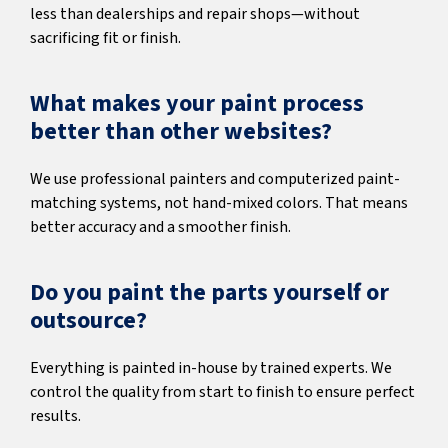
less than dealerships and repair shops—without
sacrificing fit or finish.
What makes your paint process
better than other websites?
We use professional painters and computerized paint-
matching systems, not hand-mixed colors. That means
better accuracy and a smoother finish.
Do you paint the parts yourself or
outsource?
Everything is painted in-house by trained experts. We
control the quality from start to finish to ensure perfect
results.