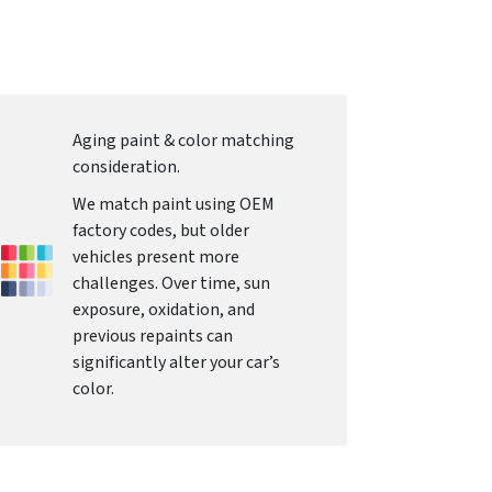
Aging paint & color matching
consideration.
We match paint using OEM
factory codes, but older
vehicles present more
challenges. Over time, sun
exposure, oxidation, and
previous repaints can
significantly alter your car’s
color.