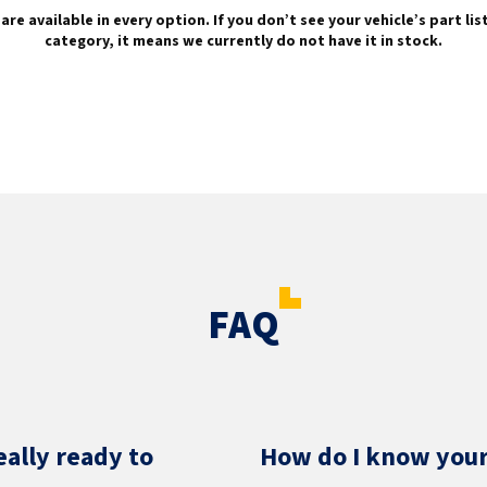
are available in every option. If you don’t see your vehicle’s part li
category, it means we currently do not have it in stock.
FAQ
eally ready to
How do I know your 