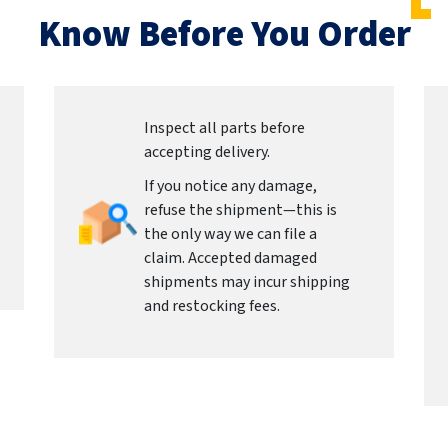
Know Before You Order
Inspect all parts before
accepting delivery.
If you notice any damage,
refuse the shipment—this is
the only way we can file a
claim. Accepted damaged
shipments may incur shipping
and restocking fees.