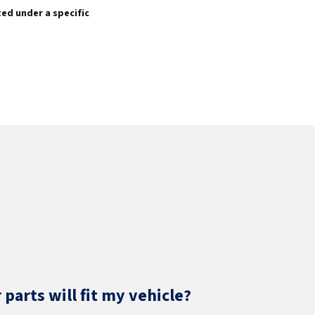
sted under a specific
parts will fit my vehicle?