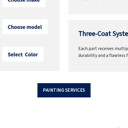
Three-Coat Syste
Each part receives multipl
durability and a flawless f
PAINTING SERVICES