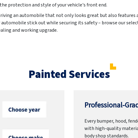
the protection and style of your vehicle's front end.
driving an automobile that not only looks great but also features
automobile stick out while securing its safety – browse our select
ealing and working upgrade.
Painted Services
Professional-Grad
Every bumper, hood, fende
with high-quality materia
body shop standards.