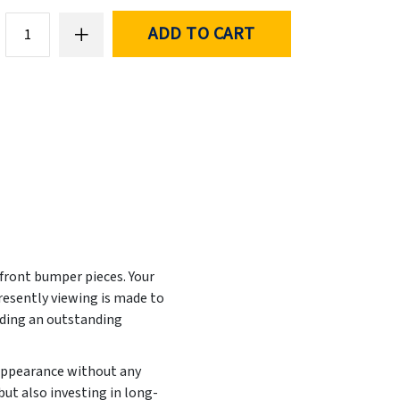
ADD TO CART
 front bumper pieces. Your
resently viewing is made to
iding an outstanding
 appearance without any
but also investing in long-