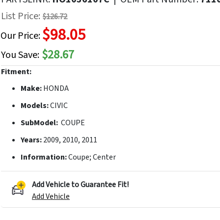
f
List Price:
$126.72
he
$98.05
mages
Our Price:
allery
$28.67
You Save:
Fitment:
Make:
HONDA
Models:
CIVIC
SubModel:
COUPE
Years:
2009, 2010, 2011
Information:
Coupe; Center
Add Vehicle to Guarantee Fit!
Add Vehicle