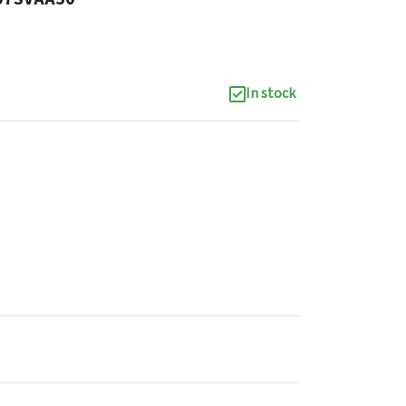
In stock