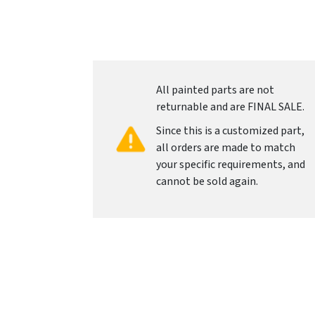
All painted parts are not
returnable and are FINAL SALE.
Since this is a customized part,
all orders are made to match
your specific requirements, and
cannot be sold again.