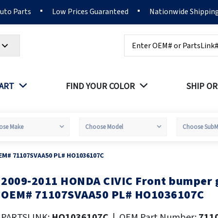
Auto Parts
Low Prices Guaranteed
Nationwide Shippin
Search
PART
FIND YOUR COLOR
SHIP OR
OEM# 71107SVAA50 PL# HO1036107C
2009-2011 HONDA CIVIC Front bumper g
kip
o
OEM# 71107SVAA50 PL# HO1036107C
he
eginning
PARTSLINK:
HO1036107C
|
OEM Part Number:
711