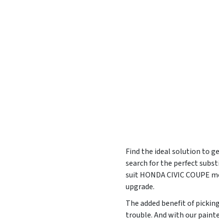
Find the ideal solution to g
search for the perfect subs
suit HONDA CIVIC COUPE mod
upgrade.
The added benefit of pickin
trouble. And with our painte