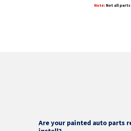
Note:
Not all parts 
Are your painted auto parts r