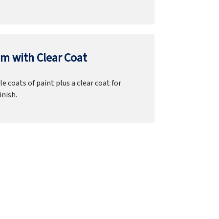
m with Clear Coat
e coats of paint plus a clear coat for
inish.