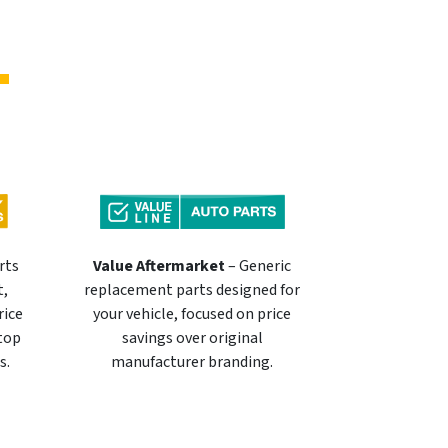
rts
Value Aftermarket
– Generic
t,
replacement parts designed for
rice
your vehicle, focused on price
 top
savings over original
s.
manufacturer branding.