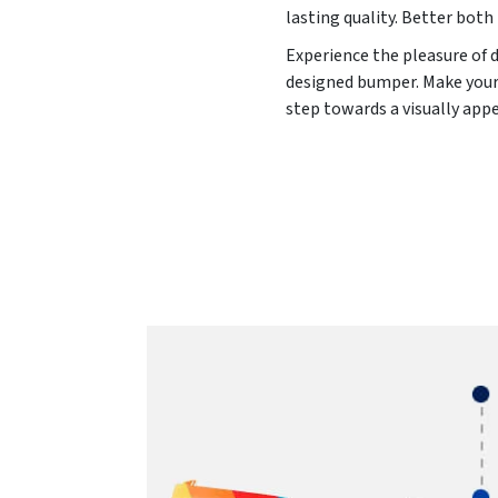
lasting quality. Better both 
Experience the pleasure of 
designed bumper. Make your 
step towards a visually app