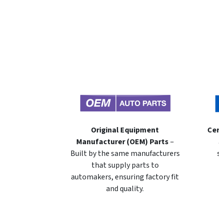
Original Equipment
Cer
Manufacturer (OEM) Parts
–
Built by the same manufacturers
that supply parts to
automakers, ensuring factory fit
and quality.