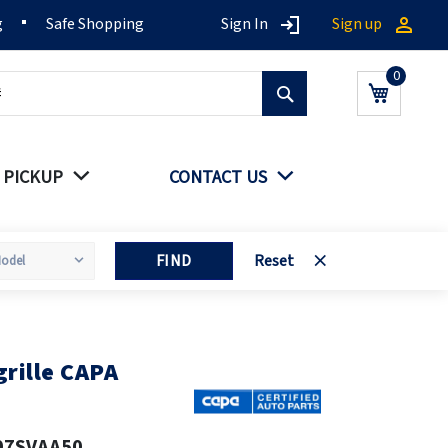
g
Safe Shopping
Sign In
Sign up
Search
My Cart
 PICKUP
CONTACT US
FIND
Reset
rille CAPA
07SVAA50