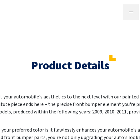
Product Details
et your automobile's aesthetics to the next level with our painted
titute piece ends here – the precise front bumper element you're p
els, produced within the following years:
2009, 2010, 2011
, prov
g your preferred color is it flawlessly enhances your automobile's
d front bumper parts, you're not only upgrading your auto's look 