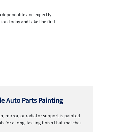
 a dependable and expertly
ion today and take the first
e Auto Parts Painting
r, mirror, or radiator support is painted
ls for a long-lasting finish that matches