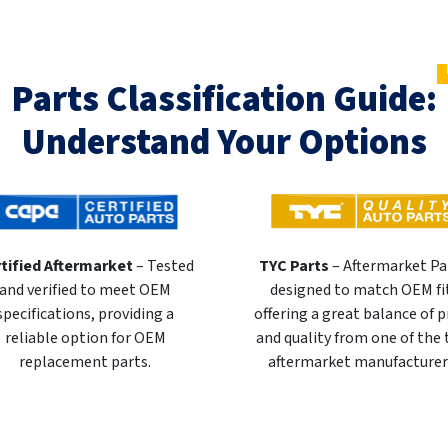
Parts Classification Guide:
Understand Your Options
tified Aftermarket
– Tested
TYC Parts
– Aftermarket Pa
and verified to meet OEM
designed to match OEM fi
specifications, providing a
offering a great balance of p
reliable option for OEM
and quality from one of the
replacement parts.
aftermarket manufacturer