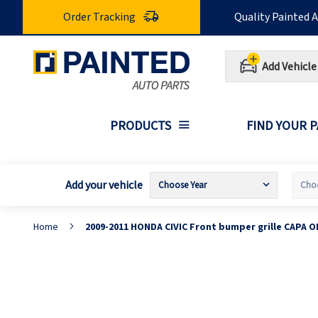
Skip
Order Tracking
Quality Painted 
to
Content
Add Vehicle
PRODUCTS
FIND YOUR 
Add your vehicle
Home
2009-2011 HONDA CIVIC Front bumper grille CAPA 
Skip
S
to
t
the
t
end
b