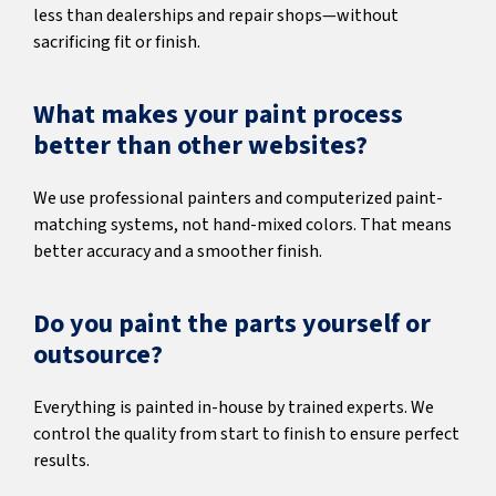
less than dealerships and repair shops—without
sacrificing fit or finish.
What makes your paint process
better than other websites?
We use professional painters and computerized paint-
matching systems, not hand-mixed colors. That means
better accuracy and a smoother finish.
Do you paint the parts yourself or
outsource?
Everything is painted in-house by trained experts. We
control the quality from start to finish to ensure perfect
results.