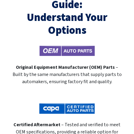
Guide:
Understand Your
Options
Original Equipment Manufacturer (OEM) Parts
–
Built by the same manufacturers that supply parts to
automakers, ensuring factory fit and quality.
Certified Aftermarket
– Tested and verified to meet
OEM specifications, providing a reliable option for