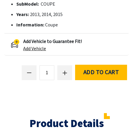
SubModel:
COUPE
Years:
2013, 2014, 2015
Information:
Coupe
Add Vehicle to Guarantee Fit!
Add Vehicle
ADD TO CART
Product Details