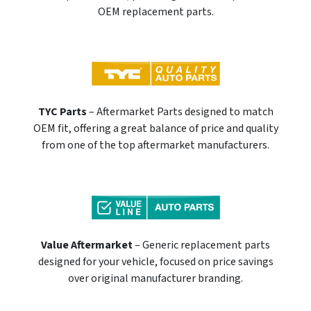
OEM replacement parts.
TYC Parts
– Aftermarket Parts designed to match
OEM fit, offering a great balance of price and quality
from one of the top aftermarket manufacturers.
Value Aftermarket
– Generic replacement parts
designed for your vehicle, focused on price savings
over original manufacturer branding.