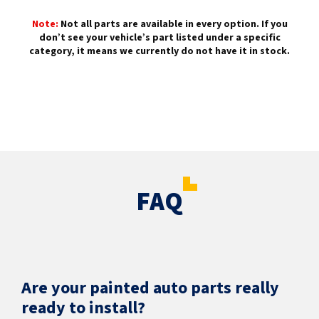
Note:
Not all parts are available in every option. If you
don’t see your vehicle’s part listed under a specific
category, it means we currently do not have it in stock.
FAQ
Are your painted auto parts really
ready to install?