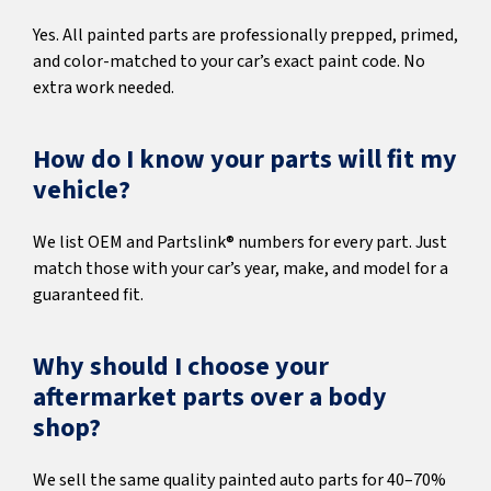
Yes. All painted parts are professionally prepped, primed,
and color-matched to your car’s exact paint code. No
extra work needed.
How do I know your parts will fit my
vehicle?
We list OEM and Partslink® numbers for every part. Just
match those with your car’s year, make, and model for a
guaranteed fit.
Why should I choose your
aftermarket parts over a body
shop?
We sell the same quality painted auto parts for 40–70%