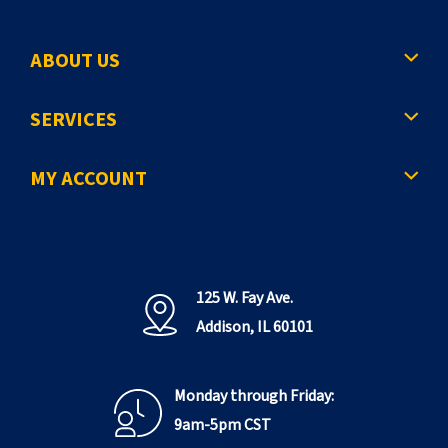
ABOUT US
SERVICES
MY ACCOUNT
125 W. Fay Ave.
Addison, IL 60101
Monday through Friday:
9am-5pm CST