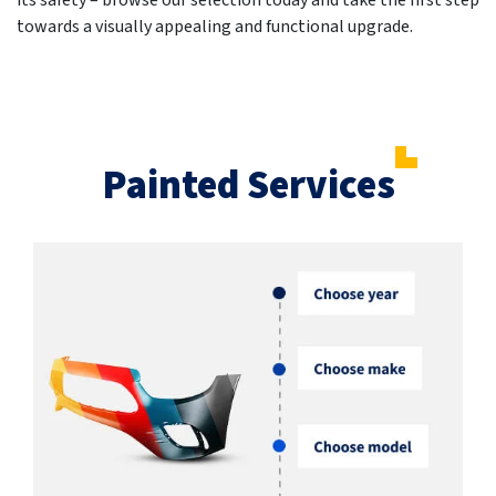
its safety – browse our selection today and take the first step
towards a visually appealing and functional upgrade.
Painted Services