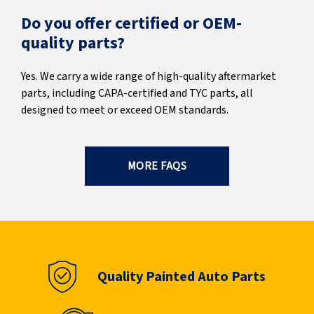
Do you offer certified or OEM-
quality parts?
Yes. We carry a wide range of high-quality aftermarket
parts, including CAPA-certified and TYC parts, all
designed to meet or exceed OEM standards.
MORE FAQS
Quality Painted Auto Parts