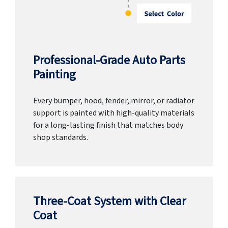
Professional-Grade Auto Parts
Painting
Every bumper, hood, fender, mirror, or radiator
support is painted with high-quality materials
for a long-lasting finish that matches body
shop standards.
Three-Coat System with Clear
Coat