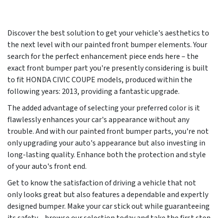
Discover the best solution to get your vehicle's aesthetics to
the next level with our painted front bumper elements. Your
search for the perfect enhancement piece ends here – the
exact front bumper part you're presently considering is built
to fit HONDA CIVIC COUPE models, produced within the
following years:
2013
, providing a fantastic upgrade.
The added advantage of selecting your preferred color is it
flawlessly enhances your car's appearance without any
trouble. And with our painted front bumper parts, you're not
only upgrading your auto's appearance but also investing in
long-lasting quality. Enhance both the protection and style
of your auto's front end.
Get to know the satisfaction of driving a vehicle that not
only looks great but also features a dependable and expertly
designed bumper. Make your car stick out while guaranteeing