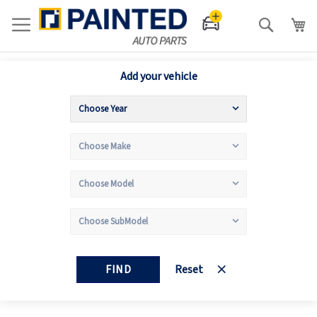
Search
Add your vehicle
FIND
Reset