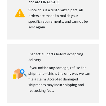
and are FINAL SALE.
Since this is a customized part, all
orders are made to match your
specific requirements, and cannot be
sold again.
Inspect all parts before accepting
delivery.
If you notice any damage, refuse the
shipment—this is the only way we can
file a claim. Accepted damaged
shipments may incur shipping and
restocking fees.