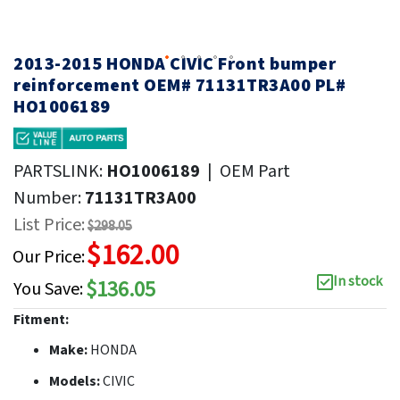
2013-2015 HONDA CIVIC Front bumper
reinforcement OEM# 71131TR3A00 PL#
HO1006189
PARTSLINK:
HO1006189
|
OEM Part
Number:
71131TR3A00
List Price:
$298.05
$162.00
Our Price:
In stock
$136.05
You Save:
Fitment:
Make:
HONDA
Models:
CIVIC