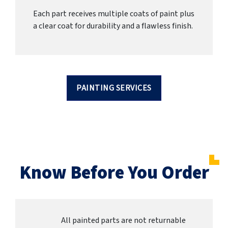
Each part receives multiple coats of paint plus
a clear coat for durability and a flawless finish.
PAINTING SERVICES
Know Before You Order
All painted parts are not returnable