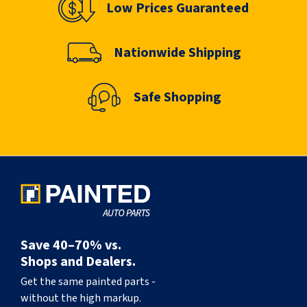
Low Prices Guaranteed
Nationwide Shipping
Safe Shopping
Save 40–70% vs.
Shops and Dealers.
Get the same painted parts -
without the high markup.