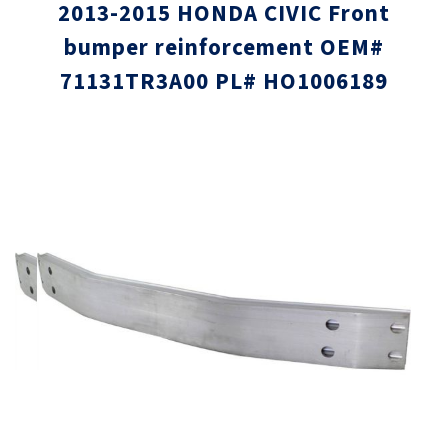
2013-2015 HONDA CIVIC Front
bumper reinforcement OEM#
71131TR3A00 PL# HO1006189
Skip
Skip
to
to
the
the
end
beginni
of
of
the
the
images
images
gallery
gallery