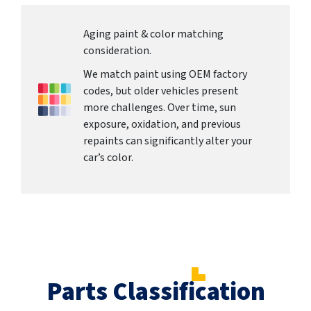
Aging paint & color matching
consideration.
We match paint using OEM factory
codes, but older vehicles present
more challenges. Over time, sun
exposure, oxidation, and previous
repaints can significantly alter your
car’s color.
Parts Classification