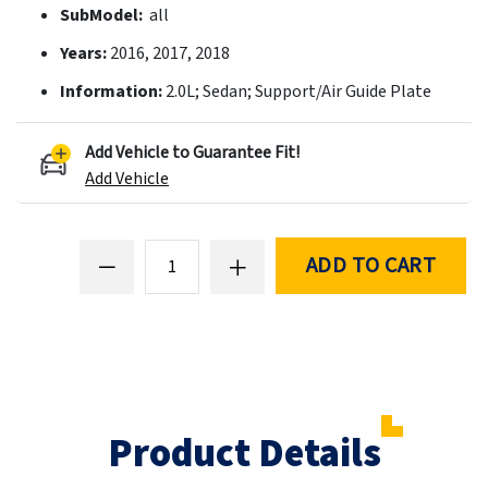
SubModel:
all
Years:
2016, 2017, 2018
Information:
2.0L; Sedan; Support/Air Guide Plate
Add Vehicle to Guarantee Fit!
Add Vehicle
ADD TO CART
Product Details