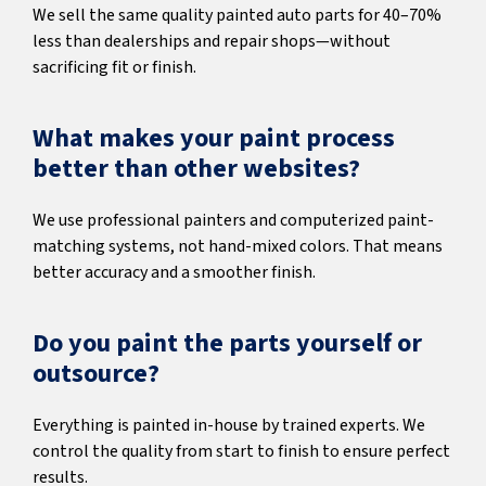
We sell the same quality painted auto parts for 40–70%
less than dealerships and repair shops—without
sacrificing fit or finish.
What makes your paint process
better than other websites?
We use professional painters and computerized paint-
matching systems, not hand-mixed colors. That means
better accuracy and a smoother finish.
Do you paint the parts yourself or
outsource?
Everything is painted in-house by trained experts. We
control the quality from start to finish to ensure perfect
results.