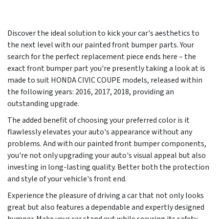
Discover the ideal solution to kick your car's aesthetics to
the next level with our painted front bumper parts. Your
search for the perfect replacement piece ends here – the
exact front bumper part you're presently taking a look at is
made to suit HONDA CIVIC COUPE models, released within
the following years:
2016, 2017, 2018
, providing an
outstanding upgrade.
The added benefit of choosing your preferred color is it
flawlessly elevates your auto's appearance without any
problems. And with our painted front bumper components,
you're not only upgrading your auto's visual appeal but also
investing in long-lasting quality. Better both the protection
and style of your vehicle's front end.
Experience the pleasure of driving a car that not only looks
great but also features a dependable and expertly designed