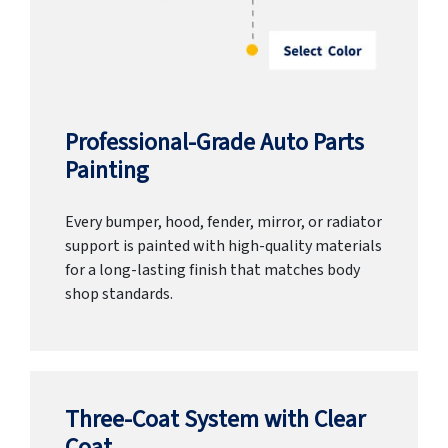
Professional-Grade Auto Parts
Painting
Every bumper, hood, fender, mirror, or radiator
support is painted with high-quality materials
for a long-lasting finish that matches body
shop standards.
Three-Coat System with Clear
Coat