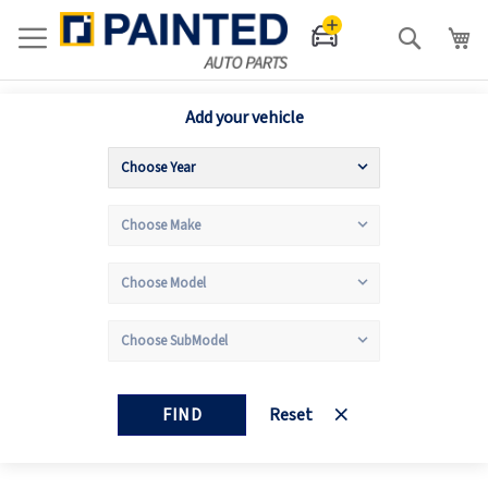
Search
Add your vehicle
FIND
Reset