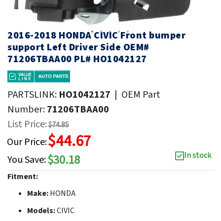
2016-2018 HONDA CIVIC Front bumper
support Left Driver Side OEM#
71206TBAA00 PL# HO1042127
PARTSLINK:
HO1042127
|
OEM Part
Number:
71206TBAA00
List Price:
$74.85
$44.67
Our Price:
In stock
$30.18
You Save:
Fitment:
Make:
HONDA
Models:
CIVIC