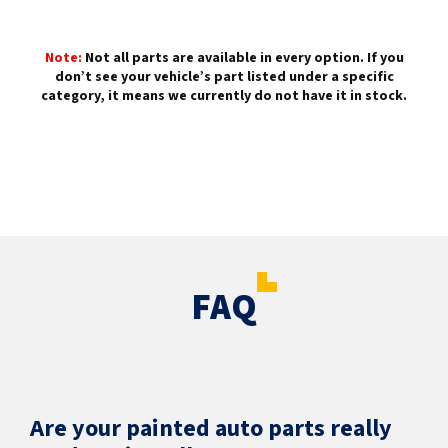
Note:
Not all parts are available in every option. If you
don’t see your vehicle’s part listed under a specific
category, it means we currently do not have it in stock.
FAQ
Are your painted auto parts really