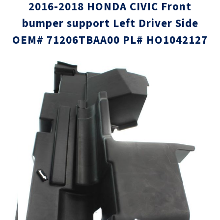
2016-2018 HONDA CIVIC Front
bumper support Left Driver Side
OEM# 71206TBAA00 PL# HO1042127
Skip
Skip
to
to
the
the
end
beginni
of
of
the
the
images
images
gallery
gallery