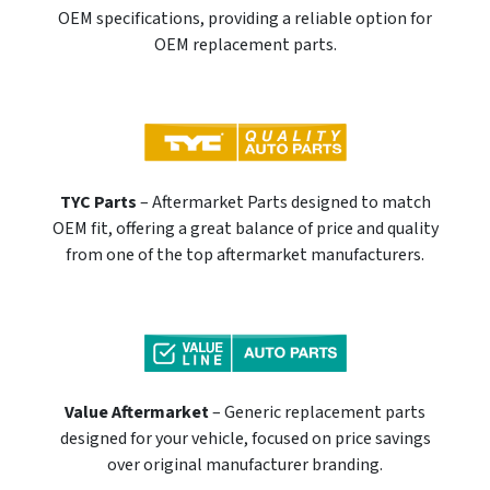
OEM specifications, providing a reliable option for
OEM replacement parts.
TYC Parts
– Aftermarket Parts designed to match
OEM fit, offering a great balance of price and quality
from one of the top aftermarket manufacturers.
Value Aftermarket
– Generic replacement parts
designed for your vehicle, focused on price savings
over original manufacturer branding.