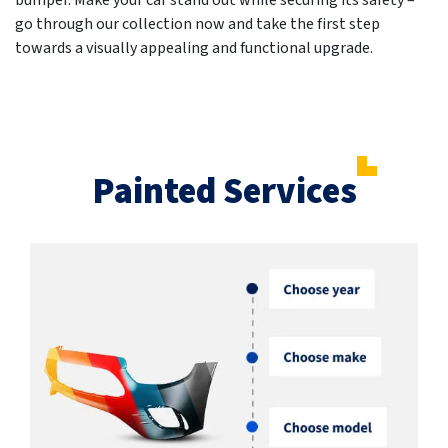
bumper. Make your car stand out while securing its safety –
go through our collection now and take the first step
towards a visually appealing and functional upgrade.
Painted Services