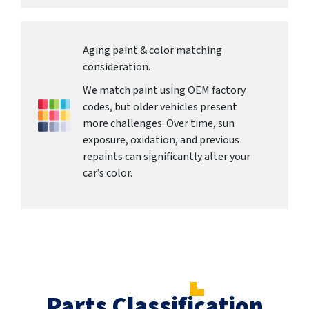
Aging paint & color matching
consideration.
We match paint using OEM factory
codes, but older vehicles present
more challenges. Over time, sun
exposure, oxidation, and previous
repaints can significantly alter your
car’s color.
Parts Classification