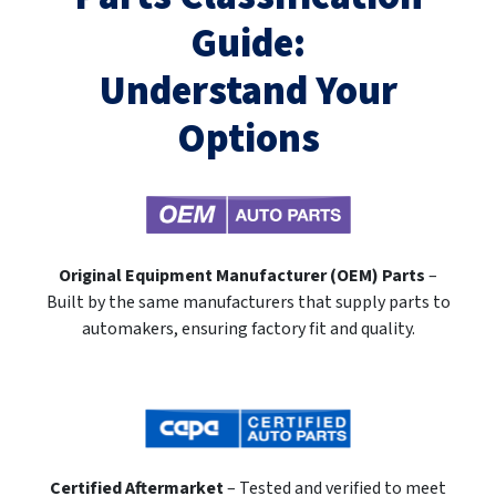
Guide:
Understand Your
Options
Original Equipment Manufacturer (OEM) Parts
–
Built by the same manufacturers that supply parts to
automakers, ensuring factory fit and quality.
Certified Aftermarket
– Tested and verified to meet