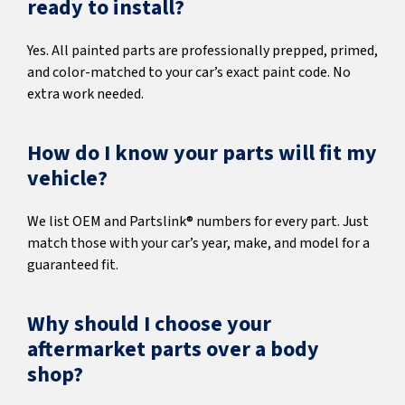
ready to install?
Yes. All painted parts are professionally prepped, primed,
and color-matched to your car’s exact paint code. No
extra work needed.
How do I know your parts will fit my
vehicle?
We list OEM and Partslink® numbers for every part. Just
match those with your car’s year, make, and model for a
guaranteed fit.
Why should I choose your
aftermarket parts over a body
shop?