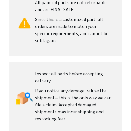
All painted parts are not returnable
and are FINAL SALE.
Since this is a customized part, all
orders are made to match your
specific requirements, and cannot be
sold again.
Inspect all parts before accepting
delivery.
If you notice any damage, refuse the
shipment—this is the only way we can
file a claim. Accepted damaged
shipments may incur shipping and
restocking fees.