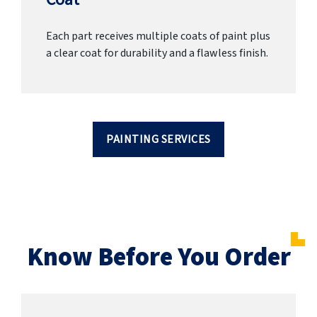
Each part receives multiple coats of paint plus
a clear coat for durability and a flawless finish.
PAINTING SERVICES
Know Before You Order