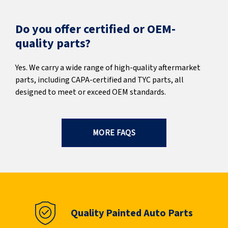
Do you offer certified or OEM-
quality parts?
Yes. We carry a wide range of high-quality aftermarket
parts, including CAPA-certified and TYC parts, all
designed to meet or exceed OEM standards.
MORE FAQS
Quality Painted Auto Parts