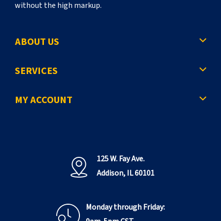
without the high markup.
ABOUT US
SERVICES
MY ACCOUNT
125 W. Fay Ave.
Addison, IL 60101
Monday through Friday: