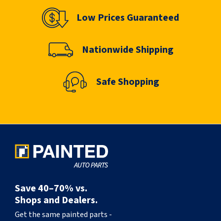
Low Prices Guaranteed
Nationwide Shipping
Safe Shopping
Save 40–70% vs.
Shops and Dealers.
Get the same painted parts -