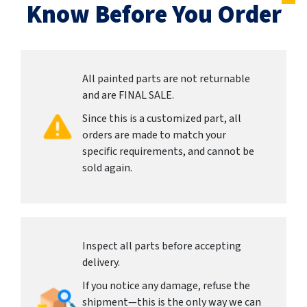
Know Before You Order
All painted parts are not returnable
and are FINAL SALE.
Since this is a customized part, all
orders are made to match your
specific requirements, and cannot be
sold again.
Inspect all parts before accepting
delivery.
If you notice any damage, refuse the
shipment—this is the only way we can