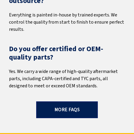
outsource?
Everything is painted in-house by trained experts. We
control the quality from start to finish to ensure perfect
results.
Do you offer certified or OEM-
quality parts?
Yes. We carry a wide range of high-quality aftermarket
parts, including CAPA-certified and TYC parts, all
designed to meet or exceed OEM standards.
MORE FAQS