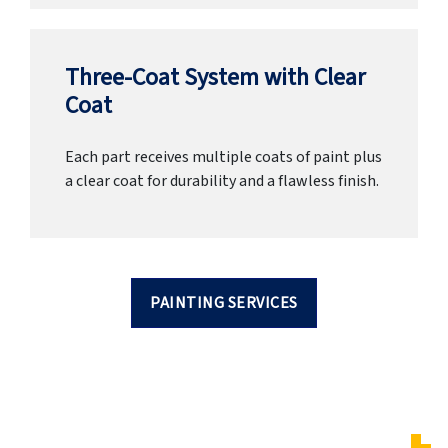
Three-Coat System with Clear
Coat
Each part receives multiple coats of paint plus
a clear coat for durability and a flawless finish.
PAINTING SERVICES