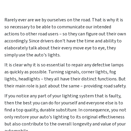
Rarely ever are we by ourselves on the road. That is why it is
so necessary to be able to communicate our intended
actions to other road users – so they can figure out their own
accordingly. Since drivers don't have the time and ability to
elaborately talk about their every move eye to eye, they
simply use the auto's lights.
It is clear why it is so essential to repair any defective lamps
as quickly as possible. Turning signals, corner lights, fog
lights, headlights – they all have their distinct functions. But
their main role is just about the same – providing road safety.
If you notice any part of your lighting system that is faulty,
then the best you can do for yourself and everyone else is to
find a top quality, durable substiture. In consequence, you not
only restore your auto's lighting to its original effectiveness
but also contribute to the overall longevity and value of your