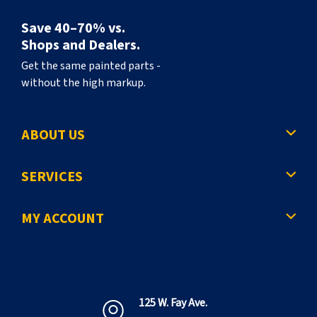
Save 40–70% vs.
Shops and Dealers.
Get the same painted parts -
without the high markup.
ABOUT US
SERVICES
MY ACCOUNT
125 W. Fay Ave.