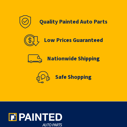
Quality Painted Auto Parts
Low Prices Guaranteed
Nationwide Shipping
Safe Shopping