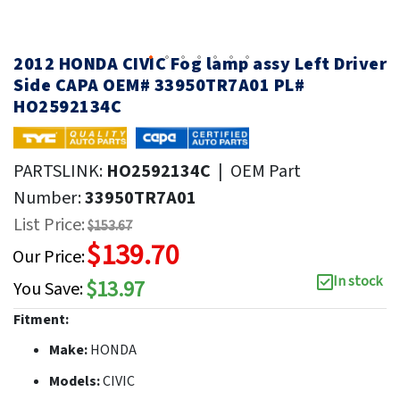
2012 HONDA CIVIC Fog lamp assy Left Driver
Side CAPA OEM# 33950TR7A01 PL#
HO2592134C
PARTSLINK:
HO2592134C
|
OEM Part
Number:
33950TR7A01
List Price:
$153.67
$139.70
Our Price:
In stock
$13.97
You Save:
Fitment:
Make:
HONDA
Models:
CIVIC