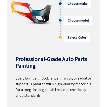
Professional-Grade Auto Parts
Painting
Every bumper, hood, fender, mirror, or radiator
support is painted with high-quality materials
for a long-lasting finish that matches body
shop standards.