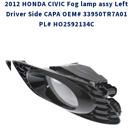
2012 HONDA CIVIC Fog lamp assy Left
Driver Side CAPA OEM# 33950TR7A01
PL# HO2592134C
Skip
Skip
to
to
the
the
end
beginni
of
of
the
the
images
images
gallery
gallery