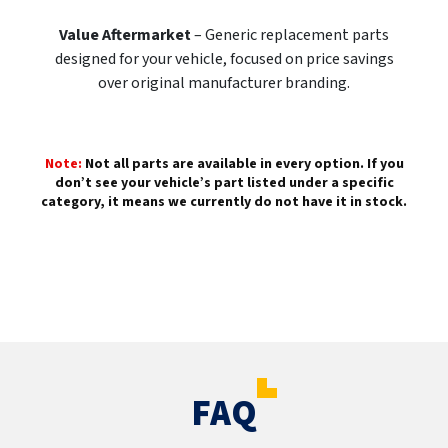
Value Aftermarket
– Generic replacement parts
designed for your vehicle, focused on price savings
over original manufacturer branding.
Note:
Not all parts are available in every option. If you
don’t see your vehicle’s part listed under a specific
category, it means we currently do not have it in stock.
FAQ