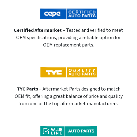
Certified Aftermarket
– Tested and verified to meet
OEM specifications, providing a reliable option for
OEM replacement parts.
TYC Parts
– Aftermarket Parts designed to match
OEM fit, offering a great balance of price and quality
from one of the top aftermarket manufacturers.