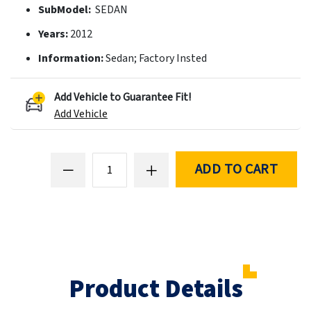
SubModel:
SEDAN
Years:
2012
Information:
Sedan; Factory Insted
Add Vehicle to Guarantee Fit!
Add Vehicle
ADD TO CART
Product Details