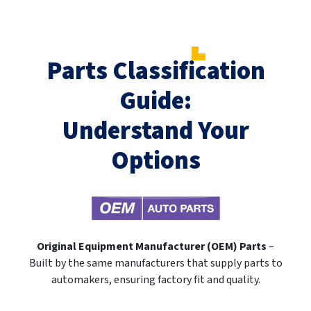
Parts Classification
Guide:
Understand Your
Options
Original Equipment Manufacturer (OEM) Parts
–
Built by the same manufacturers that supply parts to
automakers, ensuring factory fit and quality.