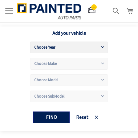
Search
Add your vehicle
FIND
Reset