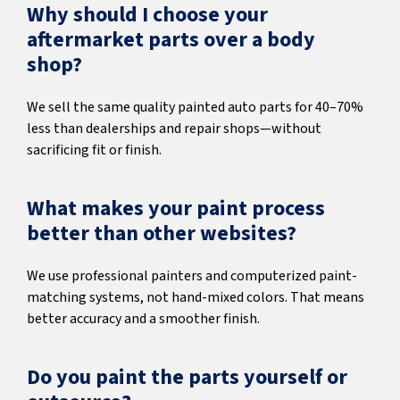
Why should I choose your
aftermarket parts over a body
shop?
We sell the same quality painted auto parts for 40–70%
less than dealerships and repair shops—without
sacrificing fit or finish.
What makes your paint process
better than other websites?
We use professional painters and computerized paint-
matching systems, not hand-mixed colors. That means
better accuracy and a smoother finish.
Do you paint the parts yourself or