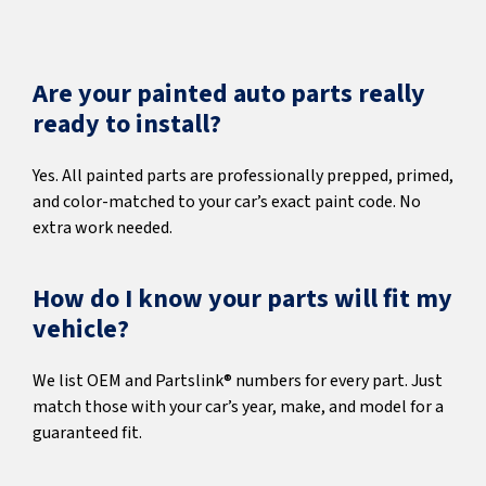
Are your painted auto parts really
ready to install?
Yes. All painted parts are professionally prepped, primed,
and color-matched to your car’s exact paint code. No
extra work needed.
How do I know your parts will fit my
vehicle?
We list OEM and Partslink® numbers for every part. Just
match those with your car’s year, make, and model for a
guaranteed fit.