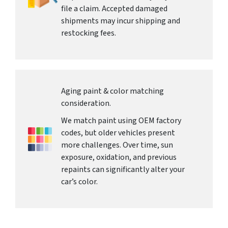
file a claim. Accepted damaged
shipments may incur shipping and
restocking fees.
Aging paint & color matching
consideration.
We match paint using OEM factory
codes, but older vehicles present
more challenges. Over time, sun
exposure, oxidation, and previous
repaints can significantly alter your
car’s color.