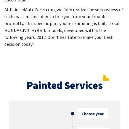
automobile.
At PaintedAutoParts.com, we fully realize the seriousness of
such matters and offer to free you from your troubles
promptly. This specific part you're examining is built to suit
HONDA CIVIC HYBRID models, developed within the
following years:
2012
. Don't hesitate to make your best
decision today!
Painted Services