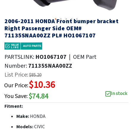
2006-2011 HONDA Front bumper bracket
Right Passenger Side OEM#
71135SNAA00ZZ PL# HO1067107
PARTSLINK:
HO1067107
|
OEM Part
Number:
71135SNAA00ZZ
List Price:
$85.20
$10.36
Our Price:
In stock
$74.84
You Save:
Fitment:
Make:
HONDA
Models:
CIVIC