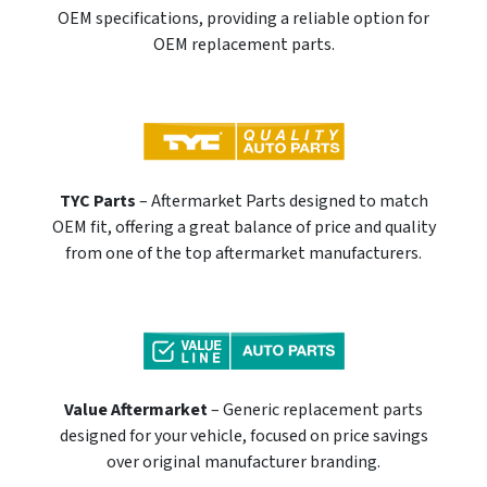
OEM specifications, providing a reliable option for
OEM replacement parts.
TYC Parts
– Aftermarket Parts designed to match
OEM fit, offering a great balance of price and quality
from one of the top aftermarket manufacturers.
Value Aftermarket
– Generic replacement parts
designed for your vehicle, focused on price savings
over original manufacturer branding.