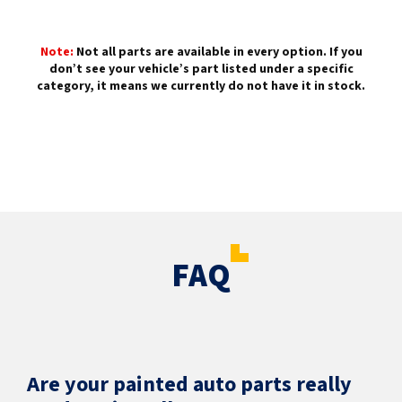
Note:
Not all parts are available in every option. If you
don’t see your vehicle’s part listed under a specific
category, it means we currently do not have it in stock.
FAQ
Are your painted auto parts really