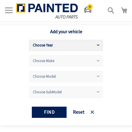
Search
Add your vehicle
FIND
Reset