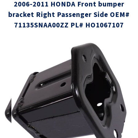
2006-2011 HONDA Front bumper
bracket Right Passenger Side OEM#
71135SNAA00ZZ PL# HO1067107
Skip
Skip
to
to
the
the
end
beginni
of
of
the
the
images
images
gallery
gallery