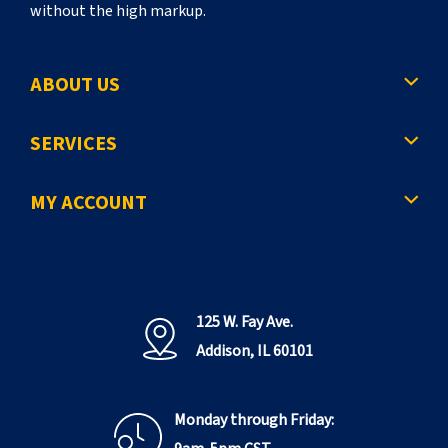
without the high markup.
ABOUT US
SERVICES
MY ACCOUNT
125 W. Fay Ave.
Addison, IL 60101
Monday through Friday: