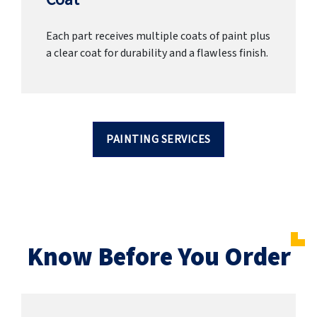
Each part receives multiple coats of paint plus
a clear coat for durability and a flawless finish.
PAINTING SERVICES
Know Before You Order