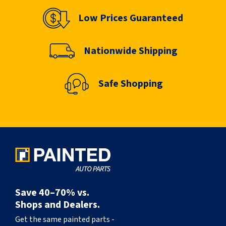
Low Prices Guaranteed
Nationwide Shipping
Safe Shopping
Save 40–70% vs.
Shops and Dealers.
Get the same painted parts -