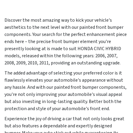
Discover the most amazing way to kick your vehicle's
aesthetics to the next level with our painted front bumper
components. Your search for the perfect enhancement piece
ends here – the precise front bumper element you're
presently looking at is made to suit HONDA CIVIC HYBRID
models, released within the following years:
2006, 2007,
2008, 2009, 2010, 2011
, providing an outstanding upgrade.
The added advantage of selecting your preferred color is it
flawlessly elevates your automobile's appearance without
any hassle. And with our painted front bumper components,
you're not only improving your automobile's visual appeal
but also investing in long-lasting quality. Better both the
protection and style of your automobile's front end.
Experience the joy of driving a car that not only looks great
but also features a dependable and expertly designed