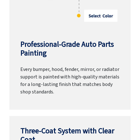
Professional-Grade Auto Parts
Painting
Every bumper, hood, fender, mirror, or radiator
support is painted with high-quality materials
for a long-lasting finish that matches body
shop standards.
Three-Coat System with Clear
Coat