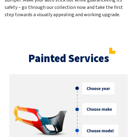
bumper. Make your auto stick out while guaranteeing its
safety – go through our collection now and take the first
step towards a visually appealing and working upgrade.
Painted Services