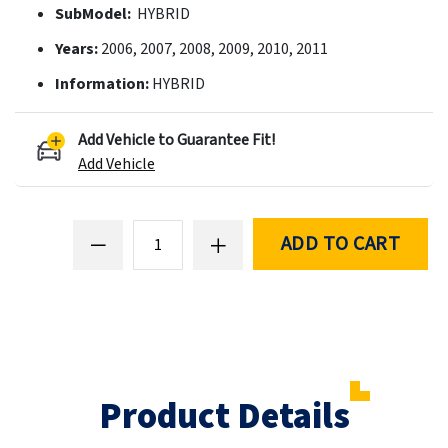
SubModel:
HYBRID
Years:
2006, 2007, 2008, 2009, 2010, 2011
Information:
HYBRID
Add Vehicle to Guarantee Fit!
Add Vehicle
ADD TO CART
Product Details