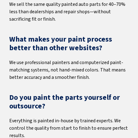
We sell the same quality painted auto parts for 40–70%
less than dealerships and repair shops—without
sacrificing fit or finish.
What makes your paint process
better than other websites?
We use professional painters and computerized paint-
matching systems, not hand-mixed colors. That means
better accuracy and a smoother finish.
Do you paint the parts yourself or
outsource?
Everything is painted in-house by trained experts. We
control the quality from start to finish to ensure perfect
results.