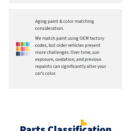
Aging paint & color matching
consideration.
We match paint using OEM factory
codes, but older vehicles present
more challenges. Over time, sun
exposure, oxidation, and previous
repaints can significantly alter your
car’s color.
Parts Classification