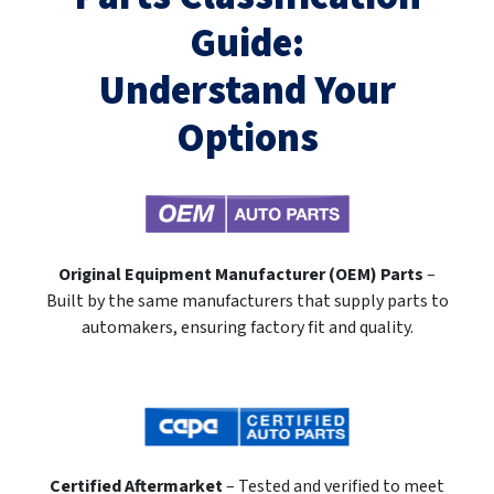
Guide:
Understand Your
Options
Original Equipment Manufacturer (OEM) Parts
–
Built by the same manufacturers that supply parts to
automakers, ensuring factory fit and quality.
Certified Aftermarket
– Tested and verified to meet