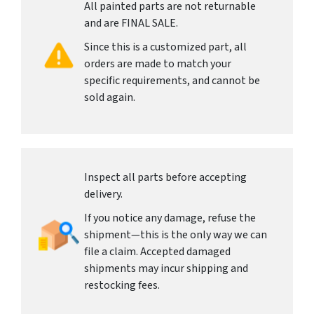
All painted parts are not returnable
and are FINAL SALE.
Since this is a customized part, all
orders are made to match your
specific requirements, and cannot be
sold again.
Inspect all parts before accepting
delivery.
If you notice any damage, refuse the
shipment—this is the only way we can
file a claim. Accepted damaged
shipments may incur shipping and
restocking fees.