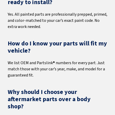
ready to install?
Yes. All painted parts are professionally prepped, primed,
and color-matched to your car’s exact paint code. No
extra work needed.
How do I know your parts will fit my
vehicle?
We list OEM and Partslink® numbers for every part. Just
match those with your car’s year, make, and model for a
guaranteed fit.
Why should I choose your
aftermarket parts over a body
shop?