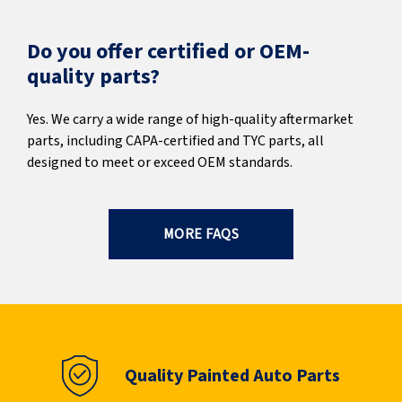
Do you offer certified or OEM-
quality parts?
Yes. We carry a wide range of high-quality aftermarket
parts, including CAPA-certified and TYC parts, all
designed to meet or exceed OEM standards.
MORE FAQS
Quality Painted Auto Parts