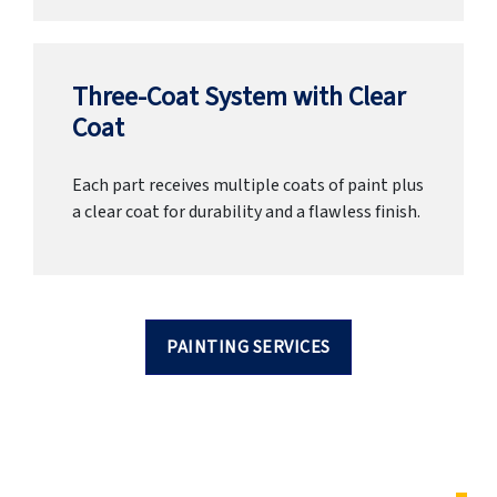
Three-Coat System with Clear
Coat
Each part receives multiple coats of paint plus
a clear coat for durability and a flawless finish.
PAINTING SERVICES