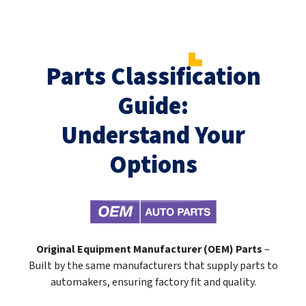
Parts Classification
Guide:
Understand Your
Options
Original Equipment Manufacturer (OEM) Parts
–
Built by the same manufacturers that supply parts to
automakers, ensuring factory fit and quality.