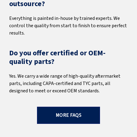
outsource?
Everything is painted in-house by trained experts. We
control the quality from start to finish to ensure perfect
results.
Do you offer certified or OEM-
quality parts?
Yes. We carry a wide range of high-quality aftermarket
parts, including CAPA-certified and TYC parts, all
designed to meet or exceed OEM standards.
MORE FAQS