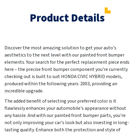
Product Details
Discover the most amazing solution to get your auto's
aesthetics to the next level with our painted front bumper
elements. Your search for the perfect replacement piece ends
here – the precise front bumper component you're currently
checking out is built to suit HONDA CIVIC HYBRID models,
produced within the following years:
2003
, providing an
incredible upgrade.
The added benefit of selecting your preferred color is it
flawlessly enhances your automobile's appearance without
any hassle. And with our painted front bumper parts, you're
not only improving your car's look but also investing in long-
lasting quality. Enhance both the protection and style of