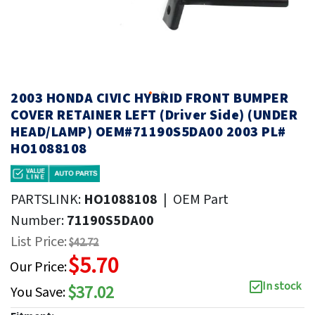
2003 HONDA CIVIC HYBRID FRONT BUMPER
COVER RETAINER LEFT (Driver Side) (UNDER
HEAD/LAMP) OEM#71190S5DA00 2003 PL#
HO1088108
PARTSLINK:
HO1088108
|
OEM Part
Number:
71190S5DA00
List Price:
$42.72
$5.70
Our Price:
In stock
$37.02
You Save: