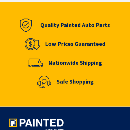
Quality Painted Auto Parts
Low Prices Guaranteed
Nationwide Shipping
Safe Shopping