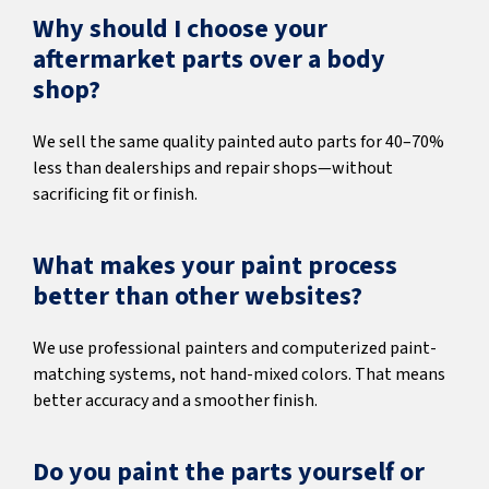
Why should I choose your
aftermarket parts over a body
shop?
We sell the same quality painted auto parts for 40–70%
less than dealerships and repair shops—without
sacrificing fit or finish.
What makes your paint process
better than other websites?
We use professional painters and computerized paint-
matching systems, not hand-mixed colors. That means
better accuracy and a smoother finish.
Do you paint the parts yourself or