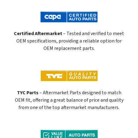
Certified Aftermarket
– Tested and verified to meet
OEM specifications, providing a reliable option for
OEM replacement parts.
TYC Parts
– Aftermarket Parts designed to match
OEM fit, offering a great balance of price and quality
from one of the top aftermarket manufacturers.