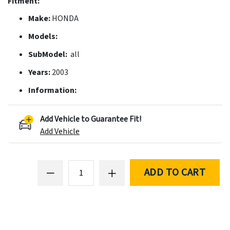
Fitment:
Make:
HONDA
Models:
SubModel:
all
Years:
2003
Information:
Add Vehicle to Guarantee Fit!
Add Vehicle
ADD TO CART