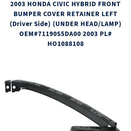
2003 HONDA CIVIC HYBRID FRONT
BUMPER COVER RETAINER LEFT
(Driver Side) (UNDER HEAD/LAMP)
OEM#71190S5DA00 2003 PL#
HO1088108
Skip
Skip
to
to
the
the
end
beginni
of
of
the
the
images
images
gallery
gallery