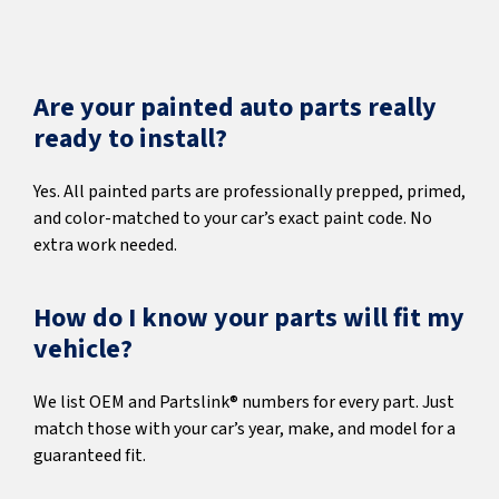
Are your painted auto parts really
ready to install?
Yes. All painted parts are professionally prepped, primed,
and color-matched to your car’s exact paint code. No
extra work needed.
How do I know your parts will fit my
vehicle?
We list OEM and Partslink® numbers for every part. Just
match those with your car’s year, make, and model for a
guaranteed fit.