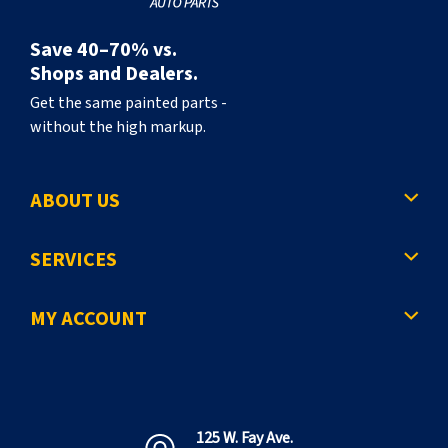
Save 40–70% vs.
Shops and Dealers.
Get the same painted parts -
without the high markup.
ABOUT US
SERVICES
MY ACCOUNT
125 W. Fay Ave.