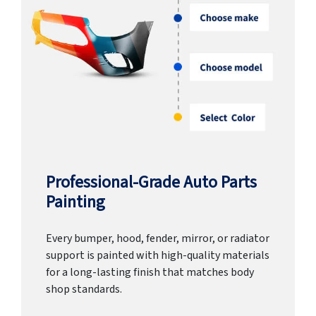
Professional-Grade Auto Parts
Painting
Every bumper, hood, fender, mirror, or radiator
support is painted with high-quality materials
for a long-lasting finish that matches body
shop standards.