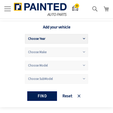
Search
Add your vehicle
FIND
Reset