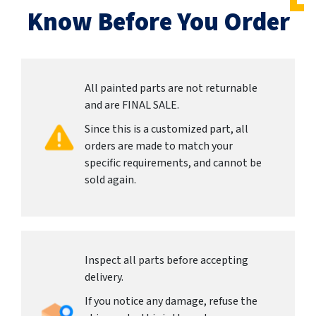
Know Before You Order
All painted parts are not returnable
and are FINAL SALE.
Since this is a customized part, all
orders are made to match your
specific requirements, and cannot be
sold again.
Inspect all parts before accepting
delivery.
If you notice any damage, refuse the