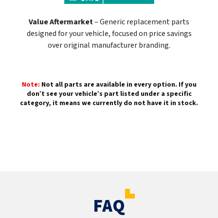
Value Aftermarket
– Generic replacement parts
designed for your vehicle, focused on price savings
over original manufacturer branding.
Note:
Not all parts are available in every option. If you
don’t see your vehicle’s part listed under a specific
category, it means we currently do not have it in stock.
FAQ