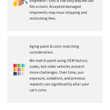
shipment—this is the only way we can
file a claim. Accepted damaged
shipments may incur shipping and
restocking fees.
Aging paint & color matching
consideration.
We match paint using OEM factory
codes, but older vehicles present
more challenges. Over time, sun
exposure, oxidation, and previous
repaints can significantly alter your
car’s color.