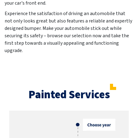
your car's front end.
Experience the satisfaction of driving an automobile that
not only looks great but also features a reliable and expertly
designed bumper. Make your automobile stick out while
securing its safety – browse our selection now and take the
first step towards a visually appealing and functioning
upgrade.
Painted Services