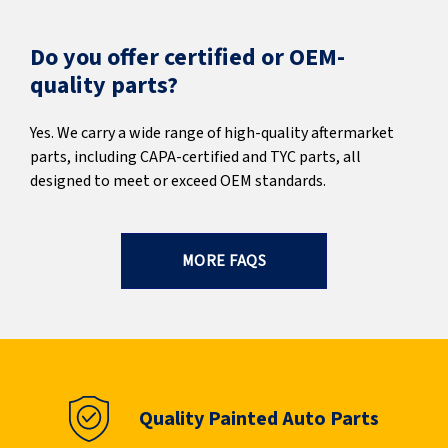
Do you offer certified or OEM-
quality parts?
Yes. We carry a wide range of high-quality aftermarket
parts, including CAPA-certified and TYC parts, all
designed to meet or exceed OEM standards.
MORE FAQS
Quality Painted Auto Parts