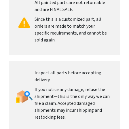
All painted parts are not returnable
and are FINAL SALE.
Since this is a customized part, all
orders are made to match your
specific requirements, and cannot be
sold again.
Inspect all parts before accepting
delivery.
If you notice any damage, refuse the
shipment—this is the only way we can
file a claim. Accepted damaged
shipments may incur shipping and
restocking fees.