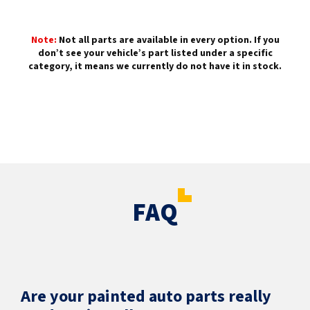
Note:
Not all parts are available in every option. If you
don’t see your vehicle’s part listed under a specific
category, it means we currently do not have it in stock.
FAQ
Are your painted auto parts really