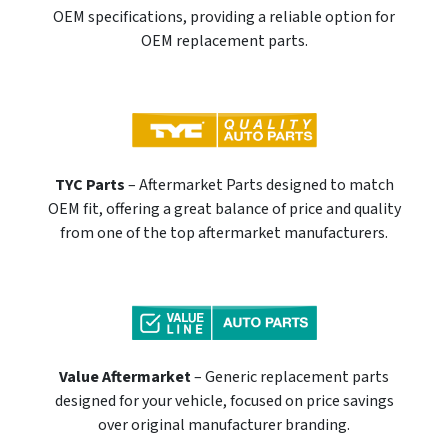
OEM specifications, providing a reliable option for
OEM replacement parts.
TYC Parts
– Aftermarket Parts designed to match
OEM fit, offering a great balance of price and quality
from one of the top aftermarket manufacturers.
Value Aftermarket
– Generic replacement parts
designed for your vehicle, focused on price savings
over original manufacturer branding.