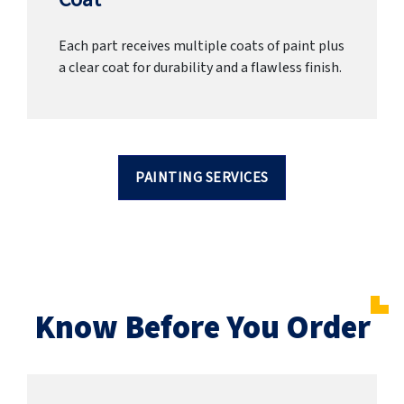
Each part receives multiple coats of paint plus
a clear coat for durability and a flawless finish.
PAINTING SERVICES
Know Before You Order