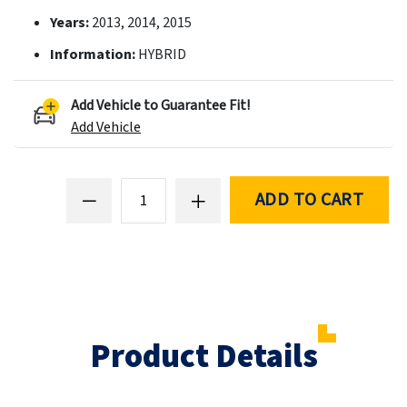
Years:
2013, 2014, 2015
Information:
HYBRID
Add Vehicle to Guarantee Fit!
Add Vehicle
ADD TO CART
Product Details