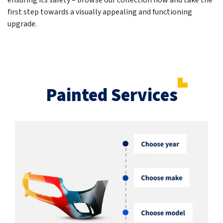
ensuring its safety – browse our collection now and take the
first step towards a visually appealing and functioning
upgrade.
Painted Services