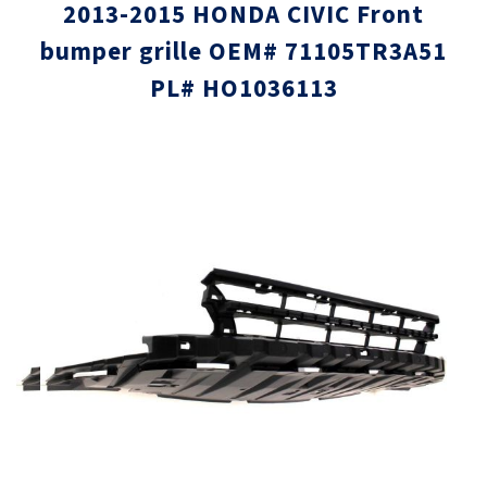
2013-2015 HONDA CIVIC Front
bumper grille OEM# 71105TR3A51
PL# HO1036113
Skip
Skip
to
to
the
the
end
beginni
of
of
the
the
images
images
gallery
gallery