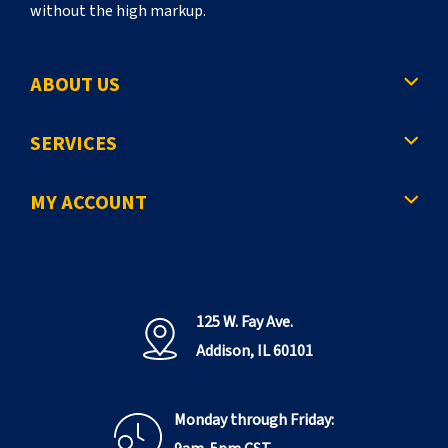
without the high markup.
ABOUT US
SERVICES
MY ACCOUNT
125 W. Fay Ave.
Addison, IL 60101
Monday through Friday: