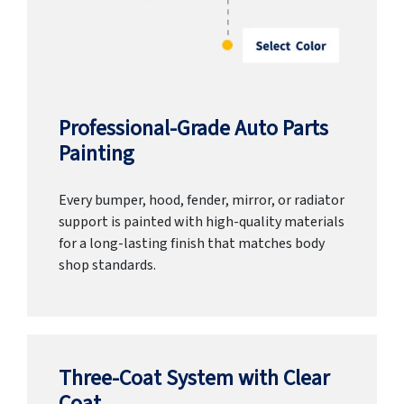
Professional-Grade Auto Parts
Painting
Every bumper, hood, fender, mirror, or radiator
support is painted with high-quality materials
for a long-lasting finish that matches body
shop standards.
Three-Coat System with Clear
Coat