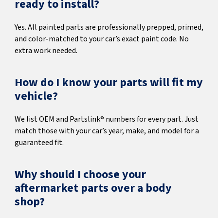
ready to install?
Yes. All painted parts are professionally prepped, primed,
and color-matched to your car’s exact paint code. No
extra work needed.
How do I know your parts will fit my
vehicle?
We list OEM and Partslink® numbers for every part. Just
match those with your car’s year, make, and model for a
guaranteed fit.
Why should I choose your
aftermarket parts over a body
shop?