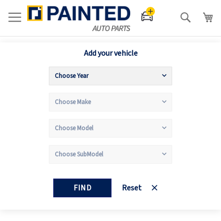
Search
Add your vehicle
FIND
Reset