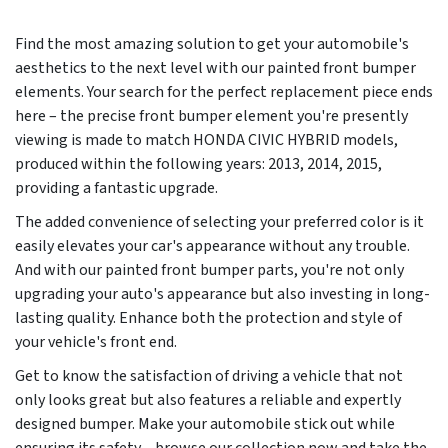
Find the most amazing solution to get your automobile's
aesthetics to the next level with our painted front bumper
elements. Your search for the perfect replacement piece ends
here – the precise front bumper element you're presently
viewing is made to match HONDA CIVIC HYBRID models,
produced within the following years:
2013, 2014, 2015
,
providing a fantastic upgrade.
The added convenience of selecting your preferred color is it
easily elevates your car's appearance without any trouble.
And with our painted front bumper parts, you're not only
upgrading your auto's appearance but also investing in long-
lasting quality. Enhance both the protection and style of
your vehicle's front end.
Get to know the satisfaction of driving a vehicle that not
only looks great but also features a reliable and expertly
designed bumper. Make your automobile stick out while