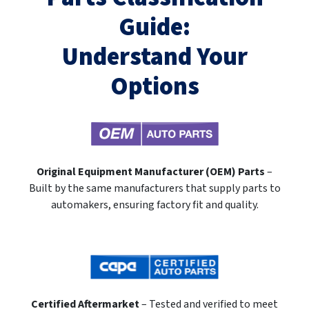
Guide:
Understand Your
Options
Original Equipment Manufacturer (OEM) Parts
–
Built by the same manufacturers that supply parts to
automakers, ensuring factory fit and quality.
Certified Aftermarket
– Tested and verified to meet