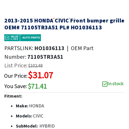
2013-2015 HONDA CIVIC Front bumper grille
OEM# 71105TR3A51 PL# HO1036113
PARTSLINK:
HO1036113
|
OEM Part
Number:
71105TR3A51
List Price:
$102.48
$31.07
Our Price:
In stock
$71.41
You Save:
Fitment:
Make:
HONDA
Models:
CIVIC
SubModel:
HYBRID