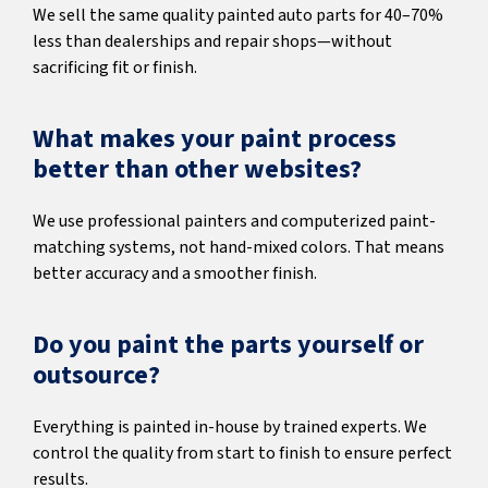
We sell the same quality painted auto parts for 40–70%
less than dealerships and repair shops—without
sacrificing fit or finish.
What makes your paint process
better than other websites?
We use professional painters and computerized paint-
matching systems, not hand-mixed colors. That means
better accuracy and a smoother finish.
Do you paint the parts yourself or
outsource?
Everything is painted in-house by trained experts. We
control the quality from start to finish to ensure perfect
results.