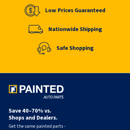
Low Prices Guaranteed
Nationwide Shipping
Safe Shopping
Save 40–70% vs.
Shops and Dealers.
Get the same painted parts -