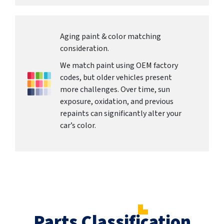
Aging paint & color matching
consideration.
We match paint using OEM factory
codes, but older vehicles present
more challenges. Over time, sun
exposure, oxidation, and previous
repaints can significantly alter your
car’s color.
Parts Classification