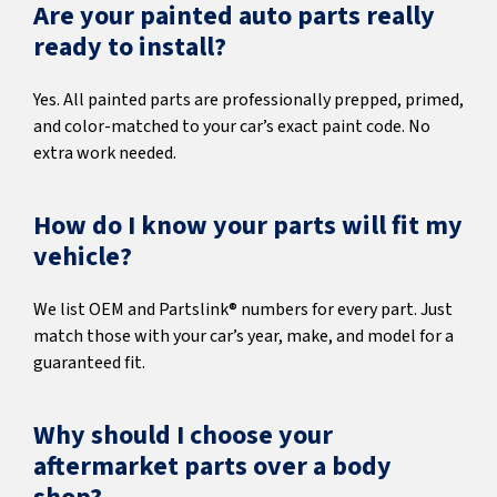
Are your painted auto parts really
ready to install?
Yes. All painted parts are professionally prepped, primed,
and color-matched to your car’s exact paint code. No
extra work needed.
How do I know your parts will fit my
vehicle?
We list OEM and Partslink® numbers for every part. Just
match those with your car’s year, make, and model for a
guaranteed fit.
Why should I choose your
aftermarket parts over a body