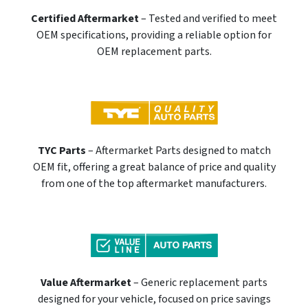
Certified Aftermarket
– Tested and verified to meet
OEM specifications, providing a reliable option for
OEM replacement parts.
TYC Parts
– Aftermarket Parts designed to match
OEM fit, offering a great balance of price and quality
from one of the top aftermarket manufacturers.
Value Aftermarket
– Generic replacement parts
designed for your vehicle, focused on price savings