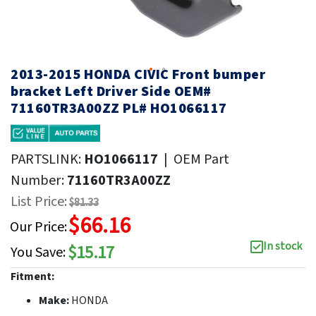
2013-2015 HONDA CIVIC Front bumper
bracket Left Driver Side OEM#
71160TR3A00ZZ PL# HO1066117
PARTSLINK:
HO1066117
|
OEM Part
Number:
71160TR3A00ZZ
List Price:
$81.33
$66.16
Our Price:
In stock
$15.17
You Save:
Fitment:
Make:
HONDA