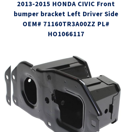
2013-2015 HONDA CIVIC Front
bumper bracket Left Driver Side
OEM# 71160TR3A00ZZ PL#
HO1066117
Skip
Skip
to
to
the
the
end
beginni
of
of
the
the
images
images
gallery
gallery