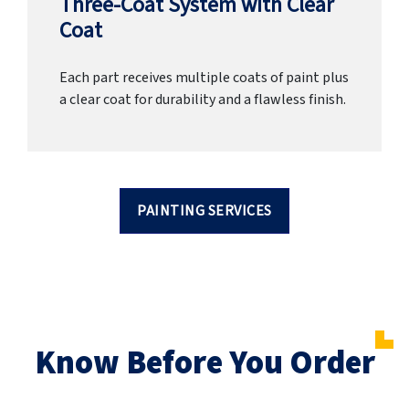
Three-Coat System with Clear
Coat
Each part receives multiple coats of paint plus
a clear coat for durability and a flawless finish.
PAINTING SERVICES
Know Before You Order