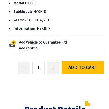
Models:
CIVIC
SubModel:
HYBRID
Years:
2013, 2014, 2015
Information:
HYBRID
Add Vehicle to Guarantee Fit!
Add Vehicle
ADD TO CART