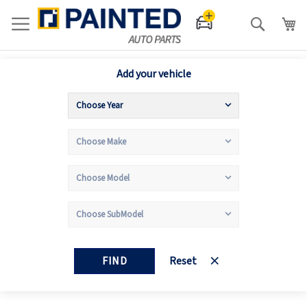
Search
Add your vehicle
FIND
Reset