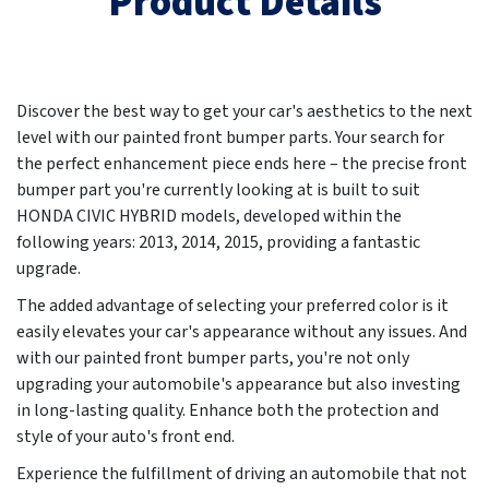
Product Details
Discover the best way to get your car's aesthetics to the next
level with our painted front bumper parts. Your search for
the perfect enhancement piece ends here – the precise front
bumper part you're currently looking at is built to suit
HONDA CIVIC HYBRID models, developed within the
following years:
2013, 2014, 2015
, providing a fantastic
upgrade.
The added advantage of selecting your preferred color is it
easily elevates your car's appearance without any issues. And
with our painted front bumper parts, you're not only
upgrading your automobile's appearance but also investing
in long-lasting quality. Enhance both the protection and
style of your auto's front end.
Experience the fulfillment of driving an automobile that not