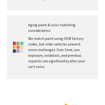
Aging paint & color matching
consideration.
We match paint using OEM factory
codes, but older vehicles present
more challenges. Over time, sun
exposure, oxidation, and previous
repaints can significantly alter your
car’s color.