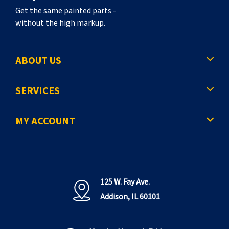
Get the same painted parts -
without the high markup.
ABOUT US
SERVICES
MY ACCOUNT
125 W. Fay Ave.
Addison, IL 60101