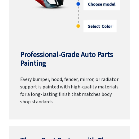
Professional-Grade Auto Parts
Painting
Every bumper, hood, fender, mirror, or radiator
support is painted with high-quality materials
for a long-lasting finish that matches body
shop standards.