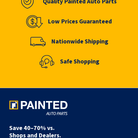
Quality Painted Auto Parts
Low Prices Guaranteed
Nationwide Shipping
Safe Shopping
Save 40–70% vs.
Shops and Dealers.