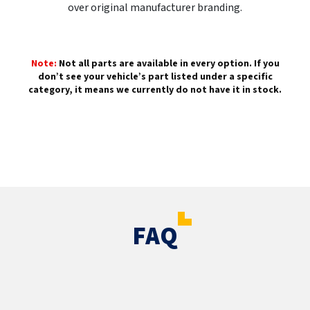
over original manufacturer branding.
Note:
Not all parts are available in every option. If you
don’t see your vehicle’s part listed under a specific
category, it means we currently do not have it in stock.
FAQ