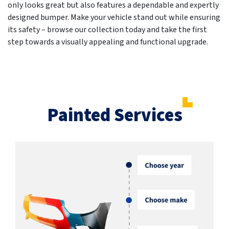
only looks great but also features a dependable and expertly
designed bumper. Make your vehicle stand out while ensuring
its safety – browse our collection today and take the first
step towards a visually appealing and functional upgrade.
Painted Services