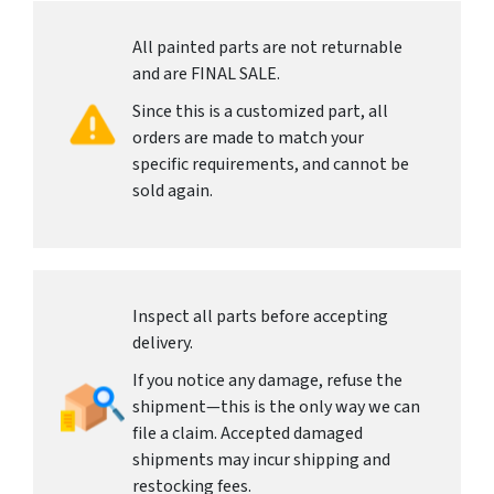
All painted parts are not returnable
and are FINAL SALE.
Since this is a customized part, all
orders are made to match your
specific requirements, and cannot be
sold again.
Inspect all parts before accepting
delivery.
If you notice any damage, refuse the
shipment—this is the only way we can
file a claim. Accepted damaged
shipments may incur shipping and
restocking fees.