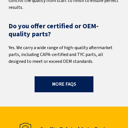
control the quality from start to finish to ensure perfect
results.
Do you offer certified or OEM-
quality parts?
Yes. We carry a wide range of high-quality aftermarket
parts, including CAPA-certified and TYC parts, all
designed to meet or exceed OEM standards.
MORE FAQS