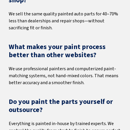
shop?
We sell the same quality painted auto parts for 40–70%
less than dealerships and repair shops—without
sacrificing fit or finish.
What makes your paint process
better than other websites?
We use professional painters and computerized paint-
matching systems, not hand-mixed colors. That means
better accuracy and a smoother finish.
Do you paint the parts yourself or
outsource?
Everything is painted in-house by trained experts. We