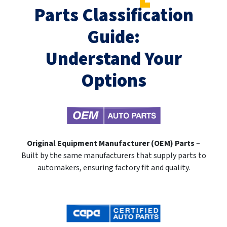
Parts Classification
Guide:
Understand Your
Options
Original Equipment Manufacturer (OEM) Parts
–
Built by the same manufacturers that supply parts to
automakers, ensuring factory fit and quality.