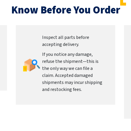
Know Before You Order
Inspect all parts before
accepting delivery.
If you notice any damage,
refuse the shipment—this is
the only way we can file a
claim. Accepted damaged
shipments may incur shipping
and restocking fees.