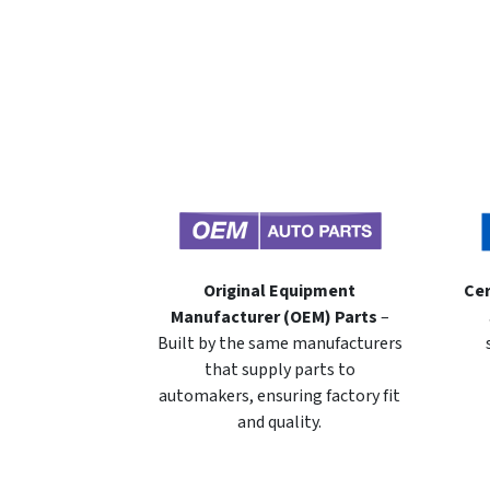
Original Equipment
Cer
Manufacturer (OEM) Parts
–
Built by the same manufacturers
that supply parts to
automakers, ensuring factory fit
and quality.