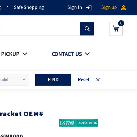
g
Safe Shopping
Sign In
Sign up
Search
My Cart
 PICKUP
CONTACT US
FIND
Reset
bracket OEM#
6SWA000