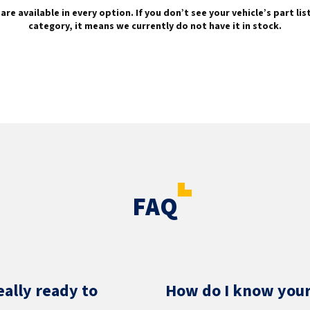
are available in every option. If you don’t see your vehicle’s part li
category, it means we currently do not have it in stock.
FAQ
eally ready to
How do I know your 