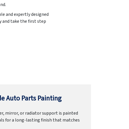
end.
ble and expertly designed
 and take the first step
e Auto Parts Painting
r, mirror, or radiator support is painted
ls for a long-lasting finish that matches