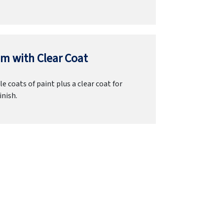
m with Clear Coat
e coats of paint plus a clear coat for
inish.