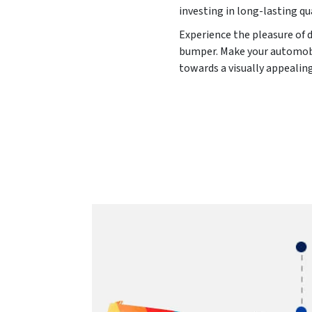
investing in long-lasting qu
Experience the pleasure of d
bumper. Make your automobile
towards a visually appealin