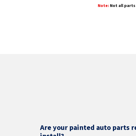
Note:
Not all parts 
Are your painted auto parts r