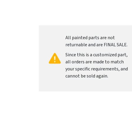
All painted parts are not
returnable and are FINAL SALE.
Since this is a customized part,
all orders are made to match
your specific requirements, and
cannot be sold again.