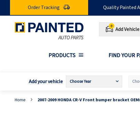
Skip
Order Tracking
Quality Painted 
to
Content
Add Vehicle
PRODUCTS
FIND YOUR 
Add your vehicle
Home
2007-2009 HONDA CR-V Front bumper bracket OEM
Skip
S
to
t
the
t
end
b