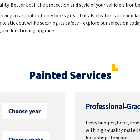
ality. Better both the protection and style of your vehicle's front 
riving a car that not only looks great but also features a dependa
 stick out while securing its safety – explore our selection today
g and functioning upgrade.
Painted Services
Professional-Grad
Every bumper, hood, fende
with high-quality materia
body shop standards.