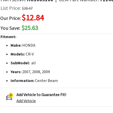
f
List Price:
$38.47
he
$12.84
mages
Our Price:
allery
$25.63
You Save:
Fitment:
Make:
HONDA
Models:
CR-V
SubModel:
all
Years:
2007, 2008, 2009
Information:
Center Beam
Add Vehicle to Guarantee Fit!
Add Vehicle