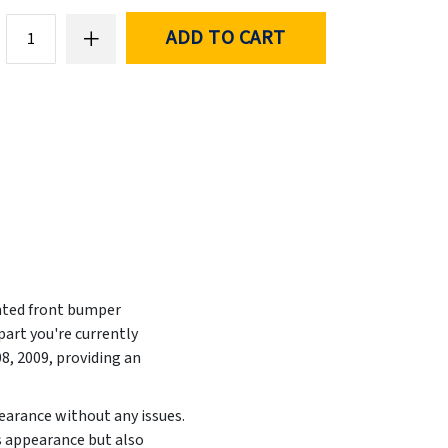
ADD TO CART
inted front bumper
art you're currently
08, 2009
, providing an
pearance without any issues.
s appearance but also