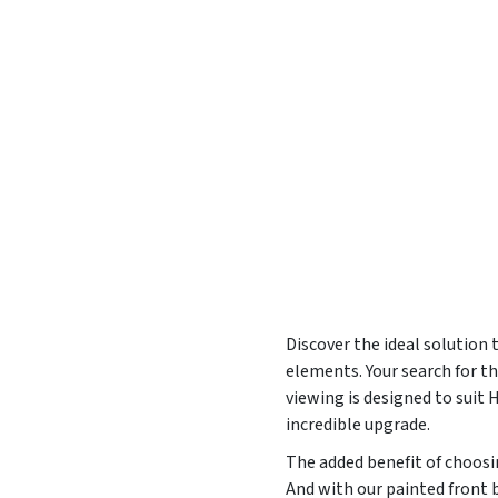
Discover the ideal solution
elements. Your search for t
viewing is designed to suit
incredible upgrade.
The added benefit of choosin
And with our painted front