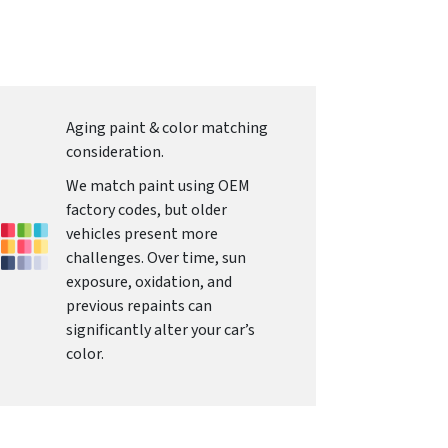
Aging paint & color matching
consideration.
We match paint using OEM
factory codes, but older
vehicles present more
challenges. Over time, sun
exposure, oxidation, and
previous repaints can
significantly alter your car’s
color.