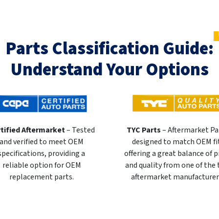
Parts Classification Guide:
Understand Your Options
tified Aftermarket
– Tested
TYC Parts
– Aftermarket Pa
and verified to meet OEM
designed to match OEM fi
specifications, providing a
offering a great balance of p
reliable option for OEM
and quality from one of the
replacement parts.
aftermarket manufacturer