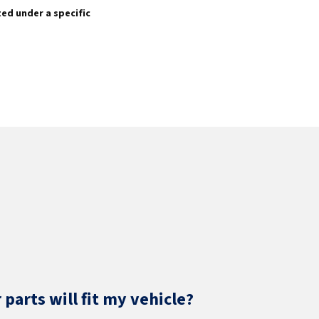
sted under a specific
parts will fit my vehicle?