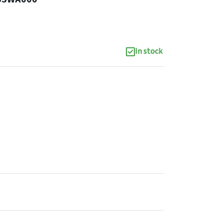
In stock