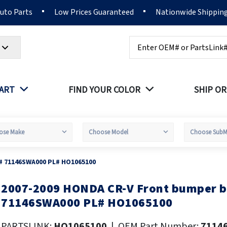
Auto Parts
Low Prices Guaranteed
Nationwide Shippin
Search
PART
FIND YOUR COLOR
SHIP OR
# 71146SWA000 PL# HO1065100
2007-2009 HONDA CR-V Front bumper 
kip
o
71146SWA000 PL# HO1065100
he
eginning
PARTSLINK:
HO1065100
|
OEM Part Number:
7114