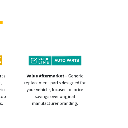
rts
Value Aftermarket
– Generic
t,
replacement parts designed for
rice
your vehicle, focused on price
 top
savings over original
s.
manufacturer branding.