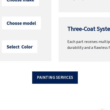
Three-Coat Syste
Each part receives multipl
durability and a flawless f
PAINTING SERVICES