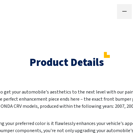
Product Details
 to get your automobile's aesthetics to the next level with our pa
he perfect enhancement piece ends here – the exact front bumper p
 HONDA CRV models, produced within the following years:
2007, 20
g your preferred color is it flawlessly enhances your vehicle's ap
 bumper components, you're not only upgrading your automobile'