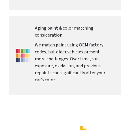
Aging paint & color matching
consideration.
We match paint using OEM factory
codes, but older vehicles present
more challenges. Over time, sun
exposure, oxidation, and previous
repaints can significantly alter your
car’s color.