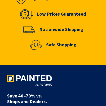
Low Prices Guaranteed
Nationwide Shipping
Safe Shopping
Save 40–70% vs.
Shops and Dealers.