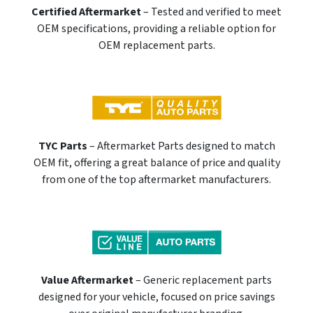
Certified Aftermarket
– Tested and verified to meet
OEM specifications, providing a reliable option for
OEM replacement parts.
TYC Parts
– Aftermarket Parts designed to match
OEM fit, offering a great balance of price and quality
from one of the top aftermarket manufacturers.
Value Aftermarket
– Generic replacement parts
designed for your vehicle, focused on price savings