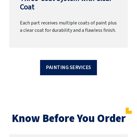
Coat
Each part receives multiple coats of paint plus
a clear coat for durability and a flawless finish.
PAINTING SERVICES
Know Before You Order