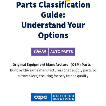
Parts Classification
Guide:
Understand Your
Options
Original Equipment Manufacturer (OEM) Parts
–
Built by the same manufacturers that supply parts to
automakers, ensuring factory fit and quality.