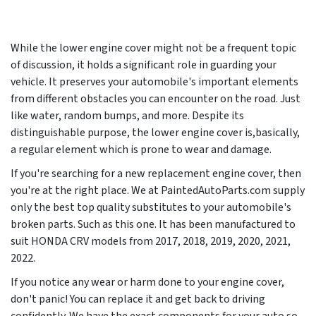
While the lower engine cover might not be a frequent topic
of discussion, it holds a significant role in guarding your
vehicle. It preserves your automobile's important elements
from different obstacles you can encounter on the road. Just
like water, random bumps, and more. Despite its
distinguishable purpose, the lower engine cover is,basically,
a regular element which is prone to wear and damage.
If you're searching for a new replacement engine cover, then
you're at the right place. We at PaintedAutoParts.com supply
only the best top quality substitutes to your automobile's
broken parts. Such as this one. It has been manufactured to
suit HONDA CRV models from
2017, 2018, 2019, 2020, 2021,
2022
.
If you notice any wear or harm done to your engine cover,
don't panic! You can replace it and get back to driving