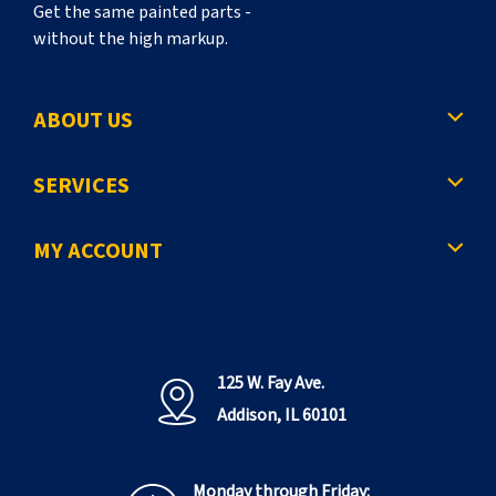
Get the same painted parts -
without the high markup.
ABOUT US
SERVICES
MY ACCOUNT
125 W. Fay Ave.
Addison, IL 60101
Monday through Friday: