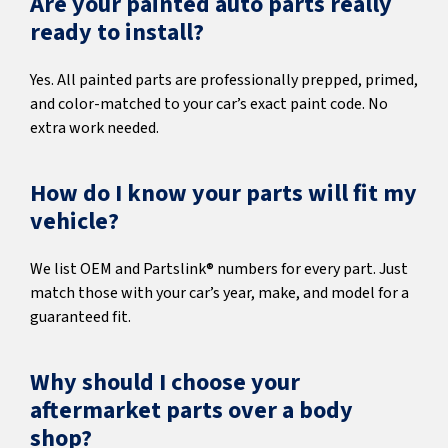
Are your painted auto parts really
ready to install?
Yes. All painted parts are professionally prepped, primed,
and color-matched to your car’s exact paint code. No
extra work needed.
How do I know your parts will fit my
vehicle?
We list OEM and Partslink® numbers for every part. Just
match those with your car’s year, make, and model for a
guaranteed fit.
Why should I choose your
aftermarket parts over a body
shop?