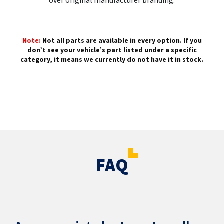
over original manufacturer branding.
Note:
Not all parts are available in every option. If you
don’t see your vehicle’s part listed under a specific
category, it means we currently do not have it in stock.
FAQ