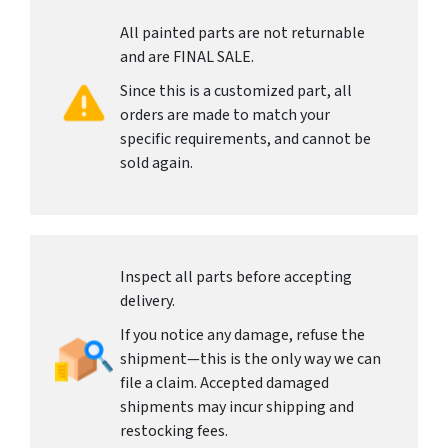
All painted parts are not returnable
and are FINAL SALE.
Since this is a customized part, all
orders are made to match your
specific requirements, and cannot be
sold again.
Inspect all parts before accepting
delivery.
If you notice any damage, refuse the
shipment—this is the only way we can
file a claim. Accepted damaged
shipments may incur shipping and
restocking fees.