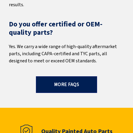
results.
Do you offer certified or OEM-
quality parts?
Yes. We carry a wide range of high-quality aftermarket
parts, including CAPA-certified and TYC parts, all
designed to meet or exceed OEM standards.
MORE FAQS
Quality Painted Auto Parts