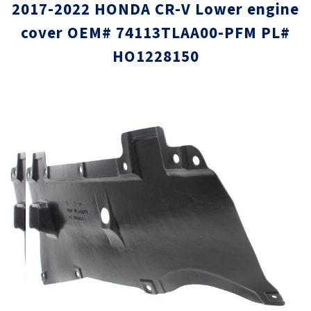
2017-2022 HONDA CR-V Lower engine
cover OEM# 74113TLAA00-PFM PL#
HO1228150
Skip
Skip
to
to
the
the
end
beginni
of
of
the
the
images
images
gallery
gallery