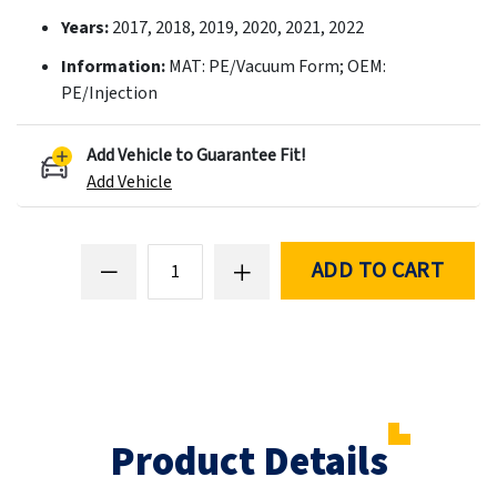
Years:
2017, 2018, 2019, 2020, 2021, 2022
Information:
MAT: PE/Vacuum Form; OEM:
PE/Injection
Add Vehicle to Guarantee Fit!
Add Vehicle
ADD TO CART
Product Details