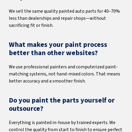
We sell the same quality painted auto parts for 40–70%
less than dealerships and repair shops—without
sacrificing fit or finish.
What makes your paint process
better than other websites?
We use professional painters and computerized paint-
matching systems, not hand-mixed colors. That means
better accuracy and a smoother finish.
Do you paint the parts yourself or
outsource?
Everything is painted in-house by trained experts. We
control the quality from start to finish to ensure perfect