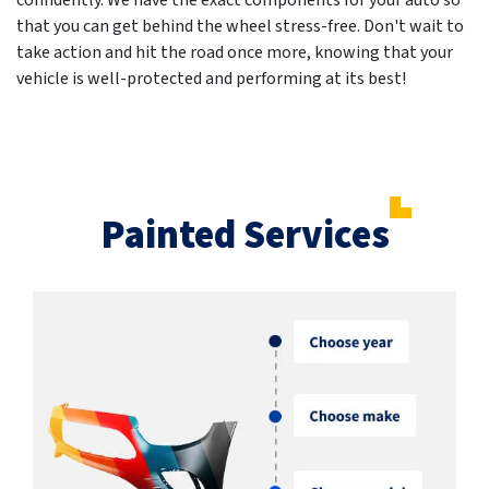
confidently. We have the exact components for your auto so
that you can get behind the wheel stress-free. Don't wait to
take action and hit the road once more, knowing that your
vehicle is well-protected and performing at its best!
Painted Services