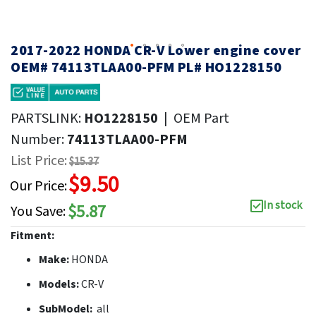
2017-2022 HONDA CR-V Lower engine cover
OEM# 74113TLAA00-PFM PL# HO1228150
PARTSLINK:
HO1228150
|
OEM Part
Number:
74113TLAA00-PFM
List Price:
$15.37
$9.50
Our Price:
In stock
$5.87
You Save:
Fitment:
Make:
HONDA
Models:
CR-V
SubModel:
all