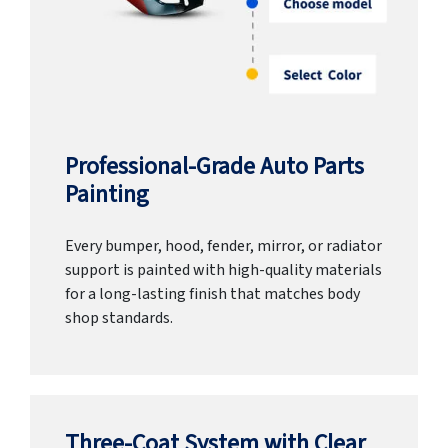
Professional-Grade Auto Parts
Painting
Every bumper, hood, fender, mirror, or radiator
support is painted with high-quality materials
for a long-lasting finish that matches body
shop standards.
Three-Coat System with Clear