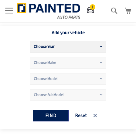
Search
Add your vehicle
FIND
Reset