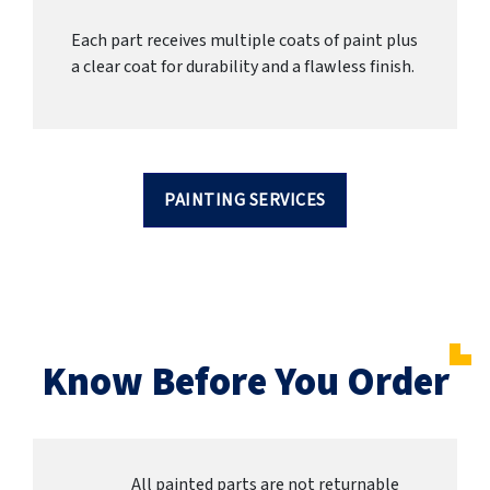
Each part receives multiple coats of paint plus
a clear coat for durability and a flawless finish.
PAINTING SERVICES
Know Before You Order
All painted parts are not returnable