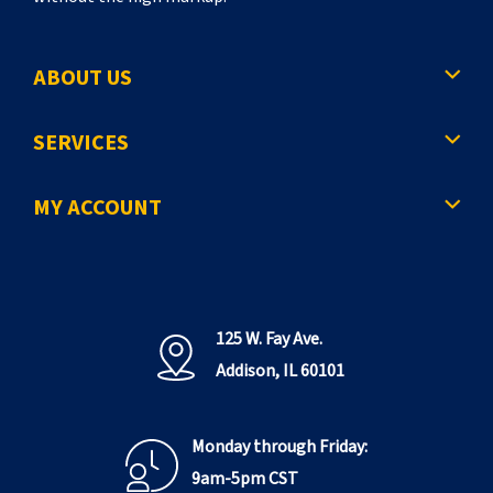
ABOUT US
SERVICES
MY ACCOUNT
125 W. Fay Ave.
Addison, IL 60101
Monday through Friday:
9am-5pm CST