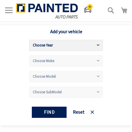
Search
Add your vehicle
FIND
Reset