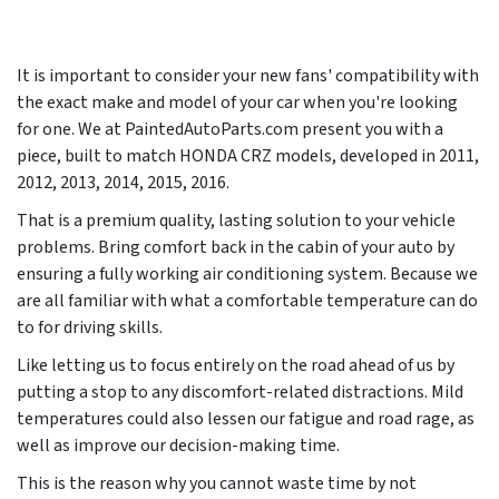
It is important to consider your new fans' compatibility with
the exact make and model of your car when you're looking
for one. We at PaintedAutoParts.com present you with a
piece, built to match HONDA CRZ models, developed in
2011,
2012, 2013, 2014, 2015, 2016
.
That is a premium quality, lasting solution to your vehicle
problems. Bring comfort back in the cabin of your auto by
ensuring a fully working air conditioning system. Because we
are all familiar with what a comfortable temperature can do
to for driving skills.
Like letting us to focus entirely on the road ahead of us by
putting a stop to any discomfort-related distractions. Mild
temperatures could also lessen our fatigue and road rage, as
well as improve our decision-making time.
This is the reason why you cannot waste time by not