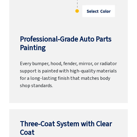
Professional-Grade Auto Parts
Painting
Every bumper, hood, fender, mirror, or radiator
support is painted with high-quality materials
for a long-lasting finish that matches body
shop standards.
Three-Coat System with Clear
Coat