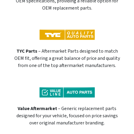
OEM specifications, providing a reliable option for
OEM replacement parts.
TYC Parts
– Aftermarket Parts designed to match
OEM fit, offering a great balance of price and quality
from one of the top aftermarket manufacturers.
Value Aftermarket
– Generic replacement parts
designed for your vehicle, focused on price savings
over original manufacturer branding.