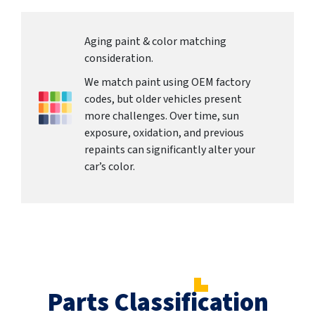
Aging paint & color matching
consideration.
We match paint using OEM factory
codes, but older vehicles present
more challenges. Over time, sun
exposure, oxidation, and previous
repaints can significantly alter your
car’s color.
Parts Classification