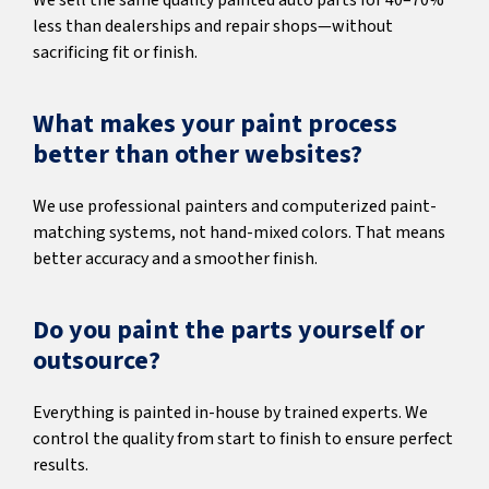
We sell the same quality painted auto parts for 40–70%
less than dealerships and repair shops—without
sacrificing fit or finish.
What makes your paint process
better than other websites?
We use professional painters and computerized paint-
matching systems, not hand-mixed colors. That means
better accuracy and a smoother finish.
Do you paint the parts yourself or
outsource?
Everything is painted in-house by trained experts. We
control the quality from start to finish to ensure perfect
results.