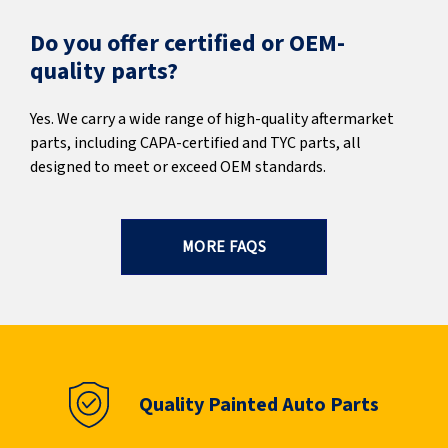
Do you offer certified or OEM-
quality parts?
Yes. We carry a wide range of high-quality aftermarket
parts, including CAPA-certified and TYC parts, all
designed to meet or exceed OEM standards.
MORE FAQS
Quality Painted Auto Parts