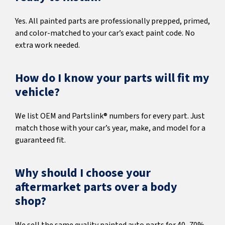
Yes. All painted parts are professionally prepped, primed,
and color-matched to your car’s exact paint code. No
extra work needed.
How do I know your parts will fit my
vehicle?
We list OEM and Partslink® numbers for every part. Just
match those with your car’s year, make, and model for a
guaranteed fit.
Why should I choose your
aftermarket parts over a body
shop?