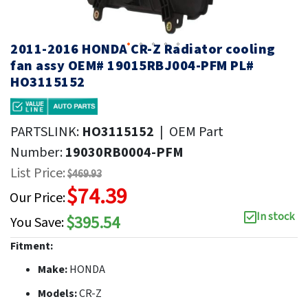
2011-2016 HONDA CR-Z Radiator cooling
fan assy OEM# 19015RBJ004-PFM PL#
HO3115152
PARTSLINK:
HO3115152
|
OEM Part
Number:
19030RB0004-PFM
List Price:
$469.93
$74.39
Our Price:
In stock
$395.54
You Save:
Fitment:
Make:
HONDA
Models:
CR-Z