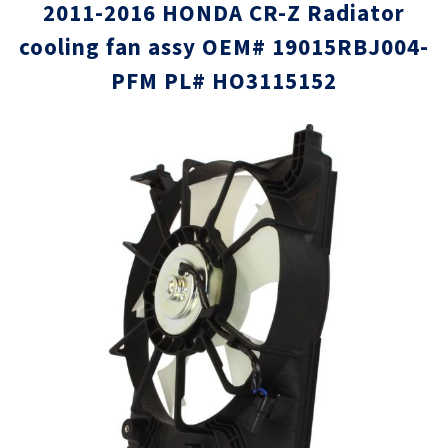
2011-2016 HONDA CR-Z Radiator
cooling fan assy OEM# 19015RBJ004-
PFM PL# HO3115152
Skip
Skip
to
to
the
the
end
beginni
of
of
the
the
images
images
gallery
gallery