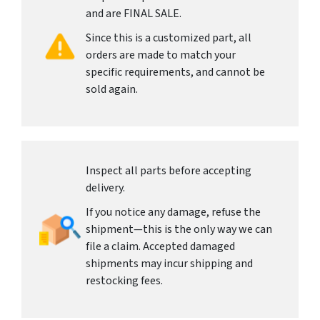
and are FINAL SALE.
Since this is a customized part, all
orders are made to match your
specific requirements, and cannot be
sold again.
Inspect all parts before accepting
delivery.
If you notice any damage, refuse the
shipment—this is the only way we can
file a claim. Accepted damaged
shipments may incur shipping and
restocking fees.