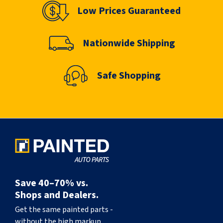
Low Prices Guaranteed
Nationwide Shipping
Safe Shopping
Save 40–70% vs.
Shops and Dealers.
Get the same painted parts -
without the high markup.