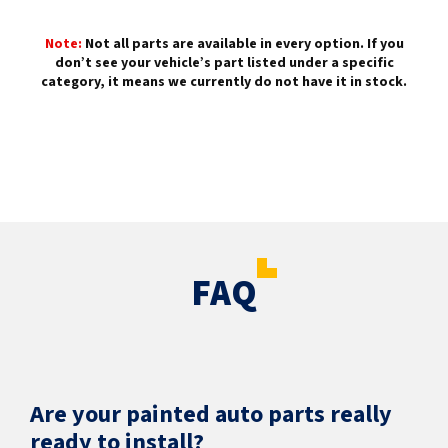
Note:
Not all parts are available in every option. If you
don’t see your vehicle’s part listed under a specific
category, it means we currently do not have it in stock.
FAQ
Are your painted auto parts really
ready to install?