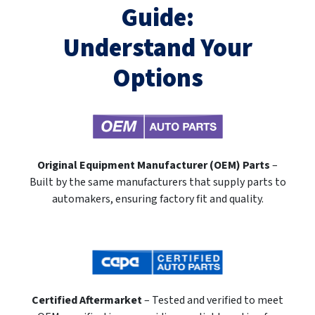
Guide:
Understand Your
Options
Original Equipment Manufacturer (OEM) Parts
–
Built by the same manufacturers that supply parts to
automakers, ensuring factory fit and quality.
Certified Aftermarket
– Tested and verified to meet