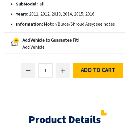
SubModel:
all
Years:
2011, 2012, 2013, 2014, 2015, 2016
Information:
Motor/Blade/Shroud Assy; see notes
Add Vehicle to Guarantee Fit!
Add Vehicle
ADD TO CART
Product Details