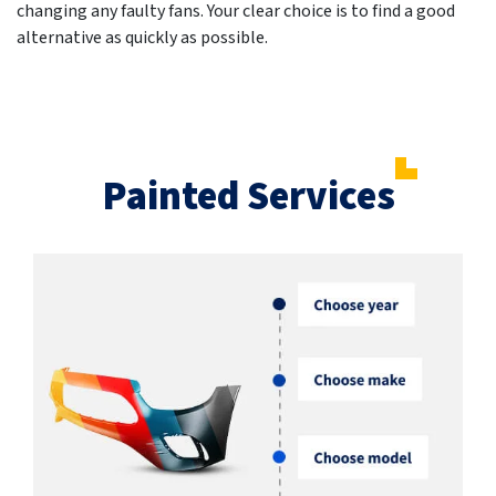
changing any faulty fans. Your clear choice is to find a good
alternative as quickly as possible.
Painted Services